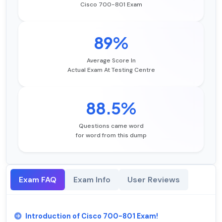
Cisco 700-801 Exam
89%
Average Score In
Actual Exam At Testing Centre
88.5%
Questions came word
for word from this dump
Exam FAQ
Exam Info
User Reviews
Introduction of Cisco 700-801 Exam!