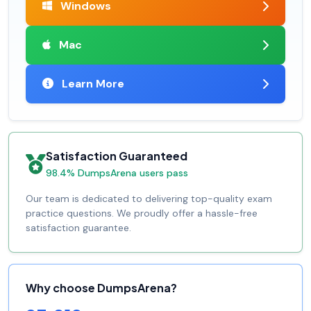
Windows
Mac
Learn More
Satisfaction Guaranteed
98.4% DumpsArena users pass
Our team is dedicated to delivering top-quality exam
practice questions. We proudly offer a hassle-free
satisfaction guarantee.
Why choose DumpsArena?