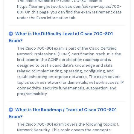
The official website for Cisco 700-801 exam is
https://learningnetwork.cisco.com/s/exam-topics/700-
801. On this page, you can find the exam retirement date
under the Exam Information tab.
What is the Difficulty Level of Cisco 700-801
Exam?
The Cisco 700-801 exam is part of the Cisco Certified
Network Professional (CCNP) certification track. It is the
first exam in the CCNP certification roadmap and is
designed to test a candidate's knowledge and skills
related to implementing, operating, configuring, and
troubleshooting enterprise networks. The exam covers
topics such as network fundamentals, network access, IP
connectivity, security fundamentals, automation, and
programmability.
What is the Roadmap / Track of Cisco 700-801
Exam?
The Cisco 700-801 exam covers the following topics: 1.
Network Security: This topic covers the concepts,