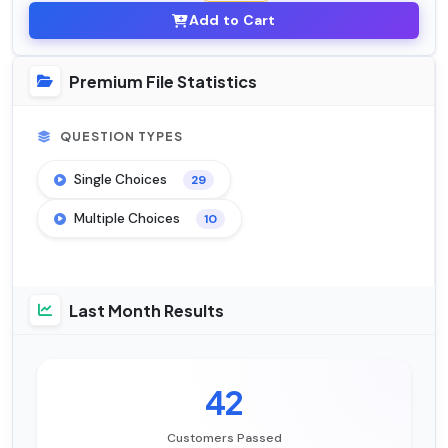
Add to Cart
Premium File Statistics
QUESTION TYPES
Single Choices
29
Multiple Choices
10
Last Month Results
42
Customers Passed