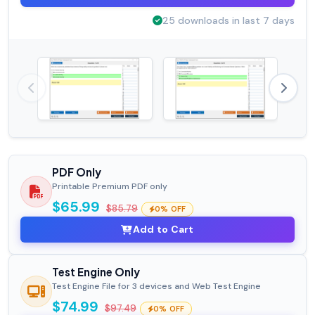
25 downloads in last 7 days
PDF Only
Printable Premium PDF only
$65.99
$85.79
0% OFF
Add to Cart
Test Engine Only
Test Engine File for 3 devices and Web Test Engine
$74.99
$97.49
0% OFF