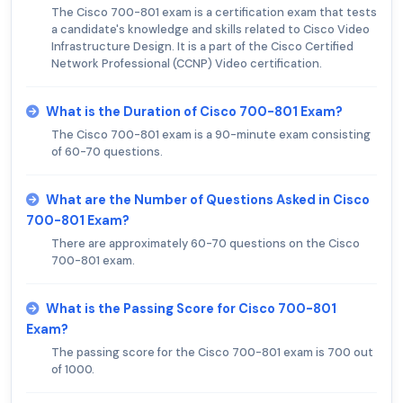
The Cisco 700-801 exam is a certification exam that tests
a candidate's knowledge and skills related to Cisco Video
Infrastructure Design. It is a part of the Cisco Certified
Network Professional (CCNP) Video certification.
What is the Duration of Cisco 700-801 Exam?
The Cisco 700-801 exam is a 90-minute exam consisting
of 60-70 questions.
What are the Number of Questions Asked in Cisco
700-801 Exam?
There are approximately 60-70 questions on the Cisco
700-801 exam.
What is the Passing Score for Cisco 700-801
Exam?
The passing score for the Cisco 700-801 exam is 700 out
of 1000.