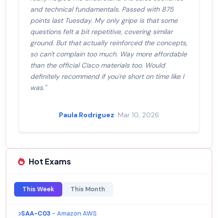
and technical fundamentals. Passed with 875
points last Tuesday. My only gripe is that some
questions felt a bit repetitive, covering similar
ground. But that actually reinforced the concepts,
so can't complain too much. Way more affordable
than the official Cisco materials too. Would
definitely recommend if you're short on time like I
was."
Paula Rodriguez
· Mar 10, 2026
Hot Exams
This Week
This Month
SAA-C03
- Amazon AWS