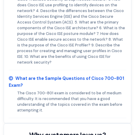
does Cisco ISE use profiling to identify devices on the
network? 4. Describe the differences between the Cisco
Identity Services Engine (ISE) and the Cisco Secure
Access Control System (ACS). 5. What are the primary
components of the Cisco ISE architecture? 6. What is the
purpose of the Cisco ISE posture module? 7. How does
Cisco ISE enable secure access to the network? 8. What
is the purpose of the Cisco ISE Profiler? 9. Describe the
process for creating and managing user profiles in Cisco
ISE. 10. What are the benefits of using Cisco ISE for
network security?
What are the Sample Questions of Cisco 700-801
Exam?
The Cisco 700-801 exam is considered to be of medium
difficulty. It is recommended that you have a good
understanding of the topics covered in the exam before
attempting it.
Why customers love us?