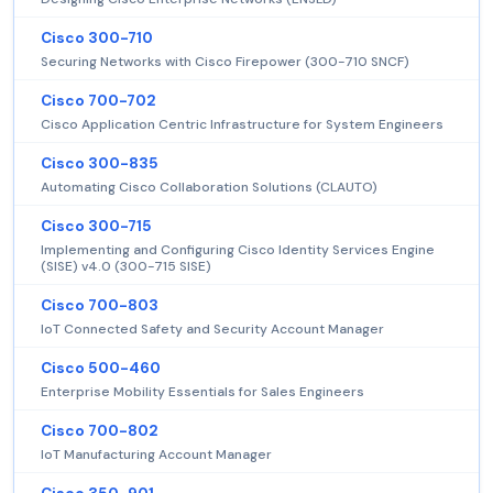
Cisco 300-710
Securing Networks with Cisco Firepower (300-710 SNCF)
Cisco 700-702
Cisco Application Centric Infrastructure for System Engineers
Cisco 300-835
Automating Cisco Collaboration Solutions (CLAUTO)
Cisco 300-715
Implementing and Configuring Cisco Identity Services Engine
(SISE) v4.0 (300-715 SISE)
Cisco 700-803
IoT Connected Safety and Security Account Manager
Cisco 500-460
Enterprise Mobility Essentials for Sales Engineers
Cisco 700-802
IoT Manufacturing Account Manager