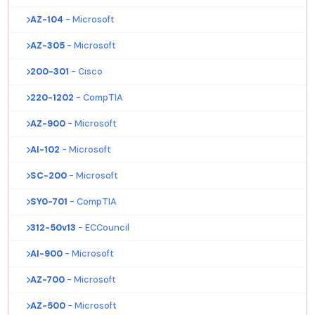
AZ-104
- Microsoft
AZ-305
- Microsoft
200-301
- Cisco
220-1202
- CompTIA
AZ-900
- Microsoft
AI-102
- Microsoft
SC-200
- Microsoft
SY0-701
- CompTIA
312-50v13
- ECCouncil
AI-900
- Microsoft
AZ-700
- Microsoft
AZ-500
- Microsoft