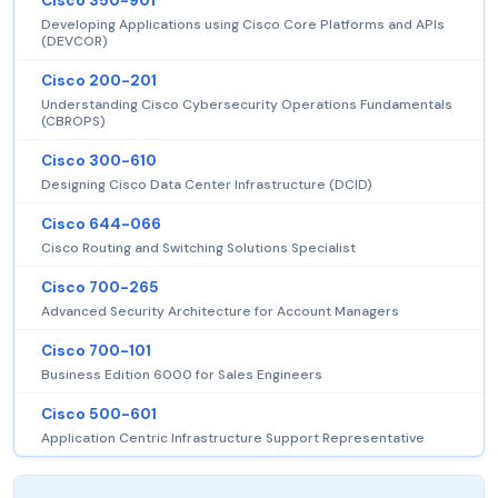
Cisco 350-901
Developing Applications using Cisco Core Platforms and APIs
(DEVCOR)
Cisco 200-201
Understanding Cisco Cybersecurity Operations Fundamentals
(CBROPS)
Cisco 300-610
Designing Cisco Data Center Infrastructure (DCID)
Cisco 644-066
Cisco Routing and Switching Solutions Specialist
Cisco 700-265
Advanced Security Architecture for Account Managers
Cisco 700-101
Business Edition 6000 for Sales Engineers
Cisco 500-601
Application Centric Infrastructure Support Representative