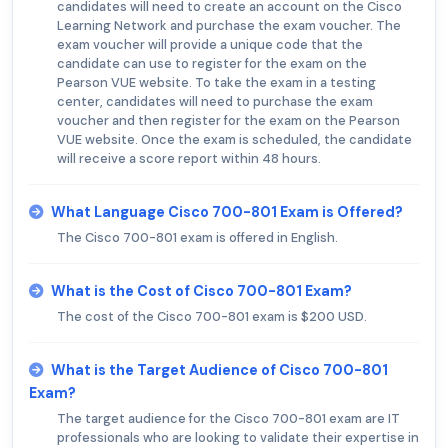
candidates will need to create an account on the Cisco
Learning Network and purchase the exam voucher. The
exam voucher will provide a unique code that the
candidate can use to register for the exam on the
Pearson VUE website. To take the exam in a testing
center, candidates will need to purchase the exam
voucher and then register for the exam on the Pearson
VUE website. Once the exam is scheduled, the candidate
will receive a score report within 48 hours.
What Language Cisco 700-801 Exam is Offered?
The Cisco 700-801 exam is offered in English.
What is the Cost of Cisco 700-801 Exam?
The cost of the Cisco 700-801 exam is $200 USD.
What is the Target Audience of Cisco 700-801
Exam?
The target audience for the Cisco 700-801 exam are IT
professionals who are looking to validate their expertise in