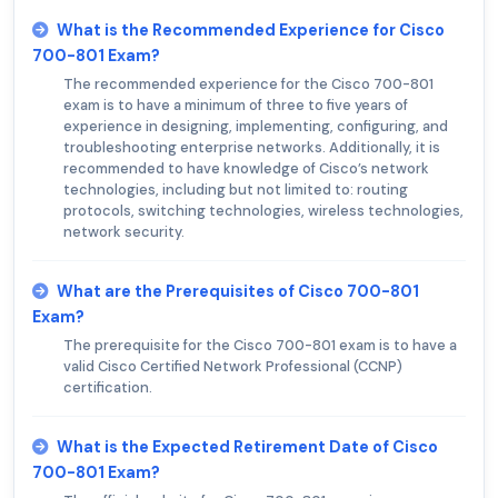
What is the Recommended Experience for Cisco
700-801 Exam?
The recommended experience for the Cisco 700-801
exam is to have a minimum of three to five years of
experience in designing, implementing, configuring, and
troubleshooting enterprise networks. Additionally, it is
recommended to have knowledge of Cisco’s network
technologies, including but not limited to: routing
protocols, switching technologies, wireless technologies,
network security.
What are the Prerequisites of Cisco 700-801
Exam?
The prerequisite for the Cisco 700-801 exam is to have a
valid Cisco Certified Network Professional (CCNP)
certification.
What is the Expected Retirement Date of Cisco
700-801 Exam?