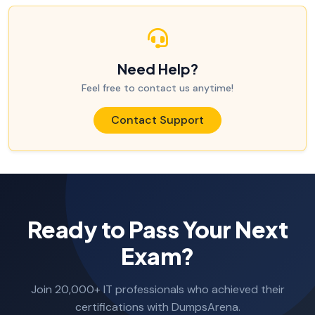
Need Help?
Feel free to contact us anytime!
Contact Support
Ready to Pass Your Next
Exam?
Join 20,000+ IT professionals who achieved their
certifications with DumpsArena.