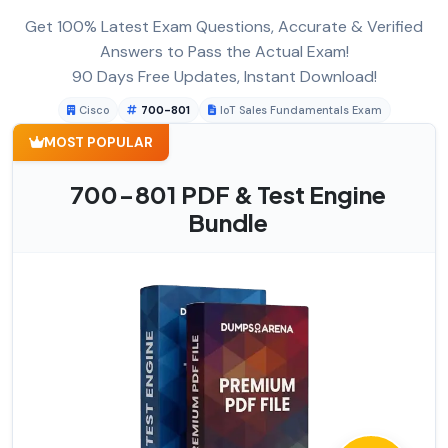
Get 100% Latest Exam Questions, Accurate & Verified
Answers to Pass the Actual Exam!
90 Days Free Updates, Instant Download!
Cisco
700-801
IoT Sales Fundamentals Exam
MOST POPULAR
700-801 PDF & Test Engine
Bundle