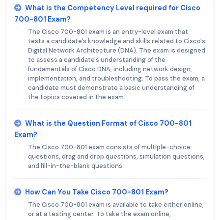
What is the Competency Level required for Cisco
700-801 Exam?
The Cisco 700-801 exam is an entry-level exam that
tests a candidate's knowledge and skills related to Cisco's
Digital Network Architecture (DNA). The exam is designed
to assess a candidate's understanding of the
fundamentals of Cisco DNA, including network design,
implementation, and troubleshooting. To pass the exam, a
candidate must demonstrate a basic understanding of
the topics covered in the exam.
What is the Question Format of Cisco 700-801
Exam?
The Cisco 700-801 exam consists of multiple-choice
questions, drag and drop questions, simulation questions,
and fill-in-the-blank questions.
How Can You Take Cisco 700-801 Exam?
The Cisco 700-801 exam is available to take either online,
or at a testing center. To take the exam online,