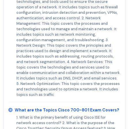
technologies, and tools used to ensure the secure
operation of a network. It includes topics such as firewall
configuration, intrusion detection and prevention, VPNs,
authentication, and access control. 2. Network
Management: This topic covers the processes and
technologies used to manage and maintain a network. It
includes topics such as network monitoring,
configuration management, and troubleshooting. 3.
Network Design: This topic covers the principles and
practices used to design and implement a network. It
includes topics such as addressing, routing protocols,
and network segmentation. 4. Network Services: This
topic covers the technologies and services used to
enable communication and collaboration within a network.
It includes topics such as DNS, DHCP, and email services.
5. Network Optimization: This topic covers the processes
and technologies used to optimize a network. It includes
topics such as traffic
What are the Topics Cisco 700-801 Exam Covers?
1. What is the primary benefit of using Cisco ISE for
network access control? 2. What is the purpose of the
Cisco TrustSec Security Group Access feature? 3. How