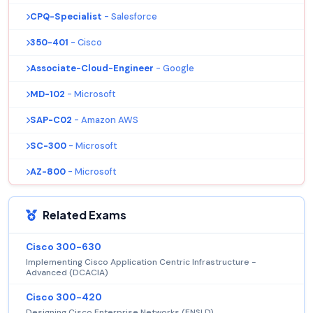
CPQ-Specialist
- Salesforce
350-401
- Cisco
Associate-Cloud-Engineer
- Google
MD-102
- Microsoft
SAP-C02
- Amazon AWS
SC-300
- Microsoft
AZ-800
- Microsoft
Related Exams
Cisco 300-630
Implementing Cisco Application Centric Infrastructure -
Advanced (DCACIA)
Cisco 300-420
Designing Cisco Enterprise Networks (ENSLD)