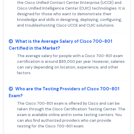
the Cisco Unified Contact Center Enterprise (UCCE) and
Cisco Unified Intelligence Center (CUIC) technologies. It is
designed for those who want to demonstrate their
knowledge and skills in designing, deploying, configuring,
and troubleshooting Cisco UCCE and CUIC solutions.
What is the Average Salary of Cisco 700-801
Certified in the Market?
The average salary for people with a Cisco 700-801 exam
certification is around $85,000 per year. However, salaries
can vary depending on location, experience, and other
factors.
Who are the Testing Providers of Cisco 700-801
Exam?
The Cisco 700-801 exam is offered by Cisco and can be
taken through the Cisco Certification Testing Center. The
exam is available online and in some testing centers. You
can also find authorized providers who can provide
testing for the Cisco 700-801 exam.