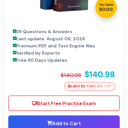
You Save
$0.00
39 Questions & Answers
Last update: August 06, 2026
Premium PDF and Test Engine files
Verified by Experts
Free 90 Days Updates
$140.98
$140.98
LIMITED TIME 0% OFF
Start Free Practice Exam
Add to Cart