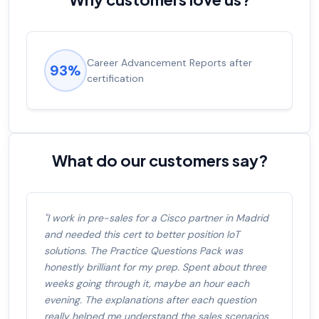
Experienced career promotions, avg
92%
salary increase of 53%
What do our customers say?
"I work in pre-sales for a Cisco partner in Madrid
and needed this cert to better position IoT
solutions. The Practice Questions Pack was
honestly brilliant for my prep. Spent about three
weeks going through it, maybe an hour each
evening. The explanations after each question
really helped me understand the sales scenarios