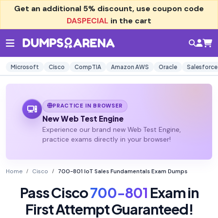
Get an additional
5% discount
, use coupon code
DASPECIAL
in the cart
Microsoft
Cisco
CompTIA
Amazon AWS
Oracle
Salesforce
PRACTICE IN BROWSER
New Web Test Engine
Experience our brand new Web Test Engine,
practice exams directly in your browser!
Home
Cisco
700-801 IoT Sales Fundamentals Exam Dumps
Pass Cisco
700-801
Exam in
First Attempt Guaranteed!