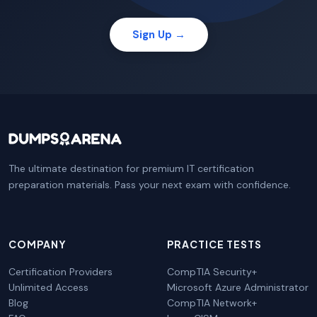
Sign Up →
The ultimate destination for premium IT certification
preparation materials. Pass your next exam with confidence.
COMPANY
PRACTICE TESTS
Certification Providers
CompTIA Security+
Unlimited Access
Microsoft Azure Administrator
Blog
CompTIA Network+