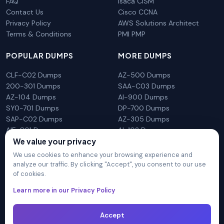
FAQ
Isaca CISM
Contact Us
Cisco CCNA
Privacy Policy
AWS Solutions Architect
Terms & Conditions
PMI PMP
POPULAR DUMPS
MORE DUMPS
CLF-C02 Dumps
AZ-500 Dumps
200-301 Dumps
SAA-C03 Dumps
AZ-104 Dumps
AI-900 Dumps
SY0-701 Dumps
DP-700 Dumps
SAP-C02 Dumps
AZ-305 Dumps
AIF-C01 Dumps
AI-102 Dumps
N10-009 Dumps
PL-300 Dumps
We value your privacy
We use cookies to enhance your browsing experience and
analyze our traffic. By clicking "Accept", you consent to our use
of cookies.
DumpsArena is not affiliated with any brand or vendor
Learn more in our Privacy Policy
mentioned on the site in any way. All trademarks, service marks,
trade names, product names and logos appearing on the site
are the properly of their respective owners.
Accept