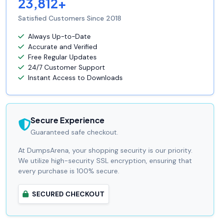
23,812+
Satisfied Customers Since 2018
Always Up-to-Date
Accurate and Verified
Free Regular Updates
24/7 Customer Support
Instant Access to Downloads
Secure Experience
Guaranteed safe checkout.
At DumpsArena, your shopping security is our priority.
We utilize high-security SSL encryption, ensuring that
every purchase is 100% secure.
SECURED CHECKOUT