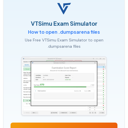
VTSimu Exam Simulator
How to open .dumpsarena files
Use Free VTSimu Exam Simulator to open
.dumpsarena files