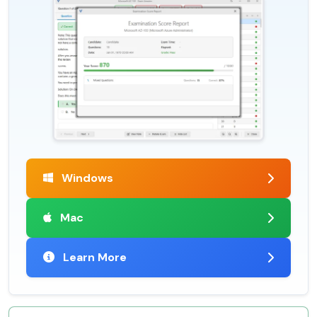
Windows
Mac
Learn More