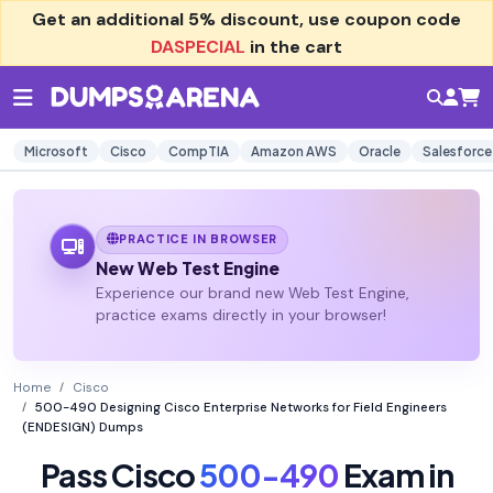
Get an additional
5% discount
, use coupon code
DASPECIAL
in the cart
Microsoft
Cisco
CompTIA
Amazon AWS
Oracle
Salesforce
PRACTICE IN BROWSER
New Web Test Engine
Experience our brand new Web Test Engine,
practice exams directly in your browser!
Home
Cisco
500-490 Designing Cisco Enterprise Networks for Field Engineers
(ENDESIGN) Dumps
Pass Cisco
500-490
Exam in