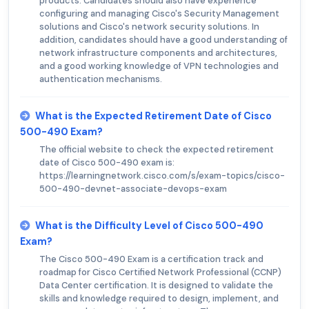
products. Candidates should also have experience
configuring and managing Cisco's Security Management
solutions and Cisco's network security solutions. In
addition, candidates should have a good understanding of
network infrastructure components and architectures,
and a good working knowledge of VPN technologies and
authentication mechanisms.
What is the Expected Retirement Date of Cisco
500-490 Exam?
The official website to check the expected retirement
date of Cisco 500-490 exam is:
https://learningnetwork.cisco.com/s/exam-topics/cisco-
500-490-devnet-associate-devops-exam
What is the Difficulty Level of Cisco 500-490
Exam?
The Cisco 500-490 Exam is a certification track and
roadmap for Cisco Certified Network Professional (CCNP)
Data Center certification. It is designed to validate the
skills and knowledge required to design, implement, and