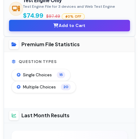
Test Engine Only
Test Engine File for 3 devices and Web Test Engine
$74.99
$97.49
0% OFF
Add to Cart
Premium File Statistics
QUESTION TYPES
Single Choices
15
Multiple Choices
20
Last Month Results