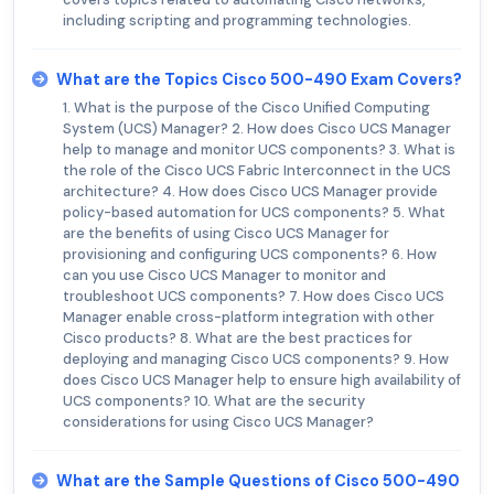
including scripting and programming technologies.
What are the Topics Cisco 500-490 Exam Covers?
1. What is the purpose of the Cisco Unified Computing
System (UCS) Manager? 2. How does Cisco UCS Manager
help to manage and monitor UCS components? 3. What is
the role of the Cisco UCS Fabric Interconnect in the UCS
architecture? 4. How does Cisco UCS Manager provide
policy-based automation for UCS components? 5. What
are the benefits of using Cisco UCS Manager for
provisioning and configuring UCS components? 6. How
can you use Cisco UCS Manager to monitor and
troubleshoot UCS components? 7. How does Cisco UCS
Manager enable cross-platform integration with other
Cisco products? 8. What are the best practices for
deploying and managing Cisco UCS components? 9. How
does Cisco UCS Manager help to ensure high availability of
UCS components? 10. What are the security
considerations for using Cisco UCS Manager?
What are the Sample Questions of Cisco 500-490