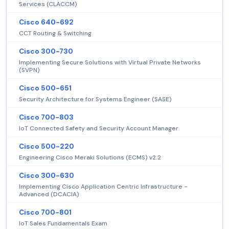
Services (CLACCM)
Cisco 640-692
CCT Routing & Switching
Cisco 300-730
Implementing Secure Solutions with Virtual Private Networks
(SVPN)
Cisco 500-651
Security Architecture for Systems Engineer (SASE)
Cisco 700-803
IoT Connected Safety and Security Account Manager
Cisco 500-220
Engineering Cisco Meraki Solutions (ECMS) v2.2
Cisco 300-630
Implementing Cisco Application Centric Infrastructure -
Advanced (DCACIA)
Cisco 700-801
IoT Sales Fundamentals Exam