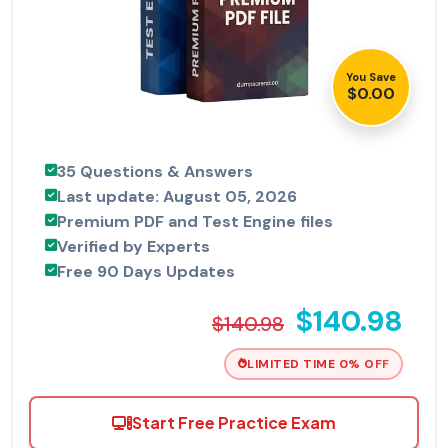
You Save
$0.00
35 Questions & Answers
Last update: August 05, 2026
Premium PDF and Test Engine files
Verified by Experts
Free 90 Days Updates
$140.98
$140.98
LIMITED TIME 0% OFF
Start Free Practice Exam