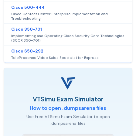
Cisco 500-444
Cisco Contact Center Enterprise Implementation and
Troubleshooting
Cisco 350-701
Implementing and Operating Cisco Security Core Technologies
(SCOR 350-701)
Cisco 650-292
TelePresence Video Sales Specialist for Express
VTSimu Exam Simulator
How to open .dumpsarena files
Use Free VTSimu Exam Simulator to open
.dumpsarena files