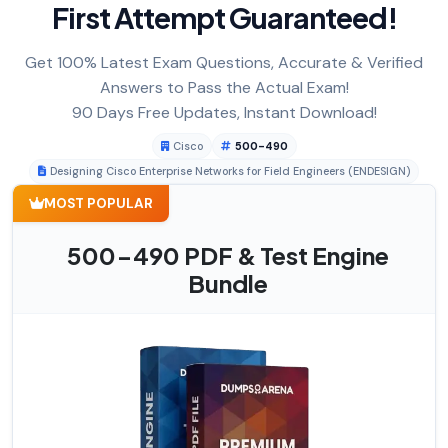
First Attempt Guaranteed!
Get 100% Latest Exam Questions, Accurate & Verified
Answers to Pass the Actual Exam!
90 Days Free Updates, Instant Download!
Cisco
500-490
Designing Cisco Enterprise Networks for Field Engineers (ENDESIGN)
MOST POPULAR
500-490 PDF & Test Engine
Bundle