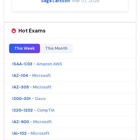
Saga Larsson
· Mar 07, 2026
Hot Exams
This Week
This Month
SAA-C03
- Amazon AWS
AZ-104
- Microsoft
AZ-305
- Microsoft
200-301
- Cisco
220-1202
- CompTIA
AZ-900
- Microsoft
AI-102
- Microsoft