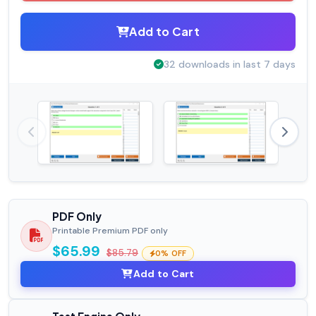
Add to Cart
32 downloads in last 7 days
PDF Only
Printable Premium PDF only
$65.99
$85.79
0% OFF
Add to Cart