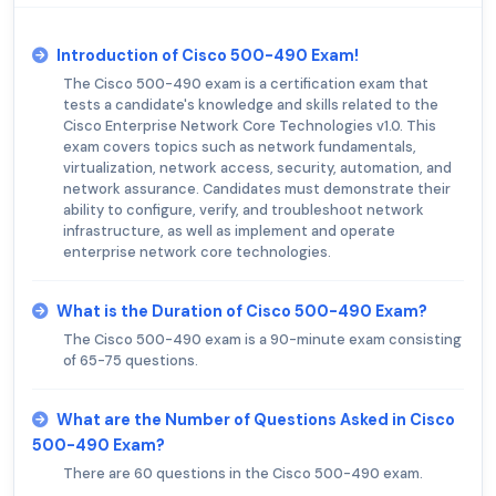
Introduction of Cisco 500-490 Exam!
The Cisco 500-490 exam is a certification exam that
tests a candidate's knowledge and skills related to the
Cisco Enterprise Network Core Technologies v1.0. This
exam covers topics such as network fundamentals,
virtualization, network access, security, automation, and
network assurance. Candidates must demonstrate their
ability to configure, verify, and troubleshoot network
infrastructure, as well as implement and operate
enterprise network core technologies.
What is the Duration of Cisco 500-490 Exam?
The Cisco 500-490 exam is a 90-minute exam consisting
of 65-75 questions.
What are the Number of Questions Asked in Cisco
500-490 Exam?
There are 60 questions in the Cisco 500-490 exam.