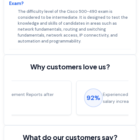
Exam?
The difficulty level of the Cisco 500-490 exam is
considered to be intermediate. It is designed to test the
knowledge and skills of candidates in areas such as
network fundamentals, routing and switching
fundamentals, network access, IP connectivity, and
automation and programmability.
Why customers love us?
Experienced career promotions, avg
92%
salary increase of 53%
What do our customers say?