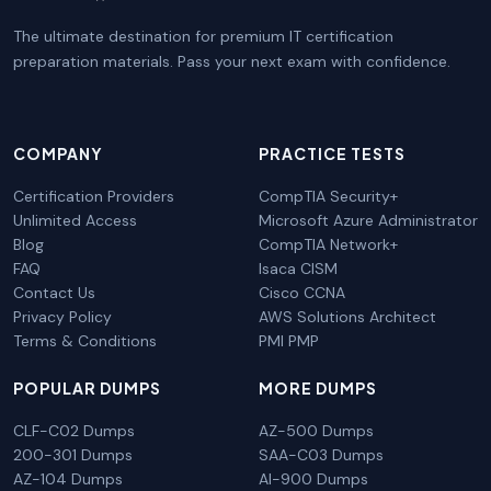
The ultimate destination for premium IT certification
preparation materials. Pass your next exam with confidence.
COMPANY
PRACTICE TESTS
Certification Providers
CompTIA Security+
Unlimited Access
Microsoft Azure Administrator
Blog
CompTIA Network+
FAQ
Isaca CISM
Contact Us
Cisco CCNA
Privacy Policy
AWS Solutions Architect
Terms & Conditions
PMI PMP
POPULAR DUMPS
MORE DUMPS
CLF-C02 Dumps
AZ-500 Dumps
200-301 Dumps
SAA-C03 Dumps
AZ-104 Dumps
AI-900 Dumps