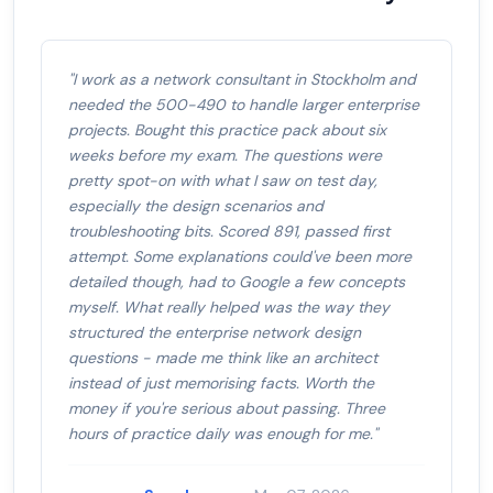
"I work as a network consultant in Stockholm and
needed the 500-490 to handle larger enterprise
projects. Bought this practice pack about six
weeks before my exam. The questions were
pretty spot-on with what I saw on test day,
especially the design scenarios and
troubleshooting bits. Scored 891, passed first
attempt. Some explanations could've been more
detailed though, had to Google a few concepts
myself. What really helped was the way they
structured the enterprise network design
questions - made me think like an architect
instead of just memorising facts. Worth the
money if you're serious about passing. Three
hours of practice daily was enough for me."