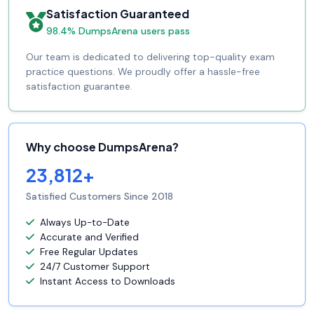
Satisfaction Guaranteed
98.4% DumpsArena users pass
Our team is dedicated to delivering top-quality exam
practice questions. We proudly offer a hassle-free
satisfaction guarantee.
Why choose DumpsArena?
23,812+
Satisfied Customers Since 2018
Always Up-to-Date
Accurate and Verified
Free Regular Updates
24/7 Customer Support
Instant Access to Downloads