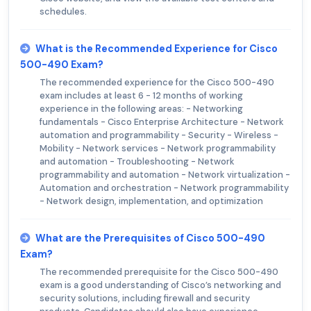
schedules.
What is the Recommended Experience for Cisco
500-490 Exam?
The recommended experience for the Cisco 500-490
exam includes at least 6 - 12 months of working
experience in the following areas: - Networking
fundamentals - Cisco Enterprise Architecture - Network
automation and programmability - Security - Wireless -
Mobility - Network services - Network programmability
and automation - Troubleshooting - Network
programmability and automation - Network virtualization -
Automation and orchestration - Network programmability
- Network design, implementation, and optimization
What are the Prerequisites of Cisco 500-490
Exam?
The recommended prerequisite for the Cisco 500-490
exam is a good understanding of Cisco’s networking and
security solutions, including firewall and security