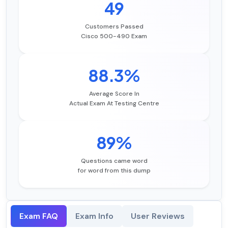
49
Customers Passed
Cisco 500-490 Exam
88.3%
Average Score In
Actual Exam At Testing Centre
89%
Questions came word
for word from this dump
Exam FAQ
Exam Info
User Reviews