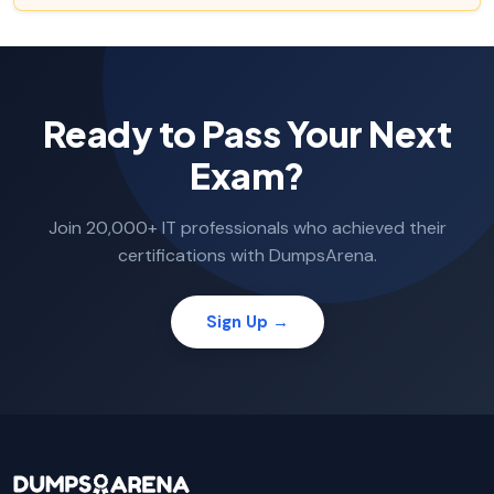
Ready to Pass Your Next
Exam?
Join 20,000+ IT professionals who achieved their
certifications with DumpsArena.
Sign Up →