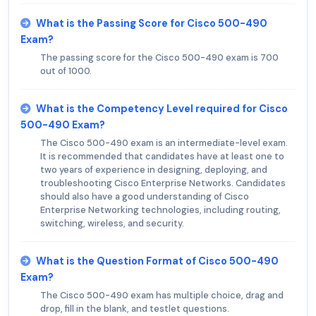
What is the Passing Score for Cisco 500-490
Exam?
The passing score for the Cisco 500-490 exam is 700
out of 1000.
What is the Competency Level required for Cisco
500-490 Exam?
The Cisco 500-490 exam is an intermediate-level exam.
It is recommended that candidates have at least one to
two years of experience in designing, deploying, and
troubleshooting Cisco Enterprise Networks. Candidates
should also have a good understanding of Cisco
Enterprise Networking technologies, including routing,
switching, wireless, and security.
What is the Question Format of Cisco 500-490
Exam?
The Cisco 500-490 exam has multiple choice, drag and
drop, fill in the blank, and testlet questions.