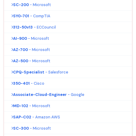
SC-200
- Microsoft
SY0-701
- CompTIA
312-50v13
- ECCouncil
AI-900
- Microsoft
AZ-700
- Microsoft
AZ-500
- Microsoft
CPQ-Specialist
- Salesforce
350-401
- Cisco
Associate-Cloud-Engineer
- Google
MD-102
- Microsoft
SAP-C02
- Amazon AWS
SC-300
- Microsoft