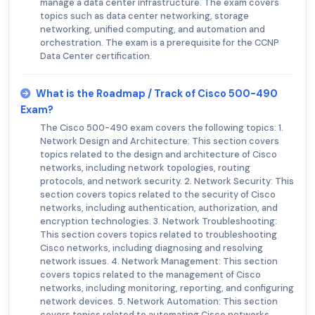
manage a data center infrastructure. The exam covers
topics such as data center networking, storage
networking, unified computing, and automation and
orchestration. The exam is a prerequisite for the CCNP
Data Center certification.
What is the Roadmap / Track of Cisco 500-490
Exam?
The Cisco 500-490 exam covers the following topics: 1.
Network Design and Architecture: This section covers
topics related to the design and architecture of Cisco
networks, including network topologies, routing
protocols, and network security. 2. Network Security: This
section covers topics related to the security of Cisco
networks, including authentication, authorization, and
encryption technologies. 3. Network Troubleshooting:
This section covers topics related to troubleshooting
Cisco networks, including diagnosing and resolving
network issues. 4. Network Management: This section
covers topics related to the management of Cisco
networks, including monitoring, reporting, and configuring
network devices. 5. Network Automation: This section
covers topics related to automating Cisco networks,