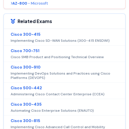
AZ-800
- Microsoft
Related Exams
Cisco 300-415
Implementing Cisco SD-WAN Solutions (300-415 ENSDWI)
Cisco 700-751
Cisco SMB Product and Positioning Technical Overview
Cisco 300-910
Implementing DevOps Solutions and Practices using Cisco
Platforms (DEVOPS)
Cisco 500-442
Administering Cisco Contact Center Enterprise (CCEA)
Cisco 300-435
Automating Cisco Enterprise Solutions (ENAUTO)
Cisco 300-815
Implementing Cisco Advanced Call Control and Mobility