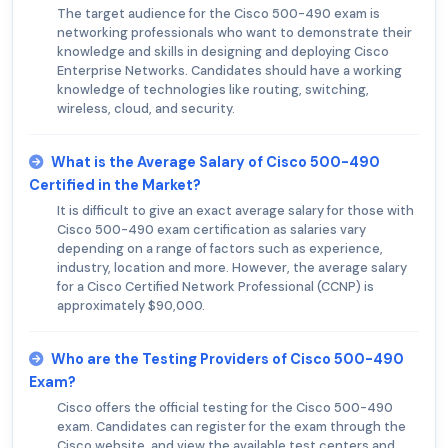
The target audience for the Cisco 500-490 exam is
networking professionals who want to demonstrate their
knowledge and skills in designing and deploying Cisco
Enterprise Networks. Candidates should have a working
knowledge of technologies like routing, switching,
wireless, cloud, and security.
What is the Average Salary of Cisco 500-490
Certified in the Market?
It is difficult to give an exact average salary for those with
Cisco 500-490 exam certification as salaries vary
depending on a range of factors such as experience,
industry, location and more. However, the average salary
for a Cisco Certified Network Professional (CCNP) is
approximately $90,000.
Who are the Testing Providers of Cisco 500-490
Exam?
Cisco offers the official testing for the Cisco 500-490
exam. Candidates can register for the exam through the
Cisco website, and view the available test centers and