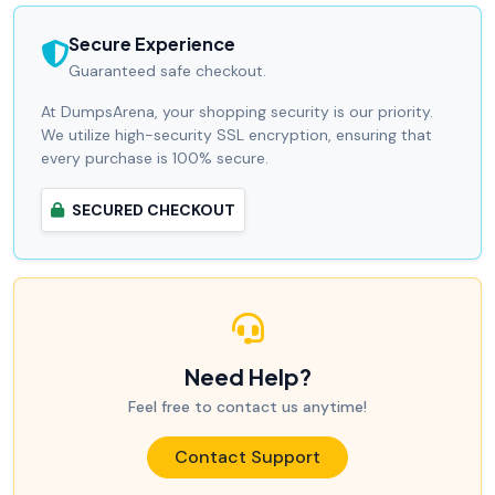
Secure Experience
Guaranteed safe checkout.
At DumpsArena, your shopping security is our priority.
We utilize high-security SSL encryption, ensuring that
every purchase is 100% secure.
SECURED CHECKOUT
Need Help?
Feel free to contact us anytime!
Contact Support