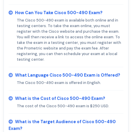
How Can You Take Cisco 500-490 Exam?
The Cisco 500-490 exam is available both online and in
testing centers. To take the exam online, you must
register with the Cisco website and purchase the exam.
You will then receive a link to access the online exam. To
take the exam in a testing center, you must register with
the Prometric website and pay the exam fee. After
registering, you can then schedule your exam at a local
testing center.
What Language Cisco 500-490 Exam is Offered?
The Cisco 500-490 exam is offered in English.
What is the Cost of Cisco 500-490 Exam?
The cost of the Cisco 500-490 exam is $250 USD.
What is the Target Audience of Cisco 500-490
Exam?