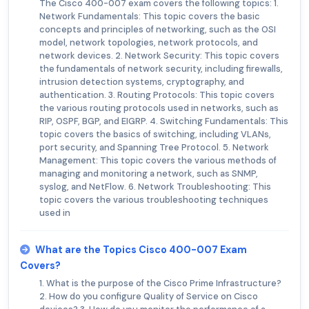
The Cisco 400-007 exam covers the following topics: 1.
Network Fundamentals: This topic covers the basic
concepts and principles of networking, such as the OSI
model, network topologies, network protocols, and
network devices. 2. Network Security: This topic covers
the fundamentals of network security, including firewalls,
intrusion detection systems, cryptography, and
authentication. 3. Routing Protocols: This topic covers
the various routing protocols used in networks, such as
RIP, OSPF, BGP, and EIGRP. 4. Switching Fundamentals: This
topic covers the basics of switching, including VLANs,
port security, and Spanning Tree Protocol. 5. Network
Management: This topic covers the various methods of
managing and monitoring a network, such as SNMP,
syslog, and NetFlow. 6. Network Troubleshooting: This
topic covers the various troubleshooting techniques
used in
What are the Topics Cisco 400-007 Exam
Covers?
1. What is the purpose of the Cisco Prime Infrastructure?
2. How do you configure Quality of Service on Cisco