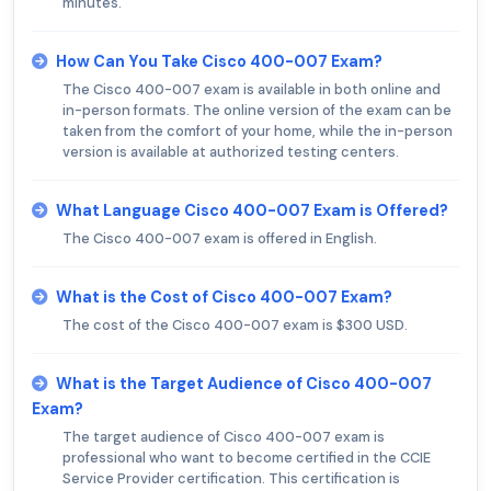
minutes.
How Can You Take Cisco 400-007 Exam?
The Cisco 400-007 exam is available in both online and
in-person formats. The online version of the exam can be
taken from the comfort of your home, while the in-person
version is available at authorized testing centers.
What Language Cisco 400-007 Exam is Offered?
The Cisco 400-007 exam is offered in English.
What is the Cost of Cisco 400-007 Exam?
The cost of the Cisco 400-007 exam is $300 USD.
What is the Target Audience of Cisco 400-007
Exam?
The target audience of Cisco 400-007 exam is
professional who want to become certified in the CCIE
Service Provider certification. This certification is