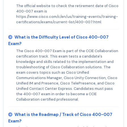
The official website to check the retirement date of Cisco
400-007 exam is
https://www.cisco.com/c/en/us/training-events/training-
certifications/exams/current-list/400-007.html.
What is the Difficulty Level of Cisco 400-007
Exam?
The Cisco 400-007 Exam is part of the CCIE Collaboration
certification track. This exam tests a candidate's
knowledge and skills related to the implementation and
troubleshooting of Cisco Collaboration solutions. The
exam covers topics such as Cisco Unified
Communications Manager, Cisco Unity Connection, Cisco
Unified IM and Presence, Cisco TelePresence, and Cisco
Unified Contact Center Express. Candidates must pass
the 400-007 exam in order to become a CCIE
Collaboration certified professional.
What is the Roadmap / Track of Cisco 400-007
Exam?