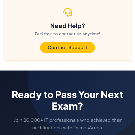
Need Help?
Feel free to contact us anytime!
Contact Support
Ready to Pass Your Next
Exam?
Join 20,000+ IT professionals who achieved their
certifications with DumpsArena.