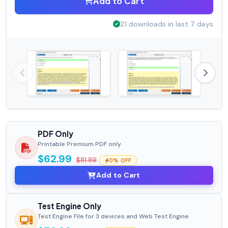
Add to Cart
21 downloads in last 7 days
PDF Only
Printable Premium PDF only
$62.99
$81.89
0% OFF
Add to Cart
Test Engine Only
Test Engine File for 3 devices and Web Test Engine