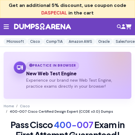
Get an additional
5% discount
, use coupon code
DASPECIAL
in the cart
Microsoft
Cisco
CompTIA
Amazon AWS
Oracle
Salesforce
PRACTICE IN BROWSER
New Web Test Engine
Experience our brand new Web Test Engine,
practice exams directly in your browser!
Home
Cisco
400-007 Cisco Certified Design Expert (CCDE v3.0) Dumps
Pass Cisco
400-007
Exam in
First Attempt Guaranteed!