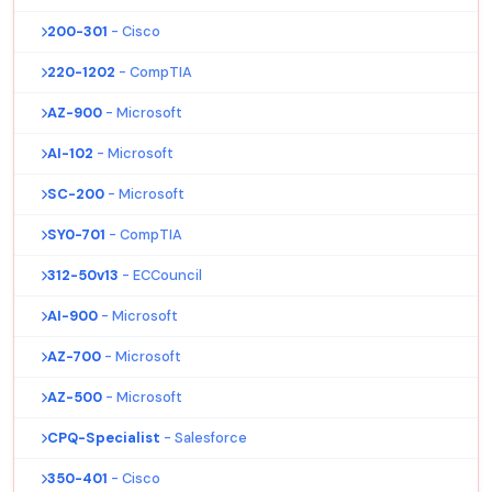
200-301
- Cisco
220-1202
- CompTIA
AZ-900
- Microsoft
AI-102
- Microsoft
SC-200
- Microsoft
SY0-701
- CompTIA
312-50v13
- ECCouncil
AI-900
- Microsoft
AZ-700
- Microsoft
AZ-500
- Microsoft
CPQ-Specialist
- Salesforce
350-401
- Cisco