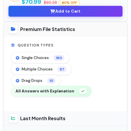
$70.99
$92.29
0% OFF
Add to Cart
Premium File Statistics
QUESTION TYPES
Single Choices
180
Multiple Choices
87
Drag Drops
10
All Answers with Explanation
Last Month Results