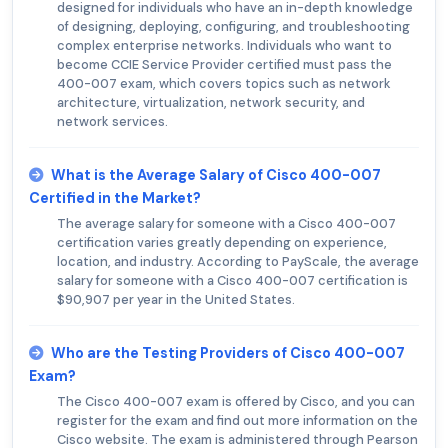
designed for individuals who have an in-depth knowledge
of designing, deploying, configuring, and troubleshooting
complex enterprise networks. Individuals who want to
become CCIE Service Provider certified must pass the
400-007 exam, which covers topics such as network
architecture, virtualization, network security, and
network services.
What is the Average Salary of Cisco 400-007
Certified in the Market?
The average salary for someone with a Cisco 400-007
certification varies greatly depending on experience,
location, and industry. According to PayScale, the average
salary for someone with a Cisco 400-007 certification is
$90,907 per year in the United States.
Who are the Testing Providers of Cisco 400-007
Exam?
The Cisco 400-007 exam is offered by Cisco, and you can
register for the exam and find out more information on the
Cisco website. The exam is administered through Pearson