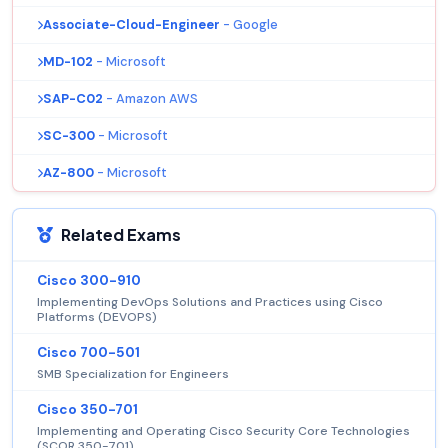
Associate-Cloud-Engineer
- Google
MD-102
- Microsoft
SAP-C02
- Amazon AWS
SC-300
- Microsoft
AZ-800
- Microsoft
Related Exams
Cisco 300-910
Implementing DevOps Solutions and Practices using Cisco
Platforms (DEVOPS)
Cisco 700-501
SMB Specialization for Engineers
Cisco 350-701
Implementing and Operating Cisco Security Core Technologies
(SCOR 350-701)