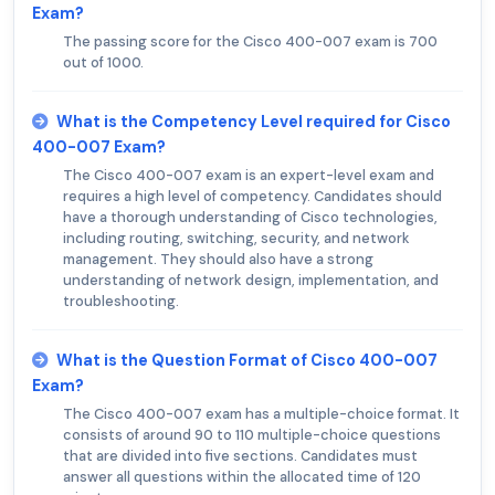
Exam?
The passing score for the Cisco 400-007 exam is 700
out of 1000.
What is the Competency Level required for Cisco
400-007 Exam?
The Cisco 400-007 exam is an expert-level exam and
requires a high level of competency. Candidates should
have a thorough understanding of Cisco technologies,
including routing, switching, security, and network
management. They should also have a strong
understanding of network design, implementation, and
troubleshooting.
What is the Question Format of Cisco 400-007
Exam?
The Cisco 400-007 exam has a multiple-choice format. It
consists of around 90 to 110 multiple-choice questions
that are divided into five sections. Candidates must
answer all questions within the allocated time of 120