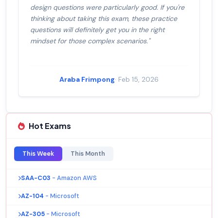
design questions were particularly good. If you're
thinking about taking this exam, these practice
questions will definitely get you in the right
mindset for those complex scenarios."
Araba Frimpong
· Feb 15, 2026
Hot Exams
This Week
This Month
SAA-C03
- Amazon AWS
AZ-104
- Microsoft
AZ-305
- Microsoft