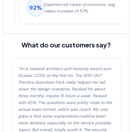
Experienced career promotions, avg
92%
salary increase of 53%
What do our customers say?
"I'm a network architect and honestly wasn't sure
I'd pass CCDE on the first try. The 400-007
Practice Questions Pack really helped me nail
down the design scenarios. Studied for about
three months, maybe 15 hours a week. Passed
with 85%. The questions were pretty close to the
actual exam format, which was clutch. My only
gripe is that some explanations could've been
more detailed, especially on the service provider
topics. But overall, totally worth it. The security