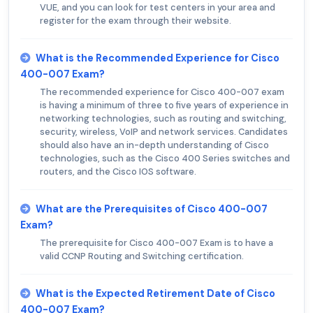
VUE, and you can look for test centers in your area and
register for the exam through their website.
What is the Recommended Experience for Cisco
400-007 Exam?
The recommended experience for Cisco 400-007 exam
is having a minimum of three to five years of experience in
networking technologies, such as routing and switching,
security, wireless, VoIP and network services. Candidates
should also have an in-depth understanding of Cisco
technologies, such as the Cisco 400 Series switches and
routers, and the Cisco IOS software.
What are the Prerequisites of Cisco 400-007
Exam?
The prerequisite for Cisco 400-007 Exam is to have a
valid CCNP Routing and Switching certification.
What is the Expected Retirement Date of Cisco
400-007 Exam?