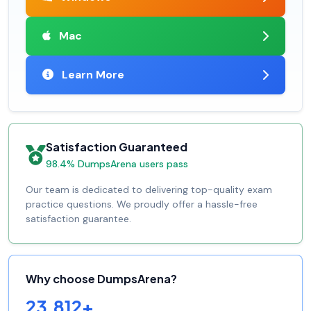
Mac
Learn More
Satisfaction Guaranteed
98.4% DumpsArena users pass
Our team is dedicated to delivering top-quality exam
practice questions. We proudly offer a hassle-free
satisfaction guarantee.
Why choose DumpsArena?
23,812+