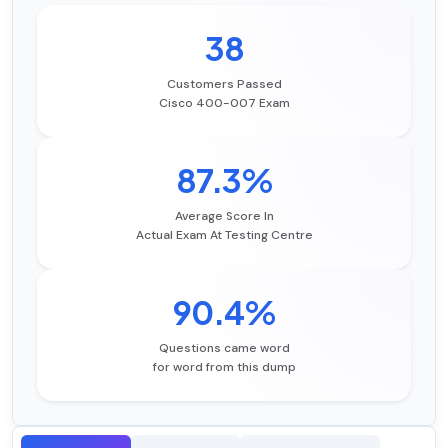
38
Customers Passed
Cisco 400-007 Exam
87.3%
Average Score In
Actual Exam At Testing Centre
90.4%
Questions came word
for word from this dump