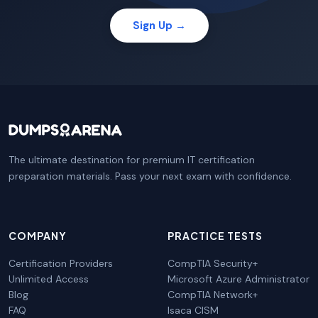
Sign Up →
The ultimate destination for premium IT certification
preparation materials. Pass your next exam with confidence.
COMPANY
PRACTICE TESTS
Certification Providers
CompTIA Security+
Unlimited Access
Microsoft Azure Administrator
Blog
CompTIA Network+
FAQ
Isaca CISM