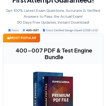
Get 100% Latest Exam Questions, Accurate & Verified
Answers to Pass the Actual Exam!
90 Days Free Updates, Instant Download!
Cisco
400-007
Cisco Certified Design Expert (CCDE v3.0)
MOST POPULAR
400-007 PDF & Test Engine
Bundle