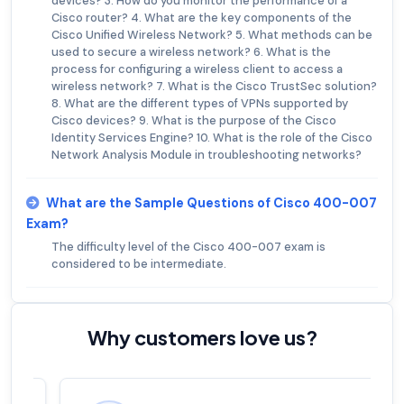
devices? 3. How do you monitor the performance of a
Cisco router? 4. What are the key components of the
Cisco Unified Wireless Network? 5. What methods can be
used to secure a wireless network? 6. What is the
process for configuring a wireless client to access a
wireless network? 7. What is the Cisco TrustSec solution?
8. What are the different types of VPNs supported by
Cisco devices? 9. What is the purpose of the Cisco
Identity Services Engine? 10. What is the role of the Cisco
Network Analysis Module in troubleshooting networks?
What are the Sample Questions of Cisco 400-007
Exam?
The difficulty level of the Cisco 400-007 exam is
considered to be intermediate.
Why customers love us?