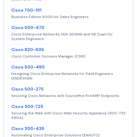
Cisco 700-101
Business Edition 6000 for Sales Engineers
Cisco 500-470
Cisco Enterprise Networks SDA, SDWAN and ISE Exam for
System Engineers
Cisco 820-605
Cisco Customer Success Manager (CSM)
Cisco 500-490
Designing Cisco Enterprise Networks for Field Engineers
(ENDESIGN)
Cisco 500-275
Securing Cisco Networks with Sourcefire FireAMP Endpoints
Cisco 300-725
Securing the Web with Cisco Web Security Appliance (300-725
SWSA)
Cisco 300-435
Automating Cisco Enterprise Solutions (ENAUTO)