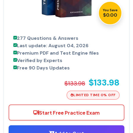
You Save
$0.00
277 Questions & Answers
Last update: August 04, 2026
Premium PDF and Test Engine files
Verified by Experts
Free 90 Days Updates
$133.98
$133.98
LIMITED TIME 0% OFF
Start Free Practice Exam