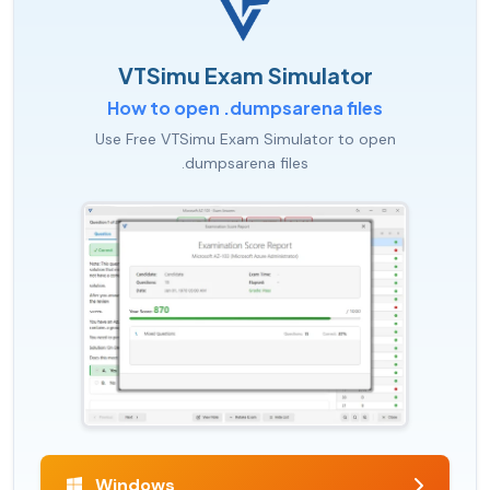
VTSimu Exam Simulator
How to open .dumpsarena files
Use Free VTSimu Exam Simulator to open
.dumpsarena files
Windows