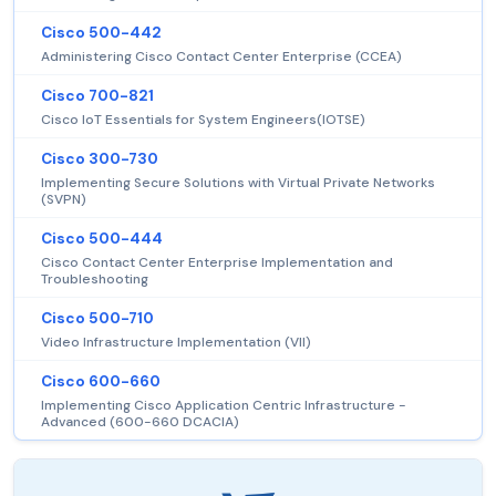
Cisco 500-442
Administering Cisco Contact Center Enterprise (CCEA)
Cisco 700-821
Cisco IoT Essentials for System Engineers(IOTSE)
Cisco 300-730
Implementing Secure Solutions with Virtual Private Networks
(SVPN)
Cisco 500-444
Cisco Contact Center Enterprise Implementation and
Troubleshooting
Cisco 500-710
Video Infrastructure Implementation (VII)
Cisco 600-660
Implementing Cisco Application Centric Infrastructure -
Advanced (600-660 DCACIA)