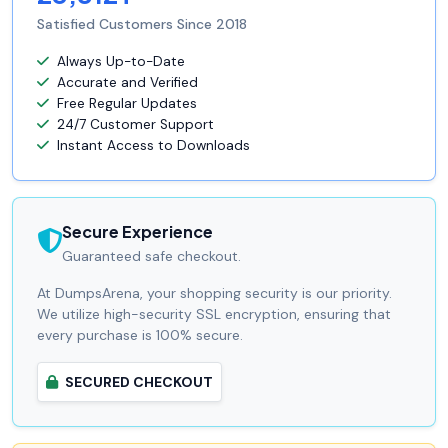
Satisfied Customers Since 2018
Always Up-to-Date
Accurate and Verified
Free Regular Updates
24/7 Customer Support
Instant Access to Downloads
Secure Experience
Guaranteed safe checkout.
At DumpsArena, your shopping security is our priority.
We utilize high-security SSL encryption, ensuring that
every purchase is 100% secure.
SECURED CHECKOUT