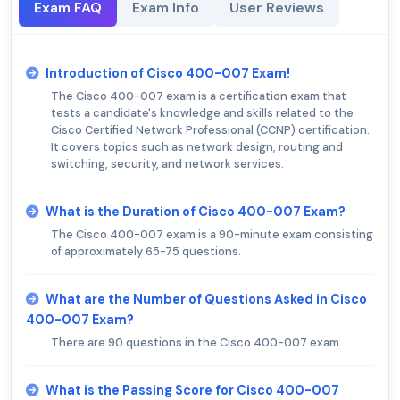
Exam FAQ
Exam Info
User Reviews
Introduction of Cisco 400-007 Exam!
The Cisco 400-007 exam is a certification exam that
tests a candidate's knowledge and skills related to the
Cisco Certified Network Professional (CCNP) certification.
It covers topics such as network design, routing and
switching, security, and network services.
What is the Duration of Cisco 400-007 Exam?
The Cisco 400-007 exam is a 90-minute exam consisting
of approximately 65-75 questions.
What are the Number of Questions Asked in Cisco
400-007 Exam?
There are 90 questions in the Cisco 400-007 exam.
What is the Passing Score for Cisco 400-007