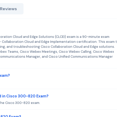
 Reviews
ration Cloud and Edge Solutions (CLCEI) exam is a 90-minute exam
 - Collaboration Cloud and Edge Implementation certification. This exam 
ring, and troubleshooting Cisco Collaboration Cloud and Edge solutions.
Webex Teams, Cisco Webex Meetings, Cisco Webex Calling, Cisco Webex
d Communications Manager, and Cisco Unified Communications Manager
Exam?
d in Cisco 300-820 Exam?
 the Cisco 300-820 exam.
0-820 Exam?