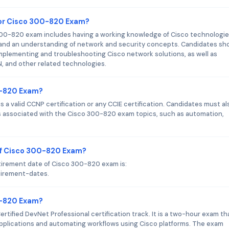
or Cisco 300-820 Exam?
0-820 exam includes having a working knowledge of Cisco technologi
, and an understanding of network and security concepts. Candidates sh
implementing and troubleshooting Cisco network solutions, as well as
 and other related technologies.
0-820 Exam?
 a valid CCNP certification or any CCIE certification. Candidates must al
 associated with the Cisco 300-820 exam topics, such as automation,
of Cisco 300-820 Exam?
tirement date of Cisco 300-820 exam is:
tirement-dates.
00-820 Exam?
rtified DevNet Professional certification track. It is a two-hour exam th
applications and automating workflows using Cisco platforms. The exam