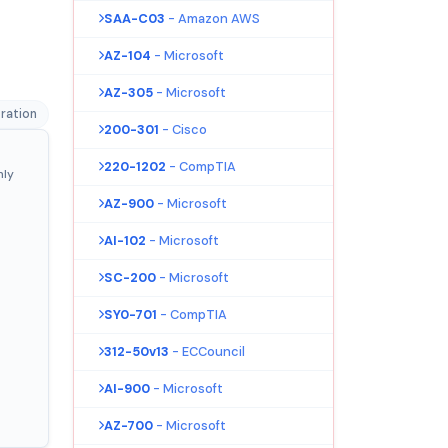
SAA-C03
- Amazon AWS
AZ-104
- Microsoft
AZ-305
- Microsoft
ration
200-301
- Cisco
220-1202
- CompTIA
nly
AZ-900
- Microsoft
AI-102
- Microsoft
SC-200
- Microsoft
SY0-701
- CompTIA
312-50v13
- ECCouncil
AI-900
- Microsoft
AZ-700
- Microsoft