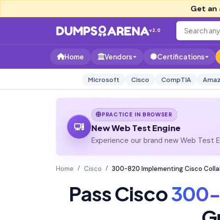
Get an 
v2.0
Home
Vendors
Certifications
Microsoft
Cisco
CompTIA
Amaz
PRACTICE IN BROWSER
New Web Test Engine
Experience our brand new Web Test En
Home
Cisco
300-820 Implementing Cisco Colla
Pass Cisco
300-
G