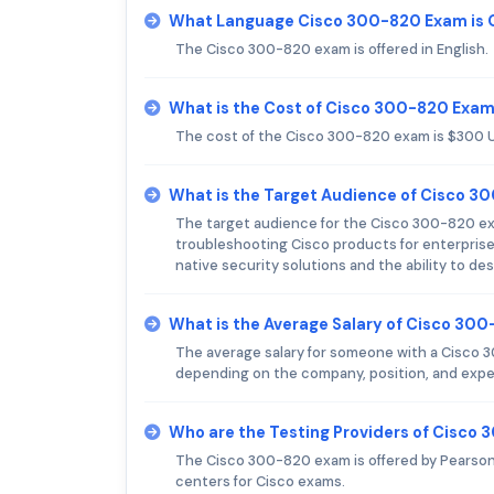
What Language Cisco 300-820 Exam is 
The Cisco 300-820 exam is offered in English.
What is the Cost of Cisco 300-820 Exa
The cost of the Cisco 300-820 exam is $300 
What is the Target Audience of Cisco 
The target audience for the Cisco 300-820 ex
troubleshooting Cisco products for enterpris
native security solutions and the ability to 
What is the Average Salary of Cisco 300
The average salary for someone with a Cisco 30
depending on the company, position, and exper
Who are the Testing Providers of Cisco
The Cisco 300-820 exam is offered by Pearson
centers for Cisco exams.