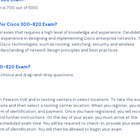
 is 700 out of 1000.
 for Cisco 300-820 Exam?
l exam that requires a high level of knowledge and experience. Candida
of experience in designing and implementing Cisco enterprise networks. 
isco technologies, such as routing, switching, security, and wireless.
nderstanding of network design principles and best practices.
300-820 Exam?
-choice and drag-and-drop questions.
h Pearson VUE and in testing centers in select locations. To take the ex
site and then select a testing center location. When you register, you wi
orm of identification, and payment. Once you have registered, you will rec
d further instructions. On the day of your exam, you must arrive at the
 scheduled exam time. You will be required to check-in, provide your exa
m of identification. You will then be allowed to begin your exam.