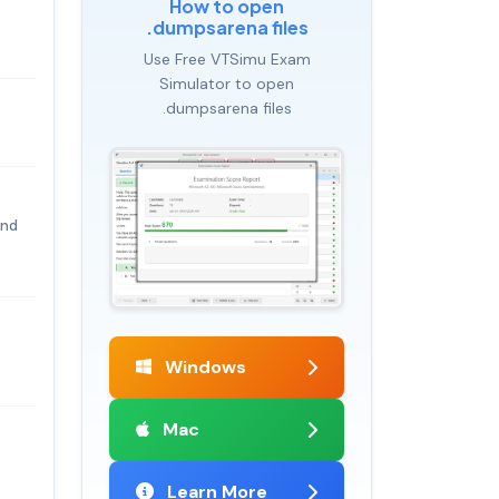
How to open
.dumpsarena files
Use Free VTSimu Exam
Simulator to open
.dumpsarena files
and
Windows
Mac
Learn More