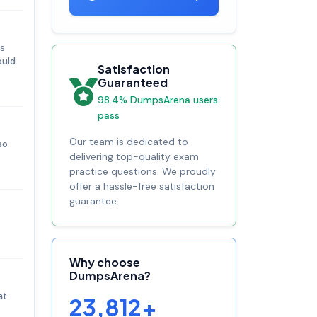
es
ould
Satisfaction
Guaranteed
98.4% DumpsArena users
pass
Our team is dedicated to
so
delivering top-quality exam
practice questions. We proudly
offer a hassle-free satisfaction
guarantee.
Why choose
DumpsArena?
at
23,812+