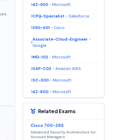
AZ-500
- Microsoft
ices
CPQ-Specialist
- Salesforce
350-401
- Cisco
Associate-Cloud-Engineer
-
Google
MD-102
- Microsoft
SAP-C02
- Amazon AWS
SC-300
- Microsoft
AZ-800
- Microsoft
Related Exams
Cisco 700-265
Advanced Security Architecture for
Account Managers