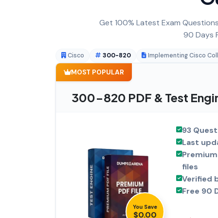
Get 100% Latest Exam Questions,
90 Days F
Cisco
300-820
Implementing Cisco Col
MOST POPULAR
300-820 PDF & Test Engi
93 Quest
Last upd
Premium 
files
Verified 
Free 90 
You Save
$0.00