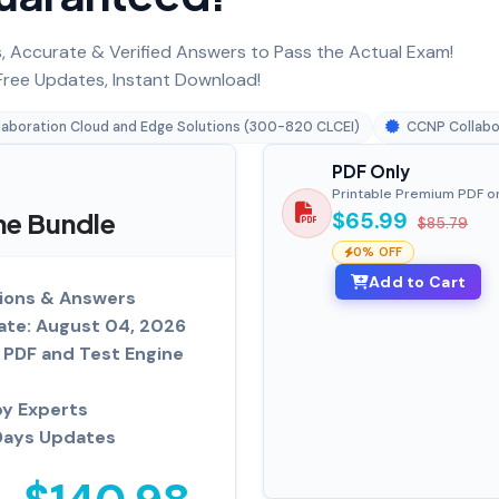
 Accurate & Verified Answers to Pass the Actual Exam!
ree Updates, Instant Download!
laboration Cloud and Edge Solutions (300-820 CLCEI)
CCNP Collabo
PDF Only
Printable Premium PDF o
ne Bundle
$65.99
$85.79
0% OFF
Add to Cart
ions & Answers
ate: August 04, 2026
PDF and Test Engine
by Experts
Days Updates