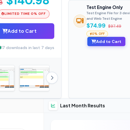
$140.98
8
Test Engine Only
Test Engine File for 3 dev
LIMITED TIME 0% OFF
and Web Test Engine
$74.99
$97.49
Add to Cart
0% OFF
Add to Cart
17 downloads in last 7 days
Last Month Results