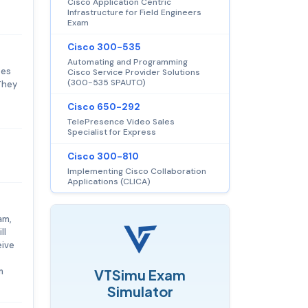
Cisco Application Centric
Infrastructure for Field Engineers
Exam
Cisco 300-535
Automating and Programming
tes
Cisco Service Provider Solutions
(300-535 SPAUTO)
They
Cisco 650-292
TelePresence Video Sales
Specialist for Express
Cisco 300-810
Implementing Cisco Collaboration
Applications (CLICA)
am,
ll
eive
m
VTSimu Exam
Simulator