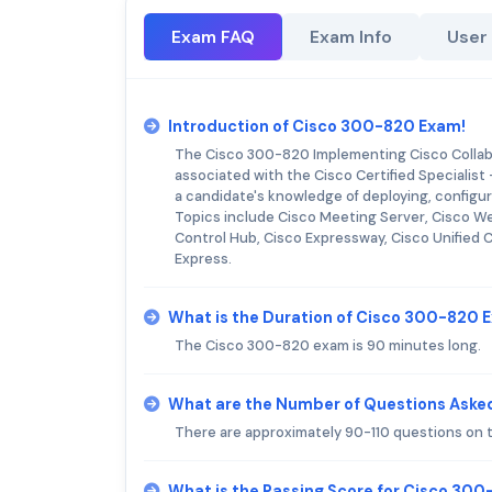
Exam FAQ
Exam Info
User
Introduction of Cisco 300-820 Exam!
The Cisco 300-820 Implementing Cisco Collabo
associated with the Cisco Certified Specialist
a candidate's knowledge of deploying, configu
Topics include Cisco Meeting Server, Cisco 
Control Hub, Cisco Expressway, Cisco Unifie
Express.
What is the Duration of Cisco 300-820 
The Cisco 300-820 exam is 90 minutes long.
What are the Number of Questions Aske
There are approximately 90-110 questions on
What is the Passing Score for Cisco 30