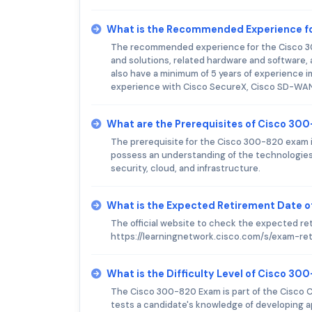
What is the Recommended Experience f
The recommended experience for the Cisco 30
and solutions, related hardware and software
also have a minimum of 5 years of experience 
experience with Cisco SecureX, Cisco SD-WAN,
What are the Prerequisites of Cisco 30
The prerequisite for the Cisco 300-820 exam is
possess an understanding of the technologies
security, cloud, and infrastructure.
What is the Expected Retirement Date 
The official website to check the expected re
https://learningnetwork.cisco.com/s/exam-re
What is the Difficulty Level of Cisco 3
The Cisco 300-820 Exam is part of the Cisco Ce
tests a candidate's knowledge of developing 