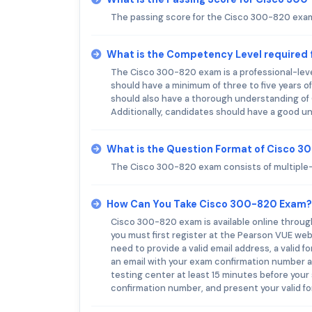
The passing score for the Cisco 300-820 exam
What is the Competency Level required
The Cisco 300-820 exam is a professional-leve
should have a minimum of three to five years 
should also have a thorough understanding of C
Additionally, candidates should have a good u
What is the Question Format of Cisco 
The Cisco 300-820 exam consists of multiple
How Can You Take Cisco 300-820 Exam?
Cisco 300-820 exam is available online throug
you must first register at the Pearson VUE web
need to provide a valid email address, a valid f
an email with your exam confirmation number an
testing center at least 15 minutes before your
confirmation number, and present your valid for