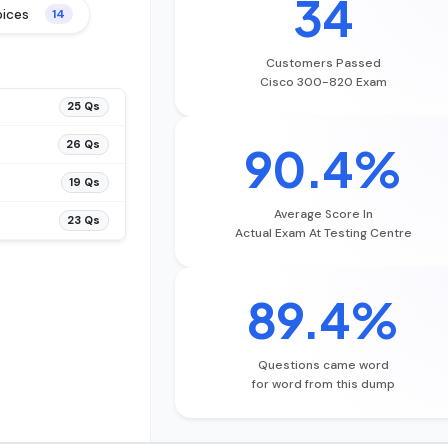
34
oices
14
Customers Passed
Cisco 300-820 Exam
25 Qs
26 Qs
90.4%
19 Qs
Average Score In
23 Qs
Actual Exam At Testing Centre
89.4%
Questions came word
for word from this dump