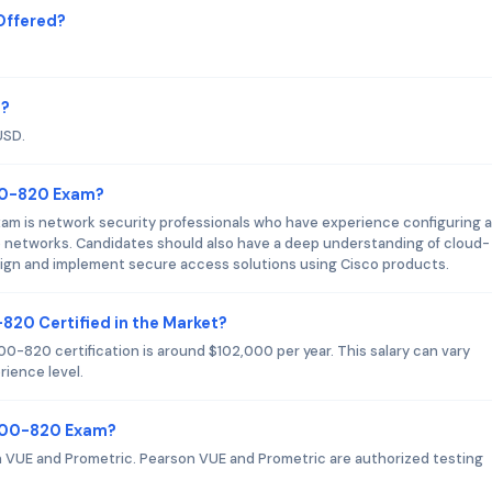
Offered?
m?
USD.
300-820 Exam?
am is network security professionals who have experience configuring 
e networks. Candidates should also have a deep understanding of cloud-
design and implement secure access solutions using Cisco products.
-820 Certified in the Market?
0-820 certification is around $102,000 per year. This salary can vary
ience level.
 300-820 Exam?
 VUE and Prometric. Pearson VUE and Prometric are authorized testing