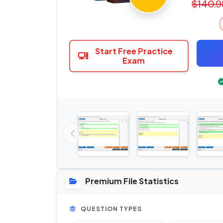
$140.9
Start Free Practice
Exam
Premium File Statistics
QUESTION TYPES