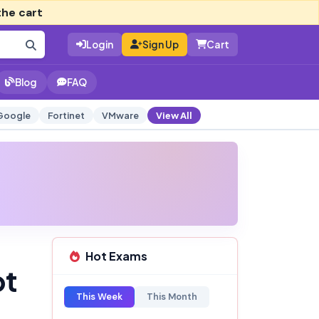
the cart
Login
Sign Up
Cart
Blog
FAQ
Google
Fortinet
VMware
View All
Hot Exams
pt
This Week
This Month