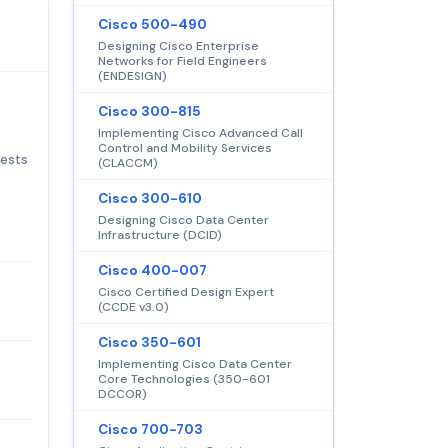
Cisco 500-490
Designing Cisco Enterprise
Networks for Field Engineers
(ENDESIGN)
Cisco 300-815
Implementing Cisco Advanced Call
Control and Mobility Services
tests
(CLACCM)
Cisco 300-610
Designing Cisco Data Center
Infrastructure (DCID)
Cisco 400-007
Cisco Certified Design Expert
(CCDE v3.0)
Cisco 350-601
Implementing Cisco Data Center
Core Technologies (350-601
DCCOR)
Cisco 700-703