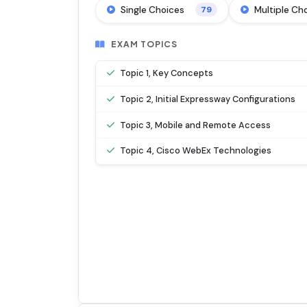
Single Choices
Multiple Ch
79
EXAM TOPICS
Topic 1, Key Concepts
Topic 2, Initial Expressway Configurations
Topic 3, Mobile and Remote Access
Topic 4, Cisco WebEx Technologies