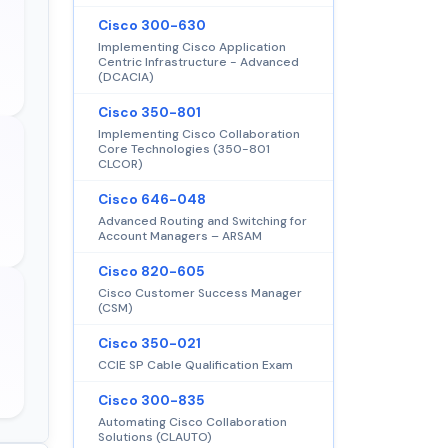
Cisco 300-630
Implementing Cisco Application
Centric Infrastructure - Advanced
(DCACIA)
Cisco 350-801
Implementing Cisco Collaboration
Core Technologies (350-801
CLCOR)
Cisco 646-048
Advanced Routing and Switching for
Account Managers – ARSAM
Cisco 820-605
Cisco Customer Success Manager
(CSM)
Cisco 350-021
CCIE SP Cable Qualification Exam
Cisco 300-835
Automating Cisco Collaboration
Solutions (CLAUTO)