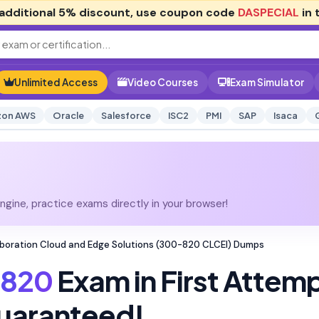
additional
5% discount
, use coupon code
DASPECIAL
in 
Unlimited Access
Video Courses
Exam Simulator
on AWS
Oracle
Salesforce
ISC2
PMI
SAP
Isaca
gine, practice exams directly in your browser!
boration Cloud and Edge Solutions (300-820 CLCEI) Dumps
820
Exam in First Attem
uaranteed!