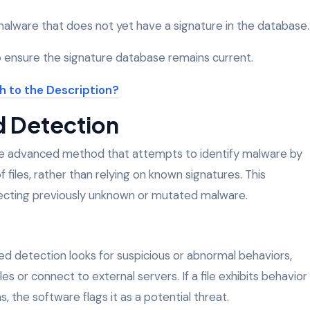
lware that does not yet have a signature in the database.
 ensure the signature database remains current.
d Detection
e advanced method that attempts to identify malware by
 files, rather than relying on known signatures. This
etecting previously unknown or mutated malware.
sed detection looks for suspicious or abnormal behaviors,
s or connect to external servers. If a file exhibits behavior
the software flags it as a potential threat.