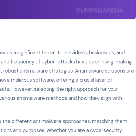
oses a significant threat to individuals, businesses, and
n and frequency of cyber-attacks have been rising, making
nt robust antimalware strategies. Antimalware solutions are
ve malicious software, offering a crucial layer of
eats. However, selecting the right approach for your
various antimalware methods and how they align with
into the different antimalware approaches, matching them
unctions and purposes. Whether you are a cybersecurity