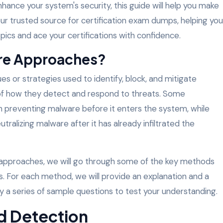
hance your system's security, this guide will help you make
ur trusted source for certification exam dumps, helping you
ics and ace your certifications with confidence.
re Approaches?
 or strategies used to identify, block, and mitigate
of how they detect and respond to threats. Some
n preventing malware before it enters the system, while
utralizing malware after it has already infiltrated the
 approaches, we will go through some of the key methods
. For each method, we will provide an explanation and a
y a series of sample questions to test your understanding.
d Detection