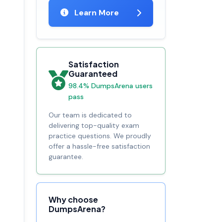
Learn More
Satisfaction
Guaranteed
98.4% DumpsArena users
pass
Our team is dedicated to
delivering top-quality exam
practice questions. We proudly
offer a hassle-free satisfaction
guarantee.
Why choose
DumpsArena?