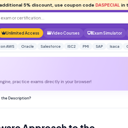
additional
5% discount
, use coupon code
DASPECIAL
in 
Unlimited Access
Video Courses
Exam Simulator
on AWS
Oracle
Salesforce
ISC2
PMI
SAP
Isaca
gine, practice exams directly in your browser!
 the Description?
ware Approach to the