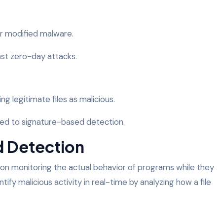
r modified malware.
nst zero-day attacks.
ing legitimate files as malicious.
d to signature-based detection.
d Detection
on monitoring the actual behavior of programs while they
tify malicious activity in real-time by analyzing how a file