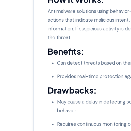
Antimalware solutions using behavior
actions that indicate malicious intent, 
information. If suspicious activity is
the threat.
Benefits:
Can detect threats based on thei
Provides real-time protection ag
Drawbacks:
May cause a delay in detecting so
behavior.
Requires continuous monitoring of