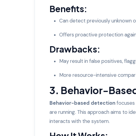
Benefits:
Can detect previously unknown o
Offers proactive protection agai
Drawbacks:
May result in false positives, flagg
More resource-intensive compare
3. Behavior-Base
Behavior-based detection
focuses 
are running. This approach aims to iden
interacts with the system.
How It Works: