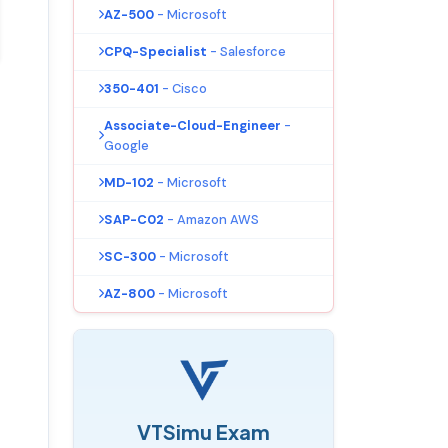
AZ-500
- Microsoft
CPQ-Specialist
- Salesforce
350-401
- Cisco
Associate-Cloud-Engineer
-
Google
MD-102
- Microsoft
SAP-C02
- Amazon AWS
SC-300
- Microsoft
AZ-800
- Microsoft
VTSimu Exam