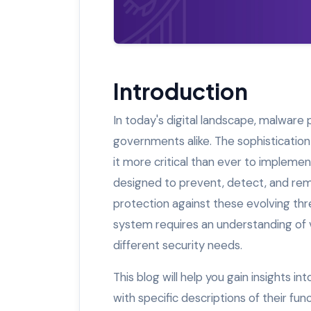
Introduction
In today's digital landscape, malware p
governments alike. The sophisticatio
it more critical than ever to impleme
designed to prevent, detect, and remo
protection against these evolving thr
system requires an understanding of 
different security needs.
This blog will help you gain insights 
with specific descriptions of their f