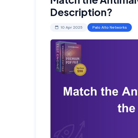
Description?
10 Apr 2025
Palo Alto Networks