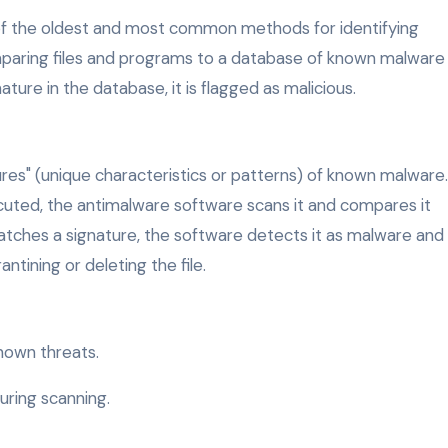
of the oldest and most common methods for identifying
paring files and programs to a database of known malware
ture in the database, it is flagged as malicious.
res" (unique characteristics or patterns) of known malware.
cuted, the antimalware software scans it and compares it
 matches a signature, the software detects it as malware and
ntining or deleting the file.
known threats.
ring scanning.