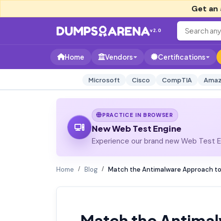
Get an 
v2.0
Home
Vendors
Certifications
Microsoft
Cisco
CompTIA
Amaz
PRACTICE IN BROWSER
New Web Test Engine
Experience our brand new Web Test En
Home
Blog
Match the Antimalware Approach to
Match the Antimal