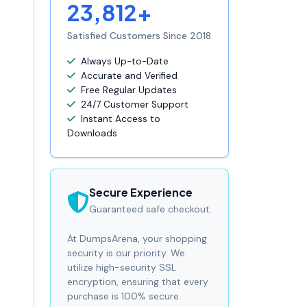
23,812+
Satisfied Customers Since 2018
Always Up-to-Date
Accurate and Verified
Free Regular Updates
24/7 Customer Support
Instant Access to
Downloads
Secure Experience
Guaranteed safe checkout.
At DumpsArena, your shopping
security is our priority. We
utilize high-security SSL
encryption, ensuring that every
purchase is 100% secure.