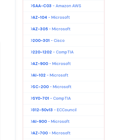
SAA-C03
- Amazon AWS
AZ-104
- Microsoft
AZ-305
- Microsoft
200-301
- Cisco
220-1202
- CompTIA
AZ-900
- Microsoft
AI-102
- Microsoft
SC-200
- Microsoft
SY0-701
- CompTIA
312-50v13
- ECCouncil
AI-900
- Microsoft
AZ-700
- Microsoft