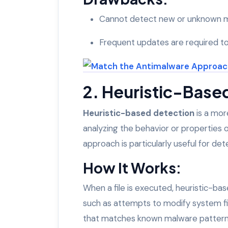
Cannot detect new or unknown ma
Frequent updates are required to
2. Heuristic-Base
Heuristic-based detection
is a mor
analyzing the behavior or properties of
approach is particularly useful for d
How It Works:
When a file is executed, heuristic-ba
such as attempts to modify system file
that matches known malware patterns, 