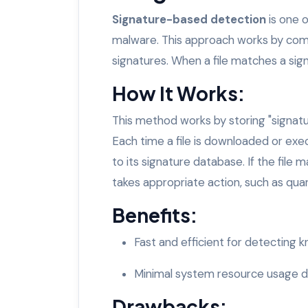
Signature-based detection
is one 
malware. This approach works by com
signatures. When a file matches a signa
How It Works:
This method works by storing "signatu
Each time a file is downloaded or exe
to its signature database. If the file
takes appropriate action, such as quara
Benefits:
Fast and efficient for detecting 
Minimal system resource usage du
Drawbacks: