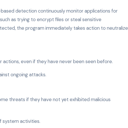
-based detection continuously monitor applications for
such as trying to encrypt files or steal sensitive
 detected, the program immediately takes action to neutralize
r actions, even if they have never been seen before.
ainst ongoing attacks.
me threats if they have not yet exhibited malicious
 system activities.