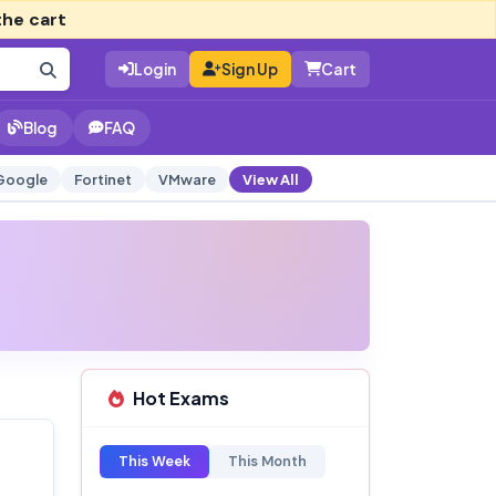
the cart
Login
Sign Up
Cart
Blog
FAQ
Google
Fortinet
VMware
View All
Hot Exams
This Week
This Month