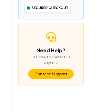
SECURED CHECKOUT
Need Help?
Feel free to contact us
anytime!
Contact Support