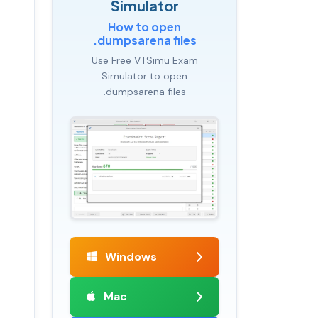
Simulator
How to open
.dumpsarena files
Use Free VTSimu Exam
Simulator to open
.dumpsarena files
Windows
Mac