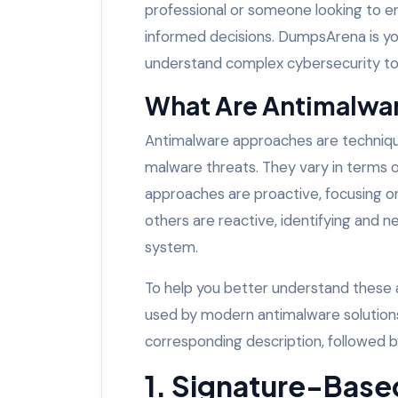
professional or someone looking to en
informed decisions. DumpsArena is yo
understand complex cybersecurity top
What Are Antimalwa
Antimalware approaches are techniques
malware threats. They vary in terms 
approaches are proactive, focusing o
others are reactive, identifying and ne
system.
To help you better understand these
used by modern antimalware solutions
corresponding description, followed b
1. Signature-Base