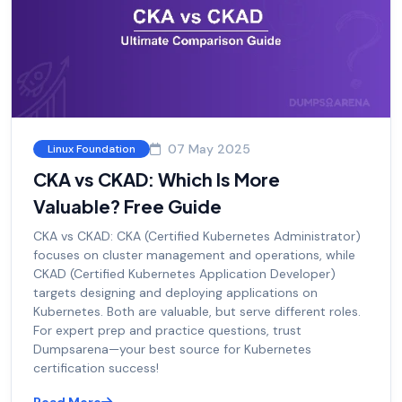
07 May 2025
Linux Foundation
CKA vs CKAD: Which Is More
Valuable? Free Guide
CKA vs CKAD: CKA (Certified Kubernetes Administrator)
focuses on cluster management and operations, while
CKAD (Certified Kubernetes Application Developer)
targets designing and deploying applications on
Kubernetes. Both are valuable, but serve different roles.
For expert prep and practice questions, trust
Dumpsarena—your best source for Kubernetes
certification success!