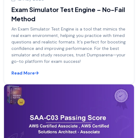
Exam Simulator Test Engine – No-Fail
Method
An Exam Simulator Test Engine is a tool that mimics the
real exam environment, helping you practice with timed
questions and realistic formats. It's perfect for boosting
confidence and improving performance. For the best
simulator and study resources, trust Dumpsarena—your
go-to platform for exam success!
Read More