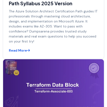
Path Syllabus 2025 Version
The Azure Solution Architect Certification Path guides IT
professionals through mastering cloud architecture,
design, and implementation on Microsoft Azure. It
includes exams like AZ-305. Want to pass with
confidence? Dumpsarena provides trusted study
materials and real exam questions to help you succeed
on your first try!
Read More