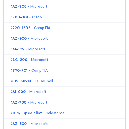
AZ-305
- Microsoft
200-301
- Cisco
220-1202
- CompTIA
AZ-900
- Microsoft
AI-102
- Microsoft
SC-200
- Microsoft
SY0-701
- CompTIA
312-50v13
- ECCouncil
AI-900
- Microsoft
AZ-700
- Microsoft
CPQ-Specialist
- Salesforce
AZ-500
- Microsoft