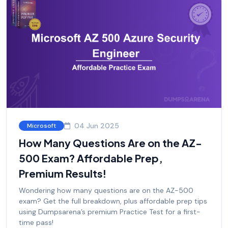
04 Jun 2025
Microsoft
How Many Questions Are on the AZ-
500 Exam? Affordable Prep,
Premium Results!
Wondering how many questions are on the AZ-500
exam? Get the full breakdown, plus affordable prep tips
using Dumpsarena’s premium Practice Test for a first-
time pass!