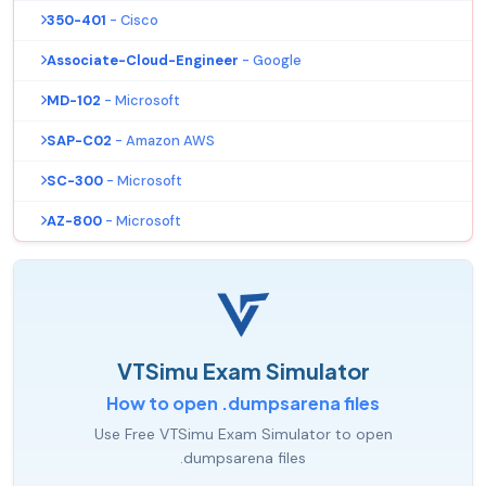
350-401
- Cisco
Associate-Cloud-Engineer
- Google
MD-102
- Microsoft
SAP-C02
- Amazon AWS
SC-300
- Microsoft
AZ-800
- Microsoft
VTSimu Exam Simulator
How to open .dumpsarena files
Use Free VTSimu Exam Simulator to open
.dumpsarena files