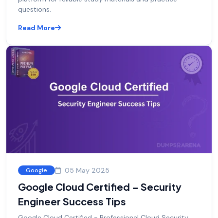
questions.
Read More
05 May 2025
Google
Google Cloud Certified – Security
Engineer Success Tips
Google Cloud Certified - Professional Cloud Security