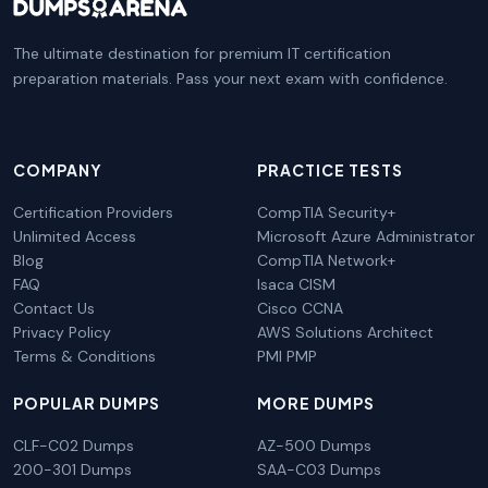
The ultimate destination for premium IT certification
preparation materials. Pass your next exam with confidence.
COMPANY
PRACTICE TESTS
Certification Providers
CompTIA Security+
Unlimited Access
Microsoft Azure Administrator
Blog
CompTIA Network+
FAQ
Isaca CISM
Contact Us
Cisco CCNA
Privacy Policy
AWS Solutions Architect
Terms & Conditions
PMI PMP
POPULAR DUMPS
MORE DUMPS
CLF-C02 Dumps
AZ-500 Dumps
200-301 Dumps
SAA-C03 Dumps