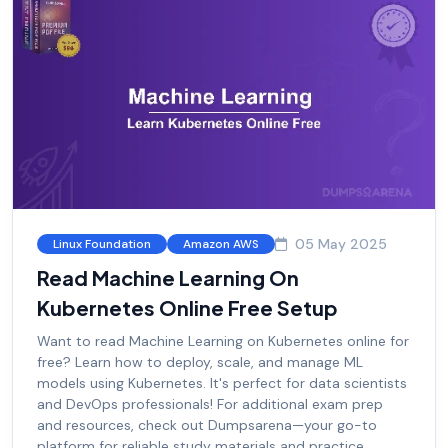
05 May 2025
Linux Foundation
Amazon AWS
Read Machine Learning On
Kubernetes Online Free Setup
Want to read Machine Learning on Kubernetes online for
free? Learn how to deploy, scale, and manage ML
models using Kubernetes. It's perfect for data scientists
and DevOps professionals! For additional exam prep
and resources, check out Dumpsarena—your go-to
platform for reliable study materials and practice