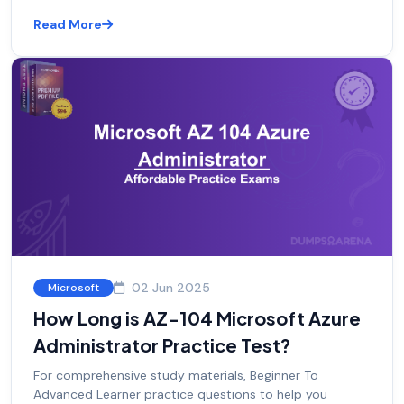
Read More
02 Jun 2025
Microsoft
How Long is AZ-104 Microsoft Azure
Administrator Practice Test?
For comprehensive study materials, Beginner To
Advanced Learner practice questions to help you