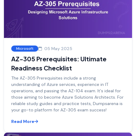
05 May 2025
Microsoft
AZ-305 Prerequisites: Ultimate
Readiness Checklist
The AZ-305 Prerequisites include a strong
understanding of Azure services, experience in IT
operations, and passing the AZ-104 exam. It's ideal for
those aiming to become Azure Solutions Architects. For
reliable study guides and practice tests, Dumpsarena is
your go-to platform for AZ-305 exam success!
Read More