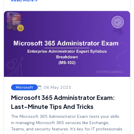
Read More
06 May 2025
Microsoft
Microsoft 365 Administrator Exam:
Last-Minute Tips And Tricks
The Microsoft 365 Administrator Exam tests your skills
in managing Microsoft 365 services like Exchange,
Teams, and security features. It’s key for IT professionals