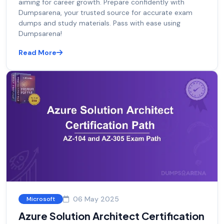
aiming for career growth. Prepare confidently with
Dumpsarena, your trusted source for accurate exam
dumps and study materials. Pass with ease using
Dumpsarena!
Read More
06 May 2025
Microsoft
Azure Solution Architect Certification