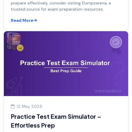
prepare effectively, consider visiting Dumpsarena, a
trusted source for exam preparation resources.
Read More
12 May 2025
Practice Test Exam Simulator –
Effortless Prep