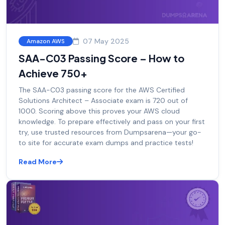
07 May 2025
Amazon AWS
SAA-C03 Passing Score – How to
Achieve 750+
The SAA-C03 passing score for the AWS Certified
Solutions Architect – Associate exam is 720 out of
1000. Scoring above this proves your AWS cloud
knowledge. To prepare effectively and pass on your first
try, use trusted resources from Dumpsarena—your go-
to site for accurate exam dumps and practice tests!
Read More