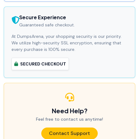
Secure Experience
Guaranteed safe checkout.
At DumpsArena, your shopping security is our priority.
We utilize high-security SSL encryption, ensuring that
every purchase is 100% secure.
SECURED CHECKOUT
Need Help?
Feel free to contact us anytime!
Contact Support