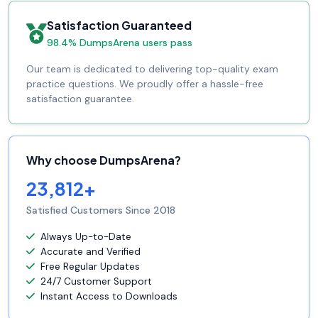
Satisfaction Guaranteed
98.4% DumpsArena users pass
Our team is dedicated to delivering top-quality exam
practice questions. We proudly offer a hassle-free
satisfaction guarantee.
Why choose DumpsArena?
23,812+
Satisfied Customers Since 2018
Always Up-to-Date
Accurate and Verified
Free Regular Updates
24/7 Customer Support
Instant Access to Downloads