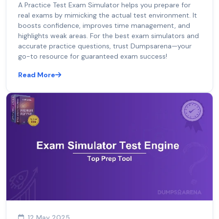
A Practice Test Exam Simulator helps you prepare for
real exams by mimicking the actual test environment. It
boosts confidence, improves time management, and
highlights weak areas. For the best exam simulators and
accurate practice questions, trust Dumpsarena—your
go-to resource for guaranteed exam success!
Read More
12 May 2025