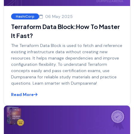
06 May 2025
HashiCorp
Terraform Data Block:How To Master
It Fast?
The Terraform Data Block is used to fetch and reference
existing infrastructure data without creating new
resources. It helps manage dependencies and improve
configuration flexibility. To understand Terraform
concepts easily and pass certification exams, use
Dumpsarena for reliable study materials and practice
questions. Learn smarter with Dumpsarena!
Read More