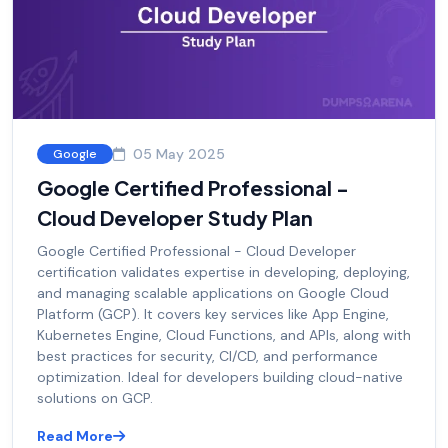
05 May 2025
Google
Google Certified Professional -
Cloud Developer Study Plan
Google Certified Professional - Cloud Developer
certification validates expertise in developing, deploying,
and managing scalable applications on Google Cloud
Platform (GCP). It covers key services like App Engine,
Kubernetes Engine, Cloud Functions, and APIs, along with
best practices for security, CI/CD, and performance
optimization. Ideal for developers building cloud-native
solutions on GCP.
Read More