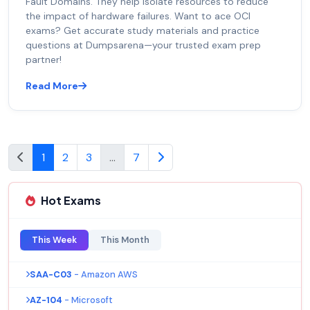
Fault Domains. They help isolate resources to reduce
the impact of hardware failures. Want to ace OCI
exams? Get accurate study materials and practice
questions at Dumpsarena—your trusted exam prep
partner!
Read More
1
2
3
...
7
Hot Exams
This Week
This Month
SAA-C03
- Amazon AWS
AZ-104
- Microsoft