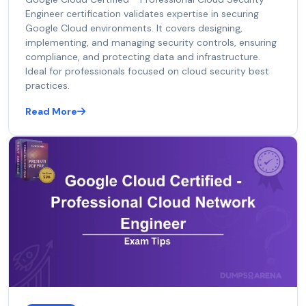
Engineer certification validates expertise in securing
Google Cloud environments. It covers designing,
implementing, and managing security controls, ensuring
compliance, and protecting data and infrastructure.
Ideal for professionals focused on cloud security best
practices.
Read More