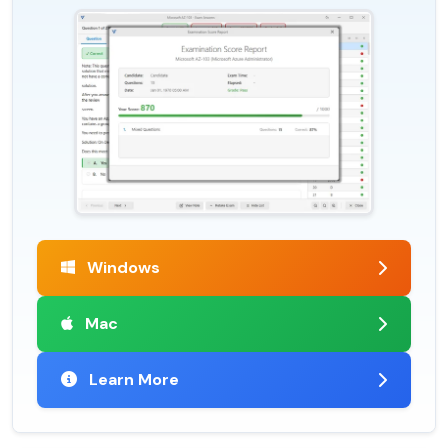
Windows
Mac
Learn More