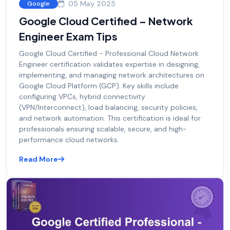
05 May 2025
Google
Google Cloud Certified – Network
Engineer Exam Tips
Google Cloud Certified - Professional Cloud Network
Engineer certification validates expertise in designing,
implementing, and managing network architectures on
Google Cloud Platform (GCP). Key skills include
configuring VPCs, hybrid connectivity
(VPN/Interconnect), load balancing, security policies,
and network automation. This certification is ideal for
professionals ensuring scalable, secure, and high-
performance cloud networks.
Read More