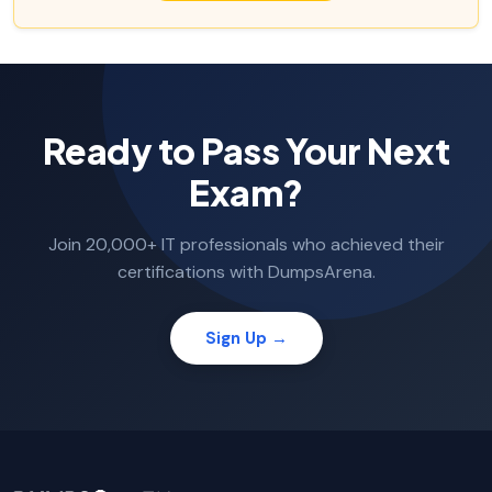
Ready to Pass Your Next
Exam?
Join 20,000+ IT professionals who achieved their
certifications with DumpsArena.
Sign Up →