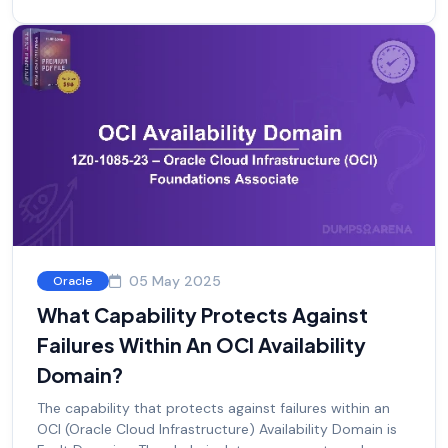
05 May 2025
Oracle
What Capability Protects Against
Failures Within An OCI Availability
Domain?
The capability that protects against failures within an
OCI (Oracle Cloud Infrastructure) Availability Domain is