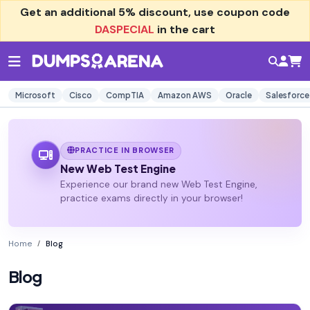
Get an additional
5% discount
, use coupon code
DASPECIAL
in the cart
Microsoft
Cisco
CompTIA
Amazon AWS
Oracle
Salesforce
PRACTICE IN BROWSER
New Web Test Engine
Experience our brand new Web Test Engine,
practice exams directly in your browser!
Home
Blog
Blog