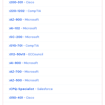
200-301
- Cisco
220-1202
- CompTIA
AZ-900
- Microsoft
AI-102
- Microsoft
SC-200
- Microsoft
SY0-701
- CompTIA
312-50v13
- ECCouncil
AI-900
- Microsoft
AZ-700
- Microsoft
AZ-500
- Microsoft
CPQ-Specialist
- Salesforce
350-401
- Cisco