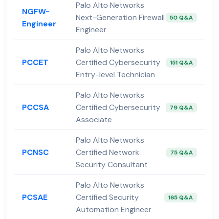
Palo Alto Networks
NGFW-
Next-Generation Firewall
50 Q&A
Engineer
Engineer
Palo Alto Networks
PCCET
Certified Cybersecurity
151 Q&A
Entry-level Technician
Palo Alto Networks
PCCSA
Certified Cybersecurity
79 Q&A
Associate
Palo Alto Networks
PCNSC
Certified Network
75 Q&A
Security Consultant
Palo Alto Networks
PCSAE
Certified Security
165 Q&A
Automation Engineer