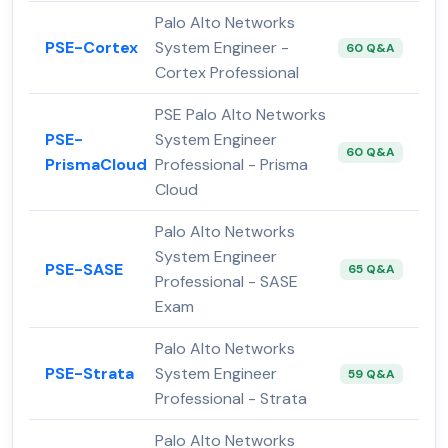
Palo Alto Networks
PSE-Cortex
System Engineer -
60 Q&A
Cortex Professional
PSE Palo Alto Networks
PSE-
System Engineer
60 Q&A
PrismaCloud
Professional - Prisma
Cloud
Palo Alto Networks
System Engineer
PSE-SASE
65 Q&A
Professional - SASE
Exam
Palo Alto Networks
PSE-Strata
System Engineer
59 Q&A
Professional - Strata
Palo Alto Networks