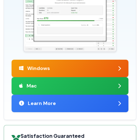
Windows
Mac
Learn More
Satisfaction Guaranteed