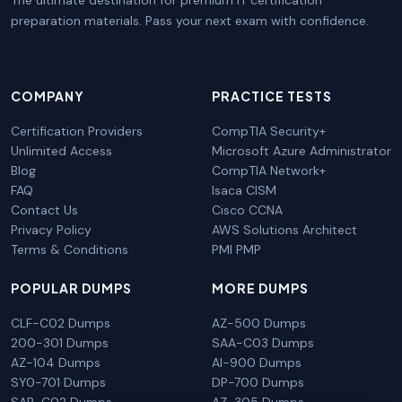
preparation materials. Pass your next exam with confidence.
COMPANY
PRACTICE TESTS
Certification Providers
CompTIA Security+
Unlimited Access
Microsoft Azure Administrator
Blog
CompTIA Network+
FAQ
Isaca CISM
Contact Us
Cisco CCNA
Privacy Policy
AWS Solutions Architect
Terms & Conditions
PMI PMP
POPULAR DUMPS
MORE DUMPS
CLF-C02 Dumps
AZ-500 Dumps
200-301 Dumps
SAA-C03 Dumps
AZ-104 Dumps
AI-900 Dumps
SY0-701 Dumps
DP-700 Dumps
SAP-C02 Dumps
AZ-305 Dumps