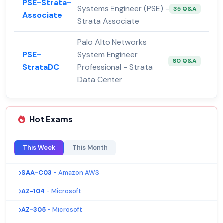
PSE-Strata-
Systems Engineer (PSE) -
35 Q&A
Associate
Strata Associate
Palo Alto Networks
PSE-
System Engineer
60 Q&A
StrataDC
Professional - Strata
Data Center
Hot Exams
This Week
This Month
SAA-C03
- Amazon AWS
AZ-104
- Microsoft
AZ-305
- Microsoft