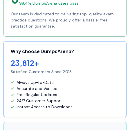
98.4% DumpsArena users pass
Our team is dedicated to delivering top-quality exam
practice questions. We proudly offer a hassle-free
satisfaction guarantee.
Why choose DumpsArena?
23,812+
Satisfied Customers Since 2018
Always Up-to-Date
Accurate and Verified
Free Regular Updates
24/7 Customer Support
Instant Access to Downloads