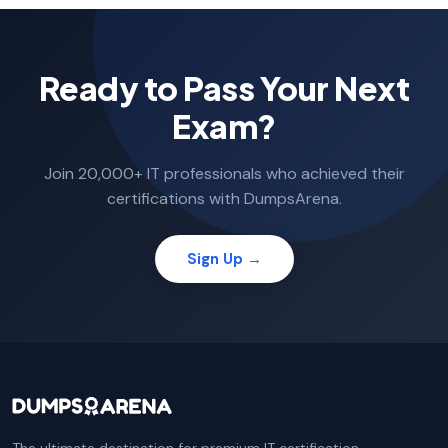
Ready to Pass Your Next
Exam?
Join 20,000+ IT professionals who achieved their
certifications with DumpsArena.
Sign Up →
The ultimate destination for premium IT certification