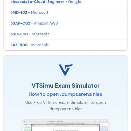
Associate-Cloud-Engineer
- Google
MD-102
- Microsoft
SAP-C02
- Amazon AWS
SC-300
- Microsoft
AZ-800
- Microsoft
VTSimu Exam Simulator
How to open .dumpsarena files
Use Free VTSimu Exam Simulator to open
.dumpsarena files