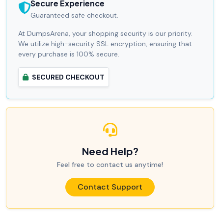
Secure Experience
Guaranteed safe checkout.
At DumpsArena, your shopping security is our priority.
We utilize high-security SSL encryption, ensuring that
every purchase is 100% secure.
SECURED CHECKOUT
Need Help?
Feel free to contact us anytime!
Contact Support