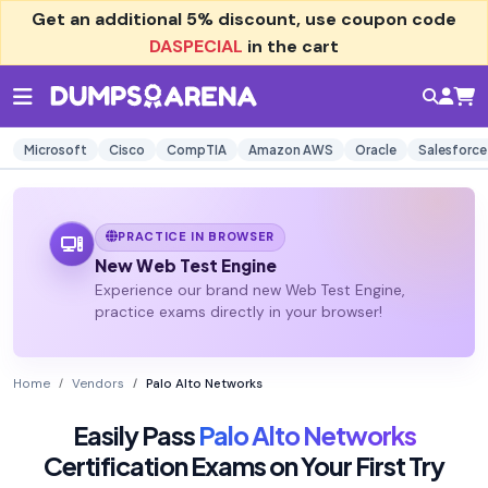
Get an additional
5% discount
, use coupon code
DASPECIAL
in the cart
Microsoft
Cisco
CompTIA
Amazon AWS
Oracle
Salesforce
PRACTICE IN BROWSER
New Web Test Engine
Experience our brand new Web Test Engine,
practice exams directly in your browser!
Home
Vendors
Palo Alto Networks
Easily Pass
Palo Alto Networks
Certification Exams on Your First Try