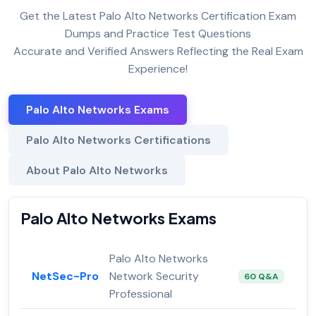
Get the Latest Palo Alto Networks Certification Exam
Dumps and Practice Test Questions
Accurate and Verified Answers Reflecting the Real Exam
Experience!
Palo Alto Networks Exams
Palo Alto Networks Certifications
About Palo Alto Networks
Palo Alto Networks Exams
Palo Alto Networks
NetSec-Pro
Network Security
60 Q&A
Professional