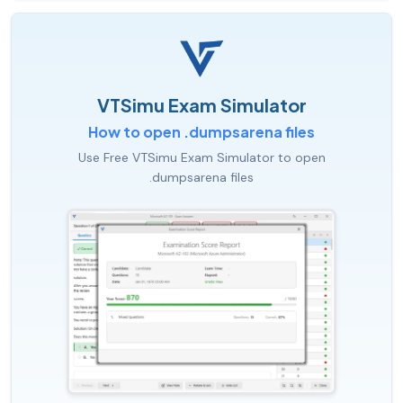
VTSimu Exam Simulator
How to open .dumpsarena files
Use Free VTSimu Exam Simulator to open
.dumpsarena files