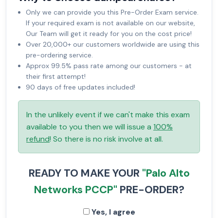
Only we can provide you this Pre-Order Exam service.
If your required exam is not available on our website,
Our Team will get it ready for you on the cost price!
Over 20,000+ our customers worldwide are using this
pre-ordering service.
Approx 99.5% pass rate among our customers - at
their first attempt!
90 days of free updates included!
In the unlikely event if we can't make this exam
available to you then we will issue a
100%
refund
! So there is no risk involve at all.
READY TO MAKE YOUR
"Palo Alto
Networks PCCP"
PRE-ORDER?
Yes, I agree