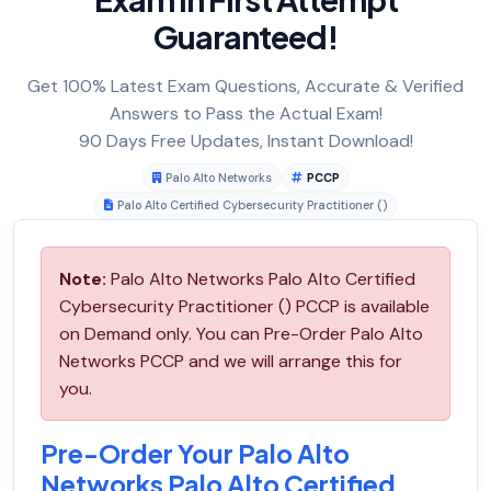
Guaranteed!
Get 100% Latest Exam Questions, Accurate & Verified
Answers to Pass the Actual Exam!
90 Days Free Updates, Instant Download!
Palo Alto Networks
PCCP
Palo Alto Certified Cybersecurity Practitioner ()
Note:
Palo Alto Networks Palo Alto Certified
Cybersecurity Practitioner () PCCP is available
on Demand only. You can Pre-Order Palo Alto
Networks PCCP and we will arrange this for
you.
Pre-Order Your Palo Alto
Networks Palo Alto Certified