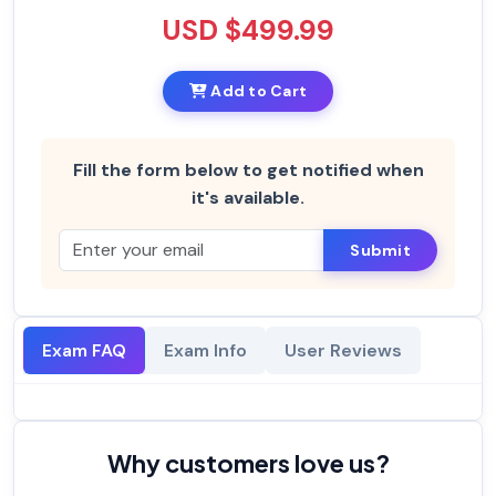
USD $499.99
Add to Cart
Fill the form below to get notified when
it's available.
Submit
Exam FAQ
Exam Info
User Reviews
Why customers love us?