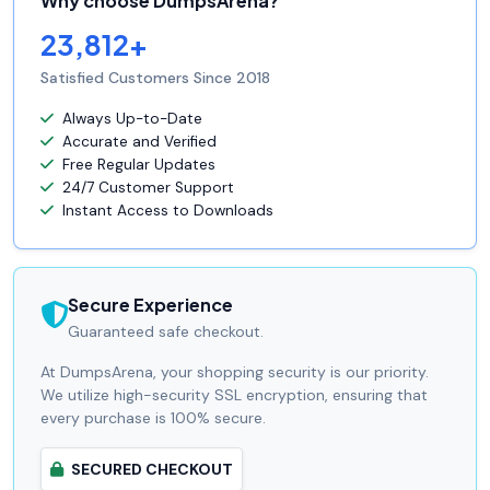
Why choose DumpsArena?
23,812+
Satisfied Customers Since 2018
Always Up-to-Date
Accurate and Verified
Free Regular Updates
24/7 Customer Support
Instant Access to Downloads
Secure Experience
Guaranteed safe checkout.
At DumpsArena, your shopping security is our priority.
We utilize high-security SSL encryption, ensuring that
every purchase is 100% secure.
SECURED CHECKOUT