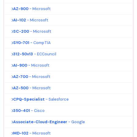
AZ-900
- Microsoft
AI-102
- Microsoft
SC-200
- Microsoft
SY0-701
- CompTIA
312-50v13
- ECCouncil
AI-900
- Microsoft
AZ-700
- Microsoft
AZ-500
- Microsoft
CPQ-Specialist
- Salesforce
350-401
- Cisco
Associate-Cloud-Engineer
- Google
MD-102
- Microsoft