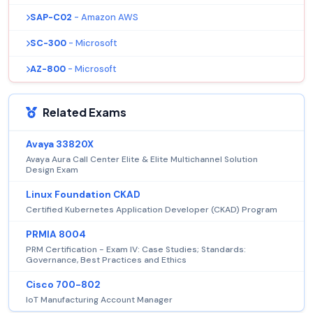
SAP-C02
- Amazon AWS
SC-300
- Microsoft
AZ-800
- Microsoft
Related Exams
Avaya 33820X
Avaya Aura Call Center Elite & Elite Multichannel Solution
Design Exam
Linux Foundation CKAD
Certified Kubernetes Application Developer (CKAD) Program
PRMIA 8004
PRM Certification - Exam IV: Case Studies; Standards:
Governance, Best Practices and Ethics
Cisco 700-802
IoT Manufacturing Account Manager