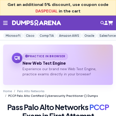
Get an additional
5% discount
, use coupon code
DASPECIAL
in the cart
Microsoft
Cisco
CompTIA
Amazon AWS
Oracle
Salesforce
PRACTICE IN BROWSER
New Web Test Engine
Experience our brand new Web Test Engine,
practice exams directly in your browser!
Home
Palo Alto Networks
PCCP Palo Alto Certified Cybersecurity Practitioner () Dumps
Pass Palo Alto Networks
PCCP
Exam in First Attempt