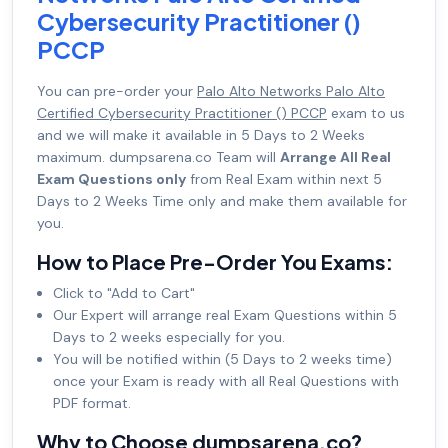
Cybersecurity Practitioner ()
PCCP
You can pre-order your
Palo Alto Networks Palo Alto
Certified Cybersecurity Practitioner () PCCP
exam to us
and we will make it available in 5 Days to 2 Weeks
maximum. dumpsarena.co Team will
Arrange All Real
Exam Questions only
from Real Exam within next 5
Days to 2 Weeks Time only and make them available for
you.
How to Place Pre-Order You Exams:
Click to "Add to Cart"
Our Expert will arrange real Exam Questions within 5
Days to 2 weeks especially for you.
You will be notified within (5 Days to 2 weeks time)
once your Exam is ready with all Real Questions with
PDF format.
Why to Choose dumpsarena.co?