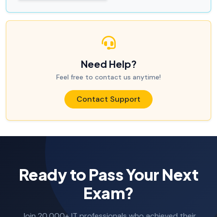
Need Help?
Feel free to contact us anytime!
Contact Support
Ready to Pass Your Next
Exam?
Join 20,000+ IT professionals who achieved their