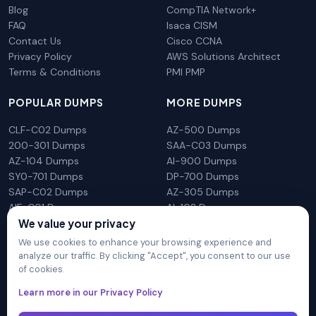
Blog
CompTIA Network+
FAQ
Isaca CISM
Contact Us
Cisco CCNA
Privacy Policy
AWS Solutions Architect
Terms & Conditions
PMI PMP
POPULAR DUMPS
MORE DUMPS
CLF-C02 Dumps
AZ-500 Dumps
200-301 Dumps
SAA-C03 Dumps
AZ-104 Dumps
AI-900 Dumps
SY0-701 Dumps
DP-700 Dumps
SAP-C02 Dumps
AZ-305 Dumps
AIF-C01 Dumps
AI-102 Dumps
We value your privacy
N10-009 Dumps
PL-300 Dumps
We use cookies to enhance your browsing experience and
analyze our traffic. By clicking "Accept", you consent to our use
of cookies.
DumpsArena is not affiliated with any brand or vendor
Learn more in our Privacy Policy
mentioned on the site in any way. All trademarks, service marks,
trade names, product names and logos appearing on the site