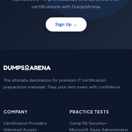
certifications with DumpsArena.
Sign Up →
The ultimate destination for premium IT certification
preparation materials. Pass your next exam with confidence.
COMPANY
PRACTICE TESTS
Certification Providers
CompTIA Security+
Unlimited Access
Microsoft Azure Administrator