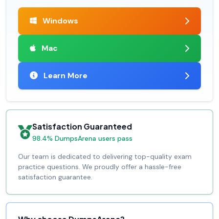
Windows
Mac
Learn More
Satisfaction Guaranteed
98.4% DumpsArena users pass
Our team is dedicated to delivering top-quality exam
practice questions. We proudly offer a hassle-free
satisfaction guarantee.