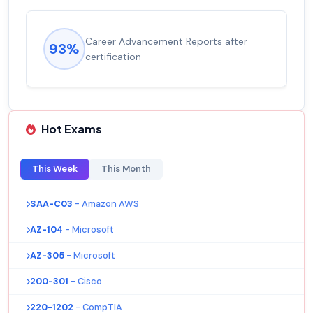
Career Advancement Reports after
93%
certification
Hot Exams
This Week
This Month
SAA-C03
- Amazon AWS
AZ-104
- Microsoft
AZ-305
- Microsoft
200-301
- Cisco
220-1202
- CompTIA