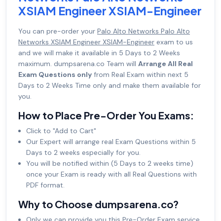
XSIAM Engineer XSIAM-Engineer
You can pre-order your
Palo Alto Networks Palo Alto
Networks XSIAM Engineer XSIAM-Engineer
exam to us
and we will make it available in 5 Days to 2 Weeks
maximum. dumpsarena.co Team will
Arrange All Real
Exam Questions only
from Real Exam within next 5
Days to 2 Weeks Time only and make them available for
you.
How to Place Pre-Order You Exams:
Click to "Add to Cart"
Our Expert will arrange real Exam Questions within 5
Days to 2 weeks especially for you.
You will be notified within (5 Days to 2 weeks time)
once your Exam is ready with all Real Questions with
PDF format.
Why to Choose dumpsarena.co?
Only we can provide you this Pre-Order Exam service.