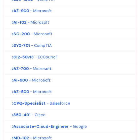
AZ-900
- Microsoft
AI-102
- Microsoft
SC-200
- Microsoft
SY0-701
- CompTIA
312-50v13
- ECCouncil
AZ-700
- Microsoft
AI-900
- Microsoft
AZ-500
- Microsoft
CPQ-Specialist
- Salesforce
350-401
- Cisco
Associate-Cloud-Engineer
- Google
MD-102
- Microsoft