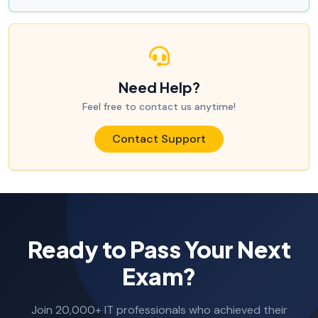
Need Help?
Feel free to contact us anytime!
Contact Support
Ready to Pass Your Next
Exam?
Join 20,000+ IT professionals who achieved their