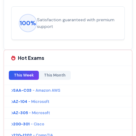
Satisfaction guaranteed with premium
100%
support
Hot Exams
This Week
This Month
SAA-C03
- Amazon AWS
AZ-104
- Microsoft
AZ-305
- Microsoft
200-301
- Cisco
220-1202
- CompTIA