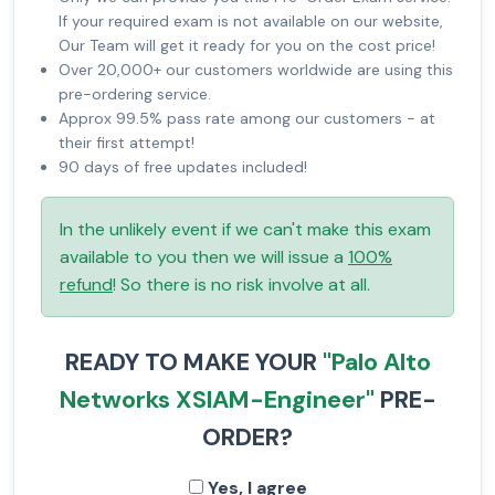
If your required exam is not available on our website,
Our Team will get it ready for you on the cost price!
Over 20,000+ our customers worldwide are using this
pre-ordering service.
Approx 99.5% pass rate among our customers - at
their first attempt!
90 days of free updates included!
In the unlikely event if we can't make this exam
available to you then we will issue a
100%
refund
! So there is no risk involve at all.
READY TO MAKE YOUR
"Palo Alto
Networks XSIAM-Engineer"
PRE-
ORDER?
Yes, I agree