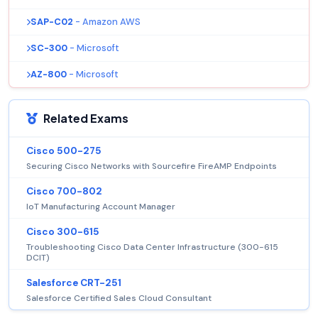
SAP-C02
- Amazon AWS
SC-300
- Microsoft
AZ-800
- Microsoft
Related Exams
Cisco 500-275
Securing Cisco Networks with Sourcefire FireAMP Endpoints
Cisco 700-802
IoT Manufacturing Account Manager
Cisco 300-615
Troubleshooting Cisco Data Center Infrastructure (300-615
DCIT)
Salesforce CRT-251
Salesforce Certified Sales Cloud Consultant