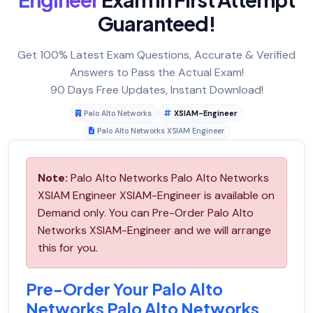
Guaranteed!
Get 100% Latest Exam Questions, Accurate & Verified
Answers to Pass the Actual Exam!
90 Days Free Updates, Instant Download!
Palo Alto Networks
XSIAM-Engineer
Palo Alto Networks XSIAM Engineer
Note:
Palo Alto Networks Palo Alto Networks
XSIAM Engineer XSIAM-Engineer is available on
Demand only. You can Pre-Order Palo Alto
Networks XSIAM-Engineer and we will arrange
this for you.
Pre-Order Your Palo Alto
Networks Palo Alto Networks