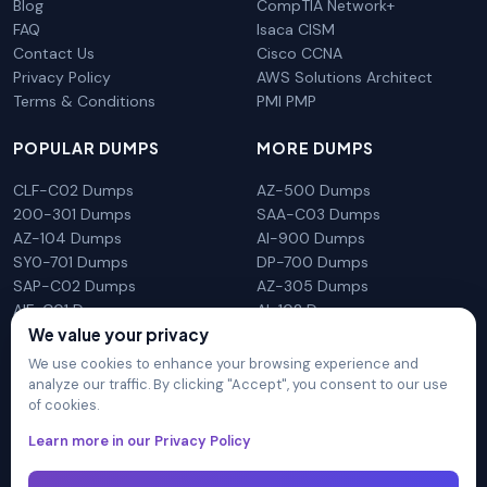
Blog
CompTIA Network+
FAQ
Isaca CISM
Contact Us
Cisco CCNA
Privacy Policy
AWS Solutions Architect
Terms & Conditions
PMI PMP
POPULAR DUMPS
MORE DUMPS
CLF-C02 Dumps
AZ-500 Dumps
200-301 Dumps
SAA-C03 Dumps
AZ-104 Dumps
AI-900 Dumps
SY0-701 Dumps
DP-700 Dumps
SAP-C02 Dumps
AZ-305 Dumps
AIF-C01 Dumps
AI-102 Dumps
We value your privacy
N10-009 Dumps
PL-300 Dumps
We use cookies to enhance your browsing experience and
analyze our traffic. By clicking "Accept", you consent to our use
of cookies.
DumpsArena is not affiliated with any brand or vendor
Learn more in our Privacy Policy
mentioned on the site in any way. All trademarks, service marks,
trade names, product names and logos appearing on the site