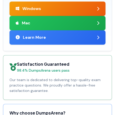
Windows
Mac
Learn More
Satisfaction Guaranteed
98.4% DumpsArena users pass
Our team is dedicated to delivering top-quality exam
practice questions. We proudly offer a hassle-free
satisfaction guarantee.
Why choose DumpsArena?