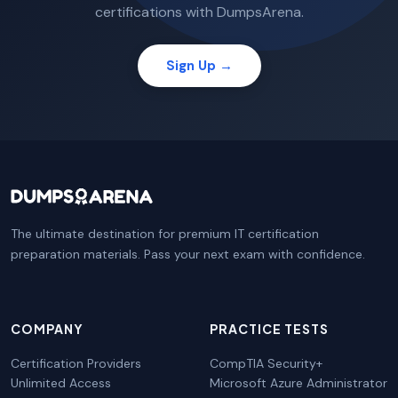
certifications with DumpsArena.
Sign Up →
The ultimate destination for premium IT certification
preparation materials. Pass your next exam with confidence.
COMPANY
PRACTICE TESTS
Certification Providers
CompTIA Security+
Unlimited Access
Microsoft Azure Administrator