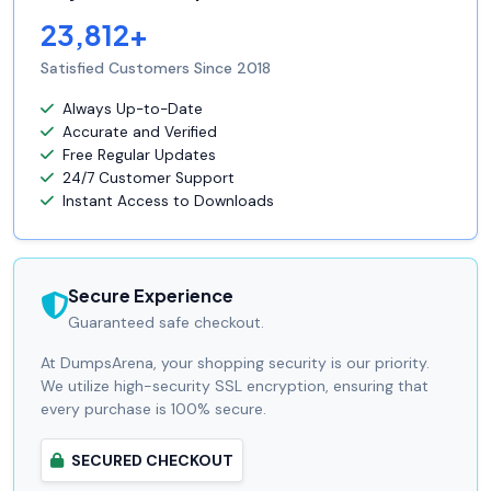
23,812+
Satisfied Customers Since 2018
Always Up-to-Date
Accurate and Verified
Free Regular Updates
24/7 Customer Support
Instant Access to Downloads
Secure Experience
Guaranteed safe checkout.
At DumpsArena, your shopping security is our priority.
We utilize high-security SSL encryption, ensuring that
every purchase is 100% secure.
SECURED CHECKOUT