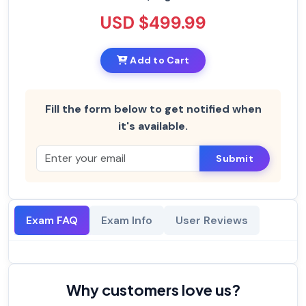
USD $499.99
Add to Cart
Fill the form below to get notified when
it's available.
Submit
Exam FAQ
Exam Info
User Reviews
Why customers love us?