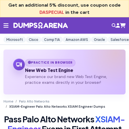
Get an additional
5% discount
, use coupon code
DASPECIAL
in the cart
Microsoft
Cisco
CompTIA
Amazon AWS
Oracle
Salesforce
PRACTICE IN BROWSER
New Web Test Engine
Experience our brand new Web Test Engine,
practice exams directly in your browser!
Home
Palo Alto Networks
XSIAM-Engineer Palo Alto Networks XSIAM Engineer Dumps
Pass Palo Alto Networks
XSIAM-
Engineer
Exam in First Attempt