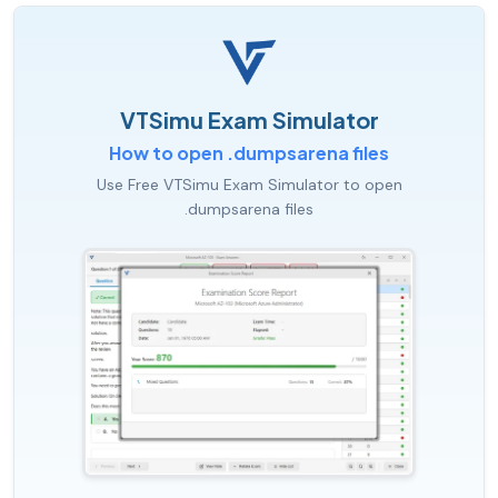
VTSimu Exam Simulator
How to open .dumpsarena files
Use Free VTSimu Exam Simulator to open
.dumpsarena files