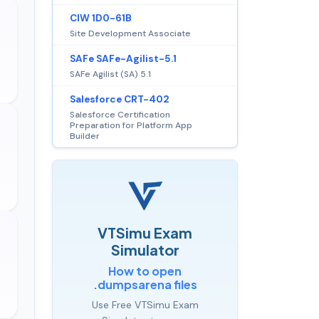
CIW 1D0-61B
Site Development Associate
SAFe SAFe-Agilist-5.1
SAFe Agilist (SA) 5.1
Salesforce CRT-402
Salesforce Certification
Preparation for Platform App
Builder
VTSimu Exam
Simulator
How to open
.dumpsarena files
Use Free VTSimu Exam