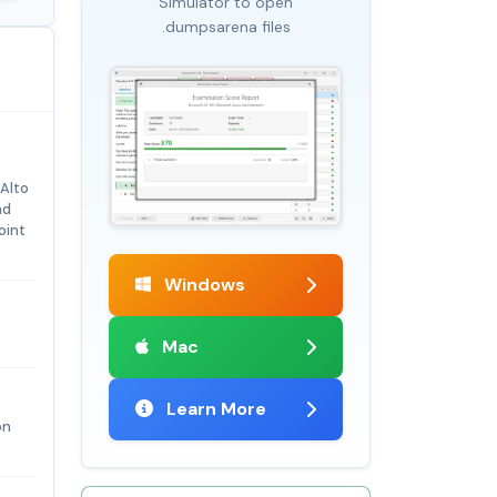
Simulator to open
.dumpsarena files
 Alto
nd
oint
Windows
Mac
Learn More
on