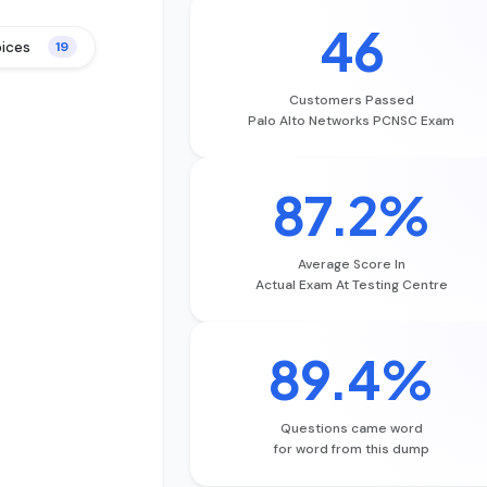
46
oices
19
Customers Passed
Palo Alto Networks PCNSC Exam
87.2%
Average Score In
Actual Exam At Testing Centre
89.4%
Questions came word
for word from this dump