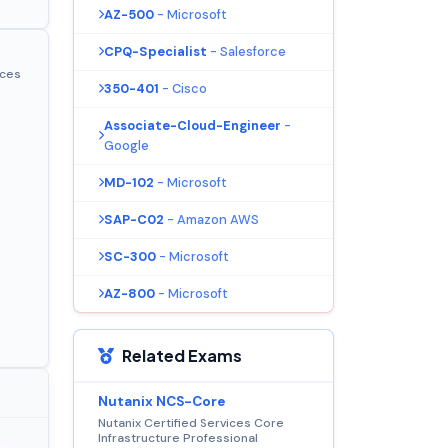
AZ-500
- Microsoft
CPQ-Specialist
- Salesforce
ices
350-401
- Cisco
Associate-Cloud-Engineer
-
Google
MD-102
- Microsoft
SAP-C02
- Amazon AWS
SC-300
- Microsoft
AZ-800
- Microsoft
Related Exams
Nutanix NCS-Core
Nutanix Certified Services Core
Infrastructure Professional