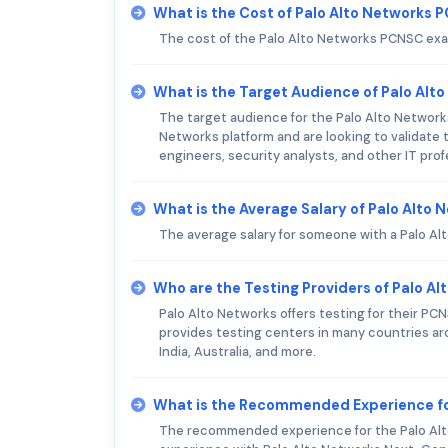
What is the Cost of Palo Alto Networks
The cost of the Palo Alto Networks PCNSC exa
What is the Target Audience of Palo Al
The target audience for the Palo Alto Network
Networks platform and are looking to validate 
engineers, security analysts, and other IT pro
What is the Average Salary of Palo Alto 
The average salary for someone with a Palo A
Who are the Testing Providers of Palo 
Palo Alto Networks offers testing for their P
provides testing centers in many countries ar
India, Australia, and more.
What is the Recommended Experience fo
The recommended experience for the Palo Alt