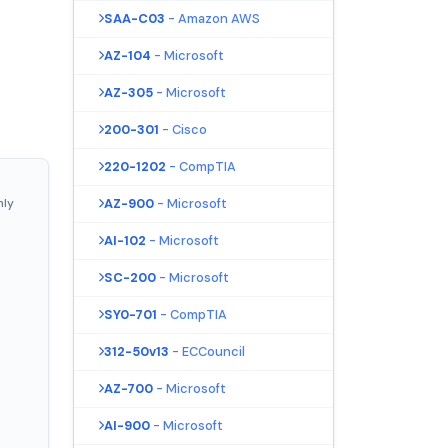
SAA-C03
- Amazon AWS
AZ-104
- Microsoft
AZ-305
- Microsoft
200-301
- Cisco
220-1202
- CompTIA
nly
AZ-900
- Microsoft
AI-102
- Microsoft
SC-200
- Microsoft
SY0-701
- CompTIA
312-50v13
- ECCouncil
AZ-700
- Microsoft
AI-900
- Microsoft