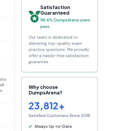
Satisfaction
Guaranteed
98.4% DumpsArena users
pass
Our team is dedicated to
delivering top-quality exam
practice questions. We proudly
offer a hassle-free satisfaction
guarantee.
Alto
ill
Why choose
to
DumpsArena?
23,812+
Satisfied Customers Since 2018
Always Up-to-Date