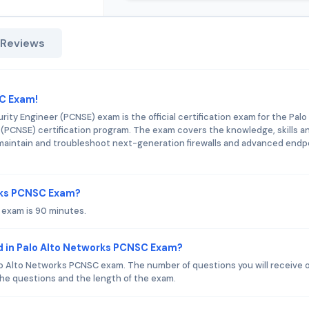
 Reviews
SC Exam!
ity Engineer (PCNSE) exam is the official certification exam for the Palo
(PCNSE) certification program. The exam covers the knowledge, skills a
e, maintain and troubleshoot next-generation firewalls and advanced endp
orks PCNSC Exam?
 exam is 90 minutes.
d in Palo Alto Networks PCNSC Exam?
lo Alto Networks PCNSC exam. The number of questions you will receive 
 the questions and the length of the exam.