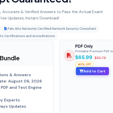
 Accurate & Verified Answers to Pass the Actual Exam!
ree Updates, Instant Download!
Palo Alto Networks Certified Network Security Consultant
lto Certifications and Accreditations
PDF Only
Printable Premium PDF o
 Bundle
$65.99
$85.79
0% OFF
Add to Cart
ions & Answers
ate: August 06, 2026
PDF and Test Engine
by Experts
Days Updates