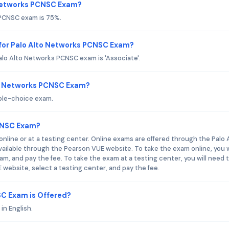
o Networks PCNSC Exam?
 PCNSC exam is 75%.
for Palo Alto Networks PCNSC Exam?
lo Alto Networks PCNSC exam is 'Associate'.
to Networks PCNSC Exam?
ple-choice exam.
CNSC Exam?
line or at a testing center. Online exams are offered through the Palo 
ailable through the Pearson VUE website. To take the exam online, you w
am, and pay the fee. To take the exam at a testing center, you will need 
website, select a testing center, and pay the fee.
C Exam is Offered?
in English.