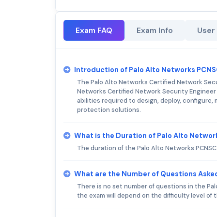
Exam FAQ
Exam Info
User
Introduction of Palo Alto Networks PCN
The Palo Alto Networks Certified Network Secur
Networks Certified Network Security Engineer 
abilities required to design, deploy, configur
protection solutions.
What is the Duration of Palo Alto Netw
The duration of the Palo Alto Networks PCNSC
What are the Number of Questions Aske
There is no set number of questions in the Pa
the exam will depend on the difficulty level of