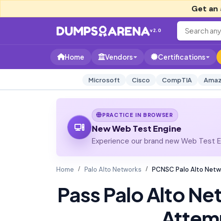
Get an 
v2.0
Home
Vendors
Certifications
Microsoft
Cisco
CompTIA
Amaz
PRACTICE IN BROWSER
New Web Test Engine
Experience our brand new Web Test En
Home
Palo Alto Networks
PCNSC Palo Alto Netw
Pass Palo Alto N
Attem