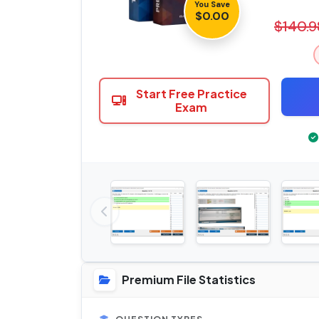
You Save
$0.00
$140.9
Start Free Practice
Exam
Premium File Statistics