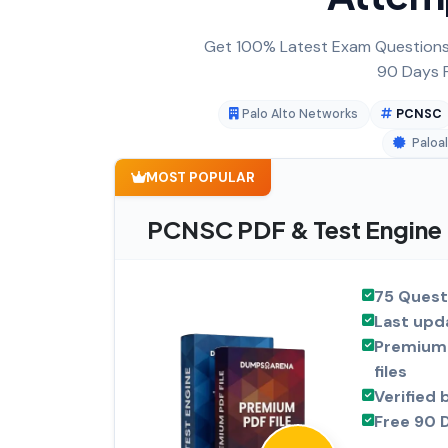
Get 100% Latest Exam Questions,
90 Days F
Palo Alto Networks
PCNSC
Paloa
MOST POPULAR
PCNSC PDF & Test Engine
75 Quest
Last upd
Premium 
files
Verified 
Free 90 