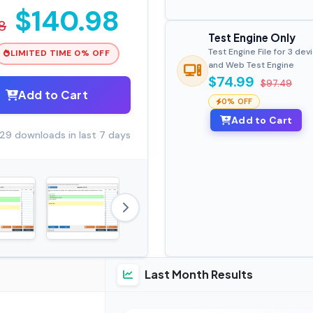
$140.98
8
Test Engine Only
Test Engine File for 3 dev
LIMITED TIME 0% OFF
and Web Test Engine
$74.99
$97.49
Add to Cart
0% OFF
Add to Cart
29 downloads in last 7 days
Last Month Results