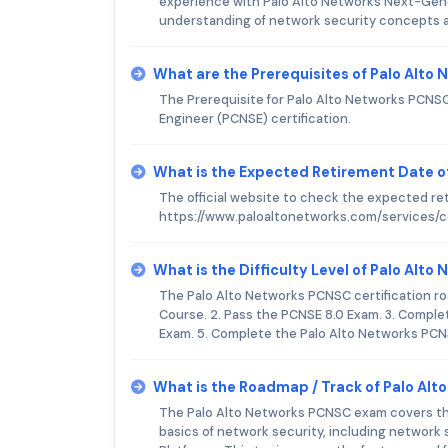
experience with Palo Alto Networks Next-Gener
understanding of network security concepts an
What are the Prerequisites of Palo Alt
The Prerequisite for Palo Alto Networks PCNSC 
Engineer (PCNSE) certification.
What is the Expected Retirement Date o
The official website to check the expected re
https://www.paloaltonetworks.com/services/ce
What is the Difficulty Level of Palo Al
The Palo Alto Networks PCNSC certification roa
Course. 2. Pass the PCNSE 8.0 Exam. 3. Comple
Exam. 5. Complete the Palo Alto Networks PCN
What is the Roadmap / Track of Palo Al
The Palo Alto Networks PCNSC exam covers the 
basics of network security, including network