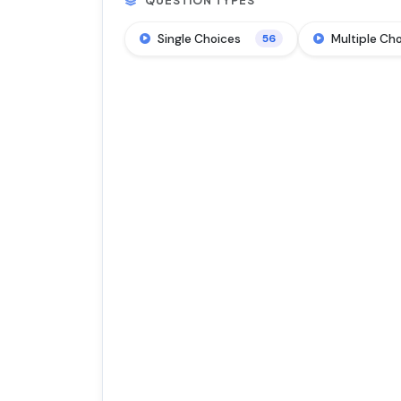
QUESTION TYPES
Single Choices
Multiple Ch
56