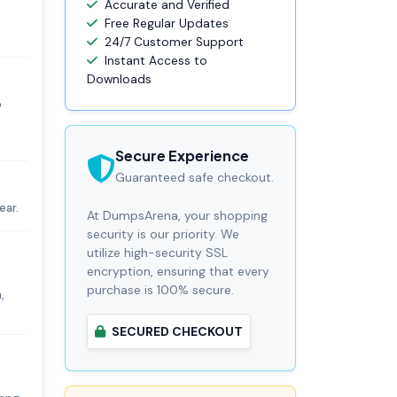
Accurate and Verified
Free Regular Updates
24/7 Customer Support
Instant Access to
Downloads
o
Secure Experience
Guaranteed safe checkout.
ear.
At DumpsArena, your shopping
security is our priority. We
utilize high-security SSL
encryption, ensuring that every
purchase is 100% secure.
,
SECURED CHECKOUT