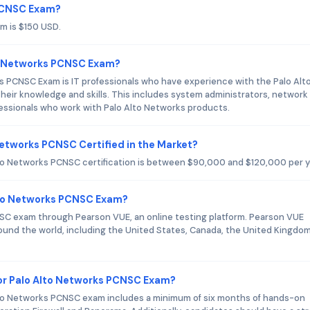
 PCNSC Exam?
m is $150 USD.
to Networks PCNSC Exam?
s PCNSC Exam is IT professionals who have experience with the Palo Alt
their knowledge and skills. This includes system administrators, network
fessionals who work with Palo Alto Networks products.
Networks PCNSC Certified in the Market?
lto Networks PCNSC certification is between $90,000 and $120,000 per y
Alto Networks PCNSC Exam?
CNSC exam through Pearson VUE, an online testing platform. Pearson VUE
ound the world, including the United States, Canada, the United Kingdom
r Palo Alto Networks PCNSC Exam?
o Networks PCNSC exam includes a minimum of six months of hands-on