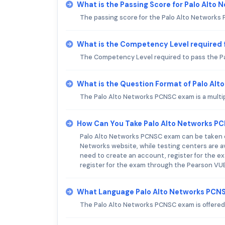
What is the Passing Score for Palo Alt
The passing score for the Palo Alto Networks
What is the Competency Level required 
The Competency Level required to pass the Pa
What is the Question Format of Palo Al
The Palo Alto Networks PCNSC exam is a multi
How Can You Take Palo Alto Networks P
Palo Alto Networks PCNSC exam can be taken on
Networks website, while testing centers are av
need to create an account, register for the ex
register for the exam through the Pearson VUE 
What Language Palo Alto Networks PCNS
The Palo Alto Networks PCNSC exam is offered 