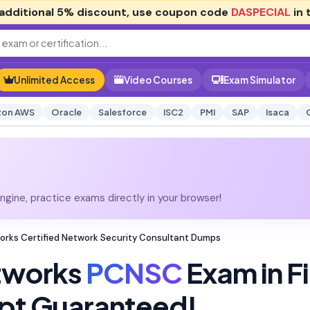
additional
5% discount
, use coupon code
DASPECIAL
in 
Unlimited Access
Video Courses
Exam Simulator
on AWS
Oracle
Salesforce
ISC2
PMI
SAP
Isaca
gine, practice exams directly in your browser!
orks Certified Network Security Consultant Dumps
etworks
PCNSC
Exam in Fi
pt Guaranteed!