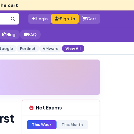
the cart
Login
Sign Up
Cart
Blog
FAQ
Google
Fortinet
VMware
View All
Hot Exams
rst
This Week
This Month