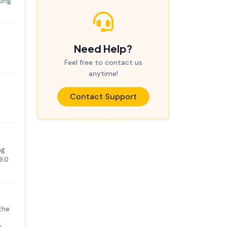
rong
Need Help?
Feel free to contact us
anytime!
Contact Support
ng
9.0
the