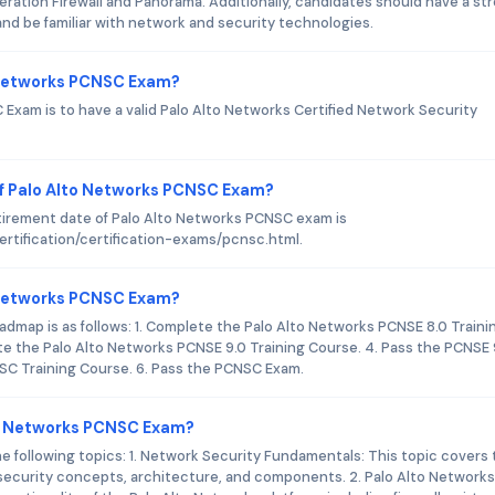
ation Firewall and Panorama. Additionally, candidates should have a st
d be familiar with network and security technologies.
o Networks PCNSC Exam?
Exam is to have a valid Palo Alto Networks Certified Network Security
f Palo Alto Networks PCNSC Exam?
tirement date of Palo Alto Networks PCNSC exam is
rtification/certification-exams/pcnsc.html.
to Networks PCNSC Exam?
dmap is as follows: 1. Complete the Palo Alto Networks PCNSE 8.0 Traini
te the Palo Alto Networks PCNSE 9.0 Training Course. 4. Pass the PCNSE 
SC Training Course. 6. Pass the PCNSC Exam.
to Networks PCNSC Exam?
following topics: 1. Network Security Fundamentals: This topic covers 
 security concepts, architecture, and components. 2. Palo Alto Networks