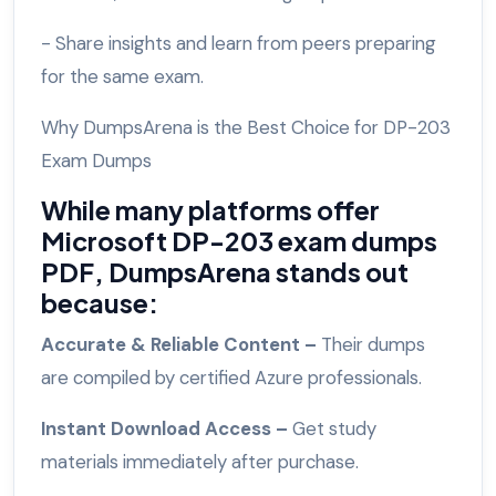
- Share insights and learn from peers preparing
for the same exam.
Why DumpsArena is the Best Choice for DP-203
Exam Dumps
While many platforms offer
Microsoft DP-203 exam dumps
PDF, DumpsArena stands out
because:
Accurate & Reliable Content –
Their dumps
are compiled by certified Azure professionals.
Instant Download Access –
Get study
materials immediately after purchase.