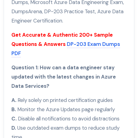
Dumps, Microsoft Azure Data Engineering Exam,
DumpsArena, DP-203 Practice Test, Azure Data
Engineer Certification.
Get Accurate & Authentic 200+ Sample
Questions & Answers
DP-203 Exam Dumps
PDF
Question 1: How can a data engineer stay
updated with the latest changes in Azure
Data Services?
A.
Rely solely on printed certification guides
B.
Monitor the Azure Updates page regularly
C.
Disable all notifications to avoid distractions
D.
Use outdated exam dumps to reduce study
time