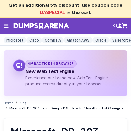
Get an additional
5% discount
, use coupon code
DASPECIAL
in the cart
Microsoft
Cisco
CompTIA
Amazon AWS
Oracle
Salesforce
PRACTICE IN BROWSER
New Web Test Engine
Experience our brand new Web Test Engine,
practice exams directly in your browser!
Home
Blog
Microsoft-DP-203 Exam Dumps PDF-How to Stay Ahead of Changes