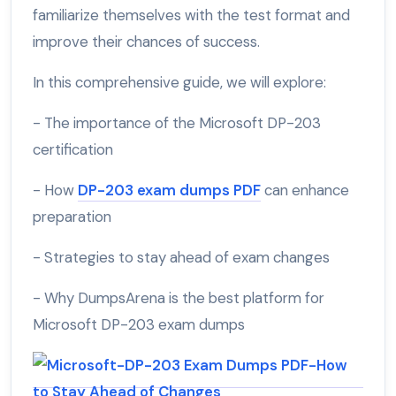
familiarize themselves with the test format and
improve their chances of success.
In this comprehensive guide, we will explore:
- The importance of the Microsoft DP-203
certification
- How
DP-203 exam dumps PDF
can enhance
preparation
- Strategies to stay ahead of exam changes
- Why DumpsArena is the best platform for
Microsoft DP-203 exam dumps