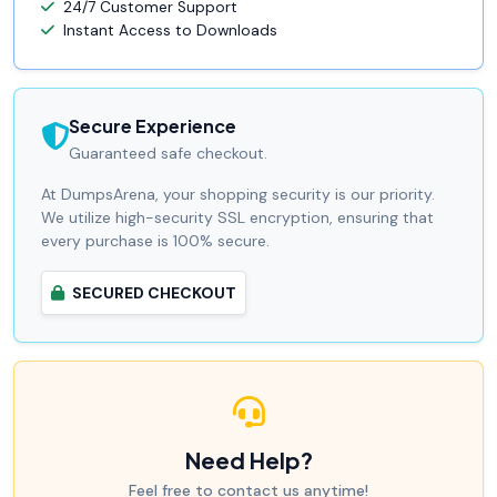
24/7 Customer Support
Instant Access to Downloads
Secure Experience
Guaranteed safe checkout.
At DumpsArena, your shopping security is our priority.
We utilize high-security SSL encryption, ensuring that
every purchase is 100% secure.
SECURED CHECKOUT
Need Help?
Feel free to contact us anytime!