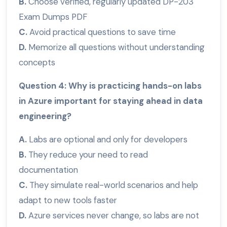
B.
Choose verified, regularly updated DP-203
Exam Dumps PDF
C.
Avoid practical questions to save time
D.
Memorize all questions without understanding
concepts
Question 4: Why is practicing hands-on labs
in Azure important for staying ahead in data
engineering?
A.
Labs are optional and only for developers
B.
They reduce your need to read
documentation
C.
They simulate real-world scenarios and help
adapt to new tools faster
D.
Azure services never change, so labs are not