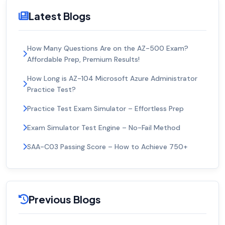
Latest Blogs
How Many Questions Are on the AZ-500 Exam?
Affordable Prep, Premium Results!
How Long is AZ-104 Microsoft Azure Administrator
Practice Test?
Practice Test Exam Simulator – Effortless Prep
Exam Simulator Test Engine – No-Fail Method
SAA-C03 Passing Score – How to Achieve 750+
Previous Blogs