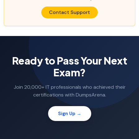
Contact Support
Ready to Pass Your Next
Exam?
Join 20,000+ IT professionals who achieved their
certifications with DumpsArena.
Sign Up →