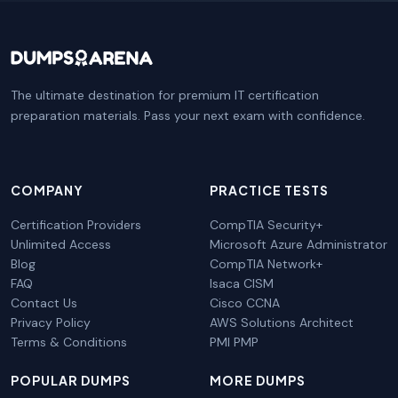
The ultimate destination for premium IT certification
preparation materials. Pass your next exam with confidence.
COMPANY
PRACTICE TESTS
Certification Providers
CompTIA Security+
Unlimited Access
Microsoft Azure Administrator
Blog
CompTIA Network+
FAQ
Isaca CISM
Contact Us
Cisco CCNA
Privacy Policy
AWS Solutions Architect
Terms & Conditions
PMI PMP
POPULAR DUMPS
MORE DUMPS