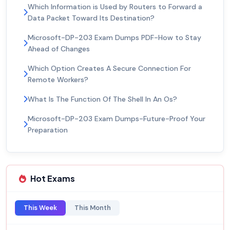
Which Information is Used by Routers to Forward a
Data Packet Toward Its Destination?
Microsoft-DP-203 Exam Dumps PDF-How to Stay
Ahead of Changes
Which Option Creates A Secure Connection For
Remote Workers?
What Is The Function Of The Shell In An Os?
Microsoft-DP-203 Exam Dumps-Future-Proof Your
Preparation
Hot Exams
This Week
This Month