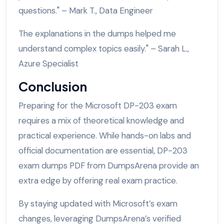
questions." – Mark T., Data Engineer
The explanations in the dumps helped me
understand complex topics easily." – Sarah L.,
Azure Specialist
Conclusion
Preparing for the Microsoft DP-203 exam
requires a mix of theoretical knowledge and
practical experience. While hands-on labs and
official documentation are essential, DP-203
exam dumps PDF from DumpsArena provide an
extra edge by offering real exam practice.
By staying updated with Microsoft’s exam
changes, leveraging DumpsArena’s verified