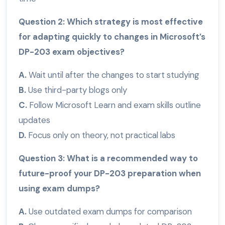
Question 2: Which strategy is most effective
for adapting quickly to changes in Microsoft’s
DP-203 exam objectives?
A.
Wait until after the changes to start studying
B.
Use third-party blogs only
C.
Follow Microsoft Learn and exam skills outline
updates
D.
Focus only on theory, not practical labs
Question 3: What is a recommended way to
future-proof your DP-203 preparation when
using exam dumps?
A.
Use outdated exam dumps for comparison