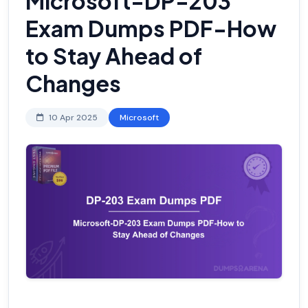
Microsoft-DP-203
Exam Dumps PDF-How
to Stay Ahead of
Changes
10 Apr 2025
Microsoft