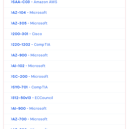
SAA-C03
- Amazon AWS
AZ-104
- Microsoft
AZ-305
- Microsoft
200-301
- Cisco
220-1202
- CompTIA
AZ-900
- Microsoft
AI-102
- Microsoft
SC-200
- Microsoft
SY0-701
- CompTIA
312-50v13
- ECCouncil
AI-900
- Microsoft
AZ-700
- Microsoft