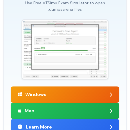
Use Free VTSimu Exam Simulator to open
.dumpsarena files
Windows
Mac
Learn More