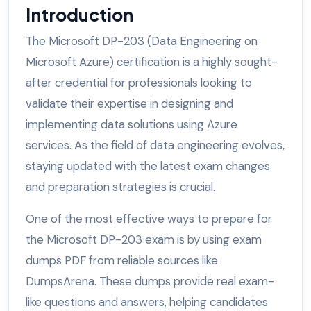
Introduction
The Microsoft DP-203 (Data Engineering on
Microsoft Azure) certification is a highly sought-
after credential for professionals looking to
validate their expertise in designing and
implementing data solutions using Azure
services. As the field of data engineering evolves,
staying updated with the latest exam changes
and preparation strategies is crucial.
One of the most effective ways to prepare for
the Microsoft DP-203 exam is by using exam
dumps PDF from reliable sources like
DumpsArena. These dumps provide real exam-
like questions and answers, helping candidates