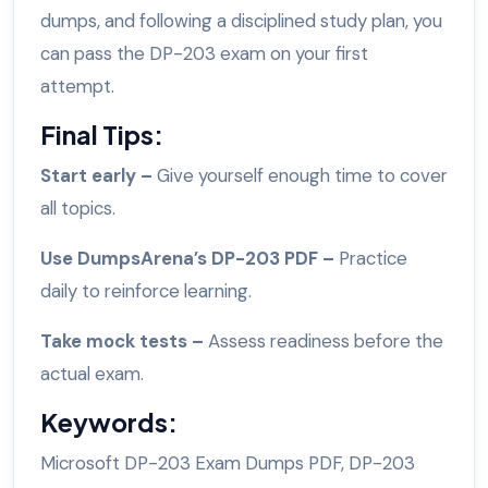
dumps, and following a disciplined study plan, you
can pass the DP-203 exam on your first
attempt.
Final Tips:
Start early –
Give yourself enough time to cover
all topics.
Use DumpsArena’s DP-203 PDF –
Practice
daily to reinforce learning.
Take mock tests –
Assess readiness before the
actual exam.
Keywords:
Microsoft DP-203 Exam Dumps PDF, DP-203