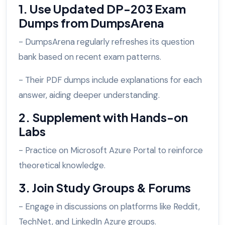
1. Use Updated DP-203 Exam
Dumps from DumpsArena
- DumpsArena regularly refreshes its question
bank based on recent exam patterns.
- Their PDF dumps include explanations for each
answer, aiding deeper understanding.
2. Supplement with Hands-on
Labs
- Practice on Microsoft Azure Portal to reinforce
theoretical knowledge.
3. Join Study Groups & Forums
- Engage in discussions on platforms like Reddit,
TechNet, and LinkedIn Azure groups.