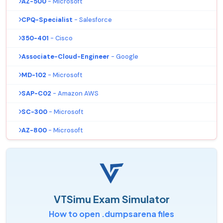
AZ-500
- Microsoft
CPQ-Specialist
- Salesforce
350-401
- Cisco
Associate-Cloud-Engineer
- Google
MD-102
- Microsoft
SAP-C02
- Amazon AWS
SC-300
- Microsoft
AZ-800
- Microsoft
VTSimu Exam Simulator
How to open .dumpsarena files