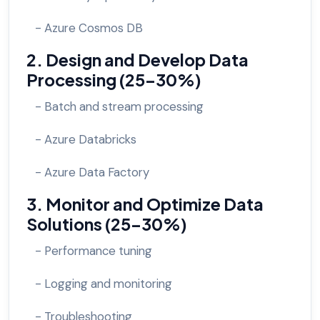
- Azure Cosmos DB
2. Design and Develop Data
Processing (25-30%)
- Batch and stream processing
- Azure Databricks
- Azure Data Factory
3. Monitor and Optimize Data
Solutions (25-30%)
- Performance tuning
- Logging and monitoring
- Troubleshooting