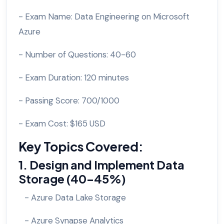
- Exam Name: Data Engineering on Microsoft
Azure
- Number of Questions: 40-60
- Exam Duration: 120 minutes
- Passing Score: 700/1000
- Exam Cost: $165 USD
Key Topics Covered:
1. Design and Implement Data
Storage (40-45%)
- Azure Data Lake Storage
- Azure Synapse Analytics