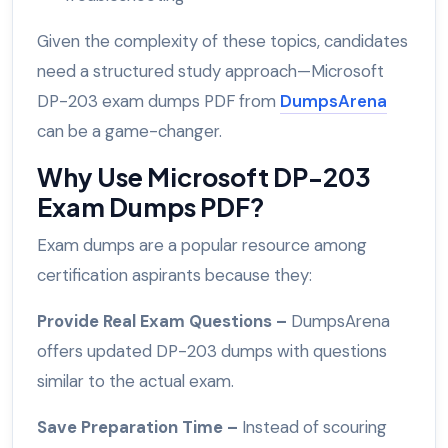
Given the complexity of these topics, candidates
need a structured study approach—Microsoft
DP-203 exam dumps PDF from
DumpsArena
can be a game-changer.
Why Use Microsoft DP-203
Exam Dumps PDF?
Exam dumps are a popular resource among
certification aspirants because they:
Provide Real Exam Questions –
DumpsArena
offers updated DP-203 dumps with questions
similar to the actual exam.
Save Preparation Time –
Instead of scouring