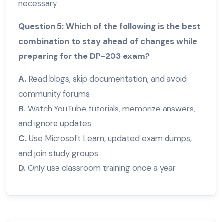
necessary
Question 5: Which of the following is the best
combination to stay ahead of changes while
preparing for the DP-203 exam?
A.
Read blogs, skip documentation, and avoid
community forums
B.
Watch YouTube tutorials, memorize answers,
and ignore updates
C.
Use Microsoft Learn, updated exam dumps,
and join study groups
D.
Only use classroom training once a year