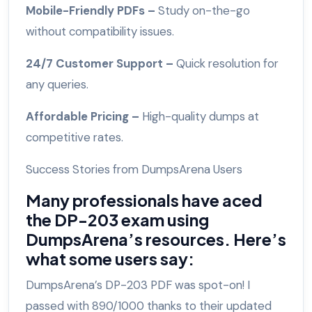
Mobile-Friendly PDFs –
Study on-the-go
without compatibility issues.
24/7 Customer Support –
Quick resolution for
any queries.
Affordable Pricing –
High-quality dumps at
competitive rates.
Success Stories from DumpsArena Users
Many professionals have aced
the DP-203 exam using
DumpsArena’s resources. Here’s
what some users say:
DumpsArena’s DP-203 PDF was spot-on! I
passed with 890/1000 thanks to their updated