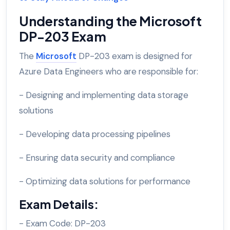
Understanding the Microsoft
DP-203 Exam
The
Microsoft
DP-203 exam is designed for
Azure Data Engineers who are responsible for:
- Designing and implementing data storage
solutions
- Developing data processing pipelines
- Ensuring data security and compliance
- Optimizing data solutions for performance
Exam Details:
- Exam Code: DP-203