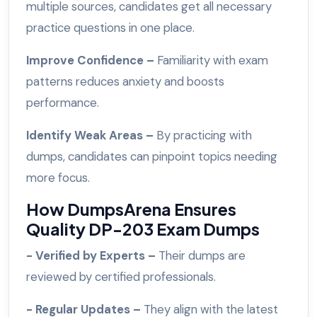
multiple sources, candidates get all necessary
practice questions in one place.
Improve Confidence –
Familiarity with exam
patterns reduces anxiety and boosts
performance.
Identify Weak Areas –
By practicing with
dumps, candidates can pinpoint topics needing
more focus.
How DumpsArena Ensures
Quality DP-203 Exam Dumps
- Verified by Experts –
Their dumps are
reviewed by certified professionals.
- Regular Updates –
They align with the latest