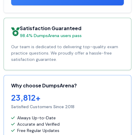
Satisfaction Guaranteed
98.4% DumpsArena users pass
Our team is dedicated to delivering top-quality exam
practice questions. We proudly offer a hassle-free
satisfaction guarantee.
Why choose DumpsArena?
23,812+
Satisfied Customers Since 2018
Always Up-to-Date
Accurate and Verified
Free Regular Updates