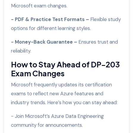
Microsoft exam changes.
- PDF & Practice Test Formats –
Flexible study
options for different learning styles.
- Money-Back Guarantee –
Ensures trust and
reliability.
How to Stay Ahead of DP-203
Exam Changes
Microsoft frequently updates its certification
exams to reflect new Azure features and
industry trends. Here’s how you can stay ahead:
- Join Microsoft’s Azure Data Engineering
community for announcements.