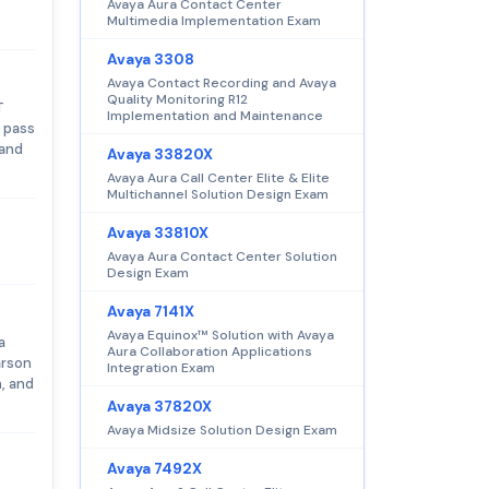
Avaya Aura Contact Center
Multimedia Implementation Exam
Avaya 3308
Avaya Contact Recording and Avaya
Quality Monitoring R12
T
Implementation and Maintenance
 pass
 and
Avaya 33820X
Avaya Aura Call Center Elite & Elite
Multichannel Solution Design Exam
Avaya 33810X
Avaya Aura Contact Center Solution
Design Exam
Avaya 7141X
Avaya Equinox™ Solution with Avaya
a
Aura Collaboration Applications
arson
Integration Exam
, and
Avaya 37820X
Avaya Midsize Solution Design Exam
Avaya 7492X