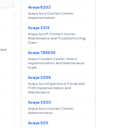
Avaya 6202
Avaya Aura Contact Center
Implementation
Avaya 3313
Avaya Aura® Contact Center
Maintenance and Troubleshooting
Exam
Core
Avaya 78950X
Avaya Contact Center Select
Implementation and Maintenance
Exam
Avaya 3309
Avaya Aura Experience Portal with
POM Implementation and
Maintenance
Avaya 3300
Avaya Aura Contact Center
Administration
Avaya 6211