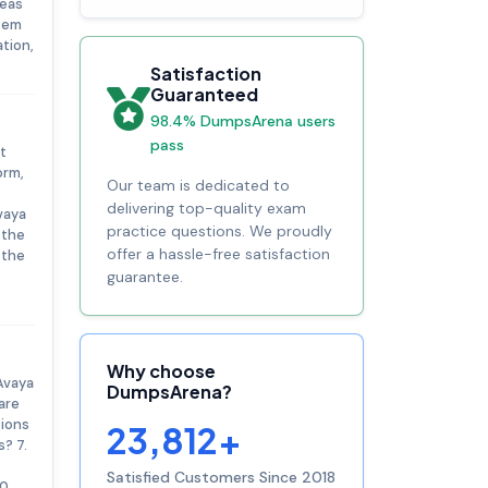
reas
tem
tion,
Satisfaction
Guaranteed
98.4% DumpsArena users
pass
t
orm,
Our team is dedicated to
delivering top-quality exam
vaya
practice questions. We proudly
 the
offer a hassle-free satisfaction
 the
guarantee.
Why choose
Avaya
DumpsArena?
are
tions
23,812+
? 7.
Satisfied Customers Since 2018
0.