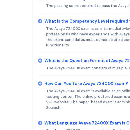
The passing score required to pass the Avaya
What is the Competency Level required
The Avaya 72400X exam is an intermediate-level
professionals who have experience with Ava
the exam, candidates must demonstrate a com
functionality.
What is the Question Format of Avaya 
The Avaya 72400X exam consists of multiple-c
How Can You Take Avaya 72400X Exam?
The Avaya 72400X exam is available as an onli
testing center. The online proctored exam is a
VUE website. The paper-based exam is administe
Spanish.
What Language Avaya 72400X Exam is O