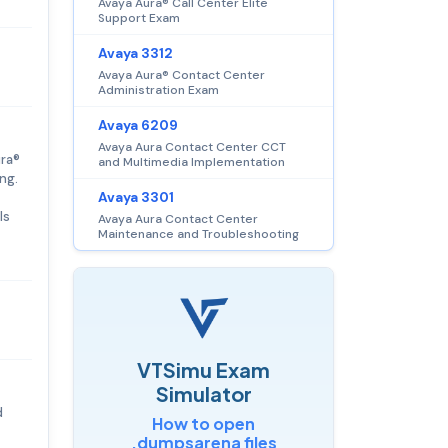
Avaya Aura® Call Center Elite
Support Exam
Avaya 3312
Avaya Aura® Contact Center
Administration Exam
Avaya 6209
Avaya Aura Contact Center CCT
ura®
and Multimedia Implementation
ng.
Avaya 3301
ls
Avaya Aura Contact Center
Maintenance and Troubleshooting
VTSimu Exam
Simulator
d
How to open
.dumpsarena files