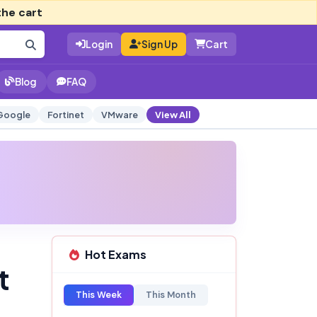
the cart
Login
Sign Up
Cart
Blog
FAQ
Google
Fortinet
VMware
View All
Hot Exams
t
This Week
This Month