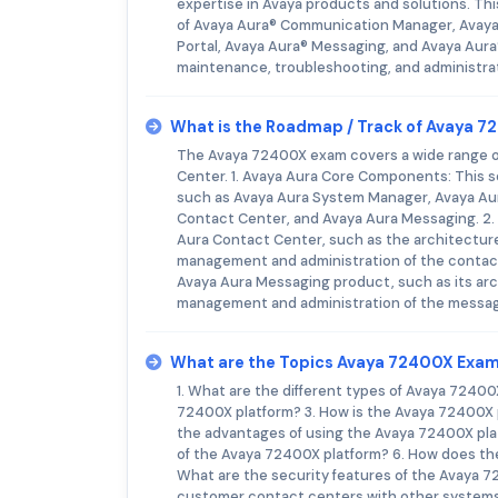
expertise in Avaya products and solutions. Thi
of Avaya Aura® Communication Manager, Avaya
Portal, Avaya Aura® Messaging, and Avaya Aura
maintenance, troubleshooting, and administrat
What is the Roadmap / Track of Avaya 
The Avaya 72400X exam covers a wide range o
Center. 1. Avaya Aura Core Components: This s
such as Avaya Aura System Manager, Avaya Au
Contact Center, and Avaya Aura Messaging. 2. 
Aura Contact Center, such as the architecture,
management and administration of the contact 
Avaya Aura Messaging product, such as its arch
management and administration of the messag
What are the Topics Avaya 72400X Exa
1. What are the different types of Avaya 7240
72400X platform? 3. How is the Avaya 72400X 
the advantages of using the Avaya 72400X pla
of the Avaya 72400X platform? 6. How does th
What are the security features of the Avaya 7
customer contact centers with other systems?