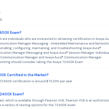
?
D.
72400X Exam?
re individuals who are interested in obtaining certification in Avaya A
munication Manager Messaging - Embedded Maintenance and Networki
nstalling, configuring, maintaining, and troubleshooting Avaya Aura®
cation Manager Messaging and Avaya Aura® Session Manager. Individua
ura® Communication Manager and Avaya Aura® Communication Manager
rking should consider taking the Avaya 72400X Exam.
00X Certified in the Market?
 72400X certification is around $73,000 per year.
 72400X Exam?
exam, which is available through Pearson VUE. Pearson VUE is an authorize
s a variety of testing options for the 72400X exam.