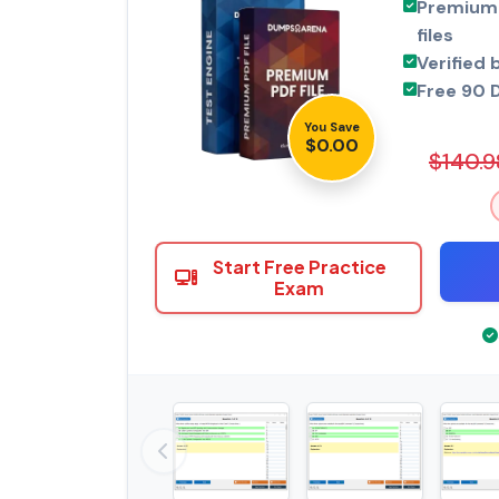
Premium 
files
Verified 
Free 90 
You Save
$0.00
$140.9
Start Free Practice
Exam