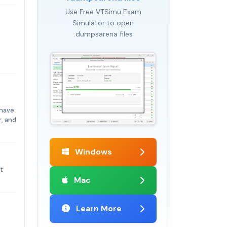
Use Free VTSimu Exam
Simulator to open
.dumpsarena files
 have
, and
Windows
t
Mac
Learn More