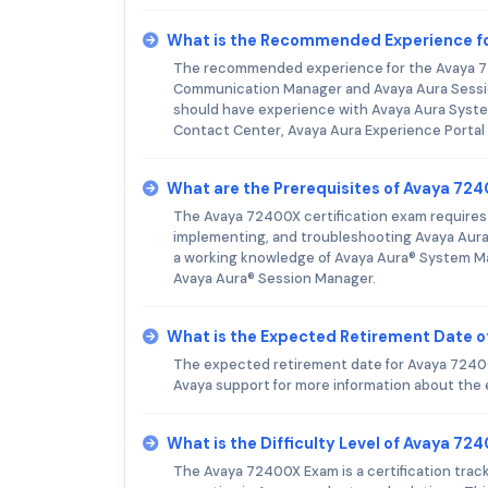
What is the Recommended Experience f
The recommended experience for the Avaya 72
Communication Manager and Avaya Aura Sessio
should have experience with Avaya Aura Syst
Contact Center, Avaya Aura Experience Portal
What are the Prerequisites of Avaya 72
The Avaya 72400X certification exam requires 
implementing, and troubleshooting Avaya Aura®
a working knowledge of Avaya Aura® System M
Avaya Aura® Session Manager.
What is the Expected Retirement Date 
The expected retirement date for Avaya 72400X
Avaya support for more information about the
What is the Difficulty Level of Avaya 7
The Avaya 72400X Exam is a certification trac