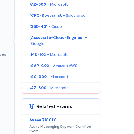
AZ-500
- Microsoft
CPQ-Specialist
- Salesforce
350-401
- Cisco
Associate-Cloud-Engineer
-
Google
MD-102
- Microsoft
ices
SAP-C02
- Amazon AWS
SC-300
- Microsoft
AZ-800
- Microsoft
Related Exams
Avaya 71801X
Avaya Messaging Support Certified
Exam