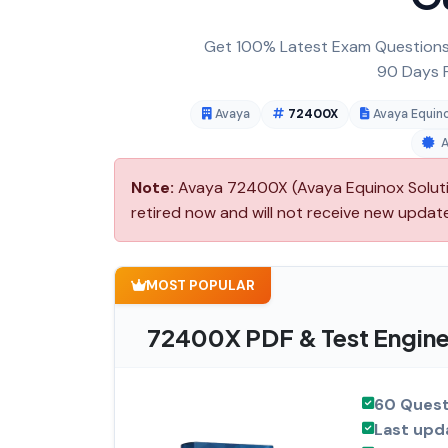
Get 100% Latest Exam Questions,
90 Days F
Avaya
72400X
Avaya Equino
Note:
Avaya 72400X (Avaya Equinox Solutio
retired now and will not receive new updat
MOST POPULAR
72400X PDF & Test Engine
60 Quest
Last upd