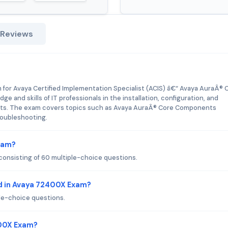
 Reviews
 for Avaya Certified Implementation Specialist (ACIS) â€“ Avaya AuraÂ® 
e and skills of IT professionals in the installation, configuration, and
s. The exam covers topics such as Avaya AuraÂ® Core Components
troubleshooting.
xam?
onsisting of 60 multiple-choice questions.
d in Avaya 72400X Exam?
le-choice questions.
400X Exam?