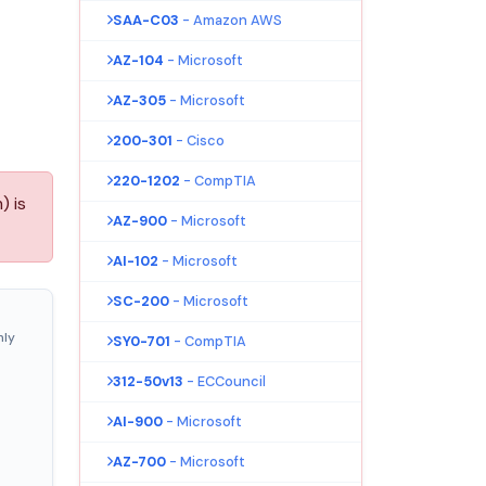
SAA-C03
- Amazon AWS
AZ-104
- Microsoft
AZ-305
- Microsoft
200-301
- Cisco
220-1202
- CompTIA
) is
AZ-900
- Microsoft
AI-102
- Microsoft
SC-200
- Microsoft
nly
SY0-701
- CompTIA
312-50v13
- ECCouncil
AI-900
- Microsoft
AZ-700
- Microsoft