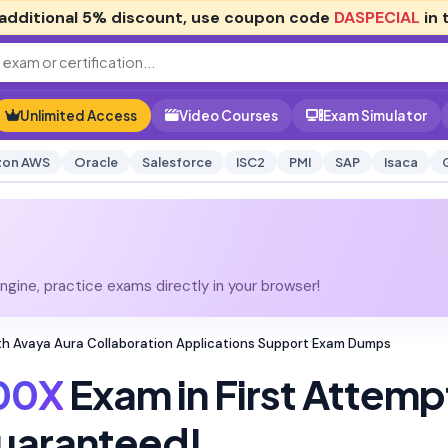
additional
5% discount
, use coupon code
DASPECIAL
in 
Unlimited Access
Video Courses
Exam Simulator
on AWS
Oracle
Salesforce
ISC2
PMI
SAP
Isaca
gine, practice exams directly in your browser!
th Avaya Aura Collaboration Applications Support Exam Dumps
00X
Exam in First Attemp
uaranteed!