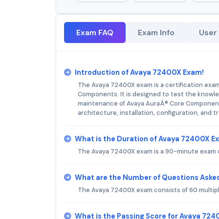
Exam FAQ
Exam Info
User
Introduction of Avaya 72400X Exam!
The Avaya 72400X exam is a certification exam
Components. It is designed to test the knowledg
maintenance of Avaya AuraÂ® Core Component
architecture, installation, configuration, and 
What is the Duration of Avaya 72400X E
The Avaya 72400X exam is a 90-minute exam c
What are the Number of Questions Aske
The Avaya 72400X exam consists of 60 multip
What is the Passing Score for Avaya 72