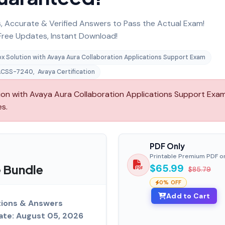
 Accurate & Verified Answers to Pass the Actual Exam!
ree Updates, Instant Download!
x Solution with Avaya Aura Collaboration Applications Support Exam
ACSS-7240
,
Avaya Certification
n with Avaya Aura Collaboration Applications Support Exam
es.
PDF Only
Printable Premium PDF o
 Bundle
$65.99
$85.79
0% OFF
Add to Cart
ions & Answers
ate: August 05, 2026