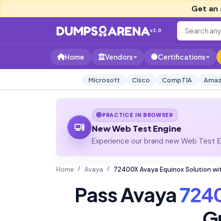
Get an 
v2.0
Home
Vendors
Certifications
Microsoft
Cisco
CompTIA
Amaz
PRACTICE IN BROWSER
New Web Test Engine
Experience our brand new Web Test En
Home
Avaya
72400X Avaya Equinox Solution wi
Pass Avaya
724
G