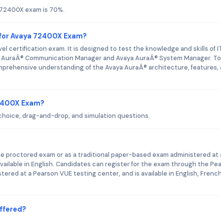
 72400X exam is 70%.
 for Avaya 72400X Exam?
 certification exam. It is designed to test the knowledge and skills of I
ya AuraÂ® Communication Manager and Avaya AuraÂ® System Manager. To
prehensive understanding of the Avaya AuraÂ® architecture, features,
72400X Exam?
hoice, drag-and-drop, and simulation questions.
ne proctored exam or as a traditional paper-based exam administered at 
vailable in English. Candidates can register for the exam through the Pe
red at a Pearson VUE testing center, and is available in English, French
ffered?