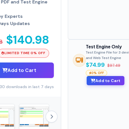
PDF and Test Engine
by Experts
Days Updates
$140.98
8
Test Engine Only
Test Engine File for 3 dev
LIMITED TIME 0% OFF
and Web Test Engine
$74.99
$97.49
Add to Cart
0% OFF
Add to Cart
30 downloads in last 7 days