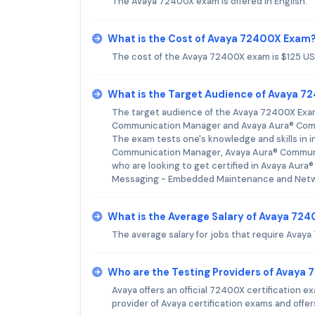
The Avaya 72400X exam is offered in English.
What is the Cost of Avaya 72400X Exam
The cost of the Avaya 72400X exam is $125 US
What is the Target Audience of Avaya 
The target audience of the Avaya 72400X Exam a
Communication Manager and Avaya Aura® Com
The exam tests one's knowledge and skills in i
Communication Manager, Avaya Aura® Communi
who are looking to get certified in Avaya A
Messaging - Embedded Maintenance and Netwo
What is the Average Salary of Avaya 724
The average salary for jobs that require Avaya
Who are the Testing Providers of Avaya
Avaya offers an official 72400X certification 
provider of Avaya certification exams and offer