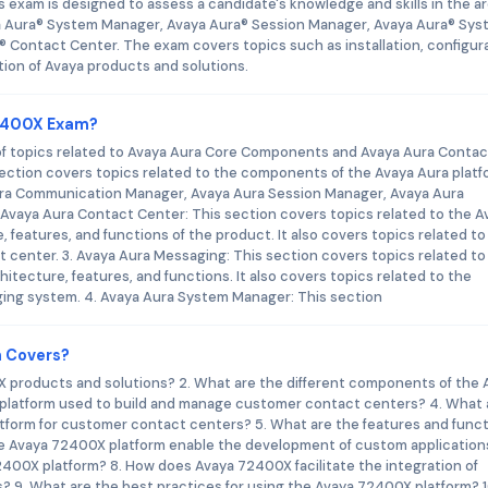
s exam is designed to assess a candidate's knowledge and skills in the a
 Aura® System Manager, Avaya Aura® Session Manager, Avaya Aura® Sys
® Contact Center. The exam covers topics such as installation, configura
ion of Avaya products and solutions.
72400X Exam?
f topics related to Avaya Aura Core Components and Avaya Aura Contac
ection covers topics related to the components of the Avaya Aura platf
ra Communication Manager, Avaya Aura Session Manager, Avaya Aura
Avaya Aura Contact Center: This section covers topics related to the A
 features, and functions of the product. It also covers topics related to
center. 3. Avaya Aura Messaging: This section covers topics related to
itecture, features, and functions. It also covers topics related to the
ing system. 4. Avaya Aura System Manager: This section
m Covers?
0X products and solutions? 2. What are the different components of the 
platform used to build and manage customer contact centers? 4. What 
tform for customer contact centers? 5. What are the features and func
e Avaya 72400X platform enable the development of custom applications
2400X platform? 8. How does Avaya 72400X facilitate the integration of
 9. What are the best practices for using the Avaya 72400X platform? 1