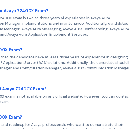
or Avaya 72400X Exam?
400X exam is two to three years of experience in Avaya Aura
n Manager implementations and maintenance. Additionally, candidates
em Manager, Avaya Aura Messaging, Avaya Aura Conferencing, Avaya Aura
 and Avaya Aura Application Enablement Services.
400X Exam?
that the candidate have at least three years of experience in designing,
 Application Server (AAS) solutions. Additionally, the candidate should
anager and Configuration Manager, Avaya Aura® Communication Manager
of Avaya 72400X Exam?
 exam is not available on any official website. However, you can contac
 exam.
2400X Exam?
k and roadmap for Avaya professionals who want to demonstrate their