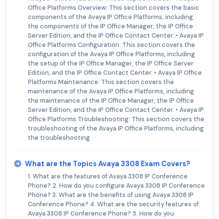
Office Platforms Overview: This section covers the basic
components of the Avaya IP Office Platforms, including
the components of the IP Office Manager, the IP Office
Server Edition, and the IP Office Contact Center. • Avaya IP
Office Platforms Configuration: This section covers the
configuration of the Avaya IP Office Platforms, including
the setup of the IP Office Manager, the IP Office Server
Edition, and the IP Office Contact Center. • Avaya IP Office
Platforms Maintenance: This section covers the
maintenance of the Avaya IP Office Platforms, including
the maintenance of the IP Office Manager, the IP Office
Server Edition, and the IP Office Contact Center. • Avaya IP
Office Platforms Troubleshooting: This section covers the
troubleshooting of the Avaya IP Office Platforms, including
the troubleshooting
What are the Topics Avaya 3308 Exam Covers?
1. What are the features of Avaya 3308 IP Conference
Phone? 2. How do you configure Avaya 3308 IP Conference
Phone? 3. What are the benefits of using Avaya 3308 IP
Conference Phone? 4. What are the security features of
Avaya 3308 IP Conference Phone? 5. How do you