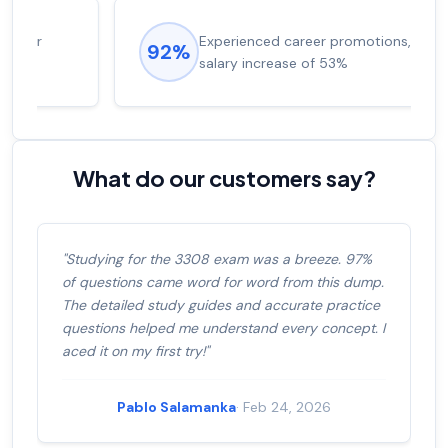
Experienced career promotions, avg
92%
salary increase of 53%
What do our customers say?
"Studying for the 3308 exam was a breeze. 97%
of questions came word for word from this dump.
The detailed study guides and accurate practice
questions helped me understand every concept. I
aced it on my first try!"
Pablo Salamanka
· Feb 24, 2026