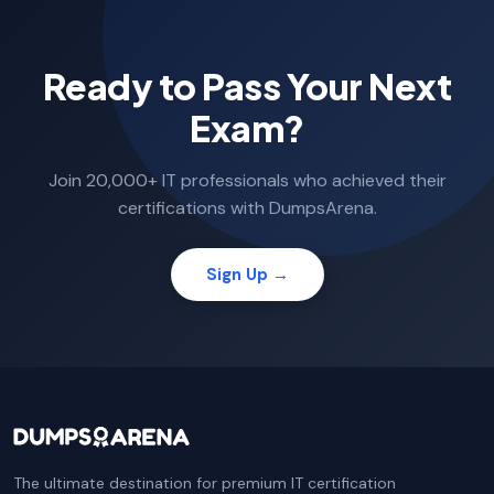
Ready to Pass Your Next
Exam?
Join 20,000+ IT professionals who achieved their
certifications with DumpsArena.
Sign Up →
The ultimate destination for premium IT certification