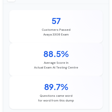
57
Customers Passed
Avaya 3308 Exam
88.5%
Average Score In
Actual Exam At Testing Centre
89.7%
Questions came word
for word from this dump