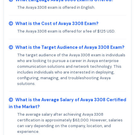
The Avaya 3308 exam is offered in English.
What is the Cost of Avaya 3308 Exam?
The Avaya 3308 exam is offered for a fee of $125 USD.
What is the Target Audience of Avaya 3308 Exam?
The target audience of the Avaya 3308 exam is individuals
who are looking to pursue a career in Avaya enterprise
communication solutions and network technology. This
includes individuals who are interested in deploying,
configuring, managing, and troubleshooting Avaya
solutions.
What is the Average Salary of Avaya 3308 Certified
in the Market?
The average salary after achieving Avaya 3308
certification is approximately $63,000. However, salaries
can vary depending on the company, location, and
experience.