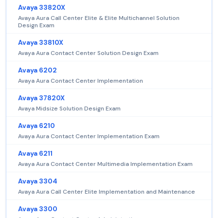
Avaya 33820X
Avaya Aura Call Center Elite & Elite Multichannel Solution
Design Exam
Avaya 33810X
Avaya Aura Contact Center Solution Design Exam
Avaya 6202
Avaya Aura Contact Center Implementation
Avaya 37820X
Avaya Midsize Solution Design Exam
Avaya 6210
Avaya Aura Contact Center Implementation Exam
Avaya 6211
Avaya Aura Contact Center Multimedia Implementation Exam
Avaya 3304
Avaya Aura Call Center Elite Implementation and Maintenance
Avaya 3300