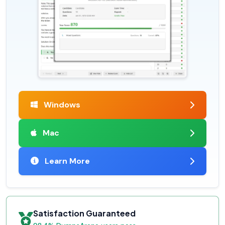
Windows
Mac
Learn More
Satisfaction Guaranteed