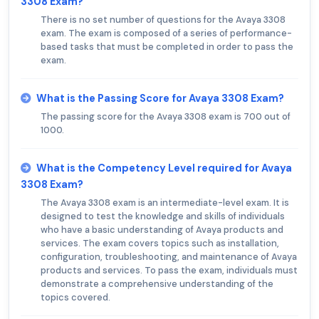
3308 Exam?
There is no set number of questions for the Avaya 3308
exam. The exam is composed of a series of performance-
based tasks that must be completed in order to pass the
exam.
What is the Passing Score for Avaya 3308 Exam?
The passing score for the Avaya 3308 exam is 700 out of
1000.
What is the Competency Level required for Avaya
3308 Exam?
The Avaya 3308 exam is an intermediate-level exam. It is
designed to test the knowledge and skills of individuals
who have a basic understanding of Avaya products and
services. The exam covers topics such as installation,
configuration, troubleshooting, and maintenance of Avaya
products and services. To pass the exam, individuals must
demonstrate a comprehensive understanding of the
topics covered.