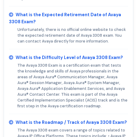
What is the Expected Retirement Date of Avaya
3308 Exam?
Unfortunately, there is no official online website to check
the expected retirement date of Avaya 3308 exam. You
can contact Avaya directly for more information.
What is the Difficulty Level of Avaya 3308 Exam?
The Avaya 3308 Exam is a certification exam that tests
the knowledge and skills of Avaya professionals in the
areas of Avaya Aura® Communication Manager, Avaya
Aura® Session Manager, Avaya Aura® System Manager,
Avaya Aura® Application Enablement Services, and Avaya
Aura® Contact Center. This exam is part of the Avaya
Certified Implementation Specialist (ACIS) track and is the
first step in the Avaya certification roadmap.
What is the Roadmap / Track of Avaya 3308 Exam?
The Avaya 3308 exam covers a range of topics related to
Avaya IP Office Platforms. These topics include: • Avaya IP