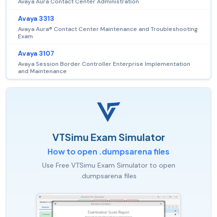
Avaya Aura Contact Center Administration
Avaya 3313
Avaya Aura® Contact Center Maintenance and Troubleshooting
Exam
Avaya 3107
Avaya Session Border Controller Enterprise Implementation
and Maintenance
VTSimu Exam Simulator
How to open .dumpsarena files
Use Free VTSimu Exam Simulator to open
.dumpsarena files