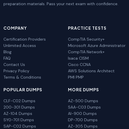
preparation materials. Pass your next exam with confidence.
COMPANY
PRACTICE TESTS
Certification Providers
CompTIA Security+
Unlimited Access
Microsoft Azure Administrator
Blog
CompTIA Network+
FAQ
Isaca CISM
Contact Us
Cisco CCNA
Privacy Policy
AWS Solutions Architect
Terms & Conditions
PMI PMP
POPULAR DUMPS
MORE DUMPS
CLF-C02 Dumps
AZ-500 Dumps
200-301 Dumps
SAA-C03 Dumps
AZ-104 Dumps
AI-900 Dumps
SY0-701 Dumps
DP-700 Dumps
SAP-C02 Dumps
AZ-305 Dumps