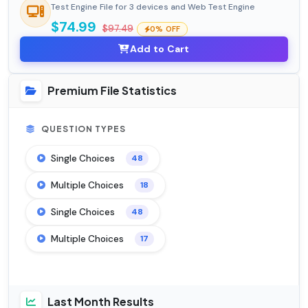
Test Engine File for 3 devices and Web Test Engine
$74.99
$97.49
0% OFF
Add to Cart
Premium File Statistics
QUESTION TYPES
Single Choices
48
Multiple Choices
18
Single Choices
48
Multiple Choices
17
Last Month Results