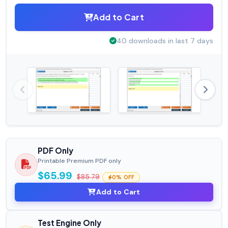
Add to Cart
40 downloads in last 7 days
PDF Only
Printable Premium PDF only
$65.99
$85.79
0% OFF
Add to Cart
Test Engine Only