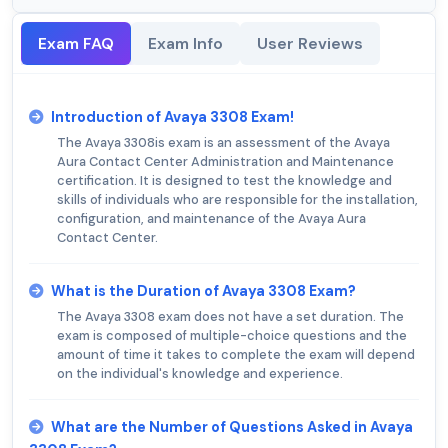
Exam FAQ
Exam Info
User Reviews
Introduction of Avaya 3308 Exam!
The Avaya 3308is exam is an assessment of the Avaya
Aura Contact Center Administration and Maintenance
certification. It is designed to test the knowledge and
skills of individuals who are responsible for the installation,
configuration, and maintenance of the Avaya Aura
Contact Center.
What is the Duration of Avaya 3308 Exam?
The Avaya 3308 exam does not have a set duration. The
exam is composed of multiple-choice questions and the
amount of time it takes to complete the exam will depend
on the individual's knowledge and experience.
What are the Number of Questions Asked in Avaya