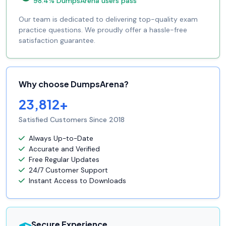
98.4% DumpsArena users pass
Our team is dedicated to delivering top-quality exam
practice questions. We proudly offer a hassle-free
satisfaction guarantee.
Why choose DumpsArena?
23,812+
Satisfied Customers Since 2018
Always Up-to-Date
Accurate and Verified
Free Regular Updates
24/7 Customer Support
Instant Access to Downloads
Secure Experience