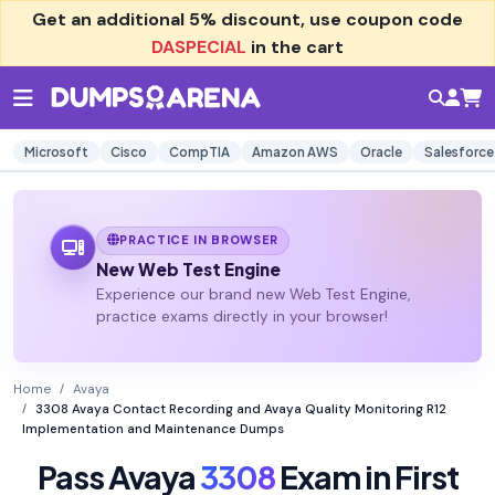
Get an additional
5% discount
, use coupon code
DASPECIAL
in the cart
Microsoft
Cisco
CompTIA
Amazon AWS
Oracle
Salesforce
PRACTICE IN BROWSER
New Web Test Engine
Experience our brand new Web Test Engine,
practice exams directly in your browser!
Home
Avaya
3308 Avaya Contact Recording and Avaya Quality Monitoring R12
Implementation and Maintenance Dumps
Pass Avaya
3308
Exam in First