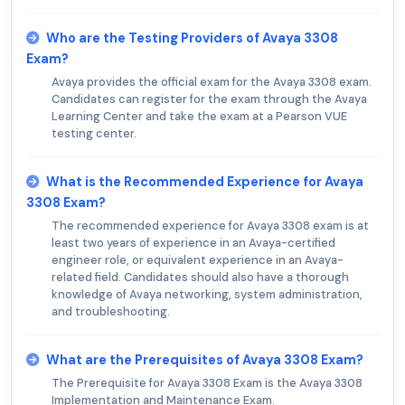
Who are the Testing Providers of Avaya 3308
Exam?
Avaya provides the official exam for the Avaya 3308 exam.
Candidates can register for the exam through the Avaya
Learning Center and take the exam at a Pearson VUE
testing center.
What is the Recommended Experience for Avaya
3308 Exam?
The recommended experience for Avaya 3308 exam is at
least two years of experience in an Avaya-certified
engineer role, or equivalent experience in an Avaya-
related field. Candidates should also have a thorough
knowledge of Avaya networking, system administration,
and troubleshooting.
What are the Prerequisites of Avaya 3308 Exam?
The Prerequisite for Avaya 3308 Exam is the Avaya 3308
Implementation and Maintenance Exam.