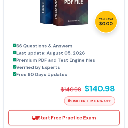
You Save
$0.00
66 Questions & Answers
Last update: August 05, 2026
Premium PDF and Test Engine files
Verified by Experts
Free 90 Days Updates
$140.98
$140.98
LIMITED TIME 0% OFF
Start Free Practice Exam