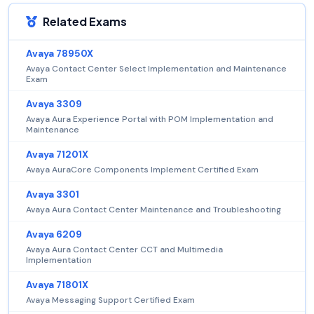
Related Exams
Avaya 78950X
Avaya Contact Center Select Implementation and Maintenance
Exam
Avaya 3309
Avaya Aura Experience Portal with POM Implementation and
Maintenance
Avaya 71201X
Avaya AuraCore Components Implement Certified Exam
Avaya 3301
Avaya Aura Contact Center Maintenance and Troubleshooting
Avaya 6209
Avaya Aura Contact Center CCT and Multimedia
Implementation
Avaya 71801X
Avaya Messaging Support Certified Exam