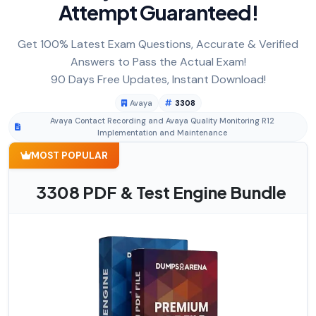
Attempt Guaranteed!
Get 100% Latest Exam Questions, Accurate & Verified
Answers to Pass the Actual Exam!
90 Days Free Updates, Instant Download!
Avaya
3308
Avaya Contact Recording and Avaya Quality Monitoring R12
Implementation and Maintenance
MOST POPULAR
3308 PDF & Test Engine Bundle