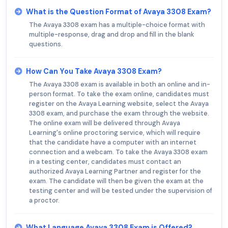
What is the Question Format of Avaya 3308 Exam?
The Avaya 3308 exam has a multiple-choice format with
multiple-response, drag and drop and fill in the blank
questions.
How Can You Take Avaya 3308 Exam?
The Avaya 3308 exam is available in both an online and in-
person format. To take the exam online, candidates must
register on the Avaya Learning website, select the Avaya
3308 exam, and purchase the exam through the website.
The online exam will be delivered through Avaya
Learning's online proctoring service, which will require
that the candidate have a computer with an internet
connection and a webcam. To take the Avaya 3308 exam
in a testing center, candidates must contact an
authorized Avaya Learning Partner and register for the
exam. The candidate will then be given the exam at the
testing center and will be tested under the supervision of
a proctor.
What Language Avaya 3308 Exam is Offered?