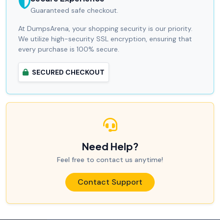
Guaranteed safe checkout.
At DumpsArena, your shopping security is our priority.
We utilize high-security SSL encryption, ensuring that
every purchase is 100% secure.
SECURED CHECKOUT
Need Help?
Feel free to contact us anytime!
Contact Support