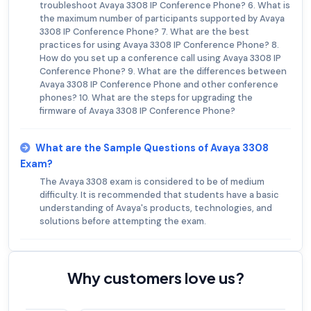
troubleshoot Avaya 3308 IP Conference Phone? 6. What is
the maximum number of participants supported by Avaya
3308 IP Conference Phone? 7. What are the best
practices for using Avaya 3308 IP Conference Phone? 8.
How do you set up a conference call using Avaya 3308 IP
Conference Phone? 9. What are the differences between
Avaya 3308 IP Conference Phone and other conference
phones? 10. What are the steps for upgrading the
firmware of Avaya 3308 IP Conference Phone?
What are the Sample Questions of Avaya 3308
Exam?
The Avaya 3308 exam is considered to be of medium
difficulty. It is recommended that students have a basic
understanding of Avaya's products, technologies, and
solutions before attempting the exam.
Why customers love us?