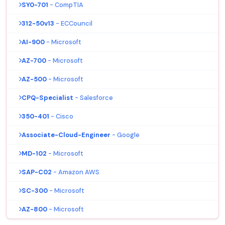
SY0-701
- CompTIA
312-50v13
- ECCouncil
AI-900
- Microsoft
AZ-700
- Microsoft
AZ-500
- Microsoft
CPQ-Specialist
- Salesforce
350-401
- Cisco
Associate-Cloud-Engineer
- Google
MD-102
- Microsoft
SAP-C02
- Amazon AWS
SC-300
- Microsoft
AZ-800
- Microsoft