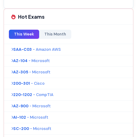
Hot Exams
This Week
This Month
SAA-C03
- Amazon AWS
AZ-104
- Microsoft
AZ-305
- Microsoft
200-301
- Cisco
220-1202
- CompTIA
AZ-900
- Microsoft
AI-102
- Microsoft
SC-200
- Microsoft