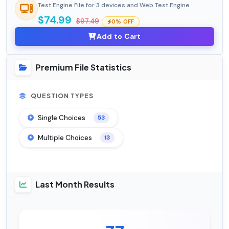
Test Engine File for 3 devices and Web Test Engine
$74.99
$97.49
0% OFF
Add to Cart
Premium File Statistics
QUESTION TYPES
Single Choices
53
Multiple Choices
13
Last Month Results