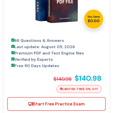
You Save
$0.00
66 Questions & Answers
Last update: August 05, 2026
Premium PDF and Test Engine files
Verified by Experts
Free 90 Days Updates
$140.98
$140.98
LIMITED TIME 0% OFF
Start Free Practice Exam