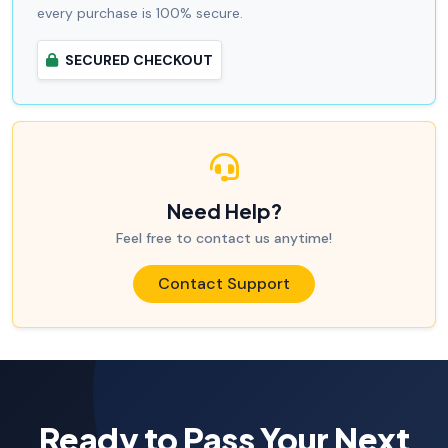
every purchase is 100% secure.
SECURED CHECKOUT
Need Help?
Feel free to contact us anytime!
Contact Support
Ready to Pass Your Next