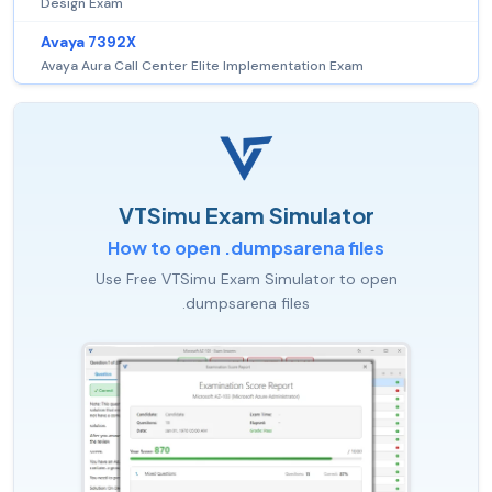
Design Exam
Avaya 7392X
Avaya Aura Call Center Elite Implementation Exam
VTSimu Exam Simulator
How to open .dumpsarena files
Use Free VTSimu Exam Simulator to open
.dumpsarena files