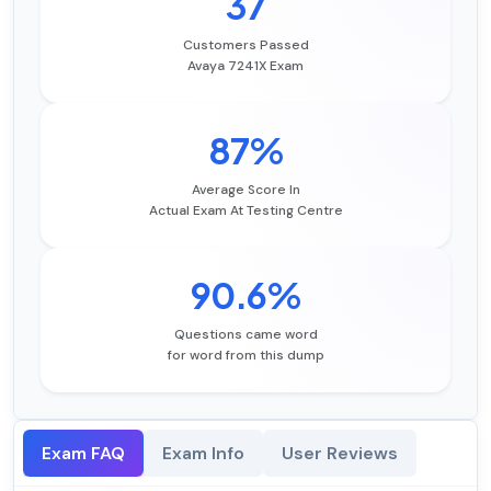
37
Customers Passed
Avaya 7241X Exam
87%
Average Score In
Actual Exam At Testing Centre
90.6%
Questions came word
for word from this dump
Exam FAQ
Exam Info
User Reviews