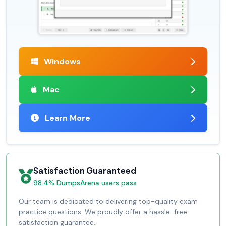
Windows
Mac
Learn More
Satisfaction Guaranteed
98.4% DumpsArena users pass
Our team is dedicated to delivering top-quality exam
practice questions. We proudly offer a hassle-free
satisfaction guarantee.