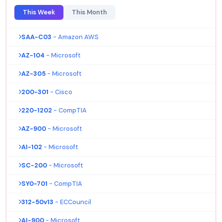
This Week
This Month
SAA-C03
- Amazon AWS
AZ-104
- Microsoft
AZ-305
- Microsoft
200-301
- Cisco
220-1202
- CompTIA
AZ-900
- Microsoft
AI-102
- Microsoft
SC-200
- Microsoft
SY0-701
- CompTIA
312-50v13
- ECCouncil
AI-900
- Microsoft