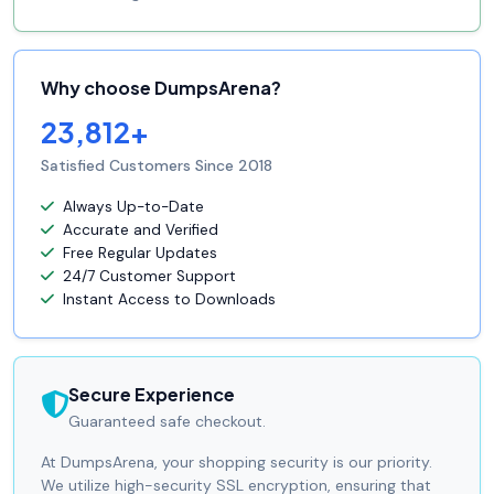
Why choose DumpsArena?
23,812+
Satisfied Customers Since 2018
Always Up-to-Date
Accurate and Verified
Free Regular Updates
24/7 Customer Support
Instant Access to Downloads
Secure Experience
Guaranteed safe checkout.
At DumpsArena, your shopping security is our priority.
We utilize high-security SSL encryption, ensuring that