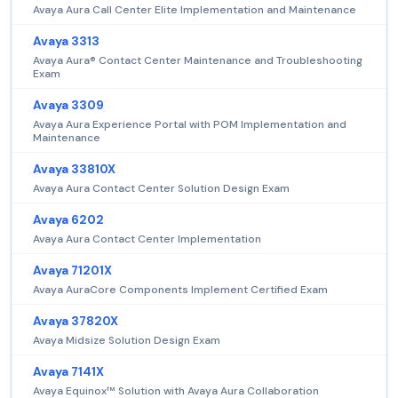
Avaya Aura Call Center Elite Implementation and Maintenance
Avaya 3313
Avaya Aura® Contact Center Maintenance and Troubleshooting
Exam
Avaya 3309
Avaya Aura Experience Portal with POM Implementation and
Maintenance
Avaya 33810X
Avaya Aura Contact Center Solution Design Exam
Avaya 6202
Avaya Aura Contact Center Implementation
Avaya 71201X
Avaya AuraCore Components Implement Certified Exam
Avaya 37820X
Avaya Midsize Solution Design Exam
Avaya 7141X
Avaya Equinox™ Solution with Avaya Aura Collaboration