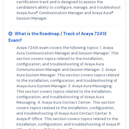
certification track and is designed to assess the
candidate's ability to configure, manage, and troubleshoot
Avaya Aura® Communication Manager and Avaya Aura®
Session Manager.
What is the Roadmap / Track of Avaya 7241X
Exam?
Avaya 7241X exam covers the following topics: 1. Avaya
Aura Communication Manager and Session Manager: This
section covers topics related to the installation,
configuration, and troubleshooting of Avaya Aura
Communication Manager and Session Manager. 2. Avaya
Aura System Manager: This section covers topics related
to the installation, configuration, and troubleshooting of
Avaya Aura System Manager. 3. Avaya Aura Messaging:
This section covers topics related to the installation,
configuration, and troubleshooting of Avaya Aura
Messaging. 4. Avaya Aura Contact Center: This section
covers topics related to the installation, configuration,
and troubleshooting of Avaya Aura Contact Center. 5.
Avaya IP Office: This section covers topics related to the
installation, configuration, and troubleshooting of Avaya IP