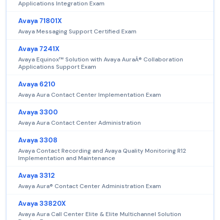
Applications Integration Exam
Avaya 71801X
Avaya Messaging Support Certified Exam
Avaya 7241X
Avaya Equinox™ Solution with Avaya AuraÂ® Collaboration
Applications Support Exam
Avaya 6210
Avaya Aura Contact Center Implementation Exam
Avaya 3300
Avaya Aura Contact Center Administration
Avaya 3308
Avaya Contact Recording and Avaya Quality Monitoring R12
Implementation and Maintenance
Avaya 3312
Avaya Aura® Contact Center Administration Exam
Avaya 33820X
Avaya Aura Call Center Elite & Elite Multichannel Solution