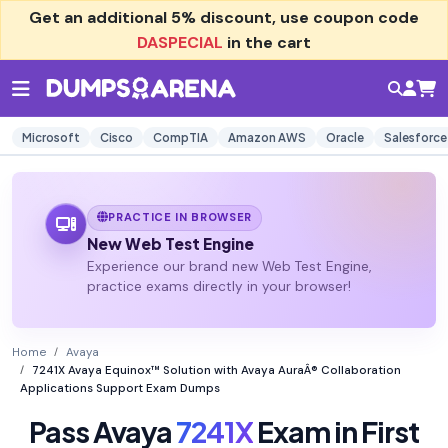
Get an additional
5% discount
, use coupon code
DASPECIAL
in the cart
Microsoft
Cisco
CompTIA
Amazon AWS
Oracle
Salesforce
PRACTICE IN BROWSER
New Web Test Engine
Experience our brand new Web Test Engine,
practice exams directly in your browser!
Home
Avaya
7241X Avaya Equinox™ Solution with Avaya AuraÂ® Collaboration
Applications Support Exam Dumps
Pass Avaya
7241X
Exam in First