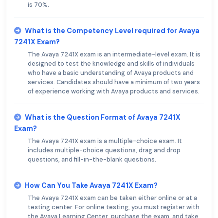
is 70%.
What is the Competency Level required for Avaya
7241X Exam?
The Avaya 7241X exam is an intermediate-level exam. It is
designed to test the knowledge and skills of individuals
who have a basic understanding of Avaya products and
services. Candidates should have a minimum of two years
of experience working with Avaya products and services.
What is the Question Format of Avaya 7241X
Exam?
The Avaya 7241X exam is a multiple-choice exam. It
includes multiple-choice questions, drag and drop
questions, and fill-in-the-blank questions.
How Can You Take Avaya 7241X Exam?
The Avaya 7241X exam can be taken either online or at a
testing center. For online testing, you must register with
the Avaya Learning Center, purchase the exam, and take