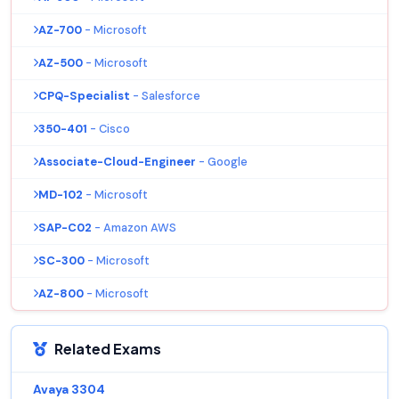
AZ-700
- Microsoft
AZ-500
- Microsoft
CPQ-Specialist
- Salesforce
350-401
- Cisco
Associate-Cloud-Engineer
- Google
MD-102
- Microsoft
SAP-C02
- Amazon AWS
SC-300
- Microsoft
AZ-800
- Microsoft
Related Exams
Avaya 3304