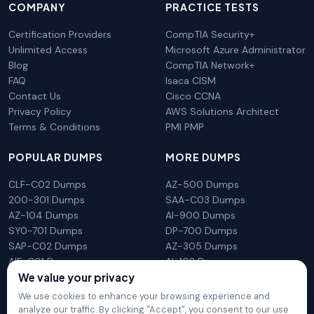
COMPANY
PRACTICE TESTS
Certification Providers
CompTIA Security+
Unlimited Access
Microsoft Azure Administrator
Blog
CompTIA Network+
FAQ
Isaca CISM
Contact Us
Cisco CCNA
Privacy Policy
AWS Solutions Architect
Terms & Conditions
PMI PMP
POPULAR DUMPS
MORE DUMPS
CLF-C02 Dumps
AZ-500 Dumps
200-301 Dumps
SAA-C03 Dumps
AZ-104 Dumps
AI-900 Dumps
SY0-701 Dumps
DP-700 Dumps
SAP-C02 Dumps
AZ-305 Dumps
AIF-C01 Dumps
AI-102 Dumps
We value your privacy
N10-009 Dumps
PL-300 Dumps
We use cookies to enhance your browsing experience and
analyze our traffic. By clicking "Accept", you consent to our use