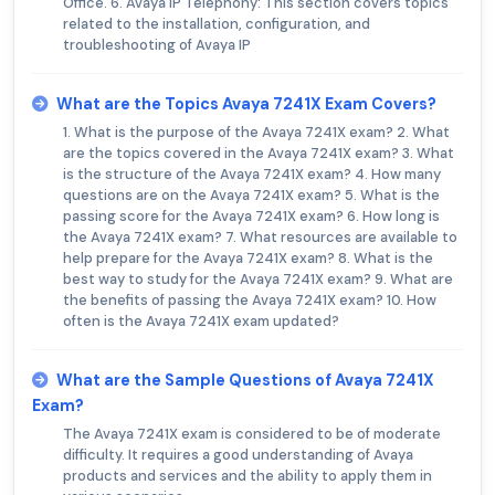
Office. 6. Avaya IP Telephony: This section covers topics
related to the installation, configuration, and
troubleshooting of Avaya IP
What are the Topics Avaya 7241X Exam Covers?
1. What is the purpose of the Avaya 7241X exam? 2. What
are the topics covered in the Avaya 7241X exam? 3. What
is the structure of the Avaya 7241X exam? 4. How many
questions are on the Avaya 7241X exam? 5. What is the
passing score for the Avaya 7241X exam? 6. How long is
the Avaya 7241X exam? 7. What resources are available to
help prepare for the Avaya 7241X exam? 8. What is the
best way to study for the Avaya 7241X exam? 9. What are
the benefits of passing the Avaya 7241X exam? 10. How
often is the Avaya 7241X exam updated?
What are the Sample Questions of Avaya 7241X
Exam?
The Avaya 7241X exam is considered to be of moderate
difficulty. It requires a good understanding of Avaya
products and services and the ability to apply them in