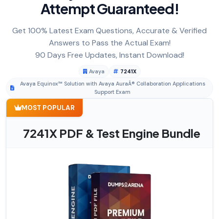
Attempt Guaranteed!
Get 100% Latest Exam Questions, Accurate & Verified
Answers to Pass the Actual Exam!
90 Days Free Updates, Instant Download!
Avaya
7241X
Avaya Equinox™ Solution with Avaya AuraÂ® Collaboration Applications
Support Exam
MOST POPULAR
7241X PDF & Test Engine Bundle