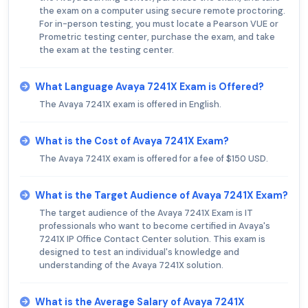
the exam on a computer using secure remote proctoring.
For in-person testing, you must locate a Pearson VUE or
Prometric testing center, purchase the exam, and take
the exam at the testing center.
What Language Avaya 7241X Exam is Offered?
The Avaya 7241X exam is offered in English.
What is the Cost of Avaya 7241X Exam?
The Avaya 7241X exam is offered for a fee of $150 USD.
What is the Target Audience of Avaya 7241X Exam?
The target audience of the Avaya 7241X Exam is IT
professionals who want to become certified in Avaya's
7241X IP Office Contact Center solution. This exam is
designed to test an individual's knowledge and
understanding of the Avaya 7241X solution.
What is the Average Salary of Avaya 7241X