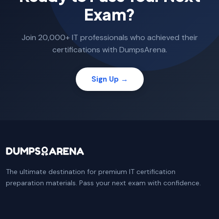
Exam?
Join 20,000+ IT professionals who achieved their
certifications with DumpsArena.
Sign Up →
The ultimate destination for premium IT certification
preparation materials. Pass your next exam with confidence.