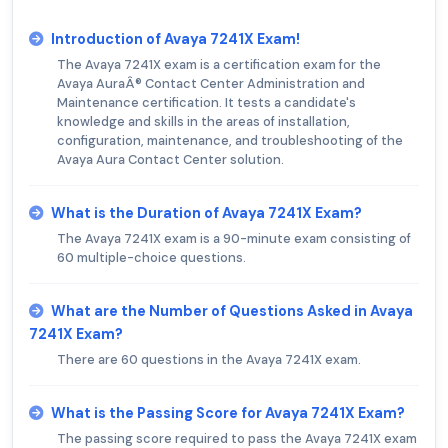
Introduction of Avaya 7241X Exam!
The Avaya 7241X exam is a certification exam for the
Avaya AuraÂ® Contact Center Administration and
Maintenance certification. It tests a candidate's
knowledge and skills in the areas of installation,
configuration, maintenance, and troubleshooting of the
Avaya Aura Contact Center solution.
What is the Duration of Avaya 7241X Exam?
The Avaya 7241X exam is a 90-minute exam consisting of
60 multiple-choice questions.
What are the Number of Questions Asked in Avaya
7241X Exam?
There are 60 questions in the Avaya 7241X exam.
What is the Passing Score for Avaya 7241X Exam?
The passing score required to pass the Avaya 7241X exam