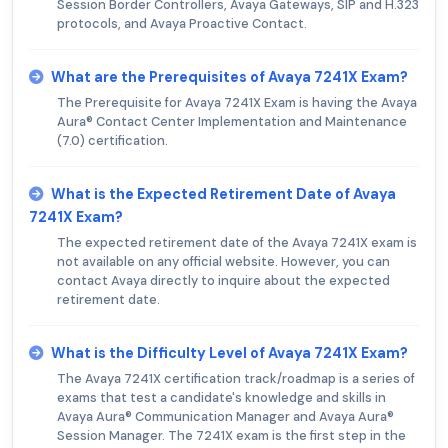
Session Border Controllers, Avaya Gateways, SIP and H.323
protocols, and Avaya Proactive Contact.
What are the Prerequisites of Avaya 7241X Exam?
The Prerequisite for Avaya 7241X Exam is having the Avaya
Aura® Contact Center Implementation and Maintenance
(7.0) certification.
What is the Expected Retirement Date of Avaya
7241X Exam?
The expected retirement date of the Avaya 7241X exam is
not available on any official website. However, you can
contact Avaya directly to inquire about the expected
retirement date.
What is the Difficulty Level of Avaya 7241X Exam?
The Avaya 7241X certification track/roadmap is a series of
exams that test a candidate's knowledge and skills in
Avaya Aura® Communication Manager and Avaya Aura®
Session Manager. The 7241X exam is the first step in the