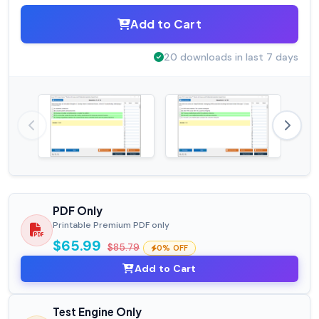
Add to Cart
20 downloads in last 7 days
PDF Only
Printable Premium PDF only
$65.99
$85.79
0% OFF
Add to Cart
Test Engine Only