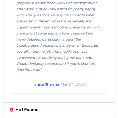
prepare in about three weeks of evening study
after work. Got an 84% which I'm pretty happy
with. The questions were quite similar to what
appeared in the actual exam, especially the
Equinox client troubleshooting scenarios. My only
gripe is that some explanations could've been
more detailed, particularly around the
Collaboration Applications integration topics. But
overall, it did the job. The mobile app was
convenient for studying during my commute.
Would definitely recommend if you're short on
time like I was."
Ishita Sharma
· Mar 04, 2026
Hot Exams