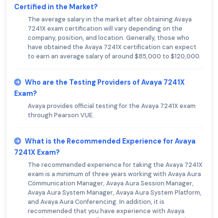
Certified in the Market?
The average salary in the market after obtaining Avaya
7241X exam certification will vary depending on the
company, position, and location. Generally, those who
have obtained the Avaya 7241X certification can expect
to earn an average salary of around $85,000 to $120,000.
Who are the Testing Providers of Avaya 7241X
Exam?
Avaya provides official testing for the Avaya 7241X exam
through Pearson VUE.
What is the Recommended Experience for Avaya
7241X Exam?
The recommended experience for taking the Avaya 7241X
exam is a minimum of three years working with Avaya Aura
Communication Manager, Avaya Aura Session Manager,
Avaya Aura System Manager, Avaya Aura System Platform,
and Avaya Aura Conferencing. In addition, it is
recommended that you have experience with Avaya