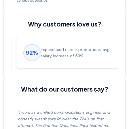
various scenarios.
Why customers love us?
Experienced career promotions, avg
92%
salary increase of 53%
What do our customers say?
"I work as a unified communications engineer and
honestly wasn't sure I'd clear the 7241X on first
attempt. The Practice Questions Pack helped me