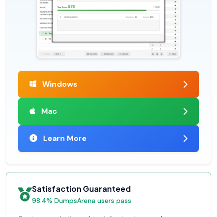
Windows
Mac
Learn More
Satisfaction Guaranteed
98.4% DumpsArena users pass