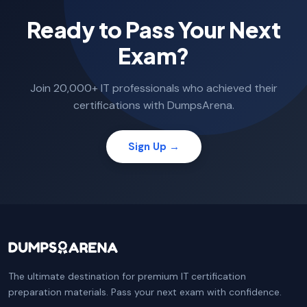
Ready to Pass Your Next
Exam?
Join 20,000+ IT professionals who achieved their
certifications with DumpsArena.
Sign Up →
The ultimate destination for premium IT certification
preparation materials. Pass your next exam with confidence.