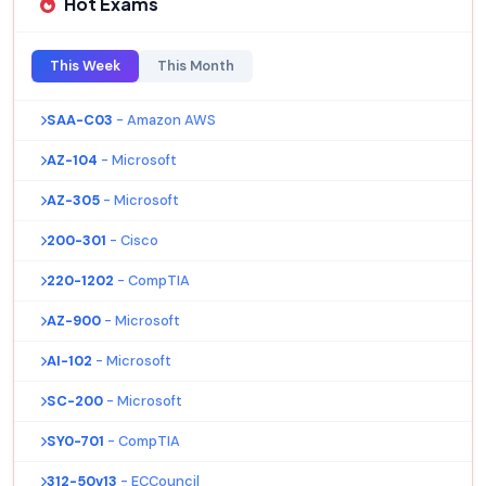
Hot Exams
This Week
This Month
SAA-C03
- Amazon AWS
AZ-104
- Microsoft
AZ-305
- Microsoft
200-301
- Cisco
220-1202
- CompTIA
AZ-900
- Microsoft
AI-102
- Microsoft
SC-200
- Microsoft
SY0-701
- CompTIA
312-50v13
- ECCouncil