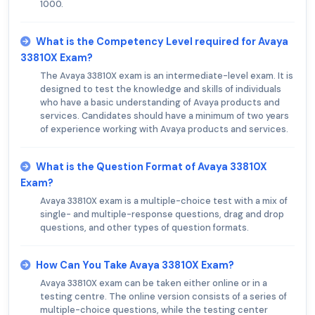
1000.
What is the Competency Level required for Avaya
33810X Exam?
The Avaya 33810X exam is an intermediate-level exam. It is
designed to test the knowledge and skills of individuals
who have a basic understanding of Avaya products and
services. Candidates should have a minimum of two years
of experience working with Avaya products and services.
What is the Question Format of Avaya 33810X
Exam?
Avaya 33810X exam is a multiple-choice test with a mix of
single- and multiple-response questions, drag and drop
questions, and other types of question formats.
How Can You Take Avaya 33810X Exam?
Avaya 33810X exam can be taken either online or in a
testing centre. The online version consists of a series of
multiple-choice questions, while the testing center