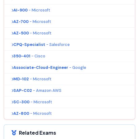
AI-900
- Microsoft
AZ-700
- Microsoft
AZ-500
- Microsoft
CPQ-Specialist
- Salesforce
350-401
- Cisco
Associate-Cloud-Engineer
- Google
MD-102
- Microsoft
SAP-C02
- Amazon AWS
SC-300
- Microsoft
AZ-800
- Microsoft
Related Exams