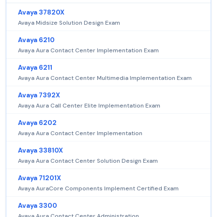
Avaya 37820X
Avaya Midsize Solution Design Exam
Avaya 6210
Avaya Aura Contact Center Implementation Exam
Avaya 6211
Avaya Aura Contact Center Multimedia Implementation Exam
Avaya 7392X
Avaya Aura Call Center Elite Implementation Exam
Avaya 6202
Avaya Aura Contact Center Implementation
Avaya 33810X
Avaya Aura Contact Center Solution Design Exam
Avaya 71201X
Avaya AuraCore Components Implement Certified Exam
Avaya 3300
Avaya Aura Contact Center Administration