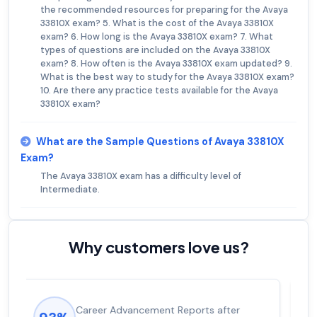
the recommended resources for preparing for the Avaya
33810X exam? 5. What is the cost of the Avaya 33810X
exam? 6. How long is the Avaya 33810X exam? 7. What
types of questions are included on the Avaya 33810X
exam? 8. How often is the Avaya 33810X exam updated? 9.
What is the best way to study for the Avaya 33810X exam?
10. Are there any practice tests available for the Avaya
33810X exam?
What are the Sample Questions of Avaya 33810X
Exam?
The Avaya 33810X exam has a difficulty level of
Intermediate.
Why customers love us?
Experienced career promotions, avg