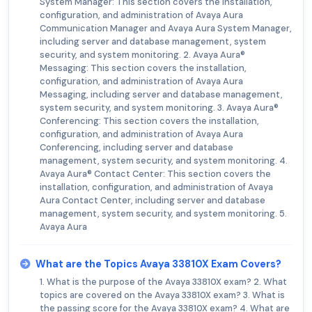
System Manager: This section covers the installation,
configuration, and administration of Avaya Aura
Communication Manager and Avaya Aura System Manager,
including server and database management, system
security, and system monitoring. 2. Avaya Aura®
Messaging: This section covers the installation,
configuration, and administration of Avaya Aura
Messaging, including server and database management,
system security, and system monitoring. 3. Avaya Aura®
Conferencing: This section covers the installation,
configuration, and administration of Avaya Aura
Conferencing, including server and database
management, system security, and system monitoring. 4.
Avaya Aura® Contact Center: This section covers the
installation, configuration, and administration of Avaya
Aura Contact Center, including server and database
management, system security, and system monitoring. 5.
Avaya Aura
What are the Topics Avaya 33810X Exam Covers?
1. What is the purpose of the Avaya 33810X exam? 2. What
topics are covered on the Avaya 33810X exam? 3. What is
the passing score for the Avaya 33810X exam? 4. What are