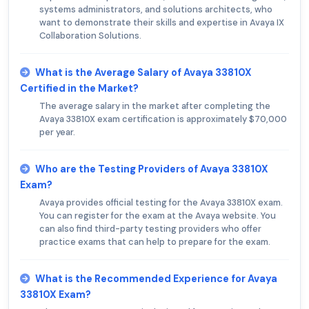
systems administrators, and solutions architects, who
want to demonstrate their skills and expertise in Avaya IX
Collaboration Solutions.
What is the Average Salary of Avaya 33810X
Certified in the Market?
The average salary in the market after completing the
Avaya 33810X exam certification is approximately $70,000
per year.
Who are the Testing Providers of Avaya 33810X
Exam?
Avaya provides official testing for the Avaya 33810X exam.
You can register for the exam at the Avaya website. You
can also find third-party testing providers who offer
practice exams that can help to prepare for the exam.
What is the Recommended Experience for Avaya
33810X Exam?