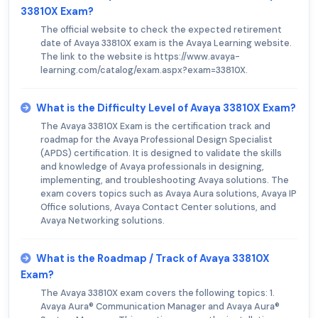
33810X Exam?
The official website to check the expected retirement
date of Avaya 33810X exam is the Avaya Learning website.
The link to the website is https://www.avaya-
learning.com/catalog/exam.aspx?exam=33810X.
What is the Difficulty Level of Avaya 33810X Exam?
The Avaya 33810X Exam is the certification track and
roadmap for the Avaya Professional Design Specialist
(APDS) certification. It is designed to validate the skills
and knowledge of Avaya professionals in designing,
implementing, and troubleshooting Avaya solutions. The
exam covers topics such as Avaya Aura solutions, Avaya IP
Office solutions, Avaya Contact Center solutions, and
Avaya Networking solutions.
What is the Roadmap / Track of Avaya 33810X
Exam?
The Avaya 33810X exam covers the following topics: 1.
Avaya Aura® Communication Manager and Avaya Aura®