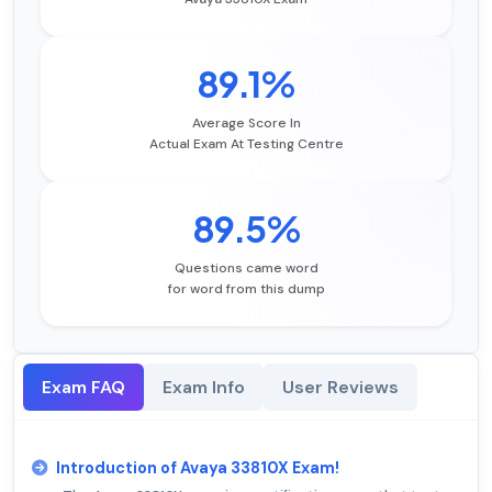
89.1%
Average Score In
Actual Exam At Testing Centre
89.5%
Questions came word
for word from this dump
Exam FAQ
Exam Info
User Reviews
Introduction of Avaya 33810X Exam!