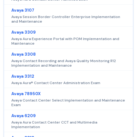
Avaya 3107
Avaya Session Border Controller Enterprise Implementation
and Maintenance
Avaya 3309
Avaya Aura Experience Portal with POM Implementation and
Maintenance
Avaya 3308
Avaya Contact Recording and Avaya Quality Monitoring R12
Implementation and Maintenance
Avaya 3312
Avaya Aura® Contact Center Administration Exam
Avaya 78950X
Avaya Contact Center Select Implementation and Maintenance
Exam
Avaya 6209
Avaya Aura Contact Center CCT and Multimedia
Implementation