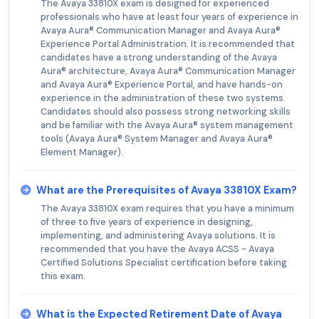
The Avaya 33810X exam is designed for experienced
professionals who have at least four years of experience in
Avaya Aura® Communication Manager and Avaya Aura®
Experience Portal Administration. It is recommended that
candidates have a strong understanding of the Avaya
Aura® architecture, Avaya Aura® Communication Manager
and Avaya Aura® Experience Portal, and have hands-on
experience in the administration of these two systems.
Candidates should also possess strong networking skills
and be familiar with the Avaya Aura® system management
tools (Avaya Aura® System Manager and Avaya Aura®
Element Manager).
What are the Prerequisites of Avaya 33810X Exam?
The Avaya 33810X exam requires that you have a minimum
of three to five years of experience in designing,
implementing, and administering Avaya solutions. It is
recommended that you have the Avaya ACSS - Avaya
Certified Solutions Specialist certification before taking
this exam.
What is the Expected Retirement Date of Avaya