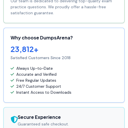
Our team is dedicated to delivering top-quality exam
practice questions. We proudly offer a hassle-free
satisfaction guarantee.
Why choose DumpsArena?
23,812+
Satisfied Customers Since 2018
Always Up-to-Date
Accurate and Verified
Free Regular Updates
24/7 Customer Support
Instant Access to Downloads
Secure Experience
Guaranteed safe checkout.