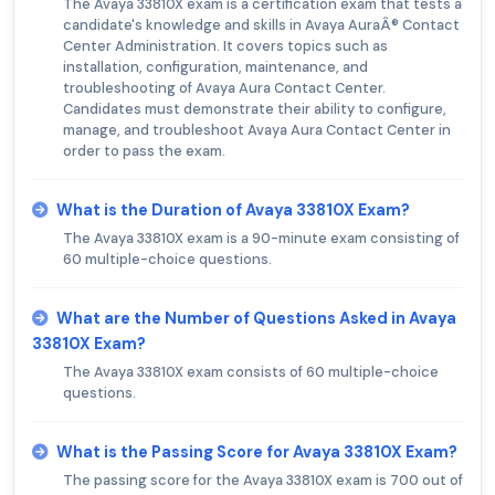
The Avaya 33810X exam is a certification exam that tests a
candidate's knowledge and skills in Avaya AuraÂ® Contact
Center Administration. It covers topics such as
installation, configuration, maintenance, and
troubleshooting of Avaya Aura Contact Center.
Candidates must demonstrate their ability to configure,
manage, and troubleshoot Avaya Aura Contact Center in
order to pass the exam.
What is the Duration of Avaya 33810X Exam?
The Avaya 33810X exam is a 90-minute exam consisting of
60 multiple-choice questions.
What are the Number of Questions Asked in Avaya
33810X Exam?
The Avaya 33810X exam consists of 60 multiple-choice
questions.
What is the Passing Score for Avaya 33810X Exam?
The passing score for the Avaya 33810X exam is 700 out of