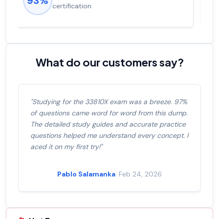
92%
salary increase of 53%
What do our customers say?
"Studying for the 33810X exam was a breeze. 97%
of questions came word for word from this dump.
The detailed study guides and accurate practice
questions helped me understand every concept. I
aced it on my first try!"
Pablo Salamanka
· Feb 24, 2026