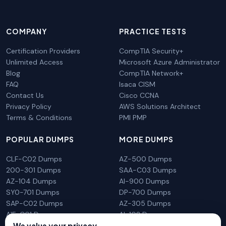
COMPANY
PRACTICE TESTS
Certification Providers
CompTIA Security+
Unlimited Access
Microsoft Azure Administrator
Blog
CompTIA Network+
FAQ
Isaca CISM
Contact Us
Cisco CCNA
Privacy Policy
AWS Solutions Architect
Terms & Conditions
PMI PMP
POPULAR DUMPS
MORE DUMPS
CLF-C02 Dumps
AZ-500 Dumps
200-301 Dumps
SAA-C03 Dumps
AZ-104 Dumps
AI-900 Dumps
SY0-701 Dumps
DP-700 Dumps
SAP-C02 Dumps
AZ-305 Dumps
AIF-C01 Dumps
AI-102 Dumps
N10-009 Dumps
PL-300 Dumps
We value your privacy