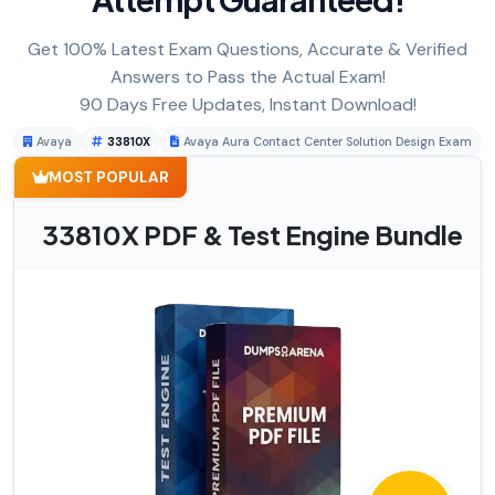
Get 100% Latest Exam Questions, Accurate & Verified
Answers to Pass the Actual Exam!
90 Days Free Updates, Instant Download!
Avaya
33810X
Avaya Aura Contact Center Solution Design Exam
MOST POPULAR
33810X PDF & Test Engine Bundle