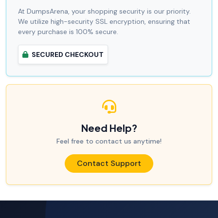
At DumpsArena, your shopping security is our priority.
We utilize high-security SSL encryption, ensuring that
every purchase is 100% secure.
SECURED CHECKOUT
Need Help?
Feel free to contact us anytime!
Contact Support