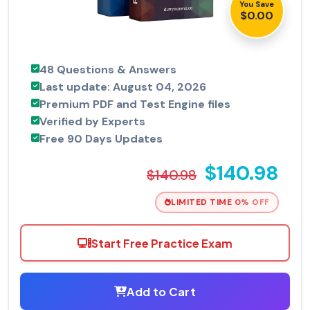
You Save
$0.00
48 Questions & Answers
Last update: August 04, 2026
Premium PDF and Test Engine files
Verified by Experts
Free 90 Days Updates
$140.98
$140.98
LIMITED TIME 0% OFF
Start Free Practice Exam
Add to Cart