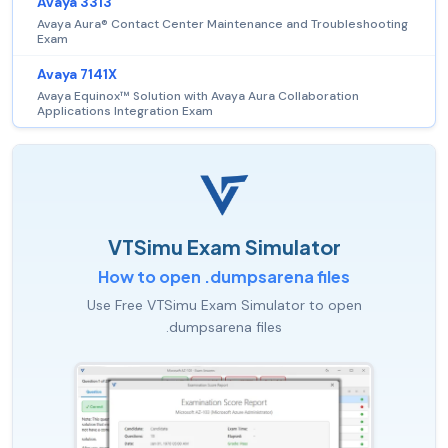
Avaya 3313
Avaya Aura® Contact Center Maintenance and Troubleshooting
Exam
Avaya 7141X
Avaya Equinox™ Solution with Avaya Aura Collaboration
Applications Integration Exam
VTSimu Exam Simulator
How to open .dumpsarena files
Use Free VTSimu Exam Simulator to open
.dumpsarena files