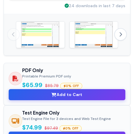
24 downloads in last 7 days
PDF Only
Printable Premium PDF only
$65.99
$85.79
0% OFF
Add to Cart
Test Engine Only
Test Engine File for 3 devices and Web Test Engine
$74.99
$97.49
0% OFF