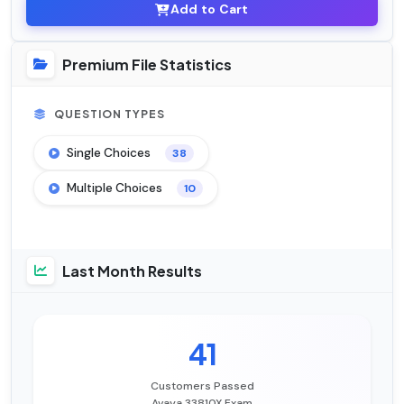
Add to Cart
Premium File Statistics
QUESTION TYPES
Single Choices
38
Multiple Choices
10
Last Month Results
41
Customers Passed
Avaya 33810X Exam