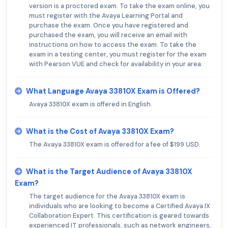
version is a proctored exam. To take the exam online, you
must register with the Avaya Learning Portal and
purchase the exam. Once you have registered and
purchased the exam, you will receive an email with
instructions on how to access the exam. To take the
exam in a testing center, you must register for the exam
with Pearson VUE and check for availability in your area.
What Language Avaya 33810X Exam is Offered?
Avaya 33810X exam is offered in English.
What is the Cost of Avaya 33810X Exam?
The Avaya 33810X exam is offered for a fee of $199 USD.
What is the Target Audience of Avaya 33810X
Exam?
The target audience for the Avaya 33810X exam is
individuals who are looking to become a Certified Avaya IX
Collaboration Expert. This certification is geared towards
experienced IT professionals, such as network engineers,