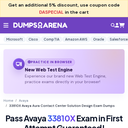
Get an additional
5% discount
, use coupon code
DASPECIAL
in the cart
Microsoft
Cisco
CompTIA
Amazon AWS
Oracle
Salesforce
PRACTICE IN BROWSER
New Web Test Engine
Experience our brand new Web Test Engine,
practice exams directly in your browser!
Home
Avaya
33810X Avaya Aura Contact Center Solution Design Exam Dumps
Pass Avaya
33810X
Exam in First
Attempt Guaranteed!