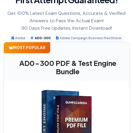
Get 100% Latest Exam Questions, Accurate & Verified
Answers to Pass the Actual Exam!
90 Days Free Updates, Instant Download!
Adobe
AD0-300
Adobe Campaign Business Practitioner
MOST POPULAR
AD0-300 PDF & Test Engine
Bundle