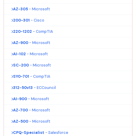
AZ-305
- Microsoft
200-301
- Cisco
220-1202
- CompTIA
AZ-900
- Microsoft
AI-102
- Microsoft
SC-200
- Microsoft
SY0-701
- CompTIA
312-50v13
- ECCouncil
AI-900
- Microsoft
AZ-700
- Microsoft
AZ-500
- Microsoft
CPQ-Specialist
- Salesforce