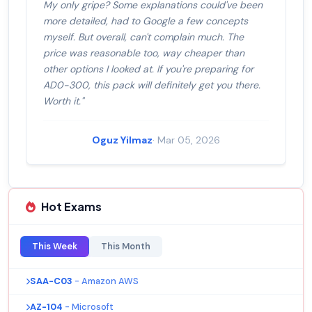
My only gripe? Some explanations could've been
more detailed, had to Google a few concepts
myself. But overall, can't complain much. The
price was reasonable too, way cheaper than
other options I looked at. If you're preparing for
AD0-300, this pack will definitely get you there.
Worth it."
Oguz Yilmaz
· Mar 05, 2026
Hot Exams
This Week
This Month
SAA-C03
- Amazon AWS
AZ-104
- Microsoft