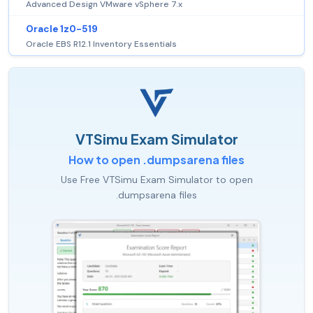
Advanced Design VMware vSphere 7.x
Oracle 1z0-519
Oracle EBS R12.1 Inventory Essentials
VTSimu Exam Simulator
How to open .dumpsarena files
Use Free VTSimu Exam Simulator to open
.dumpsarena files