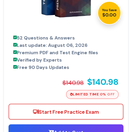
You Save
$0.00
52 Questions & Answers
Last update: August 06, 2026
Premium PDF and Test Engine files
Verified by Experts
Free 90 Days Updates
$140.98
$140.98
LIMITED TIME 0% OFF
Start Free Practice Exam