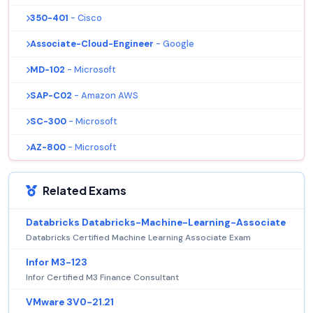
350-401
- Cisco
Associate-Cloud-Engineer
- Google
MD-102
- Microsoft
SAP-C02
- Amazon AWS
SC-300
- Microsoft
AZ-800
- Microsoft
Related Exams
Databricks Databricks-Machine-Learning-Associate
Databricks Certified Machine Learning Associate Exam
Infor M3-123
Infor Certified M3 Finance Consultant
VMware 3V0-21.21