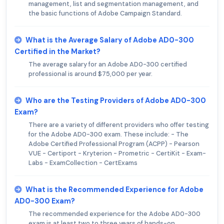
management, list and segmentation management, and
the basic functions of Adobe Campaign Standard.
What is the Average Salary of Adobe AD0-300
Certified in the Market?
The average salary for an Adobe AD0-300 certified
professional is around $75,000 per year.
Who are the Testing Providers of Adobe AD0-300
Exam?
There are a variety of different providers who offer testing
for the Adobe AD0-300 exam. These include: - The
Adobe Certified Professional Program (ACPP) - Pearson
VUE - Certiport - Kryterion - Prometric - CertiKit - Exam-
Labs - ExamCollection - CertExams
What is the Recommended Experience for Adobe
AD0-300 Exam?
The recommended experience for the Adobe AD0-300
exam is at least two to three years of hands-on