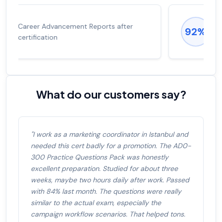
Experienced career promotions, avg
92%
salary increase of 53%
What do our customers say?
"I work as a marketing coordinator in Istanbul and
needed this cert badly for a promotion. The AD0-
300 Practice Questions Pack was honestly
excellent preparation. Studied for about three
weeks, maybe two hours daily after work. Passed
with 84% last month. The questions were really
similar to the actual exam, especially the
campaign workflow scenarios. That helped tons.