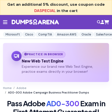
Get an additional
5% discount
, use coupon code
DASPECIAL
in the cart
Microsoft
Cisco
CompTIA
Amazon AWS
Oracle
Salesforce
PRACTICE IN BROWSER
New Web Test Engine
Experience our brand new Web Test Engine,
practice exams directly in your browser!
Home
Adobe
AD0-300 Adobe Campaign Business Practitioner Dumps
Pass Adobe
AD0-300
Exam in
First Attempt Guaranteed!