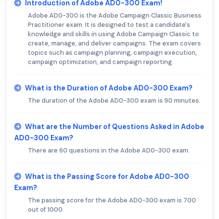
Introduction of Adobe AD0-300 Exam!
Adobe AD0-300 is the Adobe Campaign Classic Business
Practitioner exam. It is designed to test a candidate's
knowledge and skills in using Adobe Campaign Classic to
create, manage, and deliver campaigns. The exam covers
topics such as campaign planning, campaign execution,
campaign optimization, and campaign reporting.
What is the Duration of Adobe AD0-300 Exam?
The duration of the Adobe AD0-300 exam is 90 minutes.
What are the Number of Questions Asked in Adobe
AD0-300 Exam?
There are 60 questions in the Adobe AD0-300 exam.
What is the Passing Score for Adobe AD0-300
Exam?
The passing score for the Adobe AD0-300 exam is 700
out of 1000.