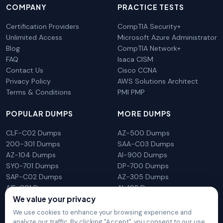
COMPANY
PRACTICE TESTS
Certification Providers
CompTIA Security+
Unlimited Access
Microsoft Azure Administrator
Blog
CompTIA Network+
FAQ
Isaca CISM
Contact Us
Cisco CCNA
Privacy Policy
AWS Solutions Architect
Terms & Conditions
PMI PMP
POPULAR DUMPS
MORE DUMPS
CLF-C02 Dumps
AZ-500 Dumps
200-301 Dumps
SAA-C03 Dumps
AZ-104 Dumps
AI-900 Dumps
SY0-701 Dumps
DP-700 Dumps
SAP-C02 Dumps
AZ-305 Dumps
AIF-C01 Dumps
AI-102 Dumps
N10-009 Dumps
PL-300 Dumps
We value your privacy
We use cookies to enhance your browsing experience and
analyze our traffic. By clicking "Accept", you consent to our use