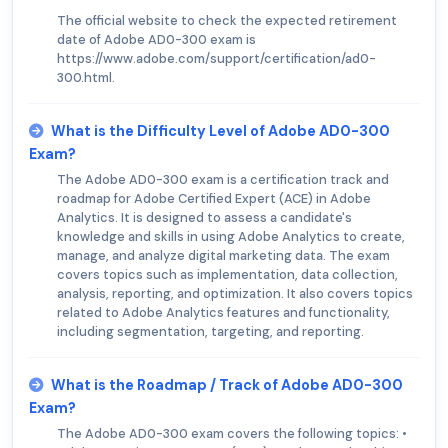
The official website to check the expected retirement
date of Adobe AD0-300 exam is
https://www.adobe.com/support/certification/ad0-
300.html.
What is the Difficulty Level of Adobe AD0-300
Exam?
The Adobe AD0-300 exam is a certification track and
roadmap for Adobe Certified Expert (ACE) in Adobe
Analytics. It is designed to assess a candidate's
knowledge and skills in using Adobe Analytics to create,
manage, and analyze digital marketing data. The exam
covers topics such as implementation, data collection,
analysis, reporting, and optimization. It also covers topics
related to Adobe Analytics features and functionality,
including segmentation, targeting, and reporting.
What is the Roadmap / Track of Adobe AD0-300
Exam?
The Adobe AD0-300 exam covers the following topics: •