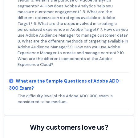
tests? 3. What is the purpose of Adobe Analytics
segments? 4. How does Adobe Analytics help you
measure customer engagement? 5. What are the
different optimization strategies available in Adobe
Target? 6. What are the steps involved in creating a
personalized experience in Adobe Target? 7. How can you
use Adobe Audience Manager to manage customer data?
8. What are the different methods of targeting available in
Adobe Audience Manager? 9. How can you use Adobe
Experience Manager to create and manage content? 10.
What are the different components of the Adobe
Experience Cloud?
What are the Sample Questions of Adobe AD0-
300 Exam?
The difficulty level of the Adobe AD0-300 exam is
considered to be medium.
Why customers love us?