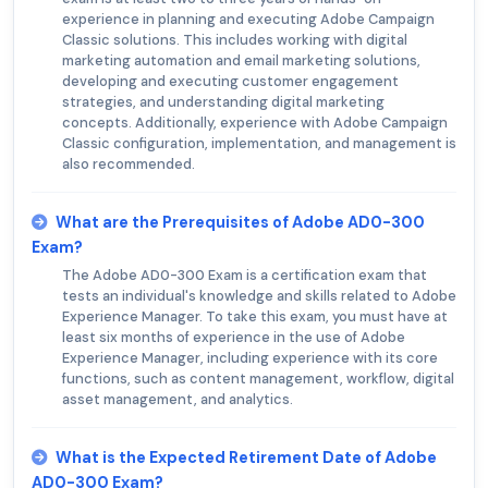
experience in planning and executing Adobe Campaign
Classic solutions. This includes working with digital
marketing automation and email marketing solutions,
developing and executing customer engagement
strategies, and understanding digital marketing
concepts. Additionally, experience with Adobe Campaign
Classic configuration, implementation, and management is
also recommended.
What are the Prerequisites of Adobe AD0-300
Exam?
The Adobe AD0-300 Exam is a certification exam that
tests an individual's knowledge and skills related to Adobe
Experience Manager. To take this exam, you must have at
least six months of experience in the use of Adobe
Experience Manager, including experience with its core
functions, such as content management, workflow, digital
asset management, and analytics.
What is the Expected Retirement Date of Adobe
AD0-300 Exam?