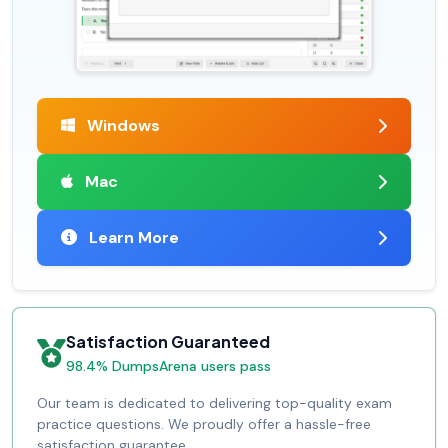
Windows
Mac
Learn More
Satisfaction Guaranteed
98.4% DumpsArena users pass
Our team is dedicated to delivering top-quality exam
practice questions. We proudly offer a hassle-free
satisfaction guarantee.