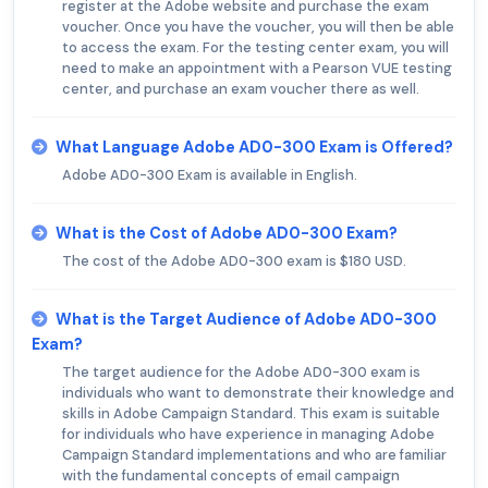
register at the Adobe website and purchase the exam
voucher. Once you have the voucher, you will then be able
to access the exam. For the testing center exam, you will
need to make an appointment with a Pearson VUE testing
center, and purchase an exam voucher there as well.
What Language Adobe AD0-300 Exam is Offered?
Adobe AD0-300 Exam is available in English.
What is the Cost of Adobe AD0-300 Exam?
The cost of the Adobe AD0-300 exam is $180 USD.
What is the Target Audience of Adobe AD0-300
Exam?
The target audience for the Adobe AD0-300 exam is
individuals who want to demonstrate their knowledge and
skills in Adobe Campaign Standard. This exam is suitable
for individuals who have experience in managing Adobe
Campaign Standard implementations and who are familiar
with the fundamental concepts of email campaign