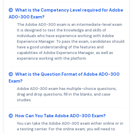
What is the Competency Level required for Adobe
AD0-300 Exam?
The Adobe AD0-300 exam is an intermediate-level exam.
It is designed to test the knowledge and skills of
individuals who have experience working with Adobe
Experience Manager. To pass the exam, candidates should
have a good understanding of the features and
capabilities of Adobe Experience Manager, as well as
experience working with the platform.
What is the Question Format of Adobe AD0-300
Exam?
Adobe AD0-300 exam has multiple-choice questions,
drag and drop questions, fill in the blanks, and case
studies.
How Can You Take Adobe AD0-300 Exam?
You can take the Adobe AD0-300 exam either online or in
a testing center. For the online exam, you will need to