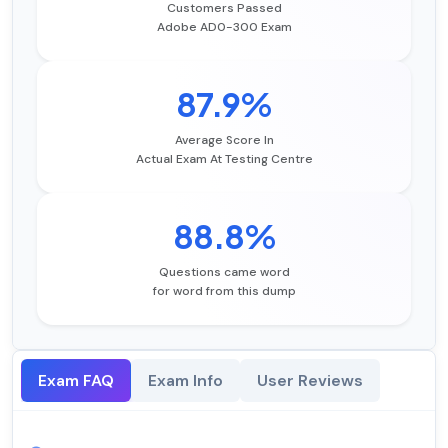
Customers Passed
Adobe AD0-300 Exam
87.9%
Average Score In
Actual Exam At Testing Centre
88.8%
Questions came word
for word from this dump
Exam FAQ
Exam Info
User Reviews