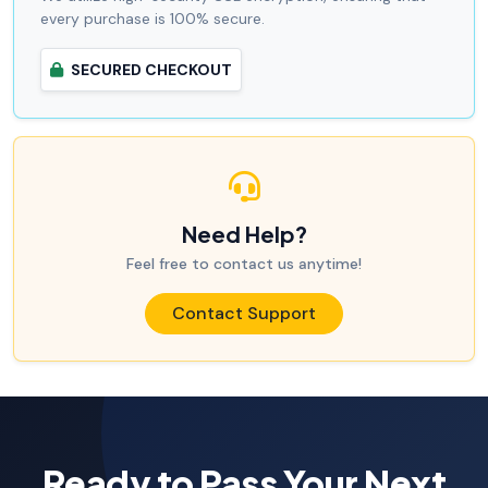
every purchase is 100% secure.
SECURED CHECKOUT
Need Help?
Feel free to contact us anytime!
Contact Support
Ready to Pass Your Next