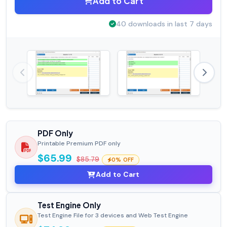
Add to Cart
40 downloads in last 7 days
PDF Only
Printable Premium PDF only
$65.99
$85.79
0% OFF
Add to Cart
Test Engine Only
Test Engine File for 3 devices and Web Test Engine