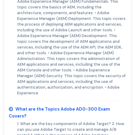
Adobe Experience Manager (AEM) Fundamentals: This
topic covers the basics of AEM, including the
architecture, components, and features. • Adobe
Experience Manager (AEM) Deployment: This topic covers
the process of deploying AEM applications and services,
including the use of Adobe Launch and other tools. •
Adobe Experience Manager (AEM) Development: This
topic covers the development of AEM applications and
services, including the use of the AEM API, the AEM SDK,
and other tools. • Adobe Experience Manager (AEM)
Administration: This topic covers the administration of
AEM applications and services, including the use of the
AEM Console and other tools. • Adobe Experience
Manager (AEM) Security: This topic covers the security of
AEM applications and services, including the use of
authentication, authorization, and encryption. • Adobe
Experience
What are the Topics Adobe AD0-300 Exam
Covers?
1. What are the key components of Adobe Target? 2. How
can you use Adobe Target to create and manage A/B