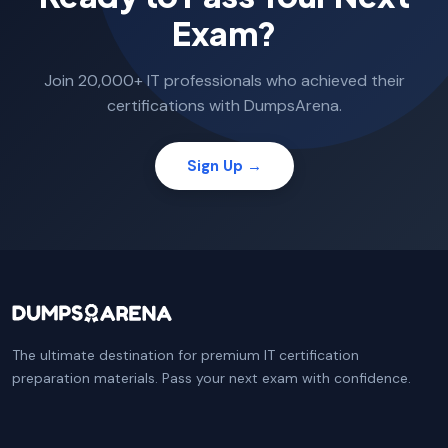
Exam?
Join 20,000+ IT professionals who achieved their
certifications with DumpsArena.
Sign Up →
The ultimate destination for premium IT certification
preparation materials. Pass your next exam with confidence.