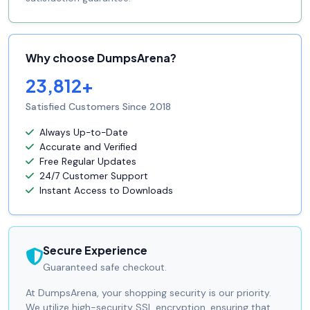
Why choose DumpsArena?
23,812+
Satisfied Customers Since 2018
Always Up-to-Date
Accurate and Verified
Free Regular Updates
24/7 Customer Support
Instant Access to Downloads
Secure Experience
Guaranteed safe checkout.
At DumpsArena, your shopping security is our priority.
We utilize high-security SSL encryption, ensuring that