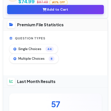
$74.99
$97.49
0% OFF
Add to Cart
Premium File Statistics
QUESTION TYPES
Single Choices
44
Multiple Choices
8
Last Month Results
57