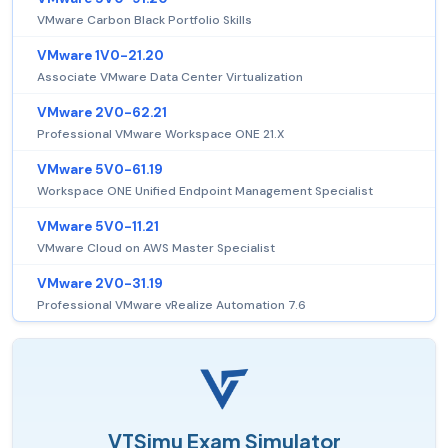
VMware Carbon Black Portfolio Skills
VMware 1V0-21.20
Associate VMware Data Center Virtualization
VMware 2V0-62.21
Professional VMware Workspace ONE 21.X
VMware 5V0-61.19
Workspace ONE Unified Endpoint Management Specialist
VMware 5V0-11.21
VMware Cloud on AWS Master Specialist
VMware 2V0-31.19
Professional VMware vRealize Automation 7.6
VTSimu Exam Simulator