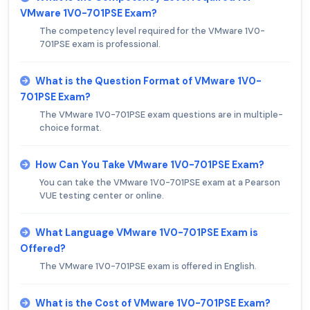
VMware 1V0-701PSE Exam?
The competency level required for the VMware 1V0-
701PSE exam is professional.
What is the Question Format of VMware 1V0-
701PSE Exam?
The VMware 1V0-701PSE exam questions are in multiple-
choice format.
How Can You Take VMware 1V0-701PSE Exam?
You can take the VMware 1V0-701PSE exam at a Pearson
VUE testing center or online.
What Language VMware 1V0-701PSE Exam is
Offered?
The VMware 1V0-701PSE exam is offered in English.
What is the Cost of VMware 1V0-701PSE Exam?