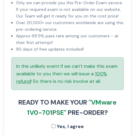
Only we can provide you this Pre-Order Exam service.
If your required exam is not available on our website,
Our Team will get it ready for you on the cost price!
Over 20,000+ our customers worldwide are using this
pre-ordering service.
Approx 99.5% pass rate among our customers - at
their first attempt!
90 days of free updates included!
In the unlikely event if we can't make this exam
available to you then we will issue a
100%
refund
! So there is no risk involve at all.
READY TO MAKE YOUR
"VMware
1V0-701PSE"
PRE-ORDER?
Yes, I agree