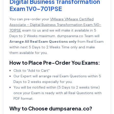
Digital Business Transformation
Exam 1V0-701PSE
You can pre-order your
VMware VMware Certified
Associate - Digital Business Transformation Exam 1V0-
701PSE
exam to us and we will make it available in 5
Days to 2 Weeks maximum. dumpsarena.co Team will
Arrange All Real Exam Questions only
from Real Exam
within next 5 Days to 2 Weeks Time only and make
them available for you.
How to Place Pre-Order You Exams:
Click to "Add to Cart"
Our Expert will arrange real Exam Questions within 5
Days to 2 weeks especially for you.
You will be notified within (5 Days to 2 weeks time)
once your Exam is ready with all Real Questions with
PDF format.
Why to Choose dumpsarena.co?