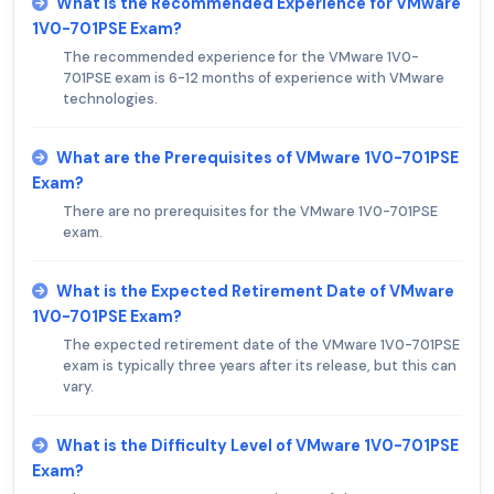
What is the Recommended Experience for VMware
1V0-701PSE Exam?
The recommended experience for the VMware 1V0-
701PSE exam is 6-12 months of experience with VMware
technologies.
What are the Prerequisites of VMware 1V0-701PSE
Exam?
There are no prerequisites for the VMware 1V0-701PSE
exam.
What is the Expected Retirement Date of VMware
1V0-701PSE Exam?
The expected retirement date of the VMware 1V0-701PSE
exam is typically three years after its release, but this can
vary.
What is the Difficulty Level of VMware 1V0-701PSE
Exam?