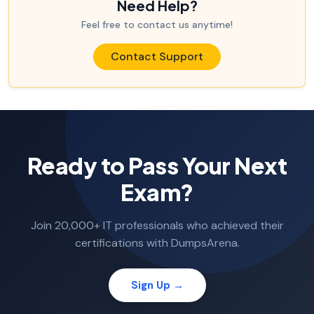
Need Help?
Feel free to contact us anytime!
Contact Support
Ready to Pass Your Next
Exam?
Join 20,000+ IT professionals who achieved their
certifications with DumpsArena.
Sign Up →