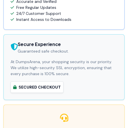
Accurate and Verified
Free Regular Updates
24/7 Customer Support
Instant Access to Downloads
Secure Experience
Guaranteed safe checkout.
At DumpsArena, your shopping security is our priority.
We utilize high-security SSL encryption, ensuring that
every purchase is 100% secure.
SECURED CHECKOUT