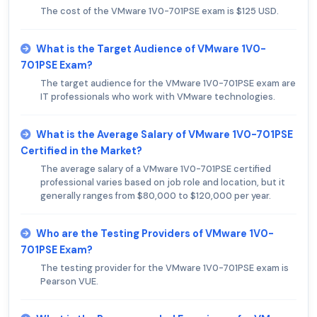
The cost of the VMware 1V0-701PSE exam is $125 USD.
What is the Target Audience of VMware 1V0-
701PSE Exam?
The target audience for the VMware 1V0-701PSE exam are
IT professionals who work with VMware technologies.
What is the Average Salary of VMware 1V0-701PSE
Certified in the Market?
The average salary of a VMware 1V0-701PSE certified
professional varies based on job role and location, but it
generally ranges from $80,000 to $120,000 per year.
Who are the Testing Providers of VMware 1V0-
701PSE Exam?
The testing provider for the VMware 1V0-701PSE exam is
Pearson VUE.