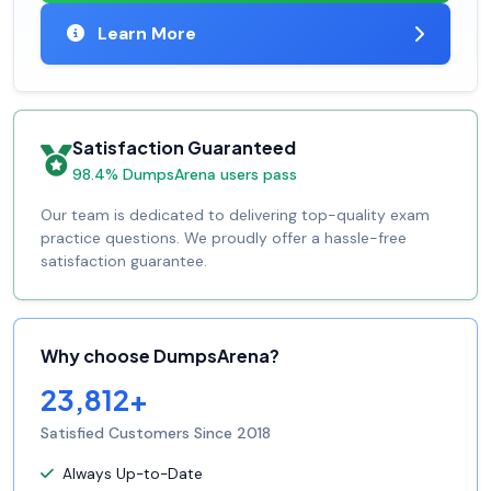
Learn More
Satisfaction Guaranteed
98.4% DumpsArena users pass
Our team is dedicated to delivering top-quality exam
practice questions. We proudly offer a hassle-free
satisfaction guarantee.
Why choose DumpsArena?
23,812+
Satisfied Customers Since 2018
Always Up-to-Date