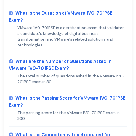
What is the Duration of VMware 1V0-701PSE
Exam?
VMware 1V0-701PSE is a certification exam that validates
a candidate's knowledge of digital business
transformation and VMware's related solutions and
technologies.
What are the Number of Questions Asked in
VMware 1V0-701PSE Exam?
The total number of questions asked in the VMware 1V0-
701PSE exam is 50.
What is the Passing Score for VMware 1V0-701PSE
Exam?
The passing score for the VMware 1V0-701PSE exam is
300.
What is the Competency Level required for