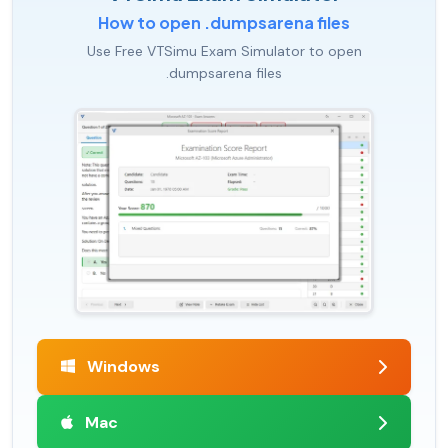
How to open .dumpsarena files
Use Free VTSimu Exam Simulator to open
.dumpsarena files
Windows
Mac