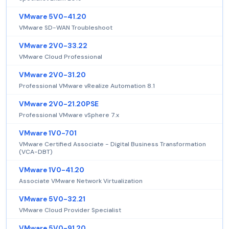
VMware 5V0-41.20
VMware SD-WAN Troubleshoot
VMware 2V0-33.22
VMware Cloud Professional
VMware 2V0-31.20
Professional VMware vRealize Automation 8.1
VMware 2V0-21.20PSE
Professional VMware vSphere 7.x
VMware 1V0-701
VMware Certified Associate - Digital Business Transformation
(VCA-DBT)
VMware 1V0-41.20
Associate VMware Network Virtualization
VMware 5V0-32.21
VMware Cloud Provider Specialist
VMware 5V0-91.20