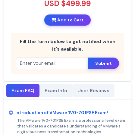
USD $499.99
Add to Cart
Fill the form below to get notified when
it's available.
Submit
Exam FAQ
Exam Info
User Reviews
Introduction of VMware 1V0-701PSE Exam!
The VMware 1V0-701PSE Exam is a professional level exam
that validates a candidate's understanding of VMware's
digital business transformation technologies.