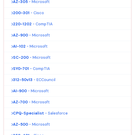
AZ-305
- Microsoft
200-301
- Cisco
220-1202
- CompTIA
AZ-900
- Microsoft
AI-102
- Microsoft
SC-200
- Microsoft
SY0-701
- CompTIA
312-50v13
- ECCouncil
AI-900
- Microsoft
AZ-700
- Microsoft
CPQ-Specialist
- Salesforce
AZ-500
- Microsoft