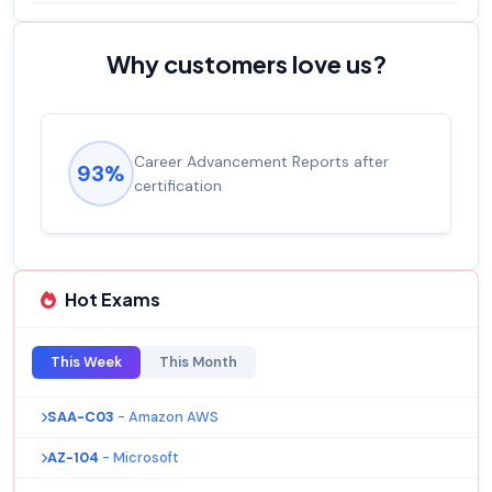
Why customers love us?
Career Advancement Reports after
93%
certification
Hot Exams
This Week
This Month
SAA-C03
- Amazon AWS
AZ-104
- Microsoft