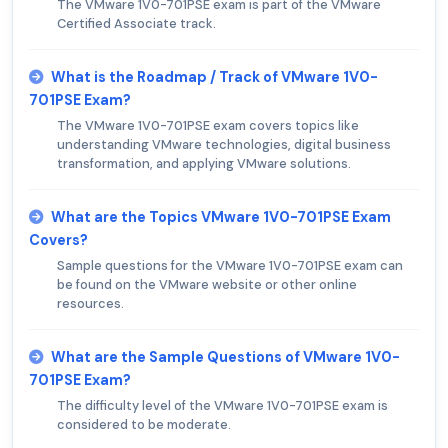
The VMware 1V0-701PSE exam is part of the VMware
Certified Associate track.
What is the Roadmap / Track of VMware 1V0-
701PSE Exam?
The VMware 1V0-701PSE exam covers topics like
understanding VMware technologies, digital business
transformation, and applying VMware solutions.
What are the Topics VMware 1V0-701PSE Exam
Covers?
Sample questions for the VMware 1V0-701PSE exam can
be found on the VMware website or other online
resources.
What are the Sample Questions of VMware 1V0-
701PSE Exam?
The difficulty level of the VMware 1V0-701PSE exam is
considered to be moderate.