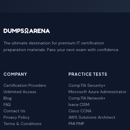
The ultimate destination for premium IT certification
preparation materials. Pass your next exam with confidence.
COMPANY
PRACTICE TESTS
Certification Providers
CompTIA Security+
Unlimited Access
Microsoft Azure Administrator
Blog
CompTIA Network+
FAQ
Isaca CISM
Contact Us
Cisco CCNA
Privacy Policy
AWS Solutions Architect
Terms & Conditions
PMI PMP