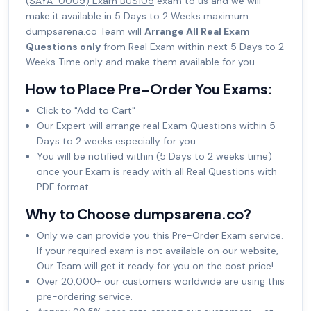
(SAYA-0009) Exam BUS105
exam to us and we will
make it available in 5 Days to 2 Weeks maximum.
dumpsarena.co Team will
Arrange All Real Exam
Questions only
from Real Exam within next 5 Days to 2
Weeks Time only and make them available for you.
How to Place Pre-Order You Exams:
Click to "Add to Cart"
Our Expert will arrange real Exam Questions within 5
Days to 2 weeks especially for you.
You will be notified within (5 Days to 2 weeks time)
once your Exam is ready with all Real Questions with
PDF format.
Why to Choose dumpsarena.co?
Only we can provide you this Pre-Order Exam service.
If your required exam is not available on our website,
Our Team will get it ready for you on the cost price!
Over 20,000+ our customers worldwide are using this
pre-ordering service.