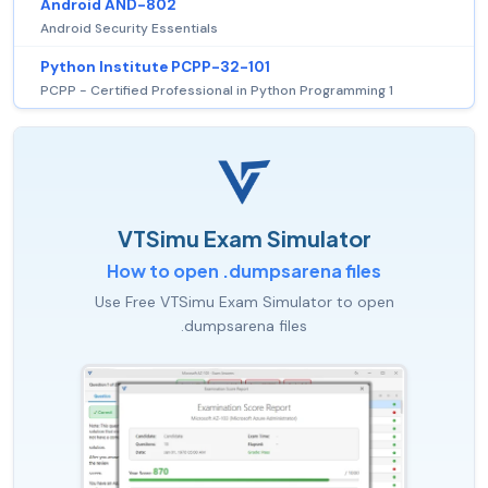
Android AND-802
Android Security Essentials
Python Institute PCPP-32-101
PCPP - Certified Professional in Python Programming 1
VTSimu Exam Simulator
How to open .dumpsarena files
Use Free VTSimu Exam Simulator to open
.dumpsarena files