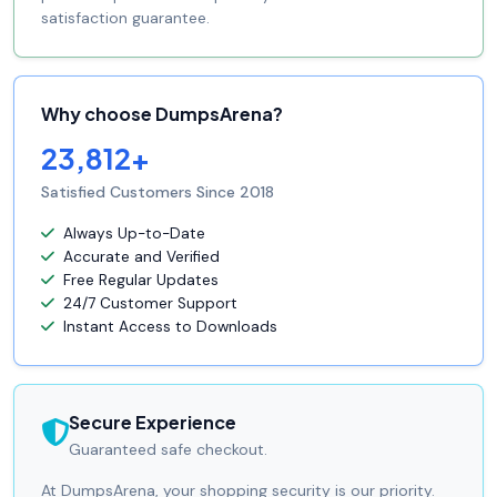
satisfaction guarantee.
Why choose DumpsArena?
23,812+
Satisfied Customers Since 2018
Always Up-to-Date
Accurate and Verified
Free Regular Updates
24/7 Customer Support
Instant Access to Downloads
Secure Experience
Guaranteed safe checkout.
At DumpsArena, your shopping security is our priority.