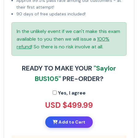
Approx 99.5% pass rate among our customers - at
their first attempt!
90 days of free updates included!
In the unlikely event if we can't make this exam
available to you then we will issue a
100%
refund
! So there is no risk involve at all.
READY TO MAKE YOUR
"Saylor
BUS105"
PRE-ORDER?
Yes, I agree
USD $499.99
Add to Cart