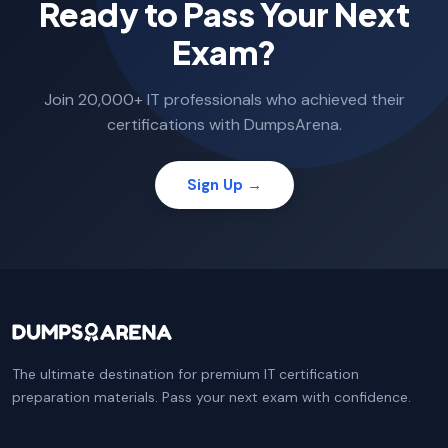
Ready to Pass Your Next
Exam?
Join 20,000+ IT professionals who achieved their
certifications with DumpsArena.
Sign Up →
The ultimate destination for premium IT certification
preparation materials. Pass your next exam with confidence.