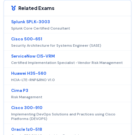
Related Exams
Splunk SPLK-3003
Splunk Core Certified Consultant
Cisco 500-651
Security Architecture for Systems Engineer (SASE)
ServiceNow CIS-VRM
Certified Implementation Specialist -Vendor Risk Management
Huawei H35-560
HCIA-LTE-RNP&RNO V1.0
Cima P3
Risk Management
Cisco 300-910
Implementing DevOps Solutions and Practices using Cisco
Platforms (DEVOPS)
Oracle 1z0-518