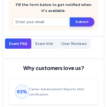
Fill the form below to get notified when
it's available.
Submit
Exam FAQ
Exam Info
User Reviews
Why customers love us?
Career Advancement Reports after
93%
certification