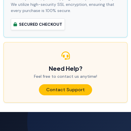
We utilize high-security SSL encryption, ensuring that
every purchase is 100% secure.
SECURED CHECKOUT
Need Help?
Feel free to contact us anytime!
Contact Support