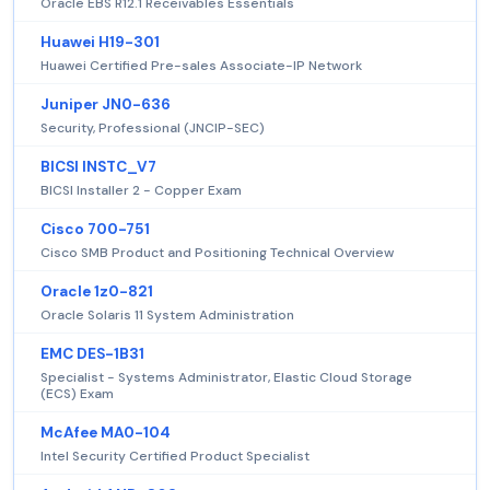
Oracle EBS R12.1 Receivables Essentials
Huawei H19-301
Huawei Certified Pre-sales Associate-IP Network
Juniper JN0-636
Security, Professional (JNCIP-SEC)
BICSI INSTC_V7
BICSI Installer 2 - Copper Exam
Cisco 700-751
Cisco SMB Product and Positioning Technical Overview
Oracle 1z0-821
Oracle Solaris 11 System Administration
EMC DES-1B31
Specialist - Systems Administrator, Elastic Cloud Storage
(ECS) Exam
McAfee MA0-104
Intel Security Certified Product Specialist