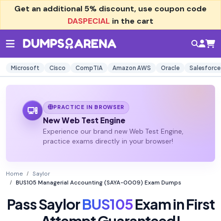
Get an additional
5% discount
, use coupon code
DASPECIAL
in the cart
Microsoft
Cisco
CompTIA
Amazon AWS
Oracle
Salesforce
PRACTICE IN BROWSER
New Web Test Engine
Experience our brand new Web Test Engine,
practice exams directly in your browser!
Home
Saylor
BUS105 Managerial Accounting (SAYA-0009) Exam Dumps
Pass Saylor
BUS105
Exam in First
Attempt Guaranteed!