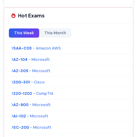
Hot Exams
This Week
This Month
SAA-C03
- Amazon AWS
AZ-104
- Microsoft
AZ-305
- Microsoft
200-301
- Cisco
220-1202
- CompTIA
AZ-900
- Microsoft
AI-102
- Microsoft
SC-200
- Microsoft