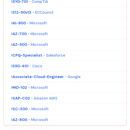
SY0-701
- CompTIA
312-50v13
- ECCouncil
AI-900
- Microsoft
AZ-700
- Microsoft
AZ-500
- Microsoft
CPQ-Specialist
- Salesforce
350-401
- Cisco
Associate-Cloud-Engineer
- Google
MD-102
- Microsoft
SAP-C02
- Amazon AWS
SC-300
- Microsoft
AZ-800
- Microsoft