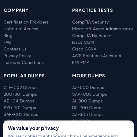
COMPANY
PRACTICE TESTS
Certification Providers
CompTIA Security+
Unlimited Access
Microsoft Azure Administrator
Blog
CompTIA Network+
FAQ
Isaca CISM
Contact Us
Cisco CCNA
Privacy Policy
AWS Solutions Architect
Terms & Conditions
PMI PMP
POPULAR DUMPS
MORE DUMPS
CLF-C02 Dumps
AZ-500 Dumps
200-301 Dumps
SAA-C03 Dumps
AZ-104 Dumps
AI-900 Dumps
SY0-701 Dumps
DP-700 Dumps
SAP-C02 Dumps
AZ-305 Dumps
AIF-C01 Dumps
AI-102 Dumps
We value your privacy
N10-009 Dumps
PL-300 Dumps
We use cookies to enhance your browsing experience and