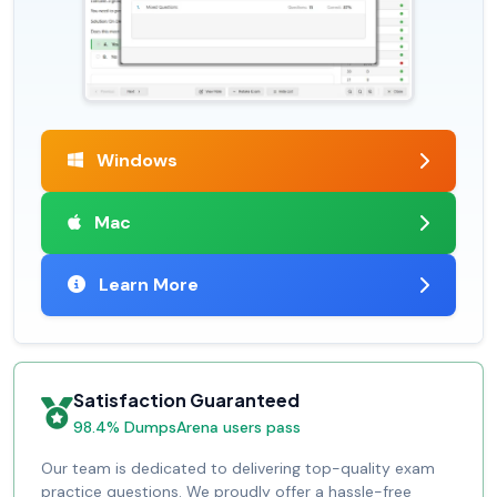
Windows
Mac
Learn More
Satisfaction Guaranteed
98.4% DumpsArena users pass
Our team is dedicated to delivering top-quality exam
practice questions. We proudly offer a hassle-free