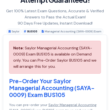
Get 100% Latest Exam Questions, Accurate & Verified
Answers to Pass the Actual Exam!
90 Days Free Updates, Instant Download!
Saylor
BUS105
Managerial Accounting (SAYA-0009) Exam
Note:
Saylor Managerial Accounting (SAYA-
0009) Exam BUS105 is available on Demand
only. You can Pre-Order Saylor BUS105 and we
will arrange this for you.
Pre-Order Your Saylor
Managerial Accounting (SAYA-
0009) Exam BUS105
You can pre-order your
Saylor Managerial Accounting