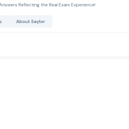
Answers Reflecting the Real Exam Experience!
s
About Saylor