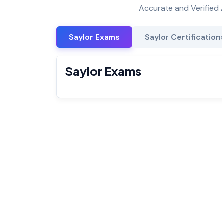
Accurate and Verified 
Saylor Exams
Saylor Certification
Saylor Exams