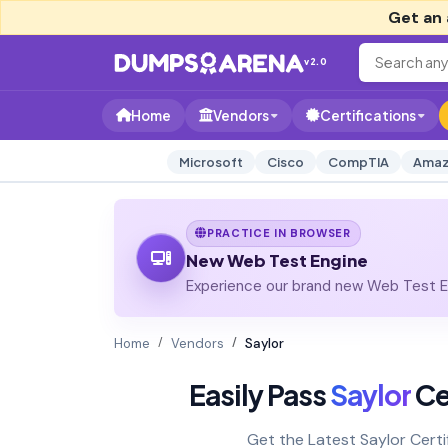
Get an 
v2.0
Home
Vendors
Certifications
Microsoft
Cisco
CompTIA
Amaz
PRACTICE IN BROWSER
New Web Test Engine
Experience our brand new Web Test En
Home
Vendors
Saylor
Easily Pass
Saylor
Cer
Get the Latest Saylor Cert