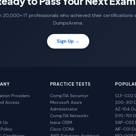
Ready to Pass Your Next Exam
n 20,000+ IT professionals who achieved their certifications 
DumpsArena.
Sign Up →
ANY
PRACTICE TESTS
POPULA
cation Providers
CompTIA Security+
CLF-C02 
ted Access
Microsoft Azure
200-301 
Administrator
AZ-104 D
CompTIA Network+
SY0-701 
t Us
Isaca CISM
SAP-C02
 Policy
Cisco CCNA
AIF-C01 
& Conditions
AWS Solutions Architect
N10-009 