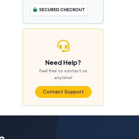
SECURED CHECKOUT
Need Help?
Feel free to contact us
anytime!
Contact Support