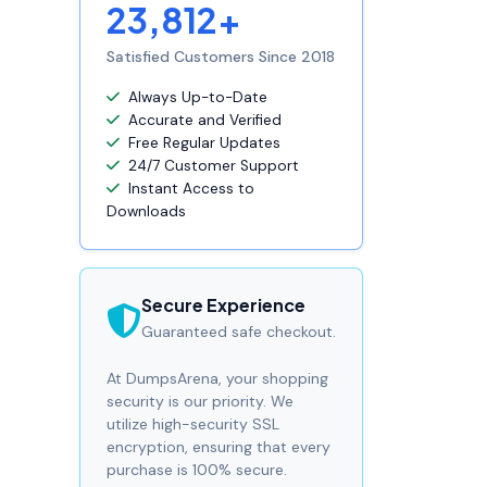
23,812+
Satisfied Customers Since 2018
Always Up-to-Date
Accurate and Verified
Free Regular Updates
24/7 Customer Support
Instant Access to
Downloads
Secure Experience
Guaranteed safe checkout.
At DumpsArena, your shopping
security is our priority. We
utilize high-security SSL
encryption, ensuring that every
purchase is 100% secure.