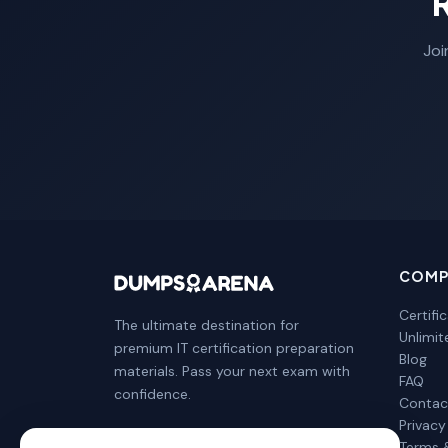
Joi
COMP
Certifi
The ultimate destination for
Unlimi
premium IT certification preparation
Blog
materials. Pass your next exam with
FAQ
confidence.
Contac
Privacy
Terms 