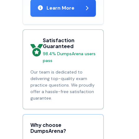
Learn More
Satisfaction
Guaranteed
98.4% DumpsArena users
pass
Our team is dedicated to
delivering top-quality exam
practice questions. We proudly
offer a hassle-free satisfaction
guarantee.
Why choose
DumpsArena?