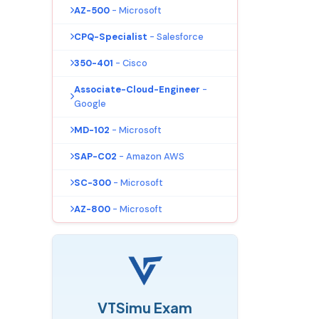
AZ-500
- Microsoft
CPQ-Specialist
- Salesforce
350-401
- Cisco
Associate-Cloud-Engineer
-
Google
MD-102
- Microsoft
SAP-C02
- Amazon AWS
SC-300
- Microsoft
AZ-800
- Microsoft
VTSimu Exam