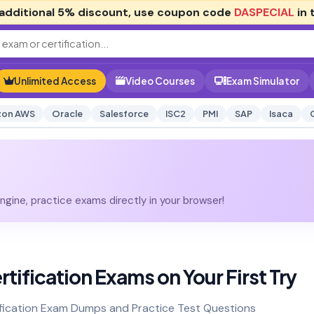
additional
5% discount
, use coupon code
DASPECIAL
in 
Unlimited Access
Video Courses
Exam Simulator
on AWS
Oracle
Salesforce
ISC2
PMI
SAP
Isaca
gine, practice exams directly in your browser!
tification Exams on Your First Try
ification Exam Dumps and Practice Test Questions