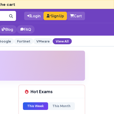
the cart
Login
Sign Up
Cart
Blog
FAQ
Google
Fortinet
VMware
View All
Hot Exams
This Week
This Month