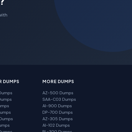
?
with
R DUMPS
MORE DUMPS
Dumps
AZ-500 Dumps
Dumps
SAA-C03 Dumps
umps
AI-900 Dumps
Dumps
DP-700 Dumps
 Dumps
AZ-305 Dumps
Dumps
AI-102 Dumps
Dumps
PL-300 Dumps