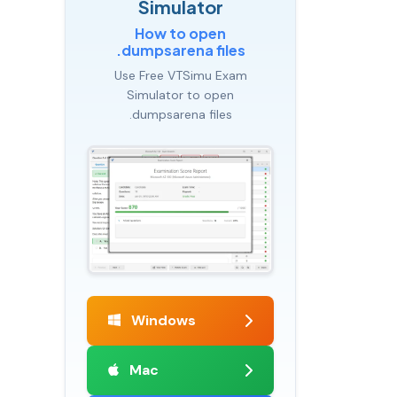
Simulator
How to open
.dumpsarena files
Use Free VTSimu Exam
Simulator to open
.dumpsarena files
Windows
Mac