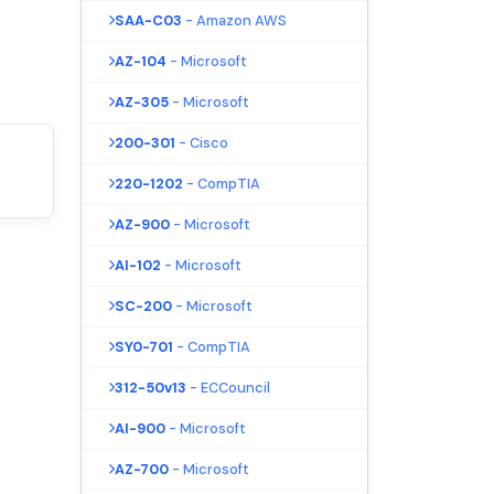
SAA-C03
- Amazon AWS
AZ-104
- Microsoft
AZ-305
- Microsoft
200-301
- Cisco
220-1202
- CompTIA
AZ-900
- Microsoft
AI-102
- Microsoft
SC-200
- Microsoft
SY0-701
- CompTIA
312-50v13
- ECCouncil
AI-900
- Microsoft
AZ-700
- Microsoft