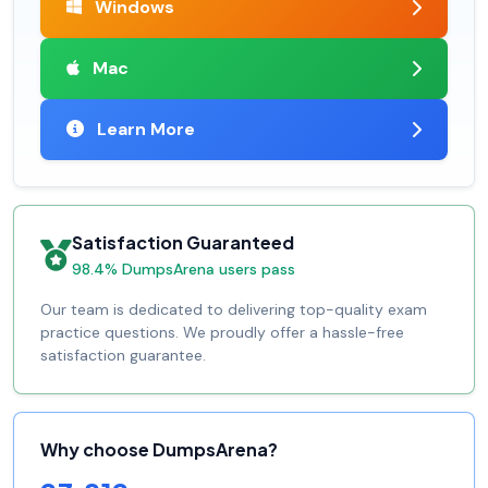
Windows
Mac
Learn More
Satisfaction Guaranteed
98.4% DumpsArena users pass
Our team is dedicated to delivering top-quality exam
practice questions. We proudly offer a hassle-free
satisfaction guarantee.
Why choose DumpsArena?