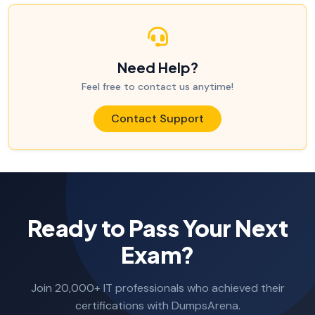
Need Help?
Feel free to contact us anytime!
Contact Support
Ready to Pass Your Next
Exam?
Join 20,000+ IT professionals who achieved their
certifications with DumpsArena.