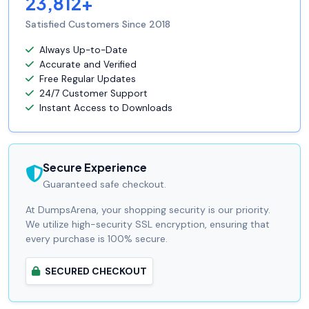
23,812+
Satisfied Customers Since 2018
Always Up-to-Date
Accurate and Verified
Free Regular Updates
24/7 Customer Support
Instant Access to Downloads
Secure Experience
Guaranteed safe checkout.
At DumpsArena, your shopping security is our priority.
We utilize high-security SSL encryption, ensuring that
every purchase is 100% secure.
SECURED CHECKOUT