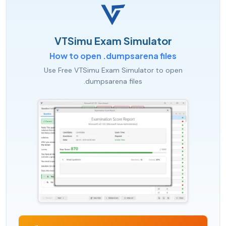
VTSimu Exam Simulator
How to open .dumpsarena files
Use Free VTSimu Exam Simulator to open
.dumpsarena files