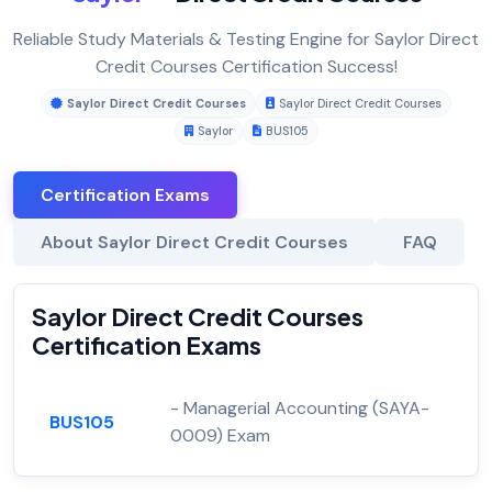
Reliable Study Materials & Testing Engine for Saylor Direct
Credit Courses Certification Success!
Saylor Direct Credit Courses
Saylor Direct Credit Courses
Saylor
BUS105
Certification Exams
About Saylor Direct Credit Courses
FAQ
Saylor Direct Credit Courses
Certification Exams
- Managerial Accounting (SAYA-
BUS105
0009) Exam