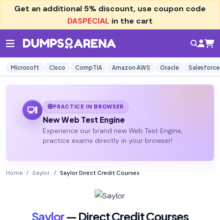
Get an additional
5% discount
, use coupon code
DASPECIAL
in the cart
Microsoft
Cisco
CompTIA
Amazon AWS
Oracle
Salesforce
PRACTICE IN BROWSER
New Web Test Engine
Experience our brand new Web Test Engine,
practice exams directly in your browser!
Home
Saylor
Saylor Direct Credit Courses
Saylor
— Direct Credit Courses