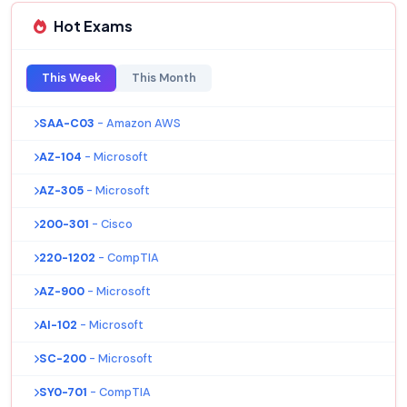
Hot Exams
This Week
This Month
SAA-C03
- Amazon AWS
AZ-104
- Microsoft
AZ-305
- Microsoft
200-301
- Cisco
220-1202
- CompTIA
AZ-900
- Microsoft
AI-102
- Microsoft
SC-200
- Microsoft
SY0-701
- CompTIA