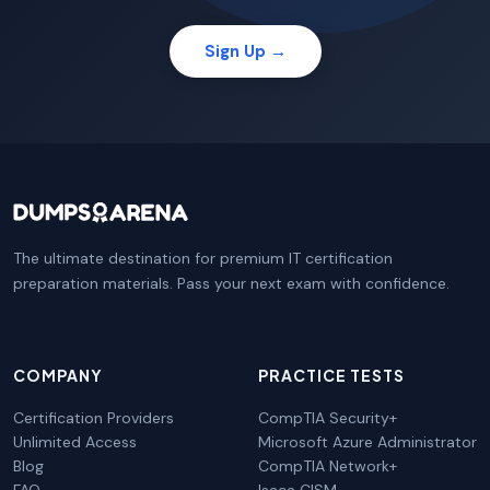
Sign Up →
The ultimate destination for premium IT certification
preparation materials. Pass your next exam with confidence.
COMPANY
PRACTICE TESTS
Certification Providers
CompTIA Security+
Unlimited Access
Microsoft Azure Administrator
Blog
CompTIA Network+