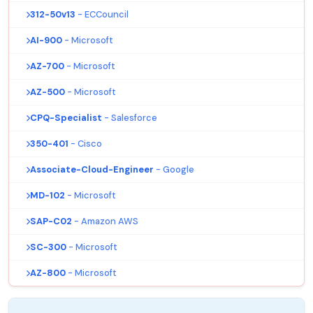
312-50v13
- ECCouncil
AI-900
- Microsoft
AZ-700
- Microsoft
AZ-500
- Microsoft
CPQ-Specialist
- Salesforce
350-401
- Cisco
Associate-Cloud-Engineer
- Google
MD-102
- Microsoft
SAP-C02
- Amazon AWS
SC-300
- Microsoft
AZ-800
- Microsoft