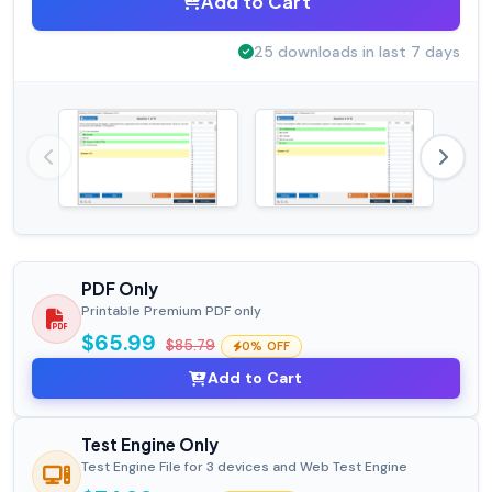
Add to Cart
25 downloads in last 7 days
PDF Only
Printable Premium PDF only
$65.99
$85.79
0% OFF
Add to Cart
Test Engine Only
Test Engine File for 3 devices and Web Test Engine