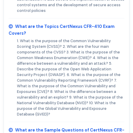
control systems and the development of secure access
control policies
What are the Topics CertNexus CFR-410 Exam
Covers?
1. What is the purpose of the Common Vulnerability
Scoring System (CVSS)? 2. What are the four main
components of the CVSS? 3. What is the purpose of the
Common Weakness Enumeration (CWE)? 4. What is the
difference between a vulnerability and an attack? 5.
Describe the purpose of the Open Web Application
Security Project (OWASP). 6. What is the purpose of the
Common Vulnerability Reporting Framework (CVRF)? 7.
What is the purpose of the Common Vulnerability and
Exposures (CVE)? 8. What is the difference between a
vulnerability and an exploit? 9. What is the purpose of the
National Vulnerability Database (NVD)? 10. What is the
purpose of the Global Vulnerability and Exposure
Database (GVED)?
What are the Sample Questions of CertNexus CFR-