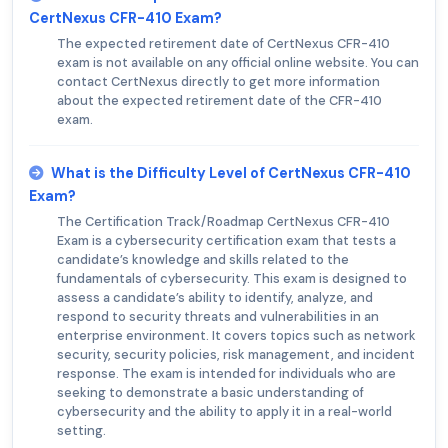
CertNexus CFR-410 Exam?
The expected retirement date of CertNexus CFR-410
exam is not available on any official online website. You can
contact CertNexus directly to get more information
about the expected retirement date of the CFR-410
exam.
What is the Difficulty Level of CertNexus CFR-410
Exam?
The Certification Track/Roadmap CertNexus CFR-410
Exam is a cybersecurity certification exam that tests a
candidate’s knowledge and skills related to the
fundamentals of cybersecurity. This exam is designed to
assess a candidate’s ability to identify, analyze, and
respond to security threats and vulnerabilities in an
enterprise environment. It covers topics such as network
security, security policies, risk management, and incident
response. The exam is intended for individuals who are
seeking to demonstrate a basic understanding of
cybersecurity and the ability to apply it in a real-world
setting.