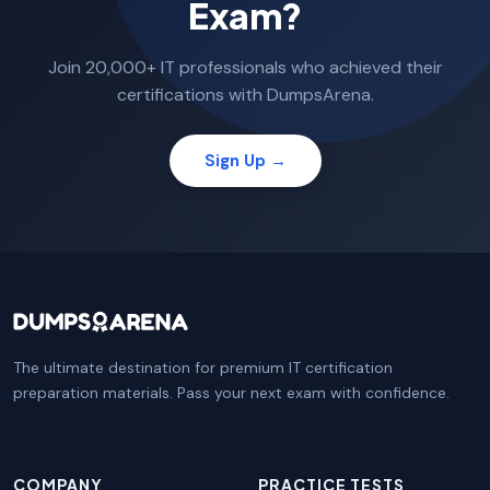
Exam?
Join 20,000+ IT professionals who achieved their
certifications with DumpsArena.
Sign Up →
The ultimate destination for premium IT certification
preparation materials. Pass your next exam with confidence.
COMPANY
PRACTICE TESTS