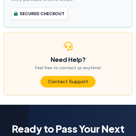
SECURED CHECKOUT
Need Help?
Feel free to contact us anytime!
Contact Support
Ready to Pass Your Next