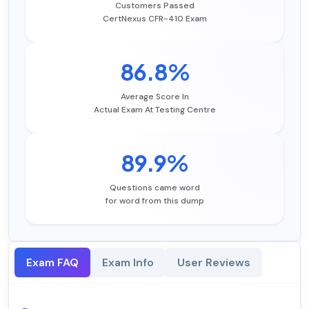
Customers Passed
CertNexus CFR-410 Exam
86.8%
Average Score In
Actual Exam At Testing Centre
89.9%
Questions came word
for word from this dump
Exam FAQ
Exam Info
User Reviews