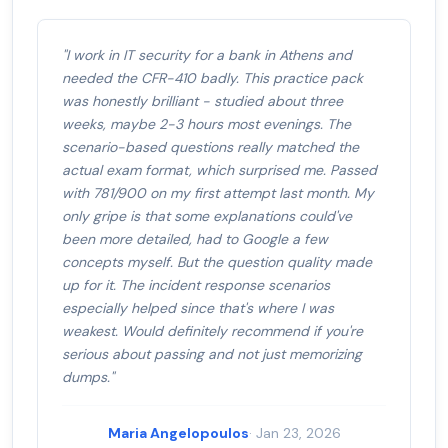
"I work in IT security for a bank in Athens and
needed the CFR-410 badly. This practice pack
was honestly brilliant - studied about three
weeks, maybe 2-3 hours most evenings. The
scenario-based questions really matched the
actual exam format, which surprised me. Passed
with 781/900 on my first attempt last month. My
only gripe is that some explanations could've
been more detailed, had to Google a few
concepts myself. But the question quality made
up for it. The incident response scenarios
especially helped since that's where I was
weakest. Would definitely recommend if you're
serious about passing and not just memorizing
dumps."
Maria Angelopoulos
· Jan 23, 2026