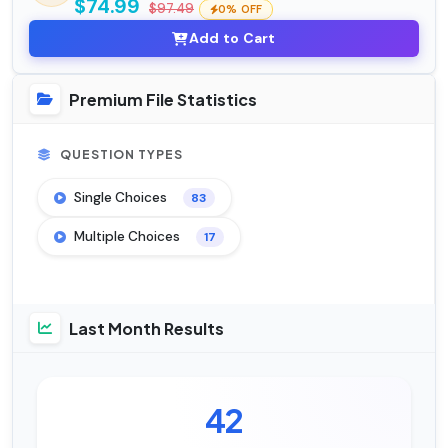
$74.99
$97.49
0% OFF
Add to Cart
Premium File Statistics
QUESTION TYPES
Single Choices
83
Multiple Choices
17
Last Month Results
42