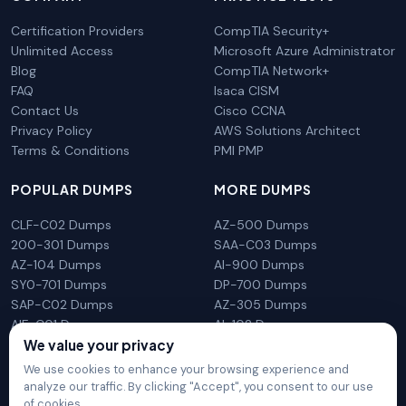
Certification Providers
CompTIA Security+
Unlimited Access
Microsoft Azure Administrator
Blog
CompTIA Network+
FAQ
Isaca CISM
Contact Us
Cisco CCNA
Privacy Policy
AWS Solutions Architect
Terms & Conditions
PMI PMP
POPULAR DUMPS
MORE DUMPS
CLF-C02 Dumps
AZ-500 Dumps
200-301 Dumps
SAA-C03 Dumps
AZ-104 Dumps
AI-900 Dumps
SY0-701 Dumps
DP-700 Dumps
SAP-C02 Dumps
AZ-305 Dumps
AIF-C01 Dumps
AI-102 Dumps
N10-009 Dumps
PL-300 Dumps
We value your privacy
We use cookies to enhance your browsing experience and
analyze our traffic. By clicking "Accept", you consent to our use
of cookies.