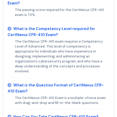
Exam?
The passing score required for the CertNexus CFR-410
exam is 70%.
What is the Competency Level required for
CertNexus CFR-410 Exam?
The CertNexus CFR-410 exam requires a Competency
Level of Advanced. This level of competency is
appropriate for individuals who have experience in
designing, implementing, and administering an
organization's cybersecurity program, and who have a
deep understanding of the concepts and processes
involved.
What is the Question Format of CertNexus CFR-
410 Exam?
The CertNexus CFR-410 Exam is a multiple-choice exam
with drag-and-drop and fill-in-the-blank questions.
How Can You Take CertNexus CFR-410 Exam?