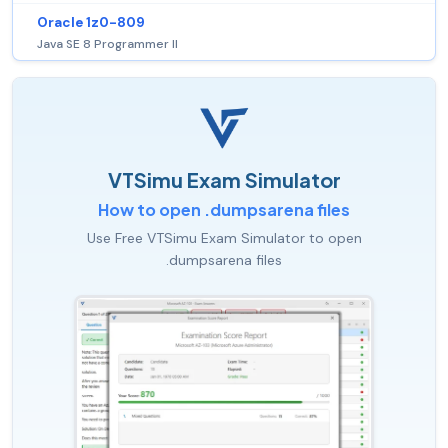
Oracle 1z0-809
Java SE 8 Programmer II
VTSimu Exam Simulator
How to open .dumpsarena files
Use Free VTSimu Exam Simulator to open
.dumpsarena files