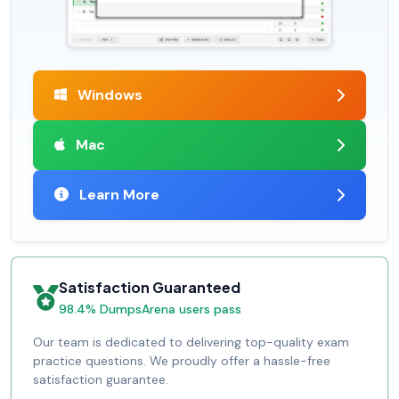
Windows
Mac
Learn More
Satisfaction Guaranteed
98.4% DumpsArena users pass
Our team is dedicated to delivering top-quality exam
practice questions. We proudly offer a hassle-free
satisfaction guarantee.