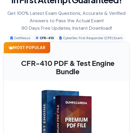
Get 100% Latest Exam Questions, Accurate & Verified
Answers to Pass the Actual Exam!
90 Days Free Updates, Instant Download!
CertNexus
CFR-410
CyberSec First Responder (CFR) Exam
MOST POPULAR
CFR-410 PDF & Test Engine
Bundle