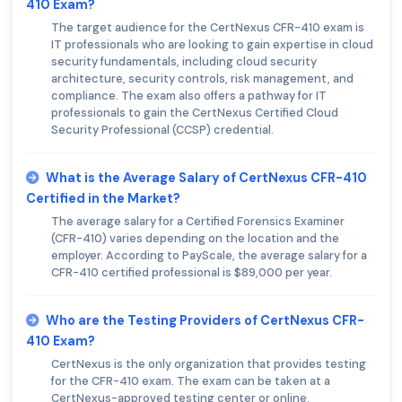
410 Exam?
The target audience for the CertNexus CFR-410 exam is
IT professionals who are looking to gain expertise in cloud
security fundamentals, including cloud security
architecture, security controls, risk management, and
compliance. The exam also offers a pathway for IT
professionals to gain the CertNexus Certified Cloud
Security Professional (CCSP) credential.
What is the Average Salary of CertNexus CFR-410
Certified in the Market?
The average salary for a Certified Forensics Examiner
(CFR-410) varies depending on the location and the
employer. According to PayScale, the average salary for a
CFR-410 certified professional is $89,000 per year.
Who are the Testing Providers of CertNexus CFR-
410 Exam?
CertNexus is the only organization that provides testing
for the CFR-410 exam. The exam can be taken at a
CertNexus-approved testing center or online.