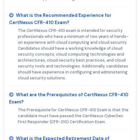
What is the Recommended Experience for
CertNexus CFR-410 Exam?
The CertNexus CFR-410 exam is intended for security
professionals who have a minimum of two years of hands-
on experience with cloud computing and cloud security.
Candidates should have a working knowledge of cloud
security concepts, cloud computing technologies and
architectures, cloud security best practices, and cloud
security tools and technologies. Additionally, candidates
should have experience in configuring and administering
cloud security solutions.
What are the Prerequisites of CertNexus CFR-410
Exam?
The Prerequisite for CertNexus CFR-410 Exam is that the
candidate must have passed the CertNexus CyberSec
First Responder (CFR-210) Certification Exam.
What is the Expected Retirement Date of