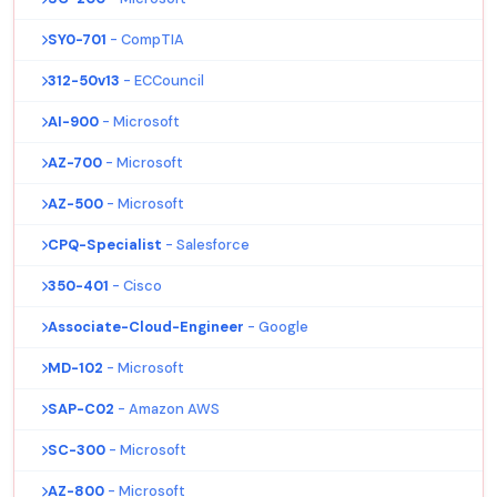
SY0-701
- CompTIA
312-50v13
- ECCouncil
AI-900
- Microsoft
AZ-700
- Microsoft
AZ-500
- Microsoft
CPQ-Specialist
- Salesforce
350-401
- Cisco
Associate-Cloud-Engineer
- Google
MD-102
- Microsoft
SAP-C02
- Amazon AWS
SC-300
- Microsoft
AZ-800
- Microsoft