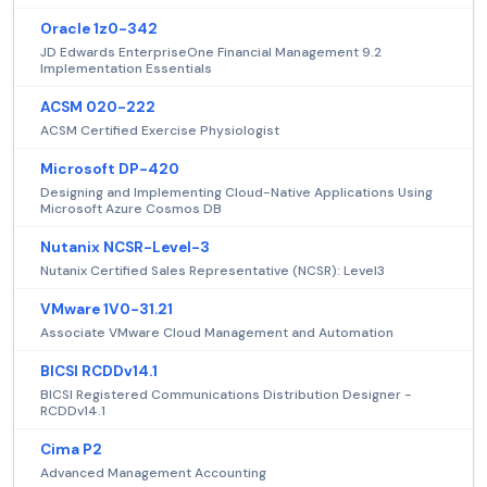
Oracle 1z0-342
JD Edwards EnterpriseOne Financial Management 9.2
Implementation Essentials
ACSM 020-222
ACSM Certified Exercise Physiologist
Microsoft DP-420
Designing and Implementing Cloud-Native Applications Using
Microsoft Azure Cosmos DB
Nutanix NCSR-Level-3
Nutanix Certified Sales Representative (NCSR): Level3
VMware 1V0-31.21
Associate VMware Cloud Management and Automation
BICSI RCDDv14.1
BICSI Registered Communications Distribution Designer -
RCDDv14.1
Cima P2
Advanced Management Accounting