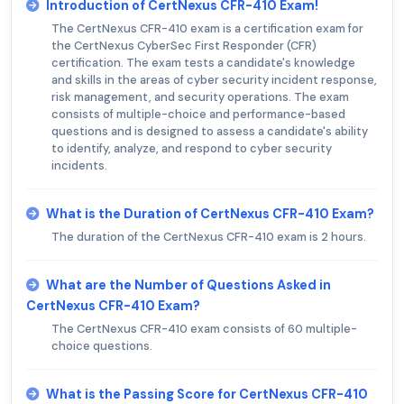
Introduction of CertNexus CFR-410 Exam!
The CertNexus CFR-410 exam is a certification exam for
the CertNexus CyberSec First Responder (CFR)
certification. The exam tests a candidate's knowledge
and skills in the areas of cyber security incident response,
risk management, and security operations. The exam
consists of multiple-choice and performance-based
questions and is designed to assess a candidate's ability
to identify, analyze, and respond to cyber security
incidents.
What is the Duration of CertNexus CFR-410 Exam?
The duration of the CertNexus CFR-410 exam is 2 hours.
What are the Number of Questions Asked in
CertNexus CFR-410 Exam?
The CertNexus CFR-410 exam consists of 60 multiple-
choice questions.
What is the Passing Score for CertNexus CFR-410