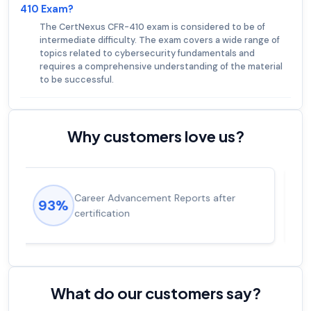
410 Exam?
The CertNexus CFR-410 exam is considered to be of
intermediate difficulty. The exam covers a wide range of
topics related to cybersecurity fundamentals and
requires a comprehensive understanding of the material
to be successful.
Why customers love us?
Experienced career promotions, avg
92%
salary increase of 53%
What do our customers say?