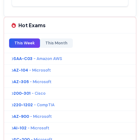
Hot Exams
This Week
This Month
SAA-C03
- Amazon AWS
AZ-104
- Microsoft
AZ-305
- Microsoft
200-301
- Cisco
220-1202
- CompTIA
AZ-900
- Microsoft
AI-102
- Microsoft
SC-200
- Microsoft