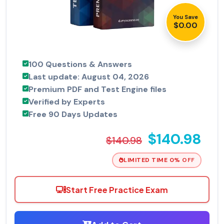
You Save
$0.00
100 Questions & Answers
Last update: August 04, 2026
Premium PDF and Test Engine files
Verified by Experts
Free 90 Days Updates
$140.98
$140.98
LIMITED TIME 0% OFF
Start Free Practice Exam