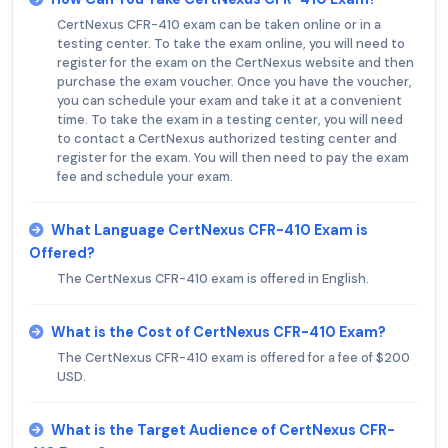
CertNexus CFR-410 exam can be taken online or in a
testing center. To take the exam online, you will need to
register for the exam on the CertNexus website and then
purchase the exam voucher. Once you have the voucher,
you can schedule your exam and take it at a convenient
time. To take the exam in a testing center, you will need
to contact a CertNexus authorized testing center and
register for the exam. You will then need to pay the exam
fee and schedule your exam.
What Language CertNexus CFR-410 Exam is
Offered?
The CertNexus CFR-410 exam is offered in English.
What is the Cost of CertNexus CFR-410 Exam?
The CertNexus CFR-410 exam is offered for a fee of $200
USD.
What is the Target Audience of CertNexus CFR-