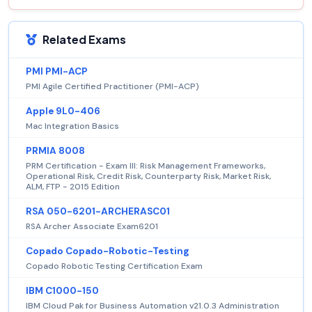
Related Exams
PMI PMI-ACP
PMI Agile Certified Practitioner (PMI-ACP)
Apple 9L0-406
Mac Integration Basics
PRMIA 8008
PRM Certification - Exam III: Risk Management Frameworks,
Operational Risk, Credit Risk, Counterparty Risk, Market Risk,
ALM, FTP - 2015 Edition
RSA 050-6201-ARCHERASC01
RSA Archer Associate Exam6201
Copado Copado-Robotic-Testing
Copado Robotic Testing Certification Exam
IBM C1000-150
IBM Cloud Pak for Business Automation v21.0.3 Administration