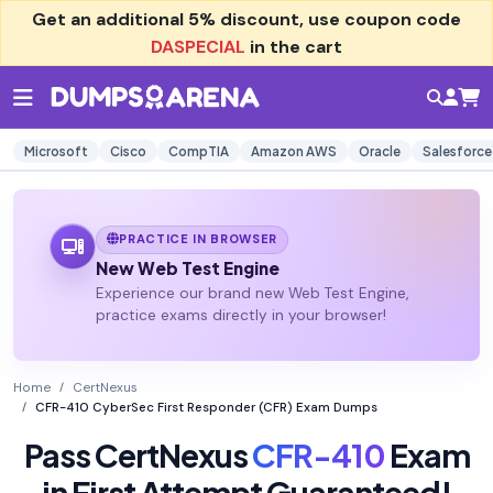
Get an additional
5% discount
, use coupon code
DASPECIAL
in the cart
Microsoft
Cisco
CompTIA
Amazon AWS
Oracle
Salesforce
PRACTICE IN BROWSER
New Web Test Engine
Experience our brand new Web Test Engine,
practice exams directly in your browser!
Home
CertNexus
CFR-410 CyberSec First Responder (CFR) Exam Dumps
Pass CertNexus
CFR-410
Exam
in First Attempt Guaranteed!