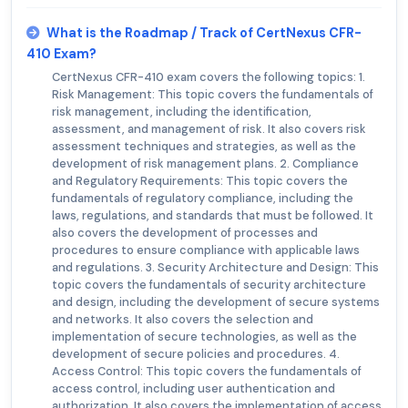
What is the Roadmap / Track of CertNexus CFR-
410 Exam?
CertNexus CFR-410 exam covers the following topics: 1.
Risk Management: This topic covers the fundamentals of
risk management, including the identification,
assessment, and management of risk. It also covers risk
assessment techniques and strategies, as well as the
development of risk management plans. 2. Compliance
and Regulatory Requirements: This topic covers the
fundamentals of regulatory compliance, including the
laws, regulations, and standards that must be followed. It
also covers the development of processes and
procedures to ensure compliance with applicable laws
and regulations. 3. Security Architecture and Design: This
topic covers the fundamentals of security architecture
and design, including the development of secure systems
and networks. It also covers the selection and
implementation of secure technologies, as well as the
development of secure policies and procedures. 4.
Access Control: This topic covers the fundamentals of
access control, including user authentication and
authorization. It also covers the implementation of access