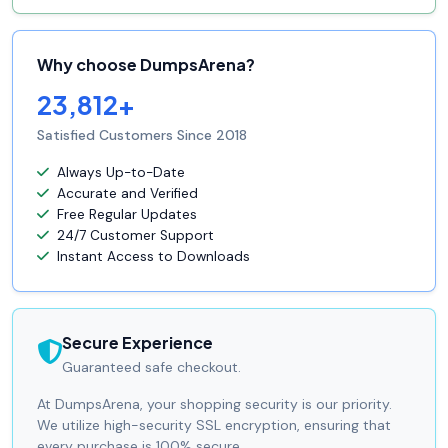
Why choose DumpsArena?
23,812+
Satisfied Customers Since 2018
Always Up-to-Date
Accurate and Verified
Free Regular Updates
24/7 Customer Support
Instant Access to Downloads
Secure Experience
Guaranteed safe checkout.
At DumpsArena, your shopping security is our priority.
We utilize high-security SSL encryption, ensuring that
every purchase is 100% secure.