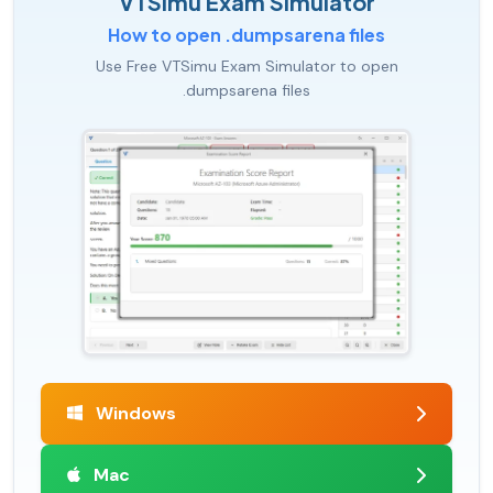
VTSimu Exam Simulator
How to open .dumpsarena files
Use Free VTSimu Exam Simulator to open
.dumpsarena files
Windows
Mac