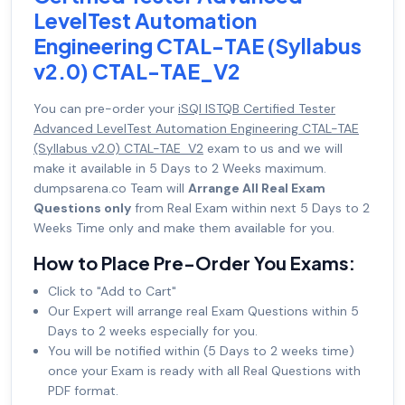
LevelTest Automation
Engineering CTAL-TAE (Syllabus
v2.0) CTAL-TAE_V2
You can pre-order your
iSQI ISTQB Certified Tester
Advanced LevelTest Automation Engineering CTAL-TAE
(Syllabus v2.0) CTAL-TAE_V2
exam to us and we will
make it available in 5 Days to 2 Weeks maximum.
dumpsarena.co Team will
Arrange All Real Exam
Questions only
from Real Exam within next 5 Days to 2
Weeks Time only and make them available for you.
How to Place Pre-Order You Exams:
Click to "Add to Cart"
Our Expert will arrange real Exam Questions within 5
Days to 2 weeks especially for you.
You will be notified within (5 Days to 2 weeks time)
once your Exam is ready with all Real Questions with
PDF format.