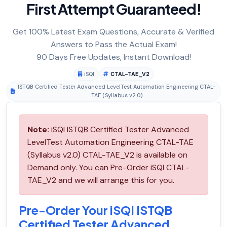
First Attempt Guaranteed!
Get 100% Latest Exam Questions, Accurate & Verified
Answers to Pass the Actual Exam!
90 Days Free Updates, Instant Download!
iSQI
CTAL-TAE_V2
ISTQB Certified Tester Advanced LevelTest Automation Engineering CTAL-
TAE (Syllabus v2.0)
Note:
iSQI ISTQB Certified Tester Advanced
LevelTest Automation Engineering CTAL-TAE
(Syllabus v2.0) CTAL-TAE_V2 is available on
Demand only. You can Pre-Order iSQI CTAL-
TAE_V2 and we will arrange this for you.
Pre-Order Your iSQI ISTQB
Certified Tester Advanced