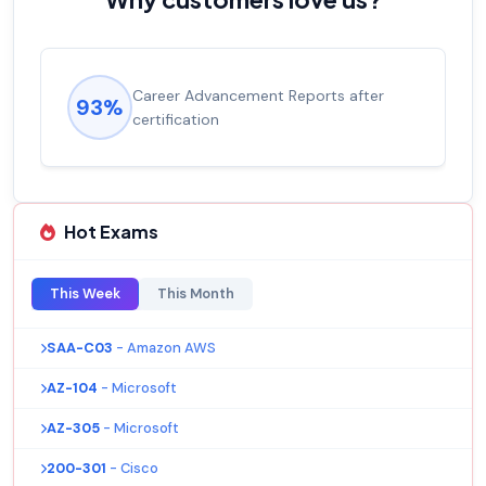
Career Advancement Reports after
93%
certification
Hot Exams
This Week
This Month
SAA-C03
- Amazon AWS
AZ-104
- Microsoft
AZ-305
- Microsoft
200-301
- Cisco