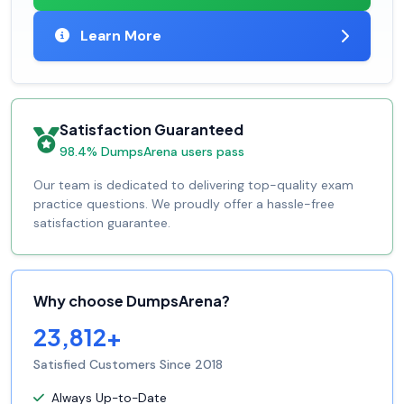
Learn More
Satisfaction Guaranteed
98.4% DumpsArena users pass
Our team is dedicated to delivering top-quality exam
practice questions. We proudly offer a hassle-free
satisfaction guarantee.
Why choose DumpsArena?
23,812+
Satisfied Customers Since 2018
Always Up-to-Date