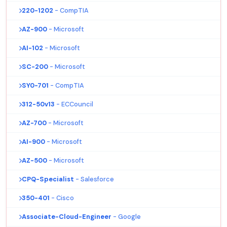
220-1202
- CompTIA
AZ-900
- Microsoft
AI-102
- Microsoft
SC-200
- Microsoft
SY0-701
- CompTIA
312-50v13
- ECCouncil
AZ-700
- Microsoft
AI-900
- Microsoft
AZ-500
- Microsoft
CPQ-Specialist
- Salesforce
350-401
- Cisco
Associate-Cloud-Engineer
- Google