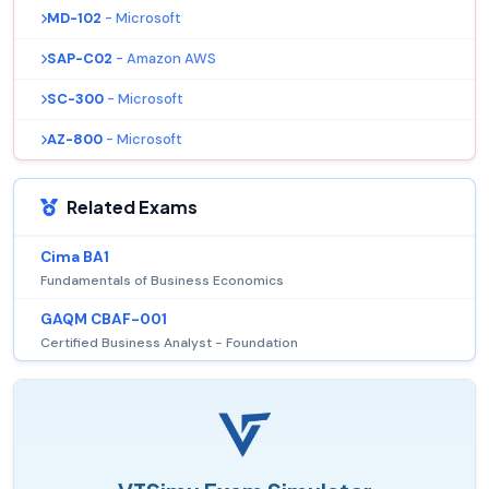
MD-102
- Microsoft
SAP-C02
- Amazon AWS
SC-300
- Microsoft
AZ-800
- Microsoft
Related Exams
Cima BA1
Fundamentals of Business Economics
GAQM CBAF-001
Certified Business Analyst - Foundation