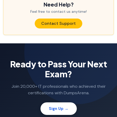
Need Help?
Feel free to contact us anytime!
Contact Support
Ready to Pass Your Next
Exam?
Join 20,000+ IT professionals who achieved their
certifications with DumpsArena.
Sign Up →