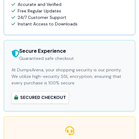
Accurate and Verified
Free Regular Updates
24/7 Customer Support
Instant Access to Downloads
Secure Experience
Guaranteed safe checkout.
At DumpsArena, your shopping security is our priority.
We utilize high-security SSL encryption, ensuring that
every purchase is 100% secure.
SECURED CHECKOUT