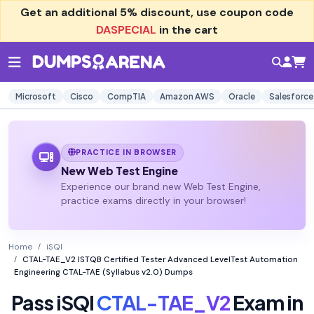
Get an additional
5% discount
, use coupon code
DASPECIAL
in the cart
Microsoft
Cisco
CompTIA
Amazon AWS
Oracle
Salesforce
PRACTICE IN BROWSER
New Web Test Engine
Experience our brand new Web Test Engine,
practice exams directly in your browser!
Home
iSQI
CTAL-TAE_V2 ISTQB Certified Tester Advanced LevelTest Automation
Engineering CTAL-TAE (Syllabus v2.0) Dumps
Pass iSQI
CTAL-TAE_V2
Exam in