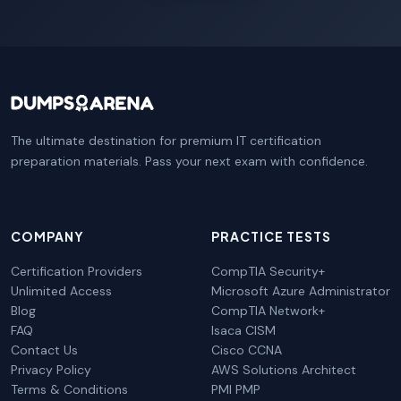
The ultimate destination for premium IT certification
preparation materials. Pass your next exam with confidence.
COMPANY
PRACTICE TESTS
Certification Providers
CompTIA Security+
Unlimited Access
Microsoft Azure Administrator
Blog
CompTIA Network+
FAQ
Isaca CISM
Contact Us
Cisco CCNA
Privacy Policy
AWS Solutions Architect
Terms & Conditions
PMI PMP