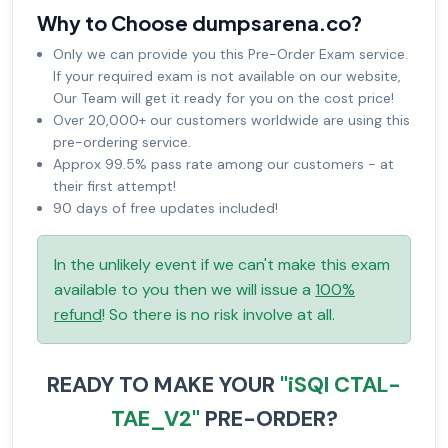
Why to Choose dumpsarena.co?
Only we can provide you this Pre-Order Exam service.
If your required exam is not available on our website,
Our Team will get it ready for you on the cost price!
Over 20,000+ our customers worldwide are using this
pre-ordering service.
Approx 99.5% pass rate among our customers - at
their first attempt!
90 days of free updates included!
In the unlikely event if we can't make this exam
available to you then we will issue a
100%
refund
! So there is no risk involve at all.
READY TO MAKE YOUR
"iSQI CTAL-
TAE_V2"
PRE-ORDER?