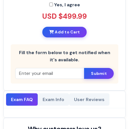
Yes, I agree
USD $499.99
Add to Cart
Fill the form below to get notified when
it's available.
Submit
Exam FAQ
Exam Info
User Reviews
Why customers love us?