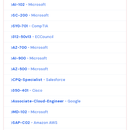
AI-102
- Microsoft
SC-200
- Microsoft
SY0-701
- CompTIA
312-50v13
- ECCouncil
AZ-700
- Microsoft
AI-900
- Microsoft
AZ-500
- Microsoft
CPQ-Specialist
- Salesforce
350-401
- Cisco
Associate-Cloud-Engineer
- Google
MD-102
- Microsoft
SAP-C02
- Amazon AWS