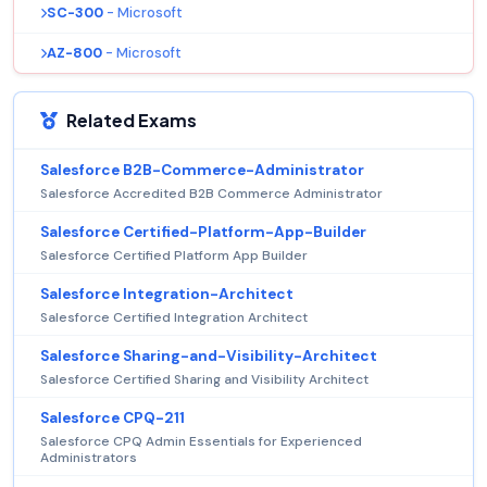
SC-300
- Microsoft
AZ-800
- Microsoft
Related Exams
Salesforce B2B-Commerce-Administrator
Salesforce Accredited B2B Commerce Administrator
Salesforce Certified-Platform-App-Builder
Salesforce Certified Platform App Builder
Salesforce Integration-Architect
Salesforce Certified Integration Architect
Salesforce Sharing-and-Visibility-Architect
Salesforce Certified Sharing and Visibility Architect
Salesforce CPQ-211
Salesforce CPQ Admin Essentials for Experienced
Administrators