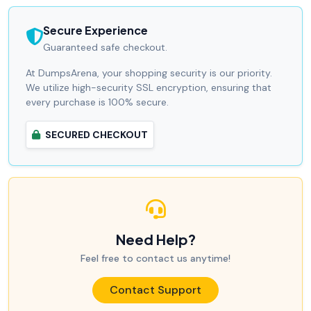
Secure Experience
Guaranteed safe checkout.
At DumpsArena, your shopping security is our priority.
We utilize high-security SSL encryption, ensuring that
every purchase is 100% secure.
SECURED CHECKOUT
Need Help?
Feel free to contact us anytime!
Contact Support