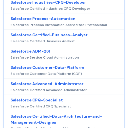
Salesforce Industries-CPQ-Developer
Salesforce Certified Industries CPQ Developer
Salesforce Process-Automation
Salesforce Process Automation Accredited Professional
Salesforce Certified-Business-Analyst
Salesforce Certified Business Analyst
Salesforce ADM-261
Salesforce Service Cloud Administration
Salesforce Customer-Data-Platform
Salesforce Customer Data Platform (CDP)
Salesforce Advanced-Administrator
Salesforce Certified Advanced Administrator
Salesforce CPQ-Specialist
Salesforce Certified CPQ Specialist
Salesforce Certified-Data-Architecture-and-
Management-Designer