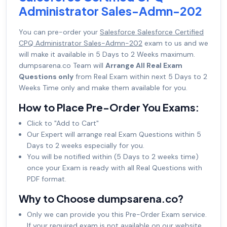
Administrator Sales-Admn-202
You can pre-order your
Salesforce Salesforce Certified
CPQ Administrator Sales-Admn-202
exam to us and we
will make it available in 5 Days to 2 Weeks maximum.
dumpsarena.co Team will
Arrange All Real Exam
Questions only
from Real Exam within next 5 Days to 2
Weeks Time only and make them available for you.
How to Place Pre-Order You Exams:
Click to "Add to Cart"
Our Expert will arrange real Exam Questions within 5
Days to 2 weeks especially for you.
You will be notified within (5 Days to 2 weeks time)
once your Exam is ready with all Real Questions with
PDF format.
Why to Choose dumpsarena.co?
Only we can provide you this Pre-Order Exam service.
If your required exam is not available on our website,