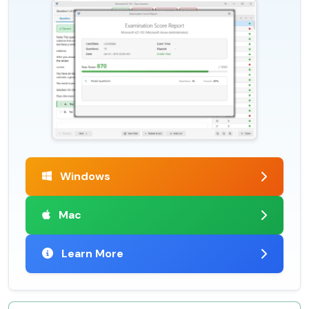
Windows
Mac
Learn More