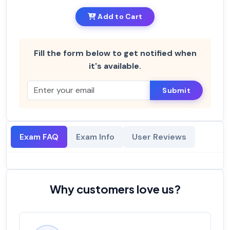
Add to Cart
Fill the form below to get notified when
it's available.
Submit
Exam FAQ
Exam Info
User Reviews
Why customers love us?