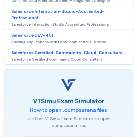
Certified Data Architecture and Management Designer
Salesforce Interaction-Studio-Accredited-
Professional
Salesforce Interaction Studio Accredited Professional
Salesforce DEV-401
Building Applications with Force.com and Visualforce
Salesforce Certified-Community-Cloud-Consultant
Salesforce Certified Community Cloud Consultant
VTSimu Exam Simulator
How to open .dumpsarena files
Use Free VTSimu Exam Simulator to open
.dumpsarena files