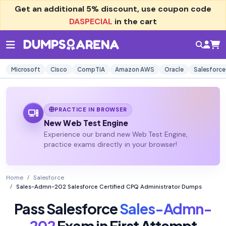
Get an additional
5% discount
, use coupon code
DASPECIAL
in the cart
Microsoft
Cisco
CompTIA
Amazon AWS
Oracle
Salesforce
PRACTICE IN BROWSER
New Web Test Engine
Experience our brand new Web Test Engine,
practice exams directly in your browser!
Home
Salesforce
Sales-Admn-202 Salesforce Certified CPQ Administrator Dumps
Pass Salesforce
Sales-Admn-
202
Exam in First Attempt