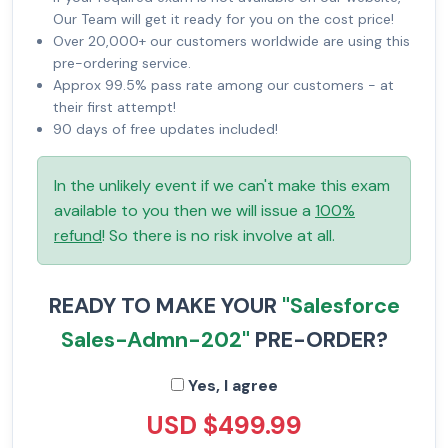
Our Team will get it ready for you on the cost price!
Over 20,000+ our customers worldwide are using this
pre-ordering service.
Approx 99.5% pass rate among our customers - at
their first attempt!
90 days of free updates included!
In the unlikely event if we can't make this exam
available to you then we will issue a
100%
refund
! So there is no risk involve at all.
READY TO MAKE YOUR
"Salesforce
Sales-Admn-202"
PRE-ORDER?
Yes, I agree
USD $499.99