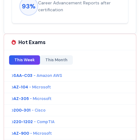
Career Advancement Reports after
93%
certification
Hot Exams
This Week
This Month
SAA-C03
- Amazon AWS
AZ-104
- Microsoft
AZ-305
- Microsoft
200-301
- Cisco
220-1202
- CompTIA
AZ-900
- Microsoft