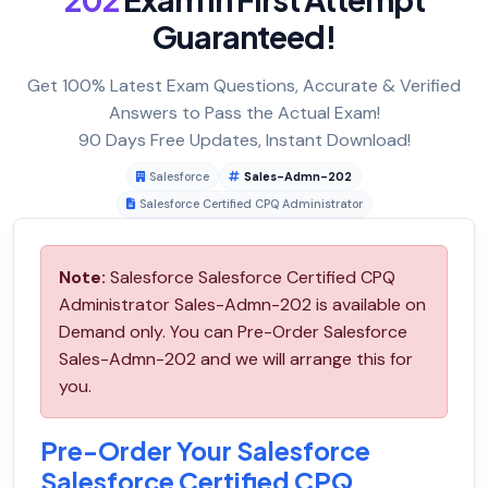
Guaranteed!
Get 100% Latest Exam Questions, Accurate & Verified
Answers to Pass the Actual Exam!
90 Days Free Updates, Instant Download!
Salesforce
Sales-Admn-202
Salesforce Certified CPQ Administrator
Note:
Salesforce Salesforce Certified CPQ
Administrator Sales-Admn-202 is available on
Demand only. You can Pre-Order Salesforce
Sales-Admn-202 and we will arrange this for
you.
Pre-Order Your Salesforce
Salesforce Certified CPQ