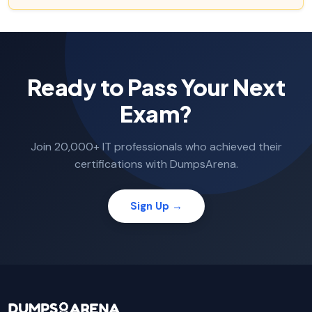
Ready to Pass Your Next
Exam?
Join 20,000+ IT professionals who achieved their
certifications with DumpsArena.
Sign Up →