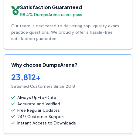
Satisfaction Guaranteed
98.4% DumpsArena users pass
Our team is dedicated to delivering top-quality exam
practice questions. We proudly offer a hassle-free
satisfaction guarantee.
Why choose DumpsArena?
23,812+
Satisfied Customers Since 2018
Always Up-to-Date
Accurate and Verified
Free Regular Updates
24/7 Customer Support
Instant Access to Downloads