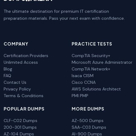
The ultimate destination for premium IT certification
preparation materials. Pass your next exam with confidence.
COMPANY
PRACTICE TESTS
Certification Providers
CompTIA Security+
Unlimited Access
Microsoft Azure Administrator
Blog
CompTIA Network+
FAQ
Isaca CISM
Contact Us
Cisco CCNA
Privacy Policy
AWS Solutions Architect
Terms & Conditions
PMI PMP
POPULAR DUMPS
MORE DUMPS
CLF-C02 Dumps
AZ-500 Dumps
200-301 Dumps
SAA-C03 Dumps
AZ-104 Dumps
AI-900 Dumps