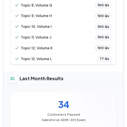
Topic 8, Volume G
100 Qs
Topic 9, Volume H
100 Qs
Topic 10, Volume I
100 Qs
Topic 11, Volume J
100 Qs
Topic 12, Volume K
100 Qs
Topic 13, Volume L
77 Qs
Last Month Results
34
Customers Passed
Salesforce ADM-201 Exam