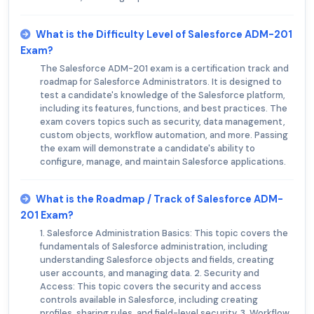
What is the Difficulty Level of Salesforce ADM-201
Exam?
The Salesforce ADM-201 exam is a certification track and
roadmap for Salesforce Administrators. It is designed to
test a candidate's knowledge of the Salesforce platform,
including its features, functions, and best practices. The
exam covers topics such as security, data management,
custom objects, workflow automation, and more. Passing
the exam will demonstrate a candidate's ability to
configure, manage, and maintain Salesforce applications.
What is the Roadmap / Track of Salesforce ADM-
201 Exam?
1. Salesforce Administration Basics: This topic covers the
fundamentals of Salesforce administration, including
understanding Salesforce objects and fields, creating
user accounts, and managing data. 2. Security and
Access: This topic covers the security and access
controls available in Salesforce, including creating
profiles, sharing rules, and field-level security. 3. Workflow