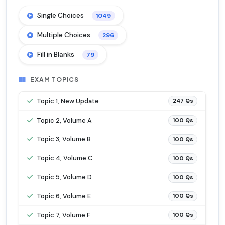
Single Choices
1049
Multiple Choices
296
Fill in Blanks
79
EXAM TOPICS
Topic 1, New Update
247 Qs
Topic 2, Volume A
100 Qs
Topic 3, Volume B
100 Qs
Topic 4, Volume C
100 Qs
Topic 5, Volume D
100 Qs
Topic 6, Volume E
100 Qs
Topic 7, Volume F
100 Qs