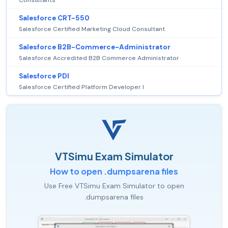
Consultants
Salesforce CRT-550
Salesforce Certified Marketing Cloud Consultant
Salesforce B2B-Commerce-Administrator
Salesforce Accredited B2B Commerce Administrator
Salesforce PDI
Salesforce Certified Platform Developer I
VTSimu Exam Simulator
How to open .dumpsarena files
Use Free VTSimu Exam Simulator to open
.dumpsarena files