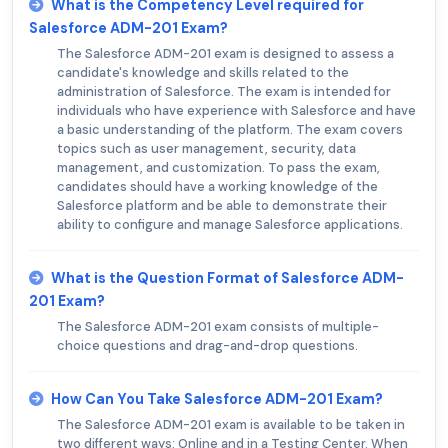
What is the Competency Level required for
Salesforce ADM-201 Exam?
The Salesforce ADM-201 exam is designed to assess a
candidate's knowledge and skills related to the
administration of Salesforce. The exam is intended for
individuals who have experience with Salesforce and have
a basic understanding of the platform. The exam covers
topics such as user management, security, data
management, and customization. To pass the exam,
candidates should have a working knowledge of the
Salesforce platform and be able to demonstrate their
ability to configure and manage Salesforce applications.
What is the Question Format of Salesforce ADM-
201 Exam?
The Salesforce ADM-201 exam consists of multiple-
choice questions and drag-and-drop questions.
How Can You Take Salesforce ADM-201 Exam?
The Salesforce ADM-201 exam is available to be taken in
two different ways: Online and in a Testing Center. When