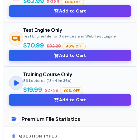
$62.99
$81.89
0% OFF
Add to Cart
Test Engine Only
Test Engine File for 3 devices and Web Test Engine
$70.99
$92.29
0% OFF
Add to Cart
Training Course Only
86 Lectures (13h 41m 36s)
$19.99
$27.29
0% OFF
Add to Cart
Premium File Statistics
QUESTION TYPES