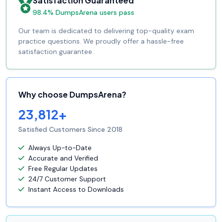
Satisfaction Guaranteed
98.4% DumpsArena users pass
Our team is dedicated to delivering top-quality exam
practice questions. We proudly offer a hassle-free
satisfaction guarantee.
Why choose DumpsArena?
23,812+
Satisfied Customers Since 2018
Always Up-to-Date
Accurate and Verified
Free Regular Updates
24/7 Customer Support
Instant Access to Downloads