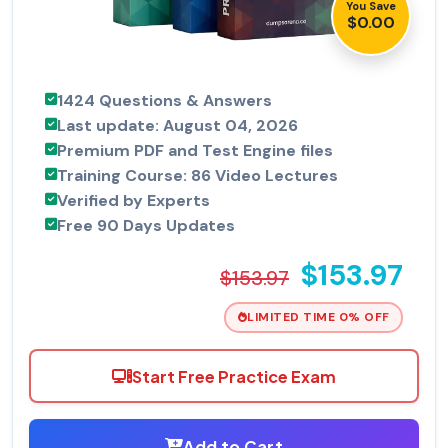
You Save
$0.00
1424 Questions & Answers
Last update: August 04, 2026
Premium PDF and Test Engine files
Training Course: 86 Video Lectures
Verified by Experts
Free 90 Days Updates
$153.97
$153.97
LIMITED TIME 0% OFF
Start Free Practice Exam
Add to Cart