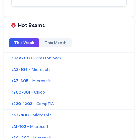
Hot Exams
This Week
This Month
SAA-C03
- Amazon AWS
AZ-104
- Microsoft
AZ-305
- Microsoft
200-301
- Cisco
220-1202
- CompTIA
AZ-900
- Microsoft
AI-102
- Microsoft
SC-200
- Microsoft