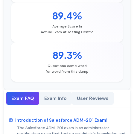
89.4%
Average Score In
Actual Exam At Testing Centre
89.3%
Questions came word
for word from this dump
Exam FAQ
Exam Info
User Reviews
Introduction of Salesforce ADM-201 Exam!
The Salesforce ADM-201 exam is an administrator
certification exam that tests a candidate's knowledge and