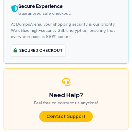
Secure Experience
Guaranteed safe checkout.
At DumpsArena, your shopping security is our priority.
We utilize high-security SSL encryption, ensuring that
every purchase is 100% secure.
SECURED CHECKOUT
Need Help?
Feel free to contact us anytime!
Contact Support