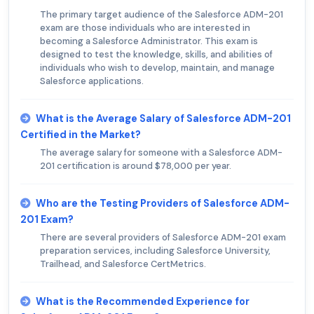
The primary target audience of the Salesforce ADM-201
exam are those individuals who are interested in
becoming a Salesforce Administrator. This exam is
designed to test the knowledge, skills, and abilities of
individuals who wish to develop, maintain, and manage
Salesforce applications.
What is the Average Salary of Salesforce ADM-201
Certified in the Market?
The average salary for someone with a Salesforce ADM-
201 certification is around $78,000 per year.
Who are the Testing Providers of Salesforce ADM-
201 Exam?
There are several providers of Salesforce ADM-201 exam
preparation services, including Salesforce University,
Trailhead, and Salesforce CertMetrics.
What is the Recommended Experience for