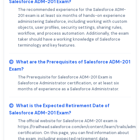
Salesforce ADM-201 Exam?
The recommended experience for the Salesforce ADM-
201 exam is at least six months of hands-on experience
administering Salesforce, including working with custom
objects, user profiles, security settings, sharing rules,
workflow, and process automation. Additionally, the exam
taker should have a working knowledge of Salesforce
terminology and key features.
What are the Prerequisites of Salesforce ADM-201
Exam?
The Prerequisite for Salesforce ADM-201 Exam is
Salesforce Administrator certification, or at least six
months of experience as a Salesforce Administrator.
What is the Expected Retirement Date of
Salesforce ADM-201 Exam?
The official website for Salesforce ADM-201 exam is
https://trailhead.salesforce.com/en/content/learn/trails/admin
certification. On this page, you can find information about
the exam, including expected retirement date.