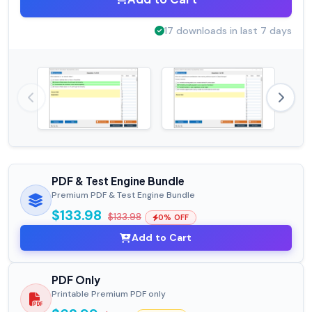
17 downloads in last 7 days
PDF & Test Engine Bundle
Premium PDF & Test Engine Bundle
$133.98
$133.98
0% OFF
Add to Cart
PDF Only
Printable Premium PDF only