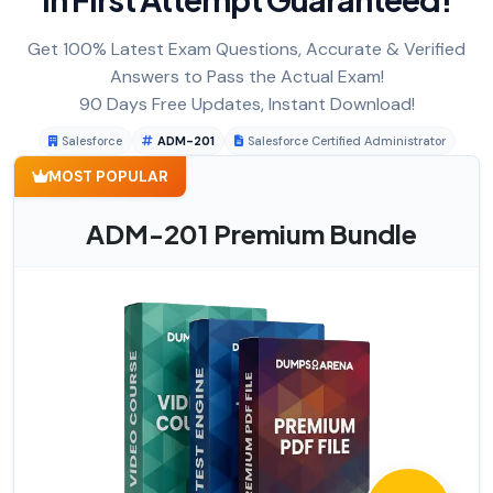
Get 100% Latest Exam Questions, Accurate & Verified
Answers to Pass the Actual Exam!
90 Days Free Updates, Instant Download!
Salesforce
ADM-201
Salesforce Certified Administrator
MOST POPULAR
ADM-201 Premium Bundle