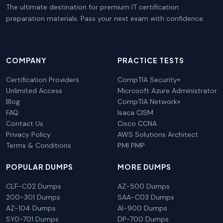
The ultimate destination for premium IT certification
preparation materials. Pass your next exam with confidence.
COMPANY
PRACTICE TESTS
Certification Providers
CompTIA Security+
Unlimited Access
Microsoft Azure Administrator
Blog
CompTIA Network+
FAQ
Isaca CISM
Contact Us
Cisco CCNA
Privacy Policy
AWS Solutions Architect
Terms & Conditions
PMI PMP
POPULAR DUMPS
MORE DUMPS
CLF-C02 Dumps
AZ-500 Dumps
200-301 Dumps
SAA-C03 Dumps
AZ-104 Dumps
AI-900 Dumps
SY0-701 Dumps
DP-700 Dumps