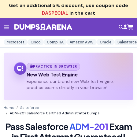
Get an additional
5% discount
, use coupon code
DASPECIAL
in the cart
Microsoft
Cisco
CompTIA
Amazon AWS
Oracle
Salesforce
PRACTICE IN BROWSER
New Web Test Engine
Experience our brand new Web Test Engine,
practice exams directly in your browser!
Home
Salesforce
ADM-201 Salesforce Certified Administrator Dumps
Pass Salesforce
ADM-201
Exam
in First Attempt Guaranteed!