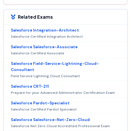
Related Exams
Salesforce Integration-Architect
Salesforce Certified Integration Architect
Salesforce Salesforce-Associate
Salesforce Certified Associate
Salesforce Field-Service-Lightning-Cloud-
Consultant
Field Service Lightning Cloud Consultant
Salesforce CRT-211
Prepare for your Advanced Administrator Certification Exam
Salesforce Pardot-Specialist
Salesforce Certified Pardot Specialist
Salesforce Salesforce-Net-Zero-Cloud
Salesforce Net Zero Cloud Accredited Professional Exam