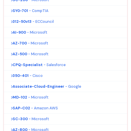
SY0-701
- CompTIA
312-50v13
- ECCouncil
AI-900
- Microsoft
AZ-700
- Microsoft
AZ-500
- Microsoft
CPQ-Specialist
- Salesforce
350-401
- Cisco
Associate-Cloud-Engineer
- Google
MD-102
- Microsoft
SAP-C02
- Amazon AWS
SC-300
- Microsoft
AZ-800
- Microsoft