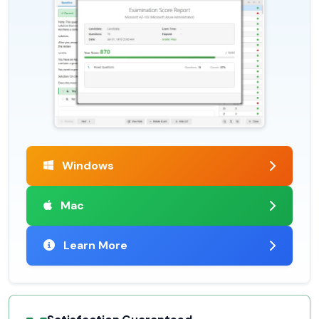
Windows
Mac
Learn More