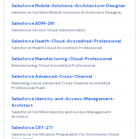
Salesforce Mobile-Solutions-Architecture-Designer
Salesforce Certified Mobile Solutions Architecture Designer
Salesforce ADM-261
Salesforce Service Cloud Administration
Salesforce Health-Cloud-Accredited-Professional
Salesforce Health Cloud Accredited Professional
Salesforce Manufacturing-Cloud-Professional
Manufacturing Cloud Accredited Professional
Salesforce Advanced-Cross-Channel
Marketing Cloud Advanced Cross Channel Accredited
Professional Exam
Salesforce Identity-and-Access-Management-
Architect
Salesforce Certified Identity and Access Management
Architect
Salesforce CRT-271
Salesforce Certification Preparation For Community Cloud