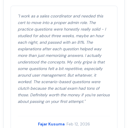
"I work as a sales coordinator and needed this
cert to move into a proper admin role. The
practice questions were honestly really solid - I
studied for about three weeks, maybe an hour
each night, and passed with an 81%. The
explanations after each question helped way
more than just memorizing answers. I actually
understood the concepts. My only gripe is that
some questions felt a bit repetitive, especially
around user management. But whatever, it
worked. The scenario-based questions were
clutch because the actual exam had tons of
those. Definitely worth the money if you're serious
about passing on your first attempt."
Fajar Kusuma
· Feb 12, 2026