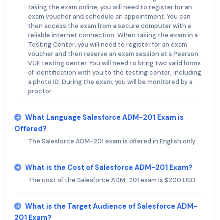
taking the exam online, you will need to register for an
exam voucher and schedule an appointment. You can
then access the exam from a secure computer with a
reliable internet connection. When taking the exam in a
Testing Center, you will need to register for an exam
voucher and then reserve an exam session at a Pearson
VUE testing center. You will need to bring two valid forms
of identification with you to the testing center, including
a photo ID. During the exam, you will be monitored by a
proctor.
What Language Salesforce ADM-201 Exam is
Offered?
The Salesforce ADM-201 exam is offered in English only.
What is the Cost of Salesforce ADM-201 Exam?
The cost of the Salesforce ADM-201 exam is $200 USD.
What is the Target Audience of Salesforce ADM-
201 Exam?