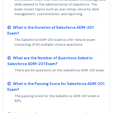
skills related to the administration of Salesforce. The
exam covers topics such as user setup, security, data
management, customization, and reporting.
What is the Duration of Salesforce ADM-201
Exam?
The Salesforce ADM-201 exam is a 90-minute exam
consisting of 60 multiple-choice questions.
What are the Number of Questions Asked in
Salesforce ADM-201 Exam?
There are 60 questions on the Salesforce ADM-201 exam.
What is the Passing Score for Salesforce ADM-201
Exam?
The passing score for the Salesforce ADM-201 exam is
65%.