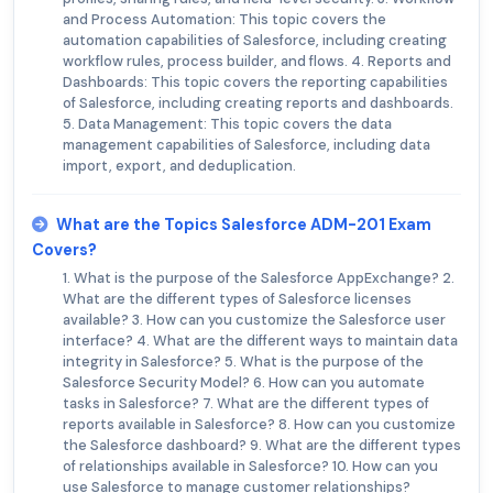
and Process Automation: This topic covers the
automation capabilities of Salesforce, including creating
workflow rules, process builder, and flows. 4. Reports and
Dashboards: This topic covers the reporting capabilities
of Salesforce, including creating reports and dashboards.
5. Data Management: This topic covers the data
management capabilities of Salesforce, including data
import, export, and deduplication.
What are the Topics Salesforce ADM-201 Exam
Covers?
1. What is the purpose of the Salesforce AppExchange? 2.
What are the different types of Salesforce licenses
available? 3. How can you customize the Salesforce user
interface? 4. What are the different ways to maintain data
integrity in Salesforce? 5. What is the purpose of the
Salesforce Security Model? 6. How can you automate
tasks in Salesforce? 7. What are the different types of
reports available in Salesforce? 8. How can you customize
the Salesforce dashboard? 9. What are the different types
of relationships available in Salesforce? 10. How can you
use Salesforce to manage customer relationships?