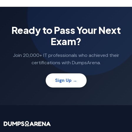
Ready to Pass Your Next
Exam?
Join 20,000+ IT professionals who achieved their
certifications with DumpsArena.
Sign Up →