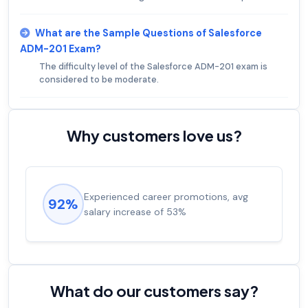
What are the Sample Questions of Salesforce
ADM-201 Exam?
The difficulty level of the Salesforce ADM-201 exam is
considered to be moderate.
Why customers love us?
Experienced career promotions, avg
92%
salary increase of 53%
What do our customers say?