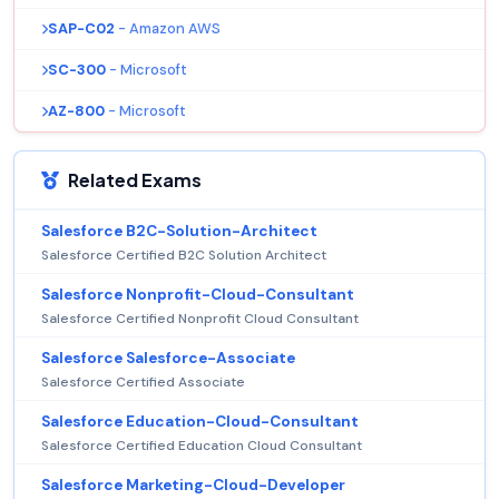
SAP-C02
- Amazon AWS
SC-300
- Microsoft
AZ-800
- Microsoft
Related Exams
Salesforce B2C-Solution-Architect
Salesforce Certified B2C Solution Architect
Salesforce Nonprofit-Cloud-Consultant
Salesforce Certified Nonprofit Cloud Consultant
Salesforce Salesforce-Associate
Salesforce Certified Associate
Salesforce Education-Cloud-Consultant
Salesforce Certified Education Cloud Consultant
Salesforce Marketing-Cloud-Developer