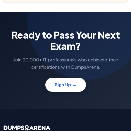
Ready to Pass Your Next
Exam?
Join 20,000+ IT professionals who achieved their
certifications with DumpsArena.
Sign Up →