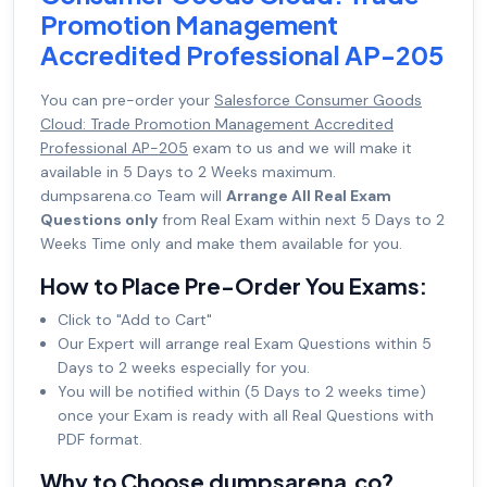
Promotion Management
Accredited Professional AP-205
You can pre-order your
Salesforce Consumer Goods
Cloud: Trade Promotion Management Accredited
Professional AP-205
exam to us and we will make it
available in 5 Days to 2 Weeks maximum.
dumpsarena.co Team will
Arrange All Real Exam
Questions only
from Real Exam within next 5 Days to 2
Weeks Time only and make them available for you.
How to Place Pre-Order You Exams:
Click to "Add to Cart"
Our Expert will arrange real Exam Questions within 5
Days to 2 weeks especially for you.
You will be notified within (5 Days to 2 weeks time)
once your Exam is ready with all Real Questions with
PDF format.
Why to Choose dumpsarena.co?