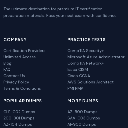
The ultimate destination for premium IT certification
preparation materials. Pass your next exam with confidence.
COMPANY
PRACTICE TESTS
Certification Providers
CompTIA Security+
Unlimited Access
Microsoft Azure Administrator
Blog
CompTIA Network+
FAQ
Isaca CISM
Contact Us
Cisco CCNA
Privacy Policy
AWS Solutions Architect
Terms & Conditions
PMI PMP
POPULAR DUMPS
MORE DUMPS
CLF-C02 Dumps
AZ-500 Dumps
200-301 Dumps
SAA-C03 Dumps
AZ-104 Dumps
AI-900 Dumps