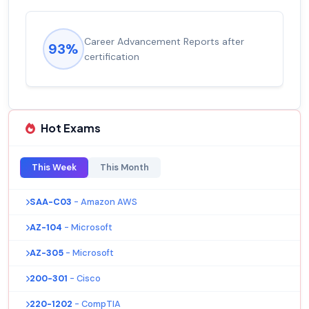
Career Advancement Reports after
93%
certification
Hot Exams
This Week
This Month
SAA-C03
- Amazon AWS
AZ-104
- Microsoft
AZ-305
- Microsoft
200-301
- Cisco
220-1202
- CompTIA