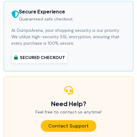
Secure Experience
Guaranteed safe checkout.
At DumpsArena, your shopping security is our priority.
We utilize high-security SSL encryption, ensuring that
every purchase is 100% secure.
SECURED CHECKOUT
Need Help?
Feel free to contact us anytime!
Contact Support