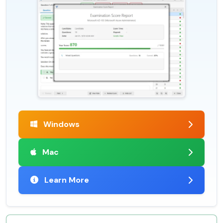
Windows
Mac
Learn More