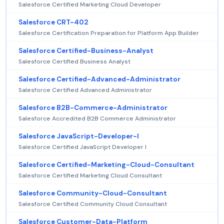
Salesforce Certified Marketing Cloud Developer
Salesforce CRT-402
Salesforce Certification Preparation for Platform App Builder
Salesforce Certified-Business-Analyst
Salesforce Certified Business Analyst
Salesforce Certified-Advanced-Administrator
Salesforce Certified Advanced Administrator
Salesforce B2B-Commerce-Administrator
Salesforce Accredited B2B Commerce Administrator
Salesforce JavaScript-Developer-I
Salesforce Certified JavaScript Developer I
Salesforce Certified-Marketing-Cloud-Consultant
Salesforce Certified Marketing Cloud Consultant
Salesforce Community-Cloud-Consultant
Salesforce Certified Community Cloud Consultant
Salesforce Customer-Data-Platform