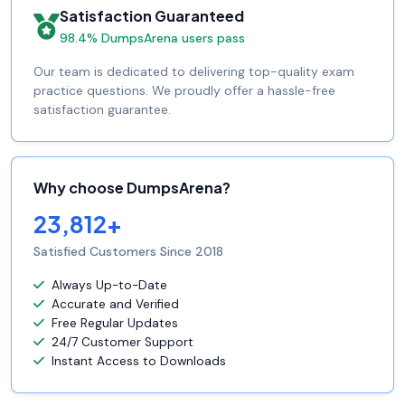
Satisfaction Guaranteed
98.4% DumpsArena users pass
Our team is dedicated to delivering top-quality exam
practice questions. We proudly offer a hassle-free
satisfaction guarantee.
Why choose DumpsArena?
23,812+
Satisfied Customers Since 2018
Always Up-to-Date
Accurate and Verified
Free Regular Updates
24/7 Customer Support
Instant Access to Downloads