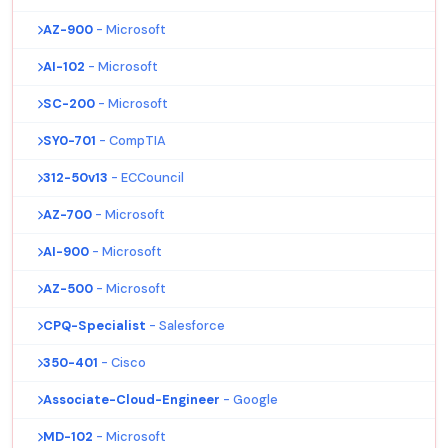
AZ-900
- Microsoft
AI-102
- Microsoft
SC-200
- Microsoft
SY0-701
- CompTIA
312-50v13
- ECCouncil
AZ-700
- Microsoft
AI-900
- Microsoft
AZ-500
- Microsoft
CPQ-Specialist
- Salesforce
350-401
- Cisco
Associate-Cloud-Engineer
- Google
MD-102
- Microsoft