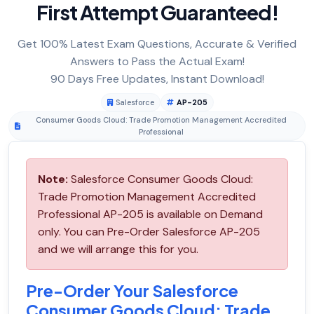
First Attempt Guaranteed!
Get 100% Latest Exam Questions, Accurate & Verified
Answers to Pass the Actual Exam!
90 Days Free Updates, Instant Download!
Salesforce
AP-205
Consumer Goods Cloud: Trade Promotion Management Accredited
Professional
Note:
Salesforce Consumer Goods Cloud:
Trade Promotion Management Accredited
Professional AP-205 is available on Demand
only. You can Pre-Order Salesforce AP-205
and we will arrange this for you.
Pre-Order Your Salesforce
Consumer Goods Cloud: Trade