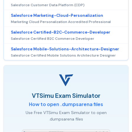
Salesforce Customer Data Platform (CDP)
Salesforce Marketing-Cloud-Personalization
Marketing Cloud Personalization Accredited Professional
Salesforce Certified-B2C-Commerce-Developer
Salesforce Certified B2C Commerce Developer
Salesforce Mobile-Solutions-Architecture-Designer
Salesforce Certified Mobile Solutions Architecture Designer
VTSimu Exam Simulator
How to open .dumpsarena files
Use Free VTSimu Exam Simulator to open
.dumpsarena files