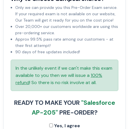
Only we can provide you this Pre-Order Exam service.
If your required exam is not available on our website,
Our Team will get it ready for you on the cost price!
Over 20,000+ our customers worldwide are using this
pre-ordering service.
Approx 99.5% pass rate among our customers - at
their first attempt!
90 days of free updates included!
In the unlikely event if we can't make this exam
available to you then we will issue a
100%
refund
! So there is no risk involve at all.
READY TO MAKE YOUR
"Salesforce
AP-205"
PRE-ORDER?
Yes, I agree