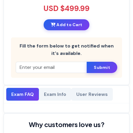
USD $499.99
Add to Cart
Fill the form below to get notified when
it's available.
Submit
Exam FAQ
Exam Info
User Reviews
Why customers love us?