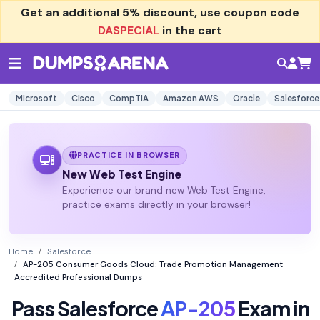
Get an additional
5% discount
, use coupon code
DASPECIAL
in the cart
Microsoft
Cisco
CompTIA
Amazon AWS
Oracle
Salesforce
PRACTICE IN BROWSER
New Web Test Engine
Experience our brand new Web Test Engine,
practice exams directly in your browser!
Home
Salesforce
AP-205 Consumer Goods Cloud: Trade Promotion Management
Accredited Professional Dumps
Pass Salesforce
AP-205
Exam in