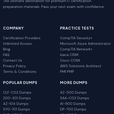
The ultimate destination for premium IT certification
preparation materials. Pass your next exam with confidence.
COMPANY
PRACTICE TESTS
Certification Providers
CompTIA Security+
Unlimited Access
Microsoft Azure Administrator
Blog
CompTIA Network+
FAQ
Isaca CISM
Contact Us
Cisco CCNA
Privacy Policy
AWS Solutions Architect
Terms & Conditions
PMI PMP
POPULAR DUMPS
MORE DUMPS
CLF-C02 Dumps
AZ-500 Dumps
200-301 Dumps
SAA-C03 Dumps
AZ-104 Dumps
AI-900 Dumps
SY0-701 Dumps
DP-700 Dumps