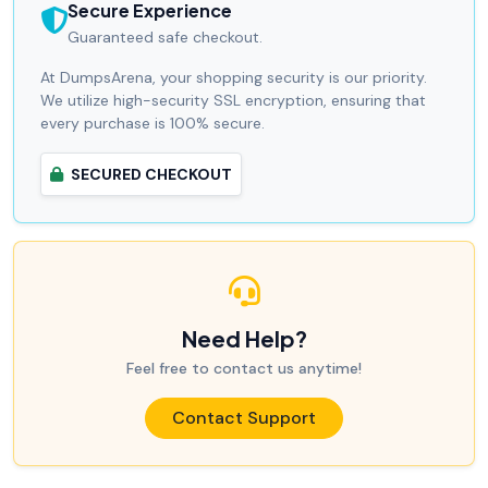
Secure Experience
Guaranteed safe checkout.
At DumpsArena, your shopping security is our priority.
We utilize high-security SSL encryption, ensuring that
every purchase is 100% secure.
SECURED CHECKOUT
Need Help?
Feel free to contact us anytime!
Contact Support