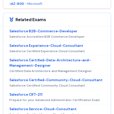
AZ-800
- Microsoft
Related Exams
Salesforce B2B-Commerce-Developer
Salesforce Accredited B2B Commerce Developer
Salesforce Experience-Cloud-Consultant
Salesforce Certified Experience Cloud Consultant
Salesforce Certified-Data-Architecture-and-
Management-Designer
Certified Data Architecture and Management Designer
Salesforce Certified-Community-Cloud-Consultant
Salesforce Certified Community Cloud Consultant
Salesforce CRT-211
Prepare for your Advanced Administrator Certification Exam
Salesforce Service-Cloud-Consultant