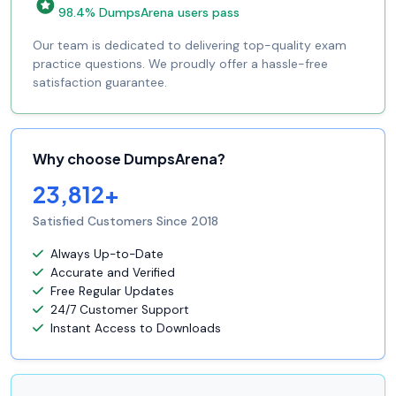
98.4% DumpsArena users pass
Our team is dedicated to delivering top-quality exam
practice questions. We proudly offer a hassle-free
satisfaction guarantee.
Why choose DumpsArena?
23,812+
Satisfied Customers Since 2018
Always Up-to-Date
Accurate and Verified
Free Regular Updates
24/7 Customer Support
Instant Access to Downloads