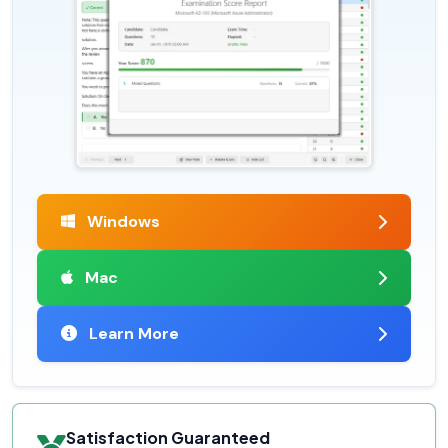
Windows
Mac
Learn More
Satisfaction Guaranteed