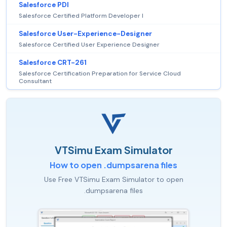
Salesforce PDI
Salesforce Certified Platform Developer I
Salesforce User-Experience-Designer
Salesforce Certified User Experience Designer
Salesforce CRT-261
Salesforce Certification Preparation for Service Cloud
Consultant
VTSimu Exam Simulator
How to open .dumpsarena files
Use Free VTSimu Exam Simulator to open
.dumpsarena files