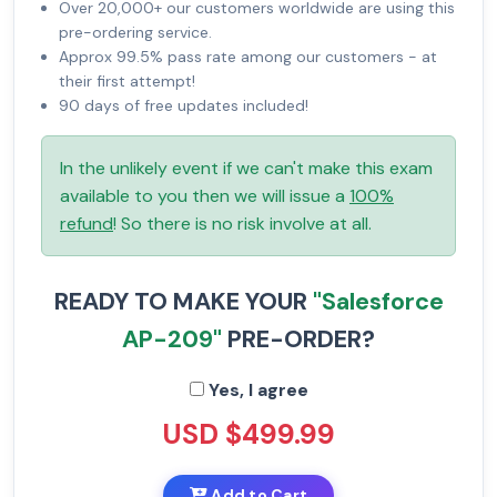
Over 20,000+ our customers worldwide are using this
pre-ordering service.
Approx 99.5% pass rate among our customers - at
their first attempt!
90 days of free updates included!
In the unlikely event if we can't make this exam
available to you then we will issue a
100%
refund
! So there is no risk involve at all.
READY TO MAKE YOUR
"Salesforce
AP-209"
PRE-ORDER?
Yes, I agree
USD $499.99
Add to Cart