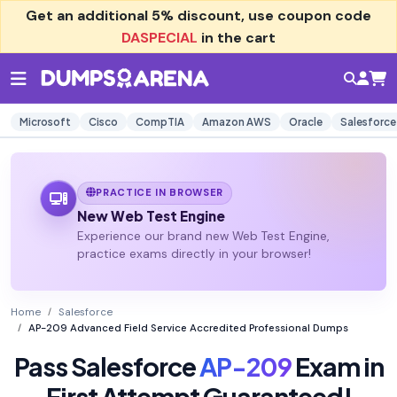
Get an additional
5% discount
, use coupon code
DASPECIAL
in the cart
Microsoft
Cisco
CompTIA
Amazon AWS
Oracle
Salesforce
PRACTICE IN BROWSER
New Web Test Engine
Experience our brand new Web Test Engine,
practice exams directly in your browser!
Home
Salesforce
AP-209 Advanced Field Service Accredited Professional Dumps
Pass Salesforce
AP-209
Exam in
First Attempt Guaranteed!