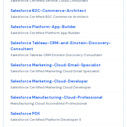
Salesforce Certified Service Cloud Consultant
Salesforce B2C-Commerce-Architect
Salesforce Certified B2C Commerce Architect
Salesforce Platform-App-Builder
Salesforce Certified Platform App Builder
Salesforce Tableau-CRM-and-Einstein-Discovery-
Consultant
Salesforce Tableau CRM Einstein Discovery Consultant
Salesforce Marketing-Cloud-Email-Specialist
Salesforce Certified Marketing Cloud Email Specialist
Salesforce Marketing-Cloud-Developer
Salesforce Certified Marketing Cloud Developer
Salesforce Manufacturing-Cloud-Professional
Manufacturing Cloud Accredited Professional
Salesforce PDII
Salesforce Certified Platform Developer II