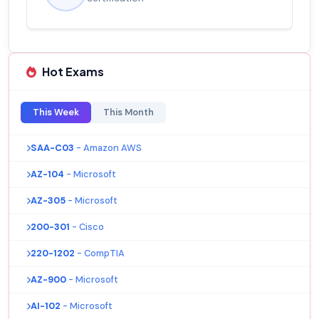
Hot Exams
This Week
This Month
SAA-C03
- Amazon AWS
AZ-104
- Microsoft
AZ-305
- Microsoft
200-301
- Cisco
220-1202
- CompTIA
AZ-900
- Microsoft
AI-102
- Microsoft