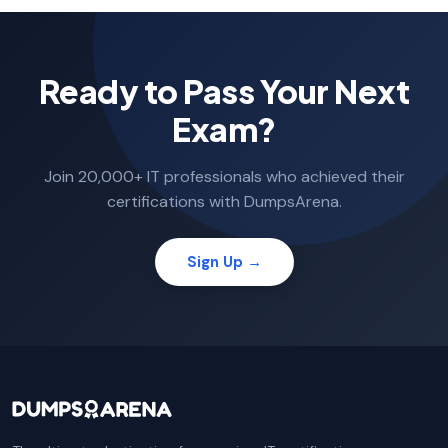
Ready to Pass Your Next
Exam?
Join 20,000+ IT professionals who achieved their
certifications with DumpsArena.
Sign Up →