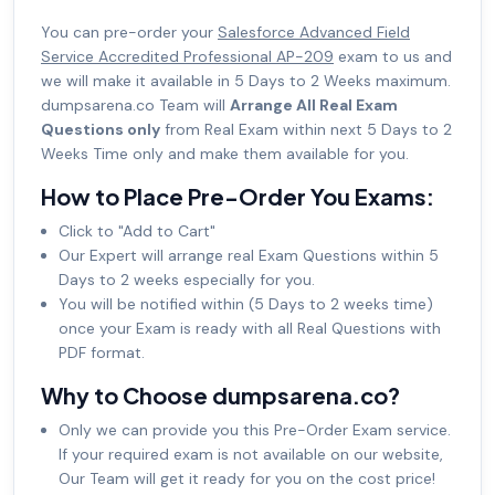
You can pre-order your
Salesforce Advanced Field
Service Accredited Professional AP-209
exam to us and
we will make it available in 5 Days to 2 Weeks maximum.
dumpsarena.co Team will
Arrange All Real Exam
Questions only
from Real Exam within next 5 Days to 2
Weeks Time only and make them available for you.
How to Place Pre-Order You Exams:
Click to "Add to Cart"
Our Expert will arrange real Exam Questions within 5
Days to 2 weeks especially for you.
You will be notified within (5 Days to 2 weeks time)
once your Exam is ready with all Real Questions with
PDF format.
Why to Choose dumpsarena.co?
Only we can provide you this Pre-Order Exam service.
If your required exam is not available on our website,
Our Team will get it ready for you on the cost price!