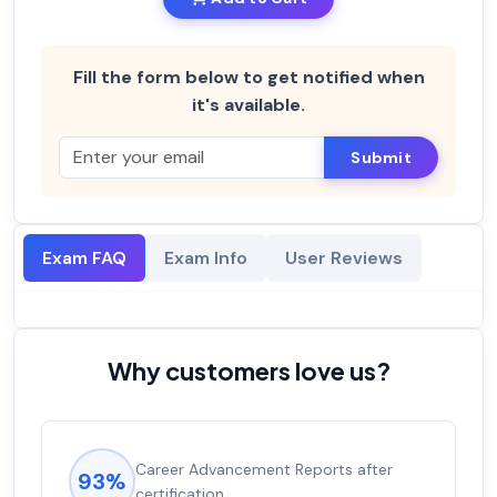
Fill the form below to get notified when
it's available.
Submit
Exam FAQ
Exam Info
User Reviews
Why customers love us?
Career Advancement Reports after
93%
certification