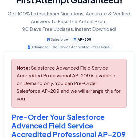
Get 100% Latest Exam Questions, Accurate & Verified
Answers to Pass the Actual Exam!
90 Days Free Updates, Instant Download!
Salesforce
AP-209
Advanced Field Service Accredited Professional
Note:
Salesforce Advanced Field Service
Accredited Professional AP-209 is available
on Demand only. You can Pre-Order
Salesforce AP-209 and we will arrange this for
you.
Pre-Order Your Salesforce
Advanced Field Service
Accredited Professional AP-209