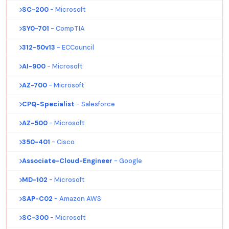
SC-200
- Microsoft
SY0-701
- CompTIA
312-50v13
- ECCouncil
AI-900
- Microsoft
AZ-700
- Microsoft
CPQ-Specialist
- Salesforce
AZ-500
- Microsoft
350-401
- Cisco
Associate-Cloud-Engineer
- Google
MD-102
- Microsoft
SAP-C02
- Amazon AWS
SC-300
- Microsoft