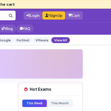
the cart
Login
Sign Up
Cart
Blog
FAQ
Google
Fortinet
VMware
View All
Hot Exams
This Week
This Month