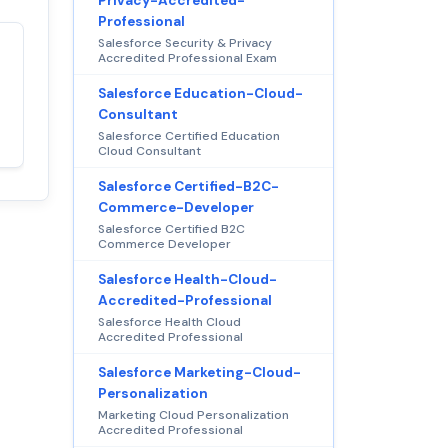
Privacy-Accredited-
Professional
Salesforce Security & Privacy
Accredited Professional Exam
Satisfaction
100%
guaranteed with
Salesforce Education-Cloud-
premium support
Consultant
Salesforce Certified Education
Cloud Consultant
Salesforce Certified-B2C-
Commerce-Developer
Salesforce Certified B2C
Commerce Developer
Salesforce Health-Cloud-
Accredited-Professional
Salesforce Health Cloud
Accredited Professional
Salesforce Marketing-Cloud-
Personalization
Marketing Cloud Personalization
Accredited Professional