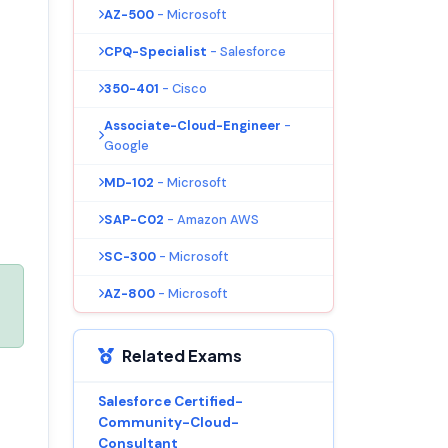
AZ-500
- Microsoft
CPQ-Specialist
- Salesforce
350-401
- Cisco
Associate-Cloud-Engineer
-
Google
MD-102
- Microsoft
SAP-C02
- Amazon AWS
SC-300
- Microsoft
AZ-800
- Microsoft
Related Exams
Salesforce Certified-
Community-Cloud-
Consultant