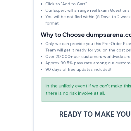
Click to "Add to Cart"
Our Expert will arrange real Exam Questions 
You will be notified within (5 Days to 2 wee
format.
Why to Choose dumpsarena.c
Only we can provide you this Pre-Order Exam 
Team will get it ready for you on the cost pr
Over 20,000+ our customers worldwide are u
Approx 99.5% pass rate among our customers
90 days of free updates included!
In the unlikely event if we can't make th
there is no risk involve at all.
READY TO MAKE YO