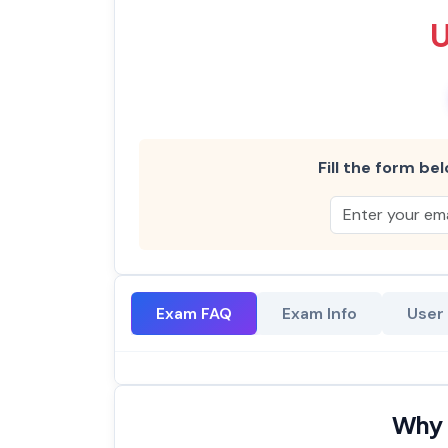
Fill the form bel
Exam FAQ
Exam Info
User
Why 