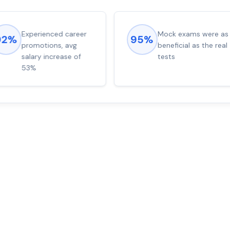
Experienced career
Mock exams were as
92%
95%
promotions, avg
beneficial as the real
salary increase of
tests
53%