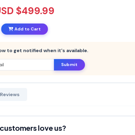
USD $499.99
Add to Cart
ow to get notified when it's available.
Submit
 Reviews
customers love us?