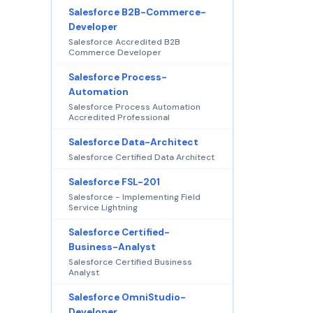
Salesforce B2B-Commerce-
Developer
Salesforce Accredited B2B
Commerce Developer
Salesforce Process-
Automation
Salesforce Process Automation
Accredited Professional
Salesforce Data-Architect
Salesforce Certified Data Architect
Salesforce FSL-201
Salesforce - Implementing Field
Service Lightning
Salesforce Certified-
Business-Analyst
Salesforce Certified Business
Analyst
Salesforce OmniStudio-
Developer