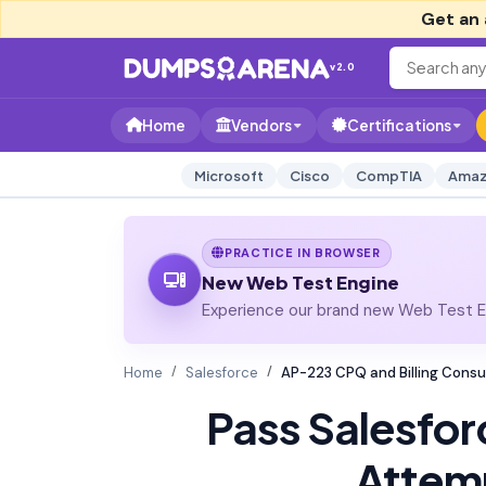
Get an 
v2.0
Home
Vendors
Certifications
Microsoft
Cisco
CompTIA
Amaz
PRACTICE IN BROWSER
New Web Test Engine
Experience our brand new Web Test En
Home
Salesforce
AP-223 CPQ and Billing Consu
Pass Salesfo
Attem