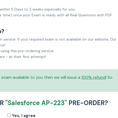
within 5 Days to 2 weeks especially for you.
ks time) once your Exam is ready with all Real Questions with PDF
o?
service. If your required exam is not available on our website, Our
ice!
sing this pre-ordering service.
 - at their first attempt!
is exam available to you then we will issue a
100% refund
! So
UR
"Salesforce AP-223"
PRE-ORDER?
Yes, I agree