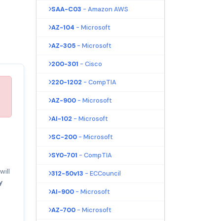
SAA-C03
- Amazon AWS
AZ-104
- Microsoft
AZ-305
- Microsoft
200-301
- Cisco
220-1202
- CompTIA
AZ-900
- Microsoft
AI-102
- Microsoft
SC-200
- Microsoft
SY0-701
- CompTIA
ill
312-50v13
- ECCouncil
y
AI-900
- Microsoft
AZ-700
- Microsoft