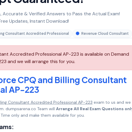
 Accurate & Verified Answers to Pass the Actual Exam!
ree Updates, Instant Download!
ing Consultant Accredited Professional
Revenue Cloud Consultant
ltant Accredited Professional AP-223 is available on Demand
3 and we will arrange this for you.
orce CPQ and Billing Consultant
nal AP-223
lling Consultant Accredited Professional AP-223
exam to us and we w
mum. dumpsarena.co Team will
Arrange All Real Exam Questions onl
Time only and make them available for you.
xams: