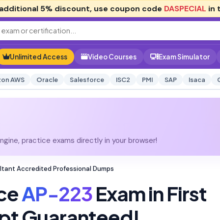
additional
5% discount
, use coupon code
DASPECIAL
in 
Unlimited Access
Video Courses
Exam Simulator
on AWS
Oracle
Salesforce
ISC2
PMI
SAP
Isaca
gine, practice exams directly in your browser!
ltant Accredited Professional Dumps
rce
AP-223
Exam in First
pt Guaranteed!