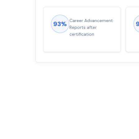
ions came
Career Advancement
93%
for word from
Reports after
dump
certification