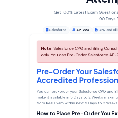
Get 100% Latest Exam Questions,
90 Days F
Salesforce
AP-223
CPQ and Bill
Note:
Salesforce CPQ and Billing Consu
only. You can Pre-Order Salesforce AP-22
Pre-Order Your Salesf
Accredited Professio
You can pre-order your
Salesforce CPQ and Bi
make it available in 5 Days to 2 Weeks maxi
from Real Exam within next 5 Days to 2 Weeks 
How to Place Pre-Order You E