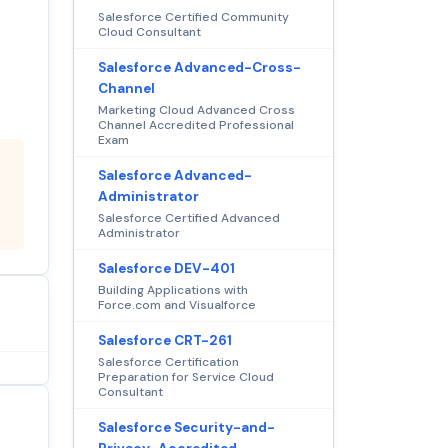
Salesforce Certified Community
Cloud Consultant
Salesforce Advanced-Cross-
Channel
Marketing Cloud Advanced Cross
Channel Accredited Professional
Exam
Salesforce Advanced-
Administrator
Salesforce Certified Advanced
Administrator
Salesforce DEV-401
Building Applications with
Force.com and Visualforce
Salesforce CRT-261
Salesforce Certification
Preparation for Service Cloud
Consultant
Salesforce Security-and-