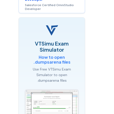
Salesforce Certified OmniStudio
Developer
VTSimu Exam
Simulator
How to open
.dumpsarena files
Use Free VTSimu Exam
Simulator to open
.dumpsarena files