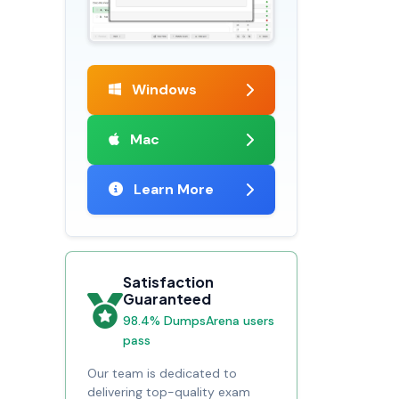
Windows
Mac
Learn More
Satisfaction
Guaranteed
98.4% DumpsArena users
pass
Our team is dedicated to
delivering top-quality exam