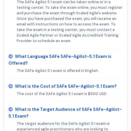
The SAFe Agilist 5.1 exam can be taken online or in a
testing center. To take the exam online, you must register
and purchase the exam through Scaled Agile's website.
Once you have purchased the exam, you will receive an
email with instructions on how to access the exam. To
take the exam in a testing center, you must contact a
Scaled Agile Partner or Scaled Agile Accredited Training
Provider to schedule an exam.
What Language SAFe SAFe-Agilist-5.1 Exam is
Offered?
The SAFe Agilist 5.1 exam is offered in English.
What is the Cost of SAFe SAFe-Agilist-5.1 Exam?
The cost of the SAFe Agilist 5.1 exam is $500 USD.
What is the Target Audience of SAFe SAFe-Agilist-
5.1 Exam?
The target audience for the SAFe Agilist 5.1 exam is
experienced agile practitioners who are looking to