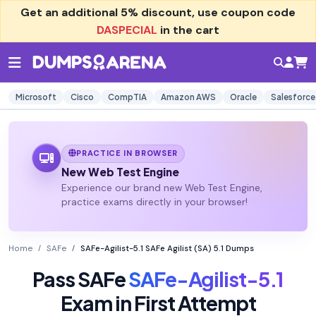
Get an additional
5% discount
, use coupon code
DASPECIAL
in the cart
Microsoft
Cisco
CompTIA
Amazon AWS
Oracle
Salesforce
PRACTICE IN BROWSER
New Web Test Engine
Experience our brand new Web Test Engine,
practice exams directly in your browser!
Home
SAFe
SAFe-Agilist-5.1 SAFe Agilist (SA) 5.1 Dumps
Pass SAFe
SAFe-Agilist-5.1
Exam in First Attempt