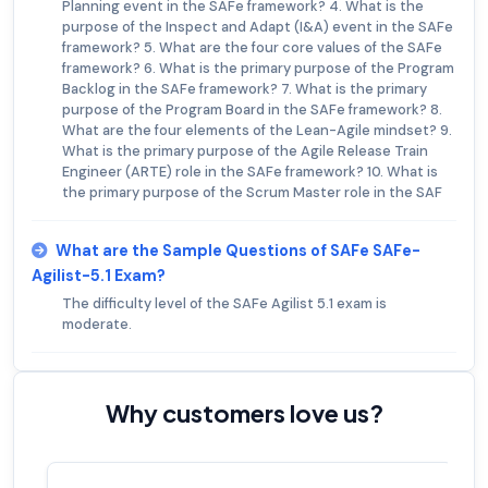
Planning event in the SAFe framework? 4. What is the
purpose of the Inspect and Adapt (I&A) event in the SAFe
framework? 5. What are the four core values of the SAFe
framework? 6. What is the primary purpose of the Program
Backlog in the SAFe framework? 7. What is the primary
purpose of the Program Board in the SAFe framework? 8.
What are the four elements of the Lean-Agile mindset? 9.
What is the primary purpose of the Agile Release Train
Engineer (ARTE) role in the SAFe framework? 10. What is
the primary purpose of the Scrum Master role in the SAF
What are the Sample Questions of SAFe SAFe-
Agilist-5.1 Exam?
The difficulty level of the SAFe Agilist 5.1 exam is
moderate.
Why customers love us?