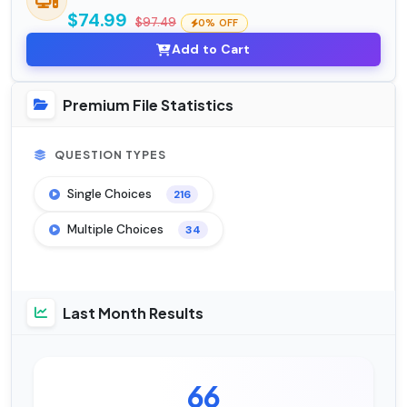
$74.99
$97.49
0% OFF
Add to Cart
Premium File Statistics
QUESTION TYPES
Single Choices
216
Multiple Choices
34
Last Month Results
66