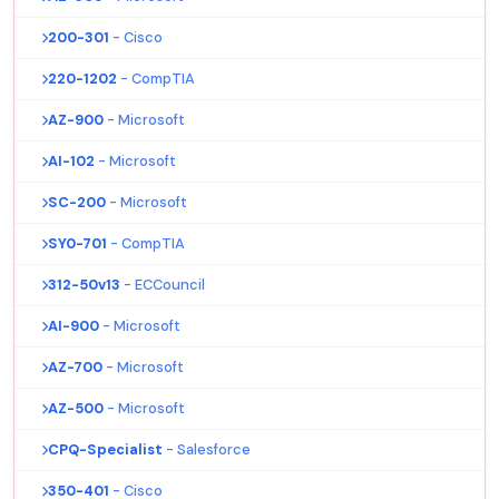
200-301
- Cisco
220-1202
- CompTIA
AZ-900
- Microsoft
AI-102
- Microsoft
SC-200
- Microsoft
SY0-701
- CompTIA
312-50v13
- ECCouncil
AI-900
- Microsoft
AZ-700
- Microsoft
AZ-500
- Microsoft
CPQ-Specialist
- Salesforce
350-401
- Cisco