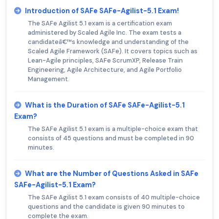
Introduction of SAFe SAFe-Agilist-5.1 Exam!
The SAFe Agilist 5.1 exam is a certification exam
administered by Scaled Agile Inc. The exam tests a
candidateâ€™s knowledge and understanding of the
Scaled Agile Framework (SAFe). It covers topics such as
Lean-Agile principles, SAFe ScrumXP, Release Train
Engineering, Agile Architecture, and Agile Portfolio
Management.
What is the Duration of SAFe SAFe-Agilist-5.1
Exam?
The SAFe Agilist 5.1 exam is a multiple-choice exam that
consists of 45 questions and must be completed in 90
minutes.
What are the Number of Questions Asked in SAFe
SAFe-Agilist-5.1 Exam?
The SAFe Agilist 5.1 exam consists of 40 multiple-choice
questions and the candidate is given 90 minutes to
complete the exam.