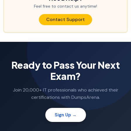
Feel free to contact us anytime!
Contact Support
Ready to Pass Your Next
Exam?
Join 20,000+ IT professionals who achieved their
certifications with DumpsArena.
Sign Up →