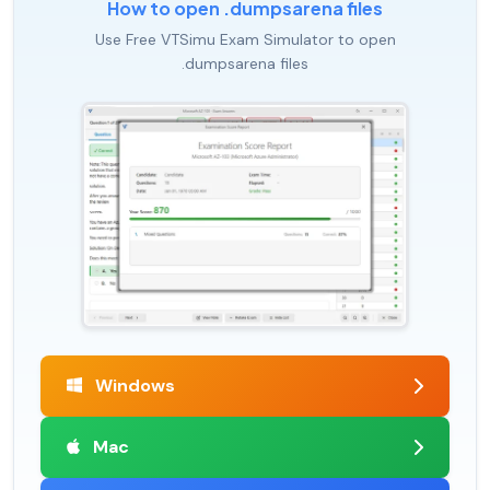
How to open .dumpsarena files
Use Free VTSimu Exam Simulator to open
.dumpsarena files
Windows
Mac