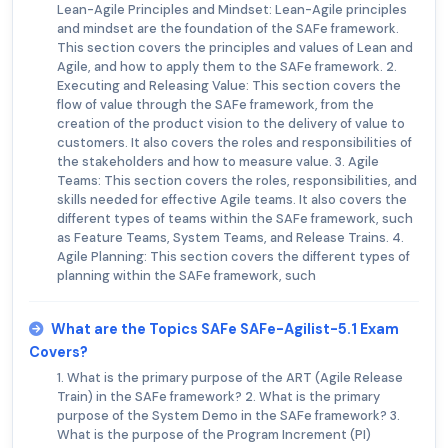
Lean-Agile Principles and Mindset: Lean-Agile principles
and mindset are the foundation of the SAFe framework.
This section covers the principles and values of Lean and
Agile, and how to apply them to the SAFe framework. 2.
Executing and Releasing Value: This section covers the
flow of value through the SAFe framework, from the
creation of the product vision to the delivery of value to
customers. It also covers the roles and responsibilities of
the stakeholders and how to measure value. 3. Agile
Teams: This section covers the roles, responsibilities, and
skills needed for effective Agile teams. It also covers the
different types of teams within the SAFe framework, such
as Feature Teams, System Teams, and Release Trains. 4.
Agile Planning: This section covers the different types of
planning within the SAFe framework, such
What are the Topics SAFe SAFe-Agilist-5.1 Exam
Covers?
1. What is the primary purpose of the ART (Agile Release
Train) in the SAFe framework? 2. What is the primary
purpose of the System Demo in the SAFe framework? 3.
What is the purpose of the Program Increment (PI)