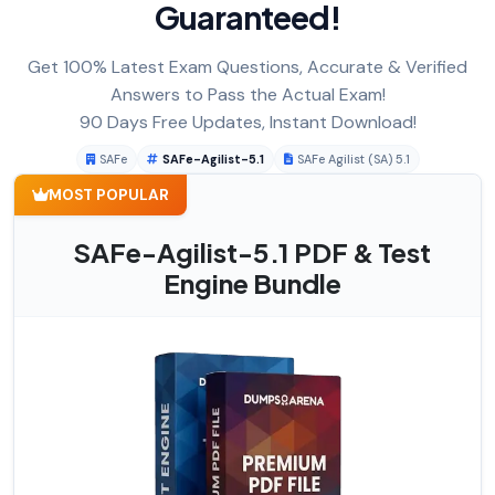
Guaranteed!
Get 100% Latest Exam Questions, Accurate & Verified
Answers to Pass the Actual Exam!
90 Days Free Updates, Instant Download!
SAFe
SAFe-Agilist-5.1
SAFe Agilist (SA) 5.1
MOST POPULAR
SAFe-Agilist-5.1 PDF & Test
Engine Bundle