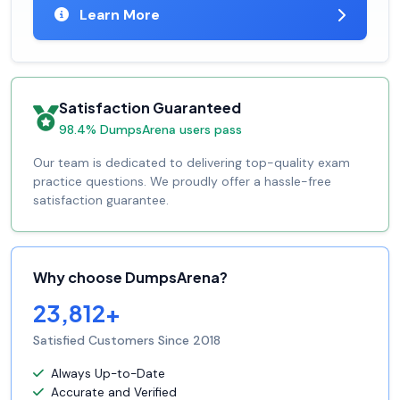
Learn More
Satisfaction Guaranteed
98.4% DumpsArena users pass
Our team is dedicated to delivering top-quality exam
practice questions. We proudly offer a hassle-free
satisfaction guarantee.
Why choose DumpsArena?
23,812+
Satisfied Customers Since 2018
Always Up-to-Date
Accurate and Verified