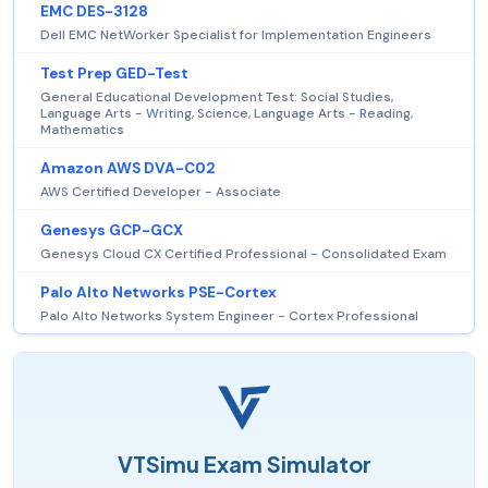
EMC DES-3128
Dell EMC NetWorker Specialist for Implementation Engineers
Test Prep GED-Test
General Educational Development Test: Social Studies,
Language Arts - Writing, Science, Language Arts - Reading,
Mathematics
Amazon AWS DVA-C02
AWS Certified Developer - Associate
Genesys GCP-GCX
Genesys Cloud CX Certified Professional - Consolidated Exam
Palo Alto Networks PSE-Cortex
Palo Alto Networks System Engineer - Cortex Professional
VTSimu Exam Simulator