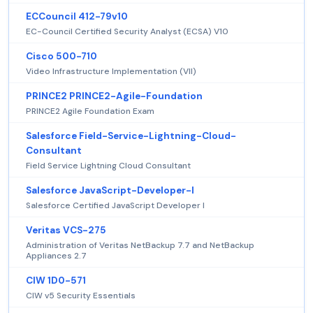
ECCouncil 412-79v10
EC-Council Certified Security Analyst (ECSA) V10
Cisco 500-710
Video Infrastructure Implementation (VII)
PRINCE2 PRINCE2-Agile-Foundation
PRINCE2 Agile Foundation Exam
Salesforce Field-Service-Lightning-Cloud-
Consultant
Field Service Lightning Cloud Consultant
Salesforce JavaScript-Developer-I
Salesforce Certified JavaScript Developer I
Veritas VCS-275
Administration of Veritas NetBackup 7.7 and NetBackup
Appliances 2.7
CIW 1D0-571
CIW v5 Security Essentials