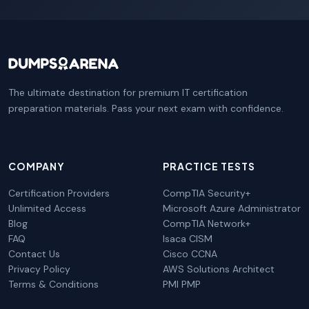
The ultimate destination for premium IT certification
preparation materials. Pass your next exam with confidence.
COMPANY
PRACTICE TESTS
Certification Providers
CompTIA Security+
Unlimited Access
Microsoft Azure Administrator
Blog
CompTIA Network+
FAQ
Isaca CISM
Contact Us
Cisco CCNA
Privacy Policy
AWS Solutions Architect
Terms & Conditions
PMI PMP