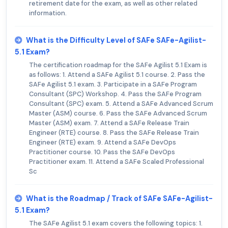
retirement date for the exam, as well as other related
information.
What is the Difficulty Level of SAFe SAFe-Agilist-
5.1 Exam?
The certification roadmap for the SAFe Agilist 5.1 Exam is
as follows: 1. Attend a SAFe Agilist 5.1 course. 2. Pass the
SAFe Agilist 5.1 exam. 3. Participate in a SAFe Program
Consultant (SPC) Workshop. 4. Pass the SAFe Program
Consultant (SPC) exam. 5. Attend a SAFe Advanced Scrum
Master (ASM) course. 6. Pass the SAFe Advanced Scrum
Master (ASM) exam. 7. Attend a SAFe Release Train
Engineer (RTE) course. 8. Pass the SAFe Release Train
Engineer (RTE) exam. 9. Attend a SAFe DevOps
Practitioner course. 10. Pass the SAFe DevOps
Practitioner exam. 11. Attend a SAFe Scaled Professional
Sc
What is the Roadmap / Track of SAFe SAFe-Agilist-
5.1 Exam?
The SAFe Agilist 5.1 exam covers the following topics: 1.