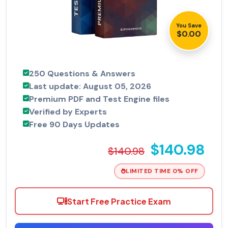
You Save
$0.00
250 Questions & Answers
Last update: August 05, 2026
Premium PDF and Test Engine files
Verified by Experts
Free 90 Days Updates
$140.98
$140.98
LIMITED TIME 0% OFF
Start Free Practice Exam