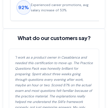
Experienced career promotions, avg
92%
salary increase of 53%
What do our customers say?
"I work as a product owner in Casablanca and
needed this certification to move up. The Practice
Questions Pack was honestly brilliant for
preparing. Spent about three weeks going
through questions every evening after work,
maybe an hour or two. Scored 87% on the actual
exam and most questions felt familiar because of
the practice material. The explanations really
helped me understand the SAFe framework
properly, not just memorize answers. My only