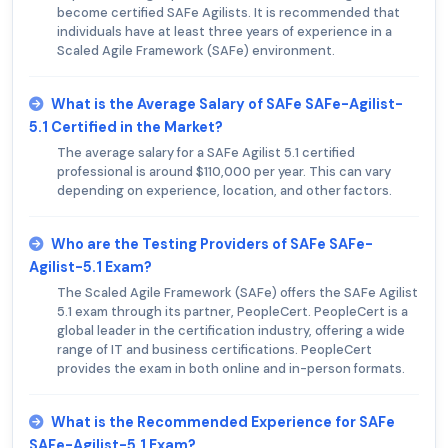
become certified SAFe Agilists. It is recommended that
individuals have at least three years of experience in a
Scaled Agile Framework (SAFe) environment.
What is the Average Salary of SAFe SAFe-Agilist-
5.1 Certified in the Market?
The average salary for a SAFe Agilist 5.1 certified
professional is around $110,000 per year. This can vary
depending on experience, location, and other factors.
Who are the Testing Providers of SAFe SAFe-
Agilist-5.1 Exam?
The Scaled Agile Framework (SAFe) offers the SAFe Agilist
5.1 exam through its partner, PeopleCert. PeopleCert is a
global leader in the certification industry, offering a wide
range of IT and business certifications. PeopleCert
provides the exam in both online and in-person formats.
What is the Recommended Experience for SAFe
SAFe-Agilist-5.1 Exam?