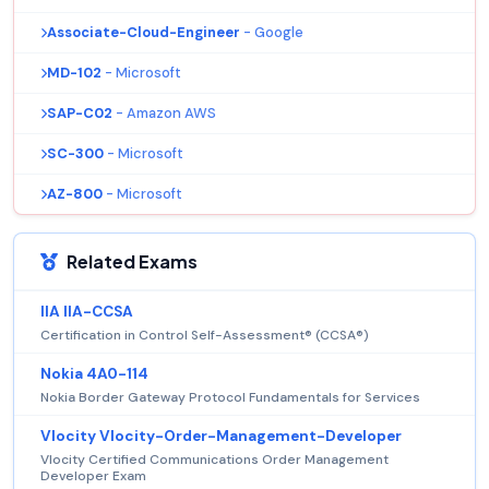
Associate-Cloud-Engineer
- Google
MD-102
- Microsoft
SAP-C02
- Amazon AWS
SC-300
- Microsoft
AZ-800
- Microsoft
Related Exams
IIA IIA-CCSA
Certification in Control Self-Assessment® (CCSA®)
Nokia 4A0-114
Nokia Border Gateway Protocol Fundamentals for Services
Vlocity Vlocity-Order-Management-Developer
Vlocity Certified Communications Order Management
Developer Exam