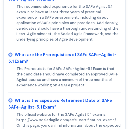
The recommended experience for the SAFe Agilist 5.1
exam is to have at least three years of practical
experience in a SAFe environment, including direct
application of SAFe principles and practices. Additionally,
candidates should have a thorough understanding of the
Lean-Agile mindset, the Scaled Agile Framework, and the
underlying principles of Agile development.
What are the Prerequisites of SAFe SAFe-Agilist-
5.1 Exam?
The Prerequisite for SAFe SAFe-Agilist-5.1 Exam is that
the candidate should have completed an approved SAFe
Agilist course and have a minimum of three months of
experience working on a SAFe project.
What is the Expected Retirement Date of SAFe
SAFe-Agilist-5.1 Exam?
The official website for the SAFe Agilist 5.1 exam is
https://www.scaledagile.com/safe-certification-exams/.
On this page, you can find information about the expected