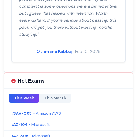
complaint is some questions were a bit repetitive,
but I guess that helped with retention. Worth
every dirham. If you're serious about passing, this
pack will get you there without wasting months
studying."
Othmane Kabbaj
· Feb 10, 2026
Hot Exams
This Week
This Month
SAA-C03
- Amazon AWS
AZ-104
- Microsoft
AZ-305
- Microsoft