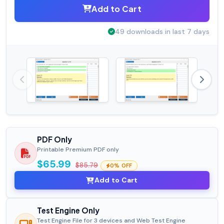
Add to Cart
49 downloads in last 7 days
PDF Only
Printable Premium PDF only
$65.99
$85.79
0% OFF
Add to Cart
Test Engine Only
Test Engine File for 3 devices and Web Test Engine