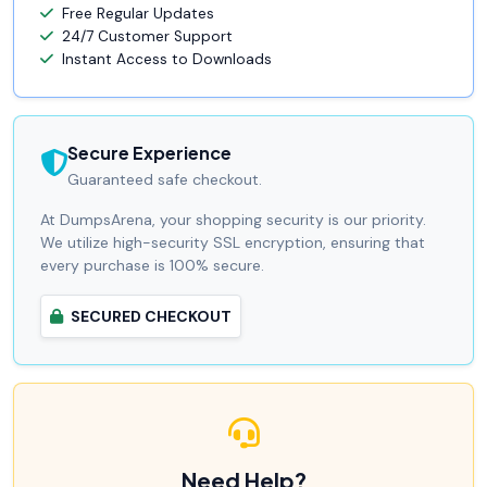
Free Regular Updates
24/7 Customer Support
Instant Access to Downloads
Secure Experience
Guaranteed safe checkout.
At DumpsArena, your shopping security is our priority.
We utilize high-security SSL encryption, ensuring that
every purchase is 100% secure.
SECURED CHECKOUT
Need Help?