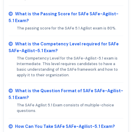
What is the Passing Score for SAFe SAFe-Agilist-
5.1 Exam?
The passing score for the SAFe 5.1 Agilist exam is 80%.
What is the Competency Level required for SAFe
SAFe-Agilist-5.1 Exam?
The Competency Level for the SAFe-Agilist-5.1 exam is
Intermediate. This level requires candidates to have a
basic understanding of the SAFe framework and how to
apply it to their organization.
What is the Question Format of SAFe SAFe-Agilist-
5.1 Exam?
The SAFe Agilist 5.1 Exam consists of multiple-choice
questions.
How Can You Take SAFe SAFe-Agilist-5.1 Exam?