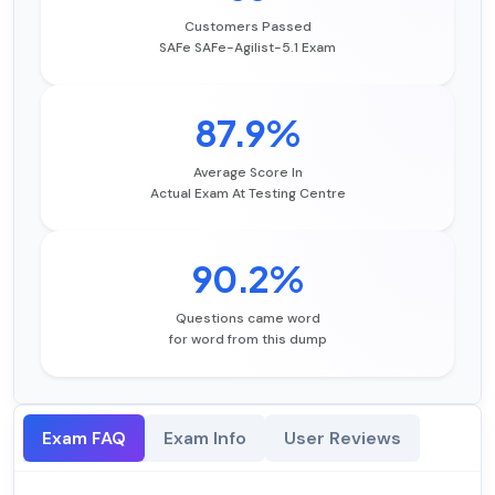
Customers Passed
SAFe SAFe-Agilist-5.1 Exam
87.9%
Average Score In
Actual Exam At Testing Centre
90.2%
Questions came word
for word from this dump
Exam FAQ
Exam Info
User Reviews