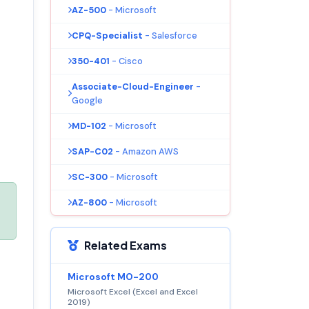
AZ-500
- Microsoft
CPQ-Specialist
- Salesforce
350-401
- Cisco
Associate-Cloud-Engineer
-
Google
MD-102
- Microsoft
SAP-C02
- Amazon AWS
SC-300
- Microsoft
AZ-800
- Microsoft
Related Exams
Microsoft MO-200
Microsoft Excel (Excel and Excel
2019)