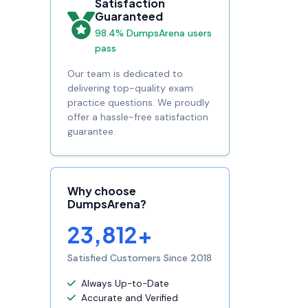
Satisfaction
Guaranteed
98.4% DumpsArena users
pass
Our team is dedicated to
delivering top-quality exam
practice questions. We proudly
offer a hassle-free satisfaction
guarantee.
Why choose
DumpsArena?
23,812+
Satisfied Customers Since 2018
Always Up-to-Date
Accurate and Verified