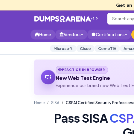
Get an 
v2.0
Home
Vendors
Certifications
Microsoft
Cisco
CompTIA
Amaz
PRACTICE IN BROWSER
New Web Test Engine
Experience our brand new Web Test En
Home
SISA
CSPAI Certified Security Professional
Pass SISA
CSP
G