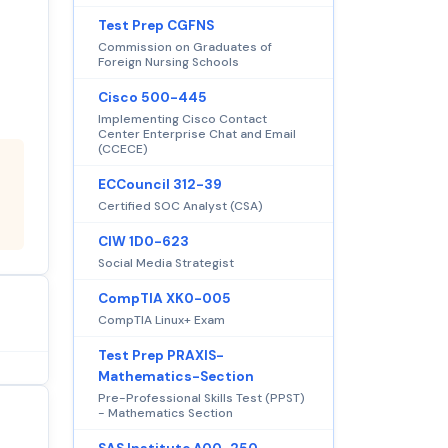
Test Prep CGFNS
Commission on Graduates of
Foreign Nursing Schools
Cisco 500-445
Implementing Cisco Contact
Center Enterprise Chat and Email
(CCECE)
ECCouncil 312-39
Certified SOC Analyst (CSA)
CIW 1D0-623
Social Media Strategist
CompTIA XK0-005
CompTIA Linux+ Exam
Test Prep PRAXIS-
Mathematics-Section
Pre-Professional Skills Test (PPST)
- Mathematics Section