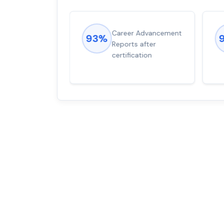
ions came
Career Advancement
93%
for word from
Reports after
dump
certification