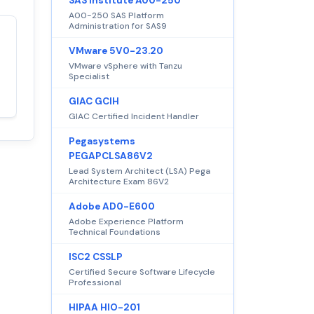
SAS Institute A00-250
A00-250 SAS Platform
Administration for SAS9
Satisfaction
100%
VMware 5V0-23.20
guaranteed with
VMware vSphere with Tanzu
Specialist
premium support
GIAC GCIH
GIAC Certified Incident Handler
Pegasystems
PEGAPCLSA86V2
Lead System Architect (LSA) Pega
Architecture Exam 86V2
Adobe AD0-E600
Adobe Experience Platform
Technical Foundations
ISC2 CSSLP
Certified Secure Software Lifecycle
Professional
HIPAA HIO-201