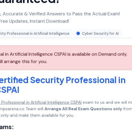
 Accurate & Verified Answers to Pass the Actual Exam!
ree Updates, Instant Download!
ity Professional in Artificial Intelligence
Cyber Security for AI
l in Artificial Intelligence CSPAI is available on Demand only.
 arrange this for you.
rtified Security Professional in
 CSPAI
Professional in Artificial Intelligence CSPAI
exam to us and we will 
umpsarena.co Team will
Arrange All Real Exam Questions only
fro
only and make them available for you.
xams: