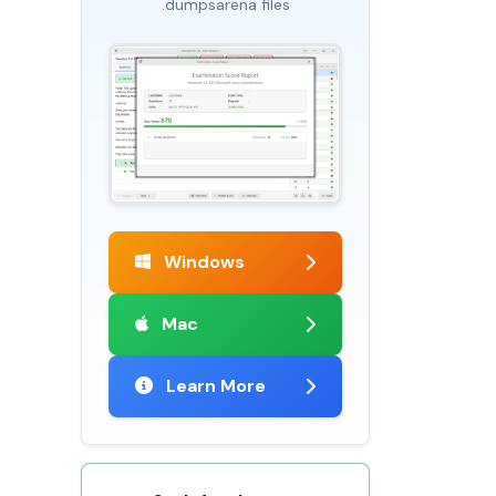
.dumpsarena files
Windows
Mac
Learn More