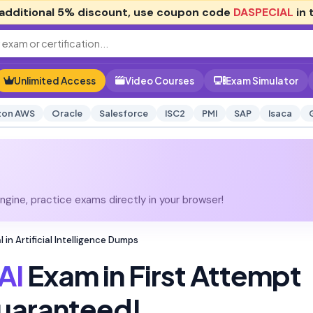
additional
5% discount
, use coupon code
DASPECIAL
in 
Unlimited Access
Video Courses
Exam Simulator
on AWS
Oracle
Salesforce
ISC2
PMI
SAP
Isaca
gine, practice exams directly in your browser!
 in Artificial Intelligence Dumps
AI
Exam in First Attempt
uaranteed!