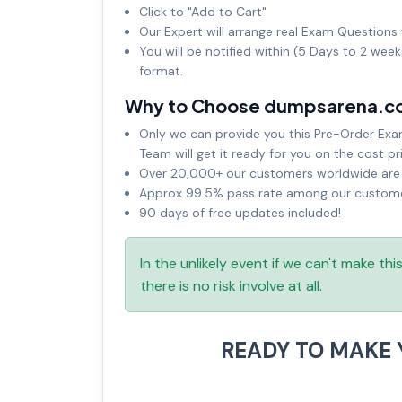
Click to "Add to Cart"
Our Expert will arrange real Exam Questions 
You will be notified within (5 Days to 2 wee
format.
Why to Choose dumpsarena.c
Only we can provide you this Pre-Order Exam 
Team will get it ready for you on the cost pr
Over 20,000+ our customers worldwide are u
Approx 99.5% pass rate among our customers
90 days of free updates included!
In the unlikely event if we can't make th
there is no risk involve at all.
READY TO MAKE