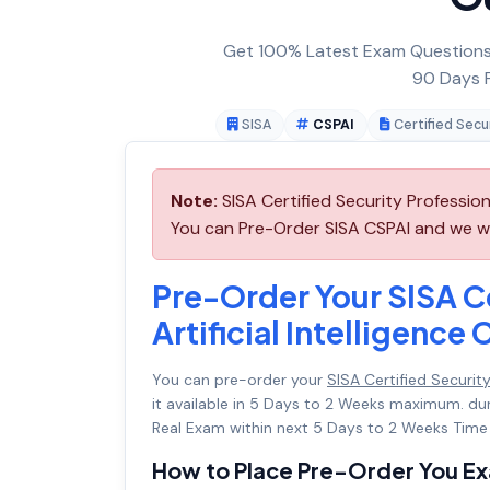
Get 100% Latest Exam Questions,
90 Days F
SISA
CSPAI
Certified Secur
Note:
SISA Certified Security Professiona
You can Pre-Order SISA CSPAI and we will
Pre-Order Your SISA Ce
Artificial Intelligence
You can pre-order your
SISA Certified Security 
it available in 5 Days to 2 Weeks maximum. d
Real Exam within next 5 Days to 2 Weeks Time 
How to Place Pre-Order You E