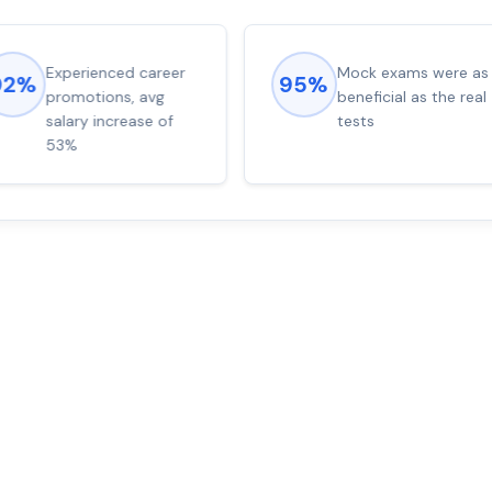
Experienced career
Mock exams were as
92%
95%
promotions, avg
beneficial as the real
salary increase of
tests
53%