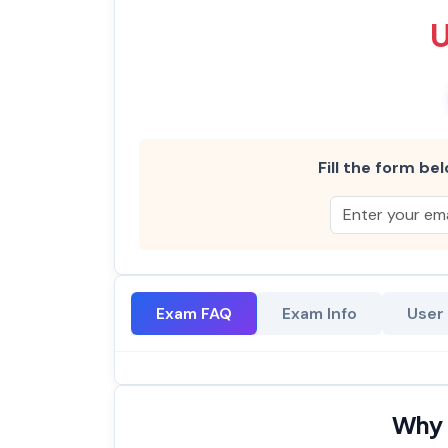
Fill the form bel
Exam FAQ
Exam Info
User
Why 