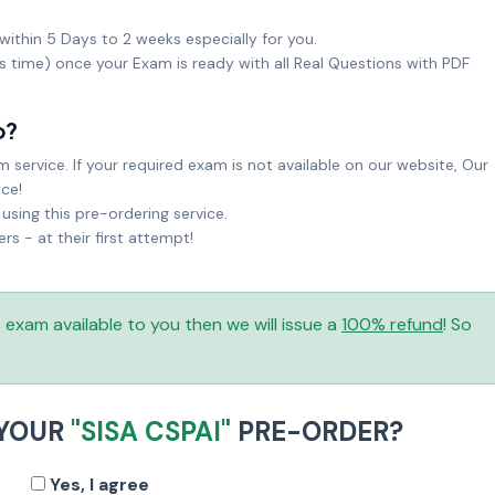
within 5 Days to 2 weeks especially for you.
ks time) once your Exam is ready with all Real Questions with PDF
o?
service. If your required exam is not available on our website, Our
ice!
sing this pre-ordering service.
 - at their first attempt!
is exam available to you then we will issue a
100% refund
! So
 YOUR
"SISA CSPAI"
PRE-ORDER?
Yes, I agree