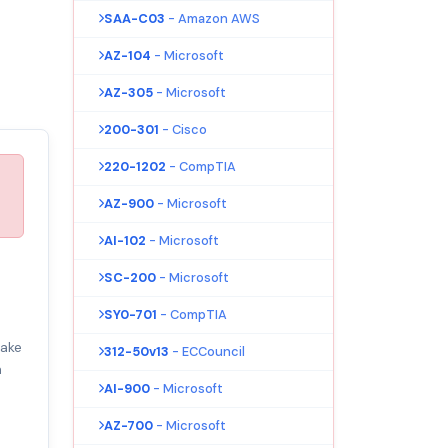
SAA-C03
- Amazon AWS
AZ-104
- Microsoft
AZ-305
- Microsoft
200-301
- Cisco
220-1202
- CompTIA
AZ-900
- Microsoft
AI-102
- Microsoft
SC-200
- Microsoft
SY0-701
- CompTIA
make
312-50v13
- ECCouncil
m
AI-900
- Microsoft
AZ-700
- Microsoft