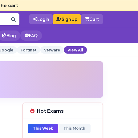
the cart
Login
Sign Up
Cart
Blog
FAQ
Google
Fortinet
VMware
View All
Hot Exams
This Week
This Month