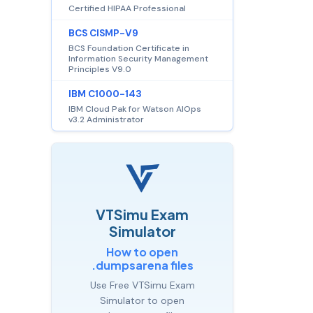
Certified HIPAA Professional
BCS CISMP-V9
BCS Foundation Certificate in
Information Security Management
Principles V9.0
IBM C1000-143
IBM Cloud Pak for Watson AIOps
v3.2 Administrator
VTSimu Exam
Simulator
How to open
.dumpsarena files
Use Free VTSimu Exam
Simulator to open