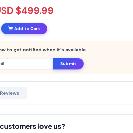
USD $499.99
Add to Cart
ow to get notified when it's available.
Submit
 Reviews
customers love us?