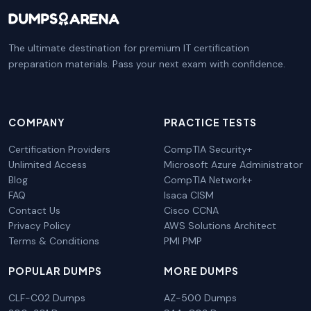
The ultimate destination for premium IT certification
preparation materials. Pass your next exam with confidence.
COMPANY
PRACTICE TESTS
Certification Providers
CompTIA Security+
Unlimited Access
Microsoft Azure Administrator
Blog
CompTIA Network+
FAQ
Isaca CISM
Contact Us
Cisco CCNA
Privacy Policy
AWS Solutions Architect
Terms & Conditions
PMI PMP
POPULAR DUMPS
MORE DUMPS
CLF-C02 Dumps
AZ-500 Dumps