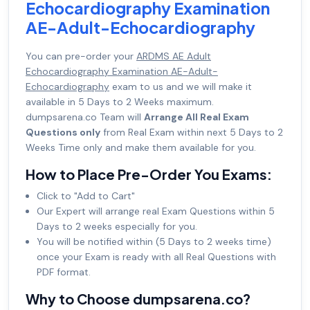
Echocardiography Examination
AE-Adult-Echocardiography
You can pre-order your
ARDMS AE Adult
Echocardiography Examination AE-Adult-
Echocardiography
exam to us and we will make it
available in 5 Days to 2 Weeks maximum.
dumpsarena.co Team will
Arrange All Real Exam
Questions only
from Real Exam within next 5 Days to 2
Weeks Time only and make them available for you.
How to Place Pre-Order You Exams:
Click to "Add to Cart"
Our Expert will arrange real Exam Questions within 5
Days to 2 weeks especially for you.
You will be notified within (5 Days to 2 weeks time)
once your Exam is ready with all Real Questions with
PDF format.
Why to Choose dumpsarena.co?