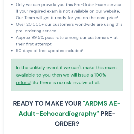
Only we can provide you this Pre-Order Exam service.
If your required exam is not available on our website,
Our Team will get it ready for you on the cost price!
Over 20,000+ our customers worldwide are using this
pre-ordering service.
Approx 99.5% pass rate among our customers - at
their first attempt!
90 days of free updates included!
In the unlikely event if we can't make this exam
available to you then we will issue a
100%
refund
! So there is no risk involve at all.
READY TO MAKE YOUR
"ARDMS AE-
Adult-Echocardiography"
PRE-
ORDER?