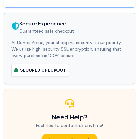
Secure Experience
Guaranteed safe checkout.
At DumpsArena, your shopping security is our priority.
We utilize high-security SSL encryption, ensuring that
every purchase is 100% secure.
SECURED CHECKOUT
Need Help?
Feel free to contact us anytime!