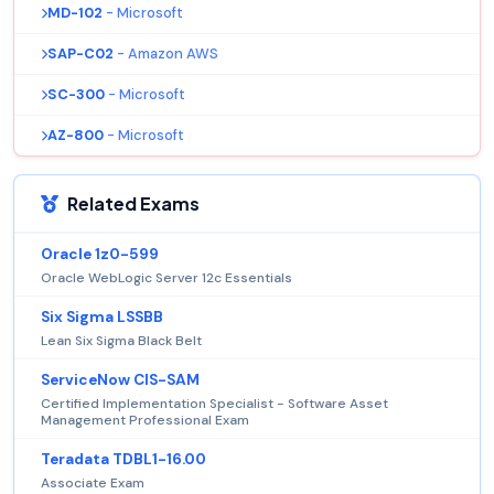
MD-102
- Microsoft
SAP-C02
- Amazon AWS
SC-300
- Microsoft
AZ-800
- Microsoft
Related Exams
Oracle 1z0-599
Oracle WebLogic Server 12c Essentials
Six Sigma LSSBB
Lean Six Sigma Black Belt
ServiceNow CIS-SAM
Certified Implementation Specialist - Software Asset
Management Professional Exam
Teradata TDBL1-16.00
Associate Exam