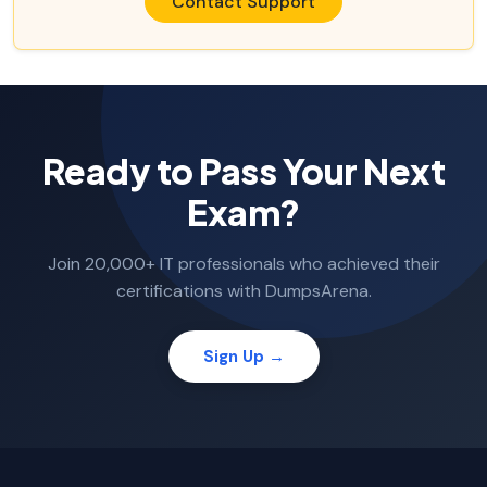
Contact Support
Ready to Pass Your Next
Exam?
Join 20,000+ IT professionals who achieved their
certifications with DumpsArena.
Sign Up →