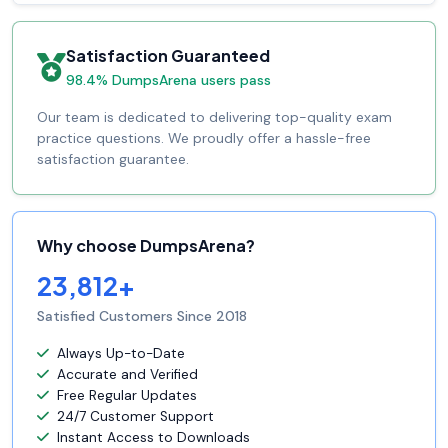
Satisfaction Guaranteed
98.4% DumpsArena users pass
Our team is dedicated to delivering top-quality exam
practice questions. We proudly offer a hassle-free
satisfaction guarantee.
Why choose DumpsArena?
23,812+
Satisfied Customers Since 2018
Always Up-to-Date
Accurate and Verified
Free Regular Updates
24/7 Customer Support
Instant Access to Downloads