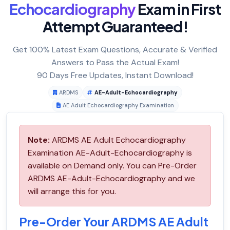
Echocardiography
Exam in First
Attempt Guaranteed!
Get 100% Latest Exam Questions, Accurate & Verified
Answers to Pass the Actual Exam!
90 Days Free Updates, Instant Download!
ARDMS
AE-Adult-Echocardiography
AE Adult Echocardiography Examination
Note:
ARDMS AE Adult Echocardiography
Examination AE-Adult-Echocardiography is
available on Demand only. You can Pre-Order
ARDMS AE-Adult-Echocardiography and we
will arrange this for you.
Pre-Order Your ARDMS AE Adult