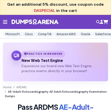
Get an additional
5% discount
, use coupon code
DASPECIAL
in the cart
Microsoft
Cisco
CompTIA
Amazon AWS
Oracle
Salesforce
PRACTICE IN BROWSER
New Web Test Engine
Experience our brand new Web Test Engine,
practice exams directly in your browser!
Home
ARDMS
AE-Adult-Echocardiography AE Adult Echocardiography Examination
Dumps
Pass ARDMS
AE-Adult-