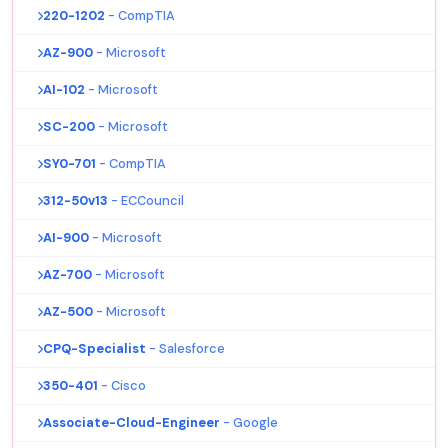
220-1202
- CompTIA
AZ-900
- Microsoft
AI-102
- Microsoft
SC-200
- Microsoft
SY0-701
- CompTIA
312-50v13
- ECCouncil
AI-900
- Microsoft
AZ-700
- Microsoft
AZ-500
- Microsoft
CPQ-Specialist
- Salesforce
350-401
- Cisco
Associate-Cloud-Engineer
- Google