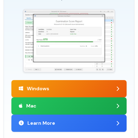
Windows
Mac
Learn More