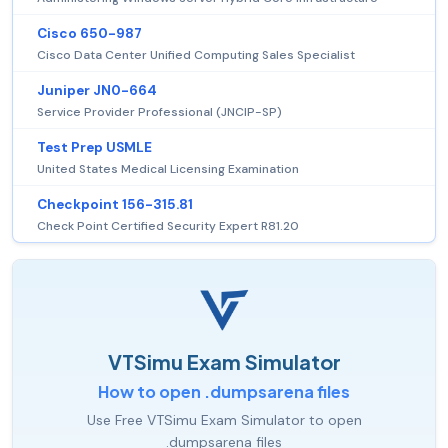
Cisco 650-987
Cisco Data Center Unified Computing Sales Specialist
Juniper JN0-664
Service Provider Professional (JNCIP-SP)
Test Prep USMLE
United States Medical Licensing Examination
Checkpoint 156-315.81
Check Point Certified Security Expert R81.20
VTSimu Exam Simulator
How to open .dumpsarena files
Use Free VTSimu Exam Simulator to open
.dumpsarena files