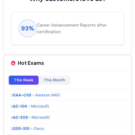
Career Advancement Reports after
93%
certification
Hot Exams
This Week
This Month
SAA-C03
- Amazon AWS
AZ-104
- Microsoft
AZ-305
- Microsoft
200-301
- Cisco