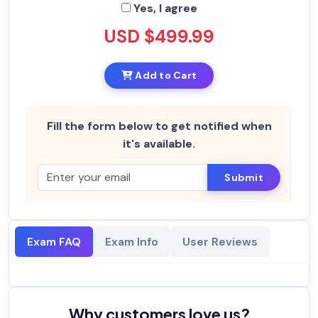
Yes, I agree
USD $499.99
Add to Cart
Fill the form below to get notified when
it's available.
Submit
Exam FAQ
Exam Info
User Reviews
Why customers love us?