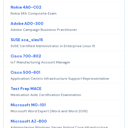
Nokia 4A0-C02
Nokia SRA Composite Exam
Adobe AD0-300
Adobe Campaign Business Practitioner
SUSE sca_sles15
SUSE Certified Administrator in Enterprise Linux 15
Cisco 700-802
IoT Manufacturing Account Manager
Cisco 500-601
Application Centric Infrastructure Support Representative
Test Prep MACE
Medication Aide Certification Examination
Microsoft MO-101
Microsoft Word Expert (Word and Word 2019)
Microsoft AZ-800
Administering Windows Server Hybrid Core Infrastructure