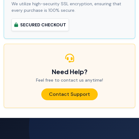
We utilize high-security SSL encryption, ensuring that
every purchase is 100% secure.
SECURED CHECKOUT
Need Help?
Feel free to contact us anytime!
Contact Support