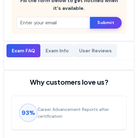
Fill the form below to get notified when
it's available.
Submit
Exam FAQ
Exam Info
User Reviews
Why customers love us?
Career Advancement Reports after
93%
certification