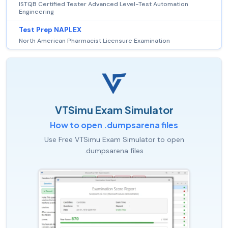
ISTQB Certified Tester Advanced Level-Test Automation
Engineering
Test Prep NAPLEX
North American Pharmacist Licensure Examination
VTSimu Exam Simulator
How to open .dumpsarena files
Use Free VTSimu Exam Simulator to open
.dumpsarena files