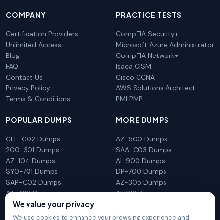
COMPANY
PRACTICE TESTS
Certification Providers
CompTIA Security+
Unlimited Access
Microsoft Azure Administrator
Blog
CompTIA Network+
FAQ
Isaca CISM
Contact Us
Cisco CCNA
Privacy Policy
AWS Solutions Architect
Terms & Conditions
PMI PMP
POPULAR DUMPS
MORE DUMPS
CLF-C02 Dumps
AZ-500 Dumps
200-301 Dumps
SAA-C03 Dumps
AZ-104 Dumps
AI-900 Dumps
SY0-701 Dumps
DP-700 Dumps
SAP-C02 Dumps
AZ-305 Dumps
AIF-C01 Dumps
AI-102 Dumps
We value your privacy
N10-009 Dumps
PL-300 Dumps
We use cookies to enhance your browsing experience and