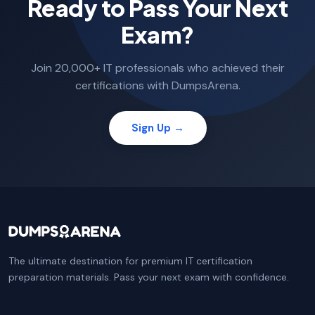
Ready to Pass Your Next
Exam?
Join 20,000+ IT professionals who achieved their
certifications with DumpsArena.
Sign Up →
The ultimate destination for premium IT certification
preparation materials. Pass your next exam with confidence.