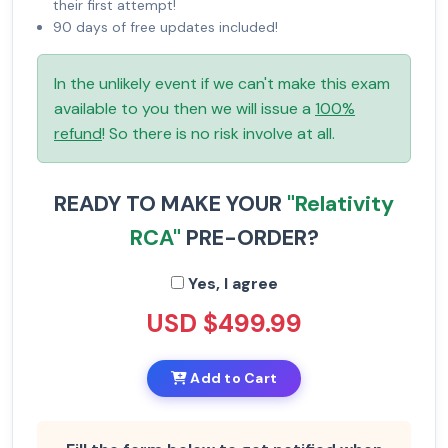
their first attempt!
90 days of free updates included!
In the unlikely event if we can't make this exam
available to you then we will issue a
100%
refund
! So there is no risk involve at all.
READY TO MAKE YOUR
"Relativity
RCA"
PRE-ORDER?
Yes, I agree
USD $499.99
Add to Cart