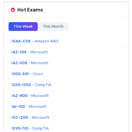
Hot Exams
This Week
This Month
SAA-C03
- Amazon AWS
AZ-104
- Microsoft
AZ-305
- Microsoft
200-301
- Cisco
220-1202
- CompTIA
AZ-900
- Microsoft
AI-102
- Microsoft
SC-200
- Microsoft
SY0-701
- CompTIA