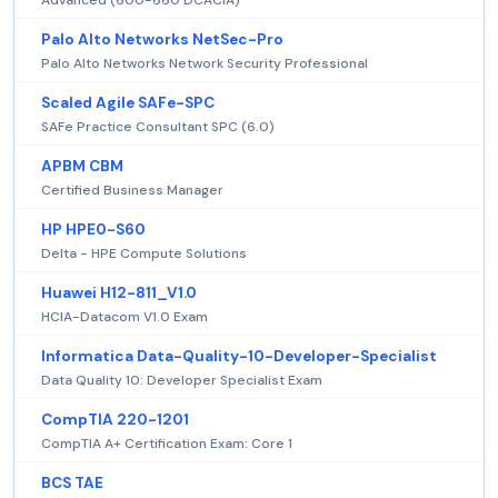
Palo Alto Networks NetSec-Pro
Palo Alto Networks Network Security Professional
Scaled Agile SAFe-SPC
SAFe Practice Consultant SPC (6.0)
APBM CBM
Certified Business Manager
HP HPE0-S60
Delta - HPE Compute Solutions
Huawei H12-811_V1.0
HCIA-Datacom V1.0 Exam
Informatica Data-Quality-10-Developer-Specialist
Data Quality 10: Developer Specialist Exam
CompTIA 220-1201
CompTIA A+ Certification Exam: Core 1
BCS TAE