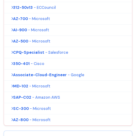
312-50v13
- ECCouncil
AZ-700
- Microsoft
AI-900
- Microsoft
AZ-500
- Microsoft
CPQ-Specialist
- Salesforce
350-401
- Cisco
Associate-Cloud-Engineer
- Google
MD-102
- Microsoft
SAP-C02
- Amazon AWS
SC-300
- Microsoft
AZ-800
- Microsoft