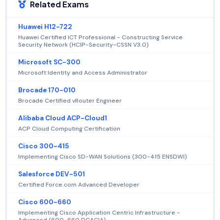
Related Exams
Huawei H12-722
Huawei Certified ICT Professional - Constructing Service
Security Network (HCIP-Security-CSSN V3.0)
Microsoft SC-300
Microsoft Identity and Access Administrator
Brocade 170-010
Brocade Certified vRouter Engineer
Alibaba Cloud ACP-Cloud1
ACP Cloud Computing Certification
Cisco 300-415
Implementing Cisco SD-WAN Solutions (300-415 ENSDWI)
Salesforce DEV-501
Certified Force.com Advanced Developer
Cisco 600-660
Implementing Cisco Application Centric Infrastructure -
Advanced (600-660 DCACIA)