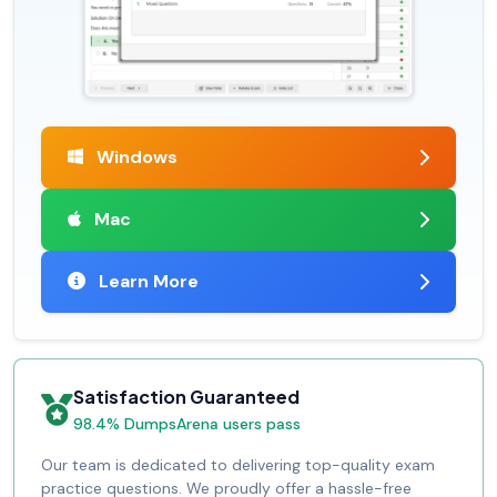
Windows
Mac
Learn More
Satisfaction Guaranteed
98.4% DumpsArena users pass
Our team is dedicated to delivering top-quality exam
practice questions. We proudly offer a hassle-free