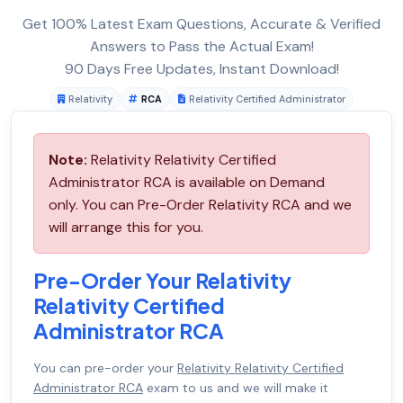
Get 100% Latest Exam Questions, Accurate & Verified
Answers to Pass the Actual Exam!
90 Days Free Updates, Instant Download!
Relativity
RCA
Relativity Certified Administrator
Note:
Relativity Relativity Certified
Administrator RCA is available on Demand
only. You can Pre-Order Relativity RCA and we
will arrange this for you.
Pre-Order Your Relativity
Relativity Certified
Administrator RCA
You can pre-order your
Relativity Relativity Certified
Administrator RCA
exam to us and we will make it