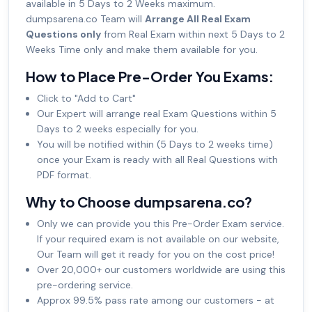
available in 5 Days to 2 Weeks maximum.
dumpsarena.co Team will
Arrange All Real Exam
Questions only
from Real Exam within next 5 Days to 2
Weeks Time only and make them available for you.
How to Place Pre-Order You Exams:
Click to "Add to Cart"
Our Expert will arrange real Exam Questions within 5
Days to 2 weeks especially for you.
You will be notified within (5 Days to 2 weeks time)
once your Exam is ready with all Real Questions with
PDF format.
Why to Choose dumpsarena.co?
Only we can provide you this Pre-Order Exam service.
If your required exam is not available on our website,
Our Team will get it ready for you on the cost price!
Over 20,000+ our customers worldwide are using this
pre-ordering service.
Approx 99.5% pass rate among our customers - at