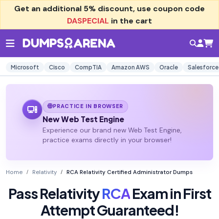
Get an additional
5% discount
, use coupon code
DASPECIAL
in the cart
Microsoft
Cisco
CompTIA
Amazon AWS
Oracle
Salesforce
PRACTICE IN BROWSER
New Web Test Engine
Experience our brand new Web Test Engine,
practice exams directly in your browser!
Home
Relativity
RCA Relativity Certified Administrator Dumps
Pass Relativity
RCA
Exam in First
Attempt Guaranteed!