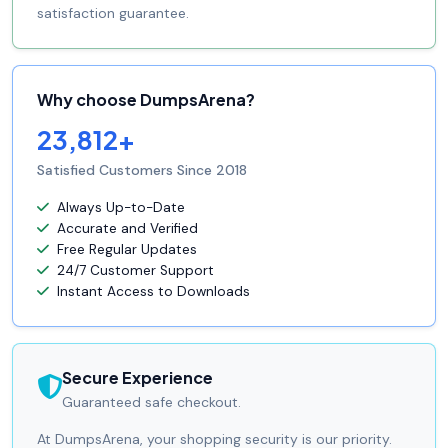
satisfaction guarantee.
Why choose DumpsArena?
23,812+
Satisfied Customers Since 2018
Always Up-to-Date
Accurate and Verified
Free Regular Updates
24/7 Customer Support
Instant Access to Downloads
Secure Experience
Guaranteed safe checkout.
At DumpsArena, your shopping security is our priority.