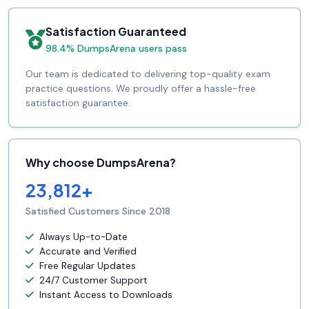
Satisfaction Guaranteed
98.4% DumpsArena users pass
Our team is dedicated to delivering top-quality exam
practice questions. We proudly offer a hassle-free
satisfaction guarantee.
Why choose DumpsArena?
23,812+
Satisfied Customers Since 2018
Always Up-to-Date
Accurate and Verified
Free Regular Updates
24/7 Customer Support
Instant Access to Downloads