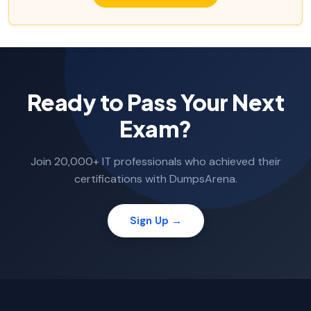
Ready to Pass Your Next
Exam?
Join 20,000+ IT professionals who achieved their
certifications with DumpsArena.
Sign Up →