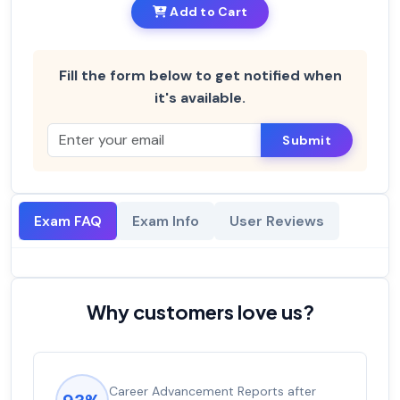
Add to Cart
Fill the form below to get notified when
it's available.
Submit
Exam FAQ
Exam Info
User Reviews
Why customers love us?
Career Advancement Reports after