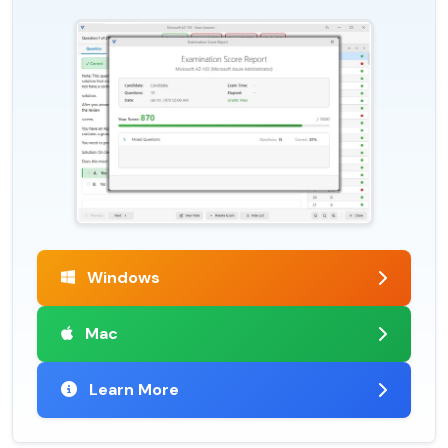
Windows
Mac
Learn More