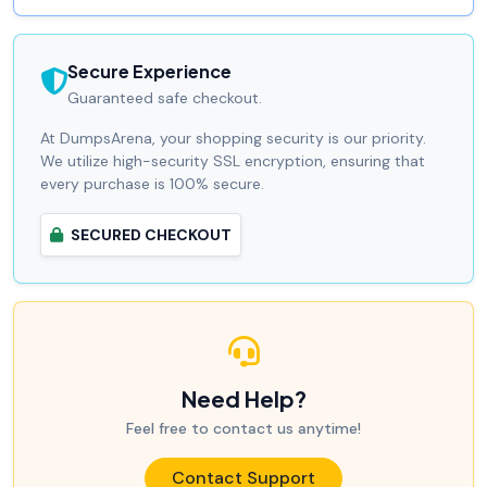
Secure Experience
Guaranteed safe checkout.
At DumpsArena, your shopping security is our priority.
We utilize high-security SSL encryption, ensuring that
every purchase is 100% secure.
SECURED CHECKOUT
Need Help?
Feel free to contact us anytime!
Contact Support