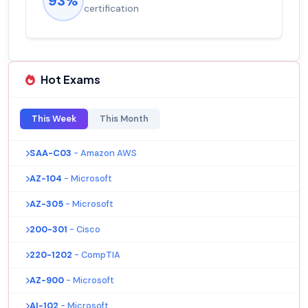
93%
certification
Hot Exams
This Week
This Month
SAA-C03
- Amazon AWS
AZ-104
- Microsoft
AZ-305
- Microsoft
200-301
- Cisco
220-1202
- CompTIA
AZ-900
- Microsoft
AI-102
- Microsoft