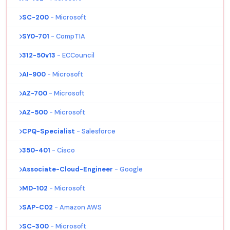
SC-200
- Microsoft
SY0-701
- CompTIA
312-50v13
- ECCouncil
AI-900
- Microsoft
AZ-700
- Microsoft
AZ-500
- Microsoft
CPQ-Specialist
- Salesforce
350-401
- Cisco
Associate-Cloud-Engineer
- Google
MD-102
- Microsoft
SAP-C02
- Amazon AWS
SC-300
- Microsoft