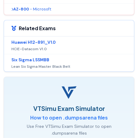
AZ-800
- Microsoft
Related Exams
Huawei H12-891_V1.0
HCIE-Datacom V1.0
Six Sigma LSSMBB
Lean Six Sigma Master Black Belt
VTSimu Exam Simulator
How to open .dumpsarena files
Use Free VTSimu Exam Simulator to open
.dumpsarena files