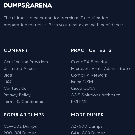
The ultimate destination for premium IT certification
preparation materials. Pass your next exam with confidence.
COMPANY
PRACTICE TESTS
Certification Providers
CompTIA Security+
Unlimited Access
Microsoft Azure Administrator
Blog
CompTIA Network+
FAQ
Isaca CISM
Contact Us
Cisco CCNA
Privacy Policy
AWS Solutions Architect
Terms & Conditions
PMI PMP
POPULAR DUMPS
MORE DUMPS
CLF-C02 Dumps
AZ-500 Dumps
200-301 Dumps
SAA-C03 Dumps