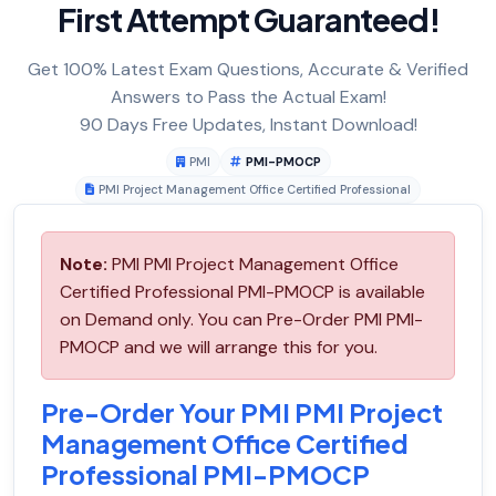
First Attempt Guaranteed!
Get 100% Latest Exam Questions, Accurate & Verified
Answers to Pass the Actual Exam!
90 Days Free Updates, Instant Download!
PMI
PMI-PMOCP
PMI Project Management Office Certified Professional
Note:
PMI PMI Project Management Office
Certified Professional PMI-PMOCP is available
on Demand only. You can Pre-Order PMI PMI-
PMOCP and we will arrange this for you.
Pre-Order Your PMI PMI Project
Management Office Certified
Professional PMI-PMOCP