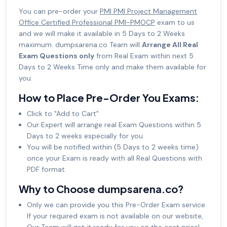
You can pre-order your
PMI PMI Project Management
Office Certified Professional PMI-PMOCP
exam to us
and we will make it available in 5 Days to 2 Weeks
maximum. dumpsarena.co Team will
Arrange All Real
Exam Questions only
from Real Exam within next 5
Days to 2 Weeks Time only and make them available for
you.
How to Place Pre-Order You Exams:
Click to "Add to Cart"
Our Expert will arrange real Exam Questions within 5
Days to 2 weeks especially for you.
You will be notified within (5 Days to 2 weeks time)
once your Exam is ready with all Real Questions with
PDF format.
Why to Choose dumpsarena.co?
Only we can provide you this Pre-Order Exam service.
If your required exam is not available on our website,