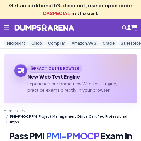
Get an additional
5% discount
, use coupon code
DASPECIAL
in the cart
Microsoft
Cisco
CompTIA
Amazon AWS
Oracle
Salesforce
PRACTICE IN BROWSER
New Web Test Engine
Experience our brand new Web Test Engine,
practice exams directly in your browser!
Home
PMI
PMI-PMOCP PMI Project Management Office Certified Professional
Dumps
Pass PMI
PMI-PMOCP
Exam in