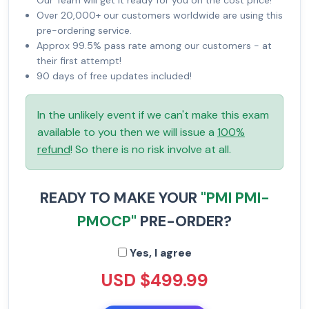
Our Team will get it ready for you on the cost price!
Over 20,000+ our customers worldwide are using this
pre-ordering service.
Approx 99.5% pass rate among our customers - at
their first attempt!
90 days of free updates included!
In the unlikely event if we can't make this exam
available to you then we will issue a
100%
refund
! So there is no risk involve at all.
READY TO MAKE YOUR
"PMI PMI-
PMOCP"
PRE-ORDER?
Yes, I agree
USD $499.99