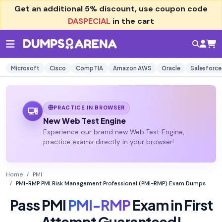
Get an additional
5% discount
, use coupon code
DASPECIAL
in the cart
Microsoft
Cisco
CompTIA
Amazon AWS
Oracle
Salesforce
PRACTICE IN BROWSER
New Web Test Engine
Experience our brand new Web Test Engine,
practice exams directly in your browser!
Home
PMI
PMI-RMP PMI Risk Management Professional (PMI-RMP) Exam Dumps
Pass PMI
PMI-RMP
Exam in First
Attempt Guaranteed!