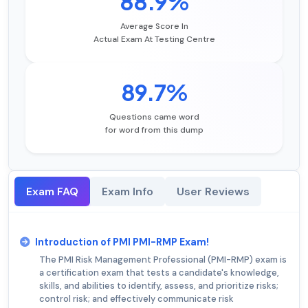
88.9%
Average Score In
Actual Exam At Testing Centre
89.7%
Questions came word
for word from this dump
Exam FAQ
Exam Info
User Reviews
Introduction of PMI PMI-RMP Exam!
The PMI Risk Management Professional (PMI-RMP) exam is
a certification exam that tests a candidate's knowledge,
skills, and abilities to identify, assess, and prioritize risks;
control risk; and effectively communicate risk