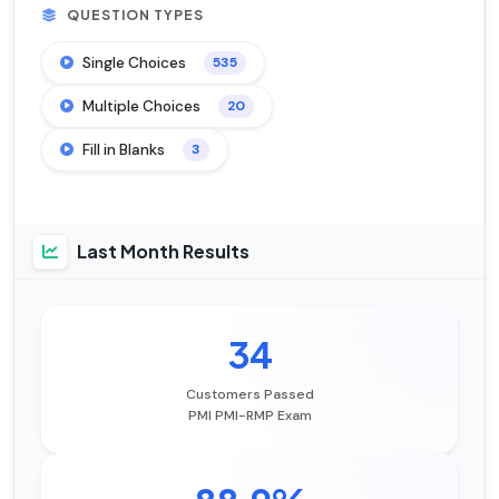
QUESTION TYPES
Single Choices
535
Multiple Choices
20
Fill in Blanks
3
Last Month Results
34
Customers Passed
PMI PMI-RMP Exam