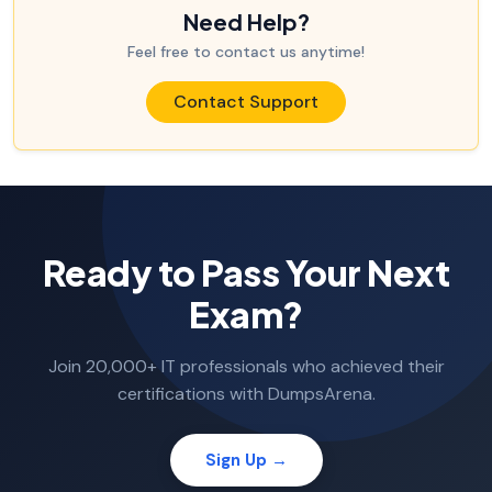
Need Help?
Feel free to contact us anytime!
Contact Support
Ready to Pass Your Next
Exam?
Join 20,000+ IT professionals who achieved their
certifications with DumpsArena.
Sign Up →