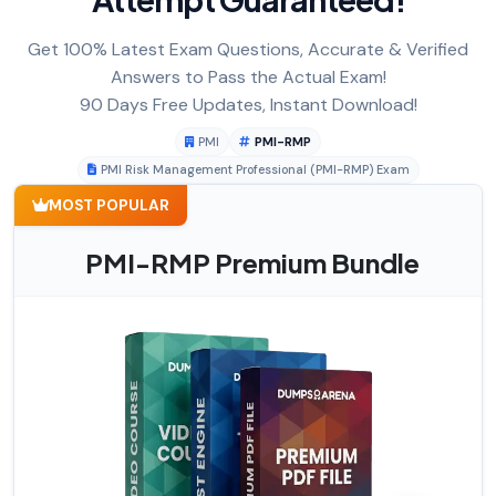
Get 100% Latest Exam Questions, Accurate & Verified
Answers to Pass the Actual Exam!
90 Days Free Updates, Instant Download!
PMI
PMI-RMP
PMI Risk Management Professional (PMI-RMP) Exam
MOST POPULAR
PMI-RMP Premium Bundle