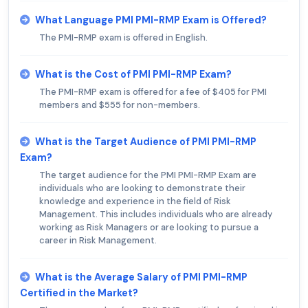
What Language PMI PMI-RMP Exam is Offered?
The PMI-RMP exam is offered in English.
What is the Cost of PMI PMI-RMP Exam?
The PMI-RMP exam is offered for a fee of $405 for PMI
members and $555 for non-members.
What is the Target Audience of PMI PMI-RMP
Exam?
The target audience for the PMI PMI-RMP Exam are
individuals who are looking to demonstrate their
knowledge and experience in the field of Risk
Management. This includes individuals who are already
working as Risk Managers or are looking to pursue a
career in Risk Management.
What is the Average Salary of PMI PMI-RMP
Certified in the Market?