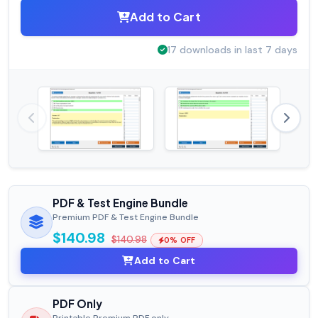
Add to Cart
17 downloads in last 7 days
PDF & Test Engine Bundle
Premium PDF & Test Engine Bundle
$140.98
$140.98
0% OFF
Add to Cart
PDF Only
Printable Premium PDF only