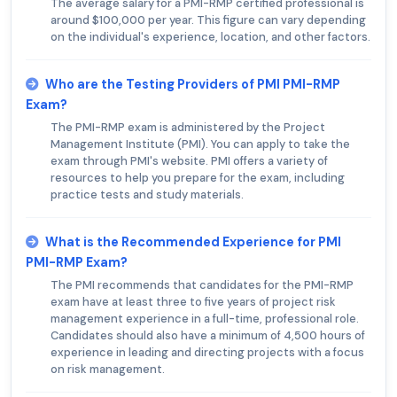
The average salary for a PMI-RMP certified professional is
around $100,000 per year. This figure can vary depending
on the individual's experience, location, and other factors.
Who are the Testing Providers of PMI PMI-RMP
Exam?
The PMI-RMP exam is administered by the Project
Management Institute (PMI). You can apply to take the
exam through PMI's website. PMI offers a variety of
resources to help you prepare for the exam, including
practice tests and study materials.
What is the Recommended Experience for PMI
PMI-RMP Exam?
The PMI recommends that candidates for the PMI-RMP
exam have at least three to five years of project risk
management experience in a full-time, professional role.
Candidates should also have a minimum of 4,500 hours of
experience in leading and directing projects with a focus
on risk management.