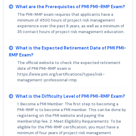
What are the Prerequisites of PMI PMI-RMP Exam?
The PMI-RMP exam requires that applicants have a
minimum of 4500 hours of project risk management
experience over the past 8 years, as well as a minimum of
35 contact hours of project risk management education.
What is the Expected Retirement Date of PMI PMI-
RMP Exam?
The official website to check the expected retirement
date of PMI PMI-RMP exam is
https://www.pmi.org/certifications/types/risk-
management-professional-rmp.
What is the Difficulty Level of PMI PMI-RMP Exam?
1. Become a PMI Member: The first step to becoming a
PMI-RMP is to become a PMI member. This can be done by
registering on the PMI website and paying the
membership fee. 2. Meet Eligibility Requirements: To be
eligible for the PMI-RMP certification, you must have a
minimum of four years of project risk management