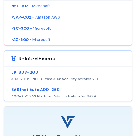
MD-102
- Microsoft
SAP-C02
- Amazon AWS
SC-300
- Microsoft
AZ-800
- Microsoft
Related Exams
LPI 303-200
303-200: LPIC-3 Exam 303: Security, version 2.0
SAS Institute A00-250
A00-250 SAS Platform Administration for SAS9