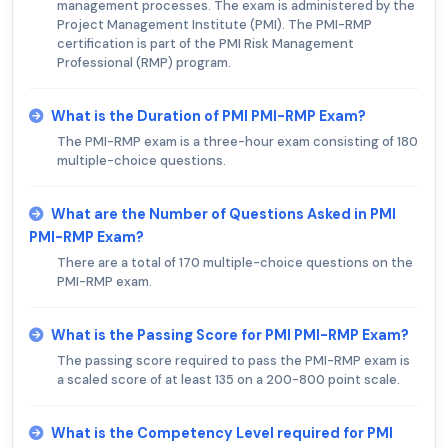
management processes. The exam is administered by the
Project Management Institute (PMI). The PMI-RMP
certification is part of the PMI Risk Management
Professional (RMP) program.
What is the Duration of PMI PMI-RMP Exam?
The PMI-RMP exam is a three-hour exam consisting of 180
multiple-choice questions.
What are the Number of Questions Asked in PMI
PMI-RMP Exam?
There are a total of 170 multiple-choice questions on the
PMI-RMP exam.
What is the Passing Score for PMI PMI-RMP Exam?
The passing score required to pass the PMI-RMP exam is
a scaled score of at least 135 on a 200-800 point scale.
What is the Competency Level required for PMI