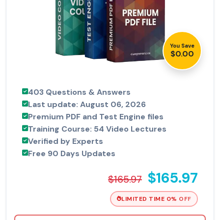
You Save
$0.00
403 Questions & Answers
Last update: August 06, 2026
Premium PDF and Test Engine files
Training Course: 54 Video Lectures
Verified by Experts
Free 90 Days Updates
$165.97
$165.97
LIMITED TIME 0% OFF