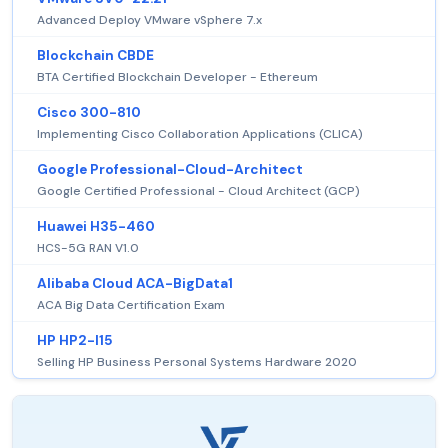
Advanced Deploy VMware vSphere 7.x
Blockchain CBDE
BTA Certified Blockchain Developer - Ethereum
Cisco 300-810
Implementing Cisco Collaboration Applications (CLICA)
Google Professional-Cloud-Architect
Google Certified Professional - Cloud Architect (GCP)
Huawei H35-460
HCS-5G RAN V1.0
Alibaba Cloud ACA-BigData1
ACA Big Data Certification Exam
HP HP2-I15
Selling HP Business Personal Systems Hardware 2020