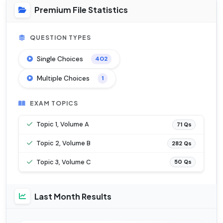
Premium File Statistics
QUESTION TYPES
Single Choices
402
Multiple Choices
1
EXAM TOPICS
Topic 1, Volume A
71 Qs
Topic 2, Volume B
282 Qs
Topic 3, Volume C
50 Qs
Last Month Results