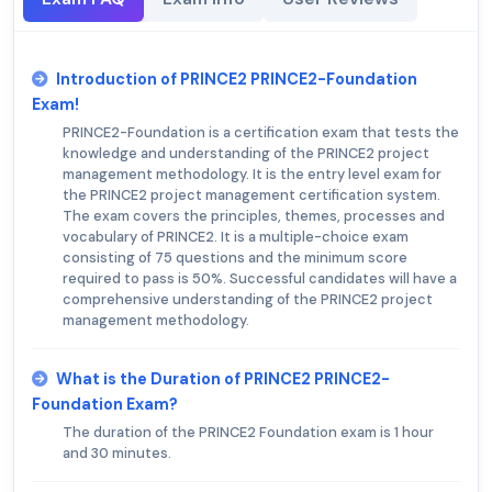
Introduction of PRINCE2 PRINCE2-Foundation
Exam!
PRINCE2-Foundation is a certification exam that tests the
knowledge and understanding of the PRINCE2 project
management methodology. It is the entry level exam for
the PRINCE2 project management certification system.
The exam covers the principles, themes, processes and
vocabulary of PRINCE2. It is a multiple-choice exam
consisting of 75 questions and the minimum score
required to pass is 50%. Successful candidates will have a
comprehensive understanding of the PRINCE2 project
management methodology.
What is the Duration of PRINCE2 PRINCE2-
Foundation Exam?
The duration of the PRINCE2 Foundation exam is 1 hour
and 30 minutes.