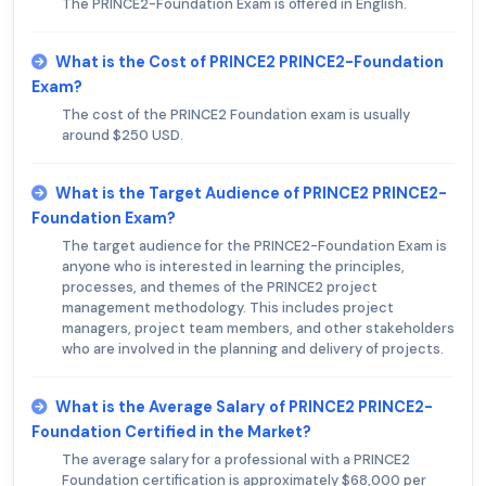
The PRINCE2-Foundation Exam is offered in English.
What is the Cost of PRINCE2 PRINCE2-Foundation
Exam?
The cost of the PRINCE2 Foundation exam is usually
around $250 USD.
What is the Target Audience of PRINCE2 PRINCE2-
Foundation Exam?
The target audience for the PRINCE2-Foundation Exam is
anyone who is interested in learning the principles,
processes, and themes of the PRINCE2 project
management methodology. This includes project
managers, project team members, and other stakeholders
who are involved in the planning and delivery of projects.
What is the Average Salary of PRINCE2 PRINCE2-
Foundation Certified in the Market?
The average salary for a professional with a PRINCE2
Foundation certification is approximately $68,000 per