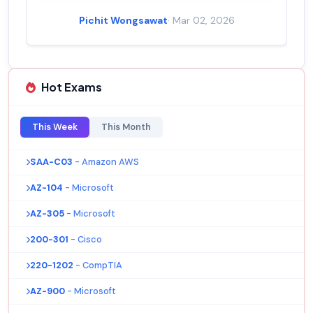
Pichit Wongsawat
· Mar 02, 2026
Hot Exams
This Week
This Month
SAA-C03
- Amazon AWS
AZ-104
- Microsoft
AZ-305
- Microsoft
200-301
- Cisco
220-1202
- CompTIA
AZ-900
- Microsoft