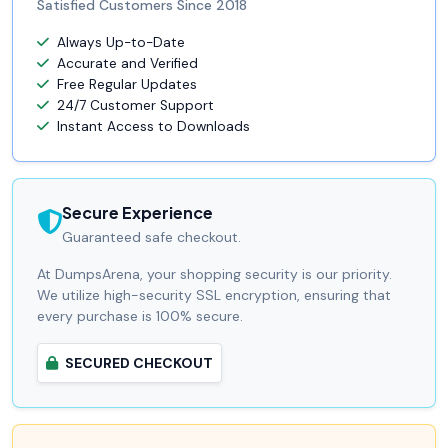
Satisfied Customers Since 2018
Always Up-to-Date
Accurate and Verified
Free Regular Updates
24/7 Customer Support
Instant Access to Downloads
Secure Experience
Guaranteed safe checkout.
At DumpsArena, your shopping security is our priority.
We utilize high-security SSL encryption, ensuring that
every purchase is 100% secure.
SECURED CHECKOUT