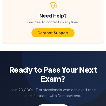
Need Help?
Feel free to contact us anytime!
Contact Support
Ready to Pass Your Next
Exam?
Join 20,000+ IT professionals who achieved their
certifications with DumpsArena.