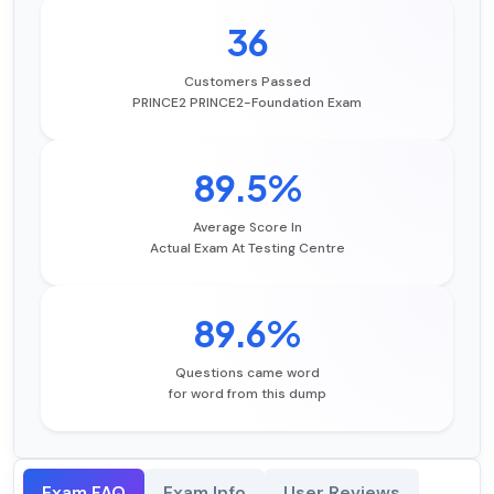
36
Customers Passed
PRINCE2 PRINCE2-Foundation Exam
89.5%
Average Score In
Actual Exam At Testing Centre
89.6%
Questions came word
for word from this dump
Exam FAQ
Exam Info
User Reviews