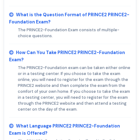
What is the Question Format of PRINCE2 PRINCE2-
Foundation Exam?
The PRINCE2-Foundation Exam consists of multiple-
choice questions.
How Can You Take PRINCE2 PRINCE2-Foundation
Exam?
The PRINCE2-Foundation exam can be taken either online
or in a testing center. If you choose to take the exam
online, you will need to register for the exam through the
PRINCE2 website and then complete the exam from the
comfort of your own home. If you choose to take the exam
in a testing center, you will need to register for the exam
through the PRINCE2 website and then attend a testing
center on the day of the exam.
What Language PRINCE2 PRINCE2-Foundation
Exam is Offered?