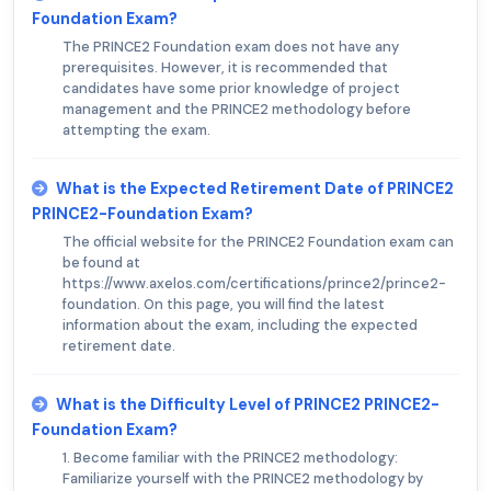
Foundation Exam?
The PRINCE2 Foundation exam does not have any
prerequisites. However, it is recommended that
candidates have some prior knowledge of project
management and the PRINCE2 methodology before
attempting the exam.
What is the Expected Retirement Date of PRINCE2
PRINCE2-Foundation Exam?
The official website for the PRINCE2 Foundation exam can
be found at
https://www.axelos.com/certifications/prince2/prince2-
foundation. On this page, you will find the latest
information about the exam, including the expected
retirement date.
What is the Difficulty Level of PRINCE2 PRINCE2-
Foundation Exam?
1. Become familiar with the PRINCE2 methodology:
Familiarize yourself with the PRINCE2 methodology by