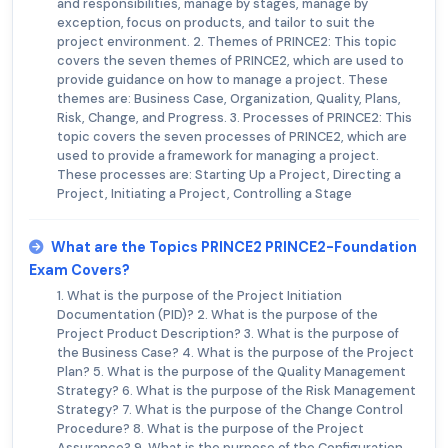
and responsibilities, manage by stages, manage by
exception, focus on products, and tailor to suit the
project environment. 2. Themes of PRINCE2: This topic
covers the seven themes of PRINCE2, which are used to
provide guidance on how to manage a project. These
themes are: Business Case, Organization, Quality, Plans,
Risk, Change, and Progress. 3. Processes of PRINCE2: This
topic covers the seven processes of PRINCE2, which are
used to provide a framework for managing a project.
These processes are: Starting Up a Project, Directing a
Project, Initiating a Project, Controlling a Stage
What are the Topics PRINCE2 PRINCE2-Foundation
Exam Covers?
1. What is the purpose of the Project Initiation
Documentation (PID)? 2. What is the purpose of the
Project Product Description? 3. What is the purpose of
the Business Case? 4. What is the purpose of the Project
Plan? 5. What is the purpose of the Quality Management
Strategy? 6. What is the purpose of the Risk Management
Strategy? 7. What is the purpose of the Change Control
Procedure? 8. What is the purpose of the Project
Assurance? 9. What is the purpose of the Configuration