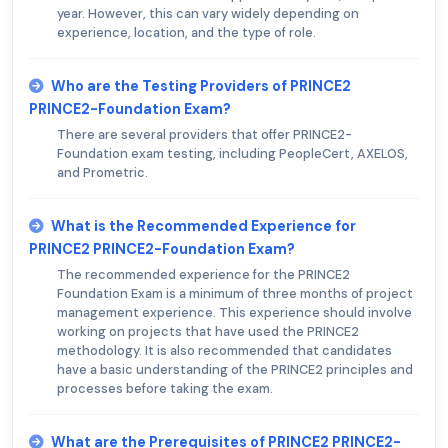
year. However, this can vary widely depending on
experience, location, and the type of role.
Who are the Testing Providers of PRINCE2
PRINCE2-Foundation Exam?
There are several providers that offer PRINCE2-
Foundation exam testing, including PeopleCert, AXELOS,
and Prometric.
What is the Recommended Experience for
PRINCE2 PRINCE2-Foundation Exam?
The recommended experience for the PRINCE2
Foundation Exam is a minimum of three months of project
management experience. This experience should involve
working on projects that have used the PRINCE2
methodology. It is also recommended that candidates
have a basic understanding of the PRINCE2 principles and
processes before taking the exam.
What are the Prerequisites of PRINCE2 PRINCE2-