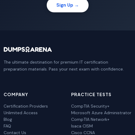
Sign Up →
The ultimate destination for premium IT certification
preparation materials. Pass your next exam with confidence.
COMPANY
PRACTICE TESTS
Certification Providers
CompTIA Security+
Unlimited Access
Microsoft Azure Administrator
Blog
CompTIA Network+
FAQ
Isaca CISM
Contact Us
Cisco CCNA