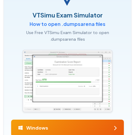
VTSimu Exam Simulator
How to open .dumpsarena files
Use Free VTSimu Exam Simulator to open
.dumpsarena files
Windows