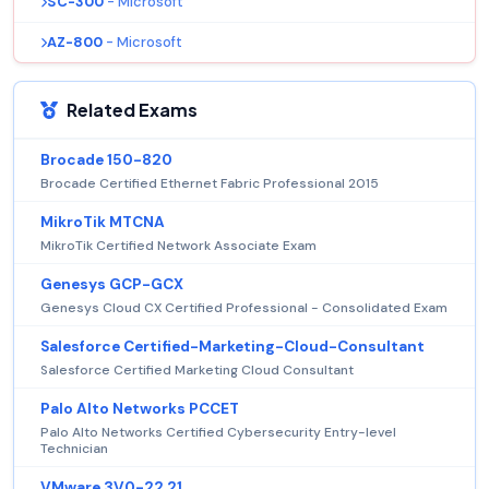
SC-300
- Microsoft
AZ-800
- Microsoft
Related Exams
Brocade 150-820
Brocade Certified Ethernet Fabric Professional 2015
MikroTik MTCNA
MikroTik Certified Network Associate Exam
Genesys GCP-GCX
Genesys Cloud CX Certified Professional - Consolidated Exam
Salesforce Certified-Marketing-Cloud-Consultant
Salesforce Certified Marketing Cloud Consultant
Palo Alto Networks PCCET
Palo Alto Networks Certified Cybersecurity Entry-level
Technician
VMware 3V0-22.21