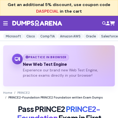
Get an additional
5% discount
, use coupon code
DASPECIAL
in the cart
Microsoft
Cisco
CompTIA
Amazon AWS
Oracle
Salesforce
PRACTICE IN BROWSER
New Web Test Engine
Experience our brand new Web Test Engine,
practice exams directly in your browser!
Home
PRINCE2
PRINCE2-Foundation PRINCE2 Foundation written Exam Dumps
Pass PRINCE2
PRINCE2-
Foundation
Exam in First