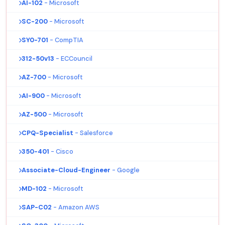
AI-102
- Microsoft
SC-200
- Microsoft
SY0-701
- CompTIA
312-50v13
- ECCouncil
AZ-700
- Microsoft
AI-900
- Microsoft
AZ-500
- Microsoft
CPQ-Specialist
- Salesforce
350-401
- Cisco
Associate-Cloud-Engineer
- Google
MD-102
- Microsoft
SAP-C02
- Amazon AWS