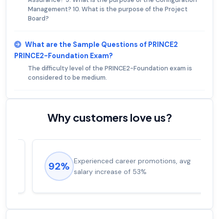
Management? 10. What is the purpose of the Project
Board?
What are the Sample Questions of PRINCE2
PRINCE2-Foundation Exam?
The difficulty level of the PRINCE2-Foundation exam is
considered to be medium.
Why customers love us?
Experienced career promotions, avg
92%
salary increase of 53%