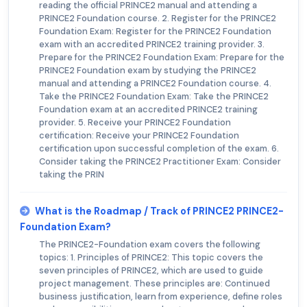
reading the official PRINCE2 manual and attending a
PRINCE2 Foundation course. 2. Register for the PRINCE2
Foundation Exam: Register for the PRINCE2 Foundation
exam with an accredited PRINCE2 training provider. 3.
Prepare for the PRINCE2 Foundation Exam: Prepare for the
PRINCE2 Foundation exam by studying the PRINCE2
manual and attending a PRINCE2 Foundation course. 4.
Take the PRINCE2 Foundation Exam: Take the PRINCE2
Foundation exam at an accredited PRINCE2 training
provider. 5. Receive your PRINCE2 Foundation
certification: Receive your PRINCE2 Foundation
certification upon successful completion of the exam. 6.
Consider taking the PRINCE2 Practitioner Exam: Consider
taking the PRIN
What is the Roadmap / Track of PRINCE2 PRINCE2-
Foundation Exam?
The PRINCE2-Foundation exam covers the following
topics: 1. Principles of PRINCE2: This topic covers the
seven principles of PRINCE2, which are used to guide
project management. These principles are: Continued
business justification, learn from experience, define roles