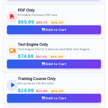
PDF Only
Printable Premium PDF only
$65.99
$85.79
0% OFF
Add to Cart
Test Engine Only
Test Engine File for 3 devices and Web Test Engine
$74.99
$97.49
0% OFF
Add to Cart
Training Course Only
54 Lectures (5h 8m 43s)
$24.99
$25.99
0% OFF
Add to Cart