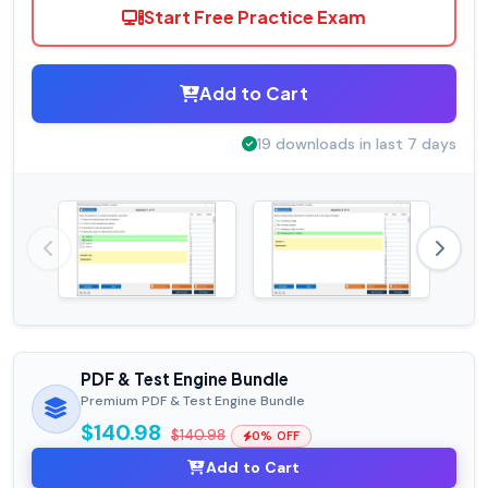
Start Free Practice Exam
Add to Cart
19 downloads in last 7 days
PDF & Test Engine Bundle
Premium PDF & Test Engine Bundle
$140.98
$140.98
0% OFF
Add to Cart