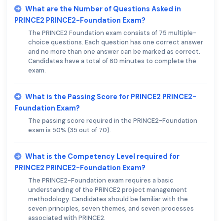
What are the Number of Questions Asked in
PRINCE2 PRINCE2-Foundation Exam?
The PRINCE2 Foundation exam consists of 75 multiple-
choice questions. Each question has one correct answer
and no more than one answer can be marked as correct.
Candidates have a total of 60 minutes to complete the
exam.
What is the Passing Score for PRINCE2 PRINCE2-
Foundation Exam?
The passing score required in the PRINCE2-Foundation
exam is 50% (35 out of 70).
What is the Competency Level required for
PRINCE2 PRINCE2-Foundation Exam?
The PRINCE2-Foundation exam requires a basic
understanding of the PRINCE2 project management
methodology. Candidates should be familiar with the
seven principles, seven themes, and seven processes
associated with PRINCE2.