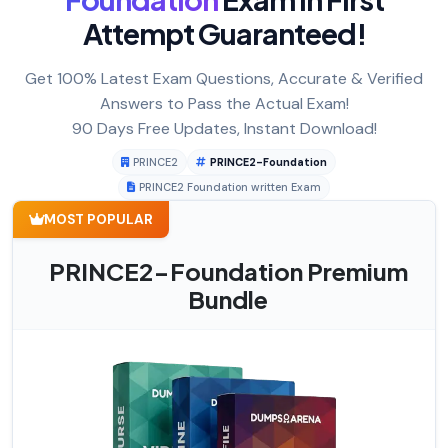
Attempt Guaranteed!
Get 100% Latest Exam Questions, Accurate & Verified
Answers to Pass the Actual Exam!
90 Days Free Updates, Instant Download!
PRINCE2
PRINCE2-Foundation
PRINCE2 Foundation written Exam
MOST POPULAR
PRINCE2-Foundation Premium
Bundle