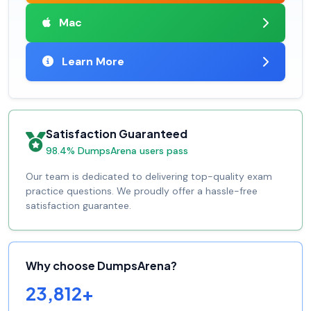
Mac
Learn More
Satisfaction Guaranteed
98.4% DumpsArena users pass
Our team is dedicated to delivering top-quality exam
practice questions. We proudly offer a hassle-free
satisfaction guarantee.
Why choose DumpsArena?
23,812+