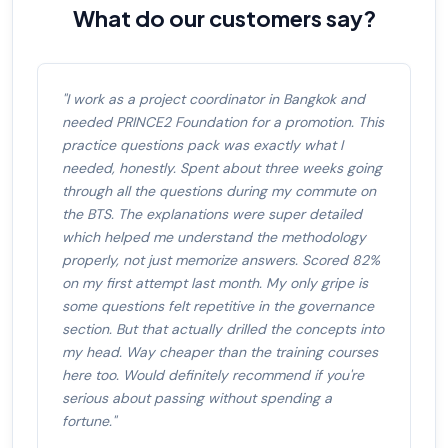
What do our customers say?
"I work as a project coordinator in Bangkok and
needed PRINCE2 Foundation for a promotion. This
practice questions pack was exactly what I
needed, honestly. Spent about three weeks going
through all the questions during my commute on
the BTS. The explanations were super detailed
which helped me understand the methodology
properly, not just memorize answers. Scored 82%
on my first attempt last month. My only gripe is
some questions felt repetitive in the governance
section. But that actually drilled the concepts into
my head. Way cheaper than the training courses
here too. Would definitely recommend if you're
serious about passing without spending a
fortune."