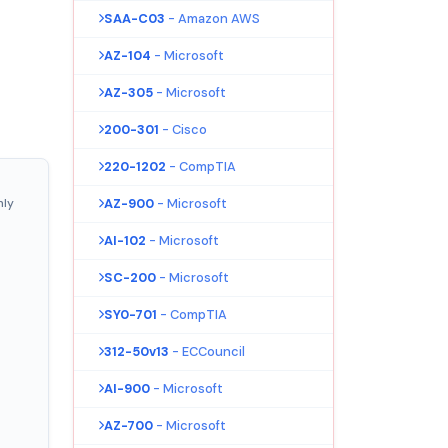
SAA-C03
- Amazon AWS
AZ-104
- Microsoft
AZ-305
- Microsoft
200-301
- Cisco
220-1202
- CompTIA
nly
AZ-900
- Microsoft
AI-102
- Microsoft
SC-200
- Microsoft
SY0-701
- CompTIA
312-50v13
- ECCouncil
AI-900
- Microsoft
AZ-700
- Microsoft