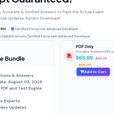
 Accurate & Verified Answers to Pass the Actual Exam!
ree Updates, Instant Download!
501
Certified Force.com Advanced Developer
e Salesforce.com Certified Force.com Advanced Developer
PDF Only
Printable Premium PDF o
e Bundle
$65.99
$85.79
0% OFF
Add to Cart
tions & Answers
ate: August 05, 2026
PDF and Test Engine
by Experts
Days Updates