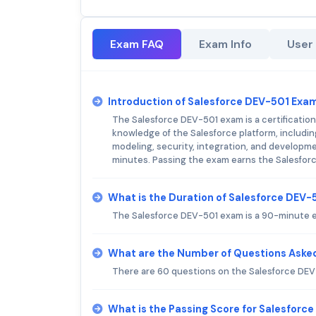
Exam FAQ
Exam Info
User
Introduction of Salesforce DEV-501 Exa
The Salesforce DEV-501 exam is a certification
knowledge of the Salesforce platform, includi
modeling, security, integration, and developmen
minutes. Passing the exam earns the Salesforc
What is the Duration of Salesforce DEV
The Salesforce DEV-501 exam is a 90-minute e
What are the Number of Questions Aske
There are 60 questions on the Salesforce DE
What is the Passing Score for Salesforc