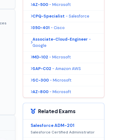
AZ-500
- Microsoft
CPQ-Specialist
- Salesforce
ices
350-401
- Cisco
Associate-Cloud-Engineer
-
Google
MD-102
- Microsoft
SAP-C02
- Amazon AWS
SC-300
- Microsoft
AZ-800
- Microsoft
Related Exams
Salesforce ADM-201
Salesforce Certified Administrator