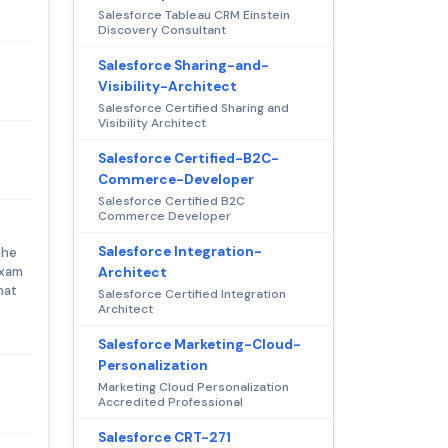
Salesforce Tableau CRM Einstein
Discovery Consultant
Salesforce Sharing-and-
Visibility-Architect
Salesforce Certified Sharing and
Visibility Architect
Salesforce Certified-B2C-
Commerce-Developer
Salesforce Certified B2C
Commerce Developer
Salesforce Integration-
the
exam
Architect
hat
Salesforce Certified Integration
Architect
Salesforce Marketing-Cloud-
Personalization
Marketing Cloud Personalization
Accredited Professional
Salesforce CRT-271