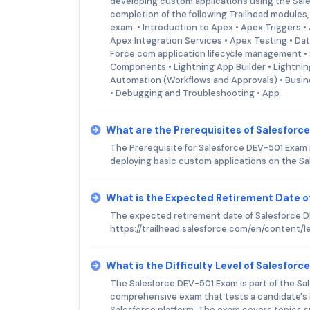
developing custom applications using the Sal
completion of the following Trailhead modules, 
exam: • Introduction to Apex • Apex Triggers •
Apex Integration Services • Apex Testing • D
Force.com application lifecycle management • 
Components • Lightning App Builder • Lightni
Automation (Workflows and Approvals) • Busin
• Debugging and Troubleshooting • App
What are the Prerequisites of Salesfor
The Prerequisite for Salesforce DEV-501 Exam 
deploying basic custom applications on the Sa
What is the Expected Retirement Date o
The expected retirement date of Salesforce DE
https://trailhead.salesforce.com/en/content/
What is the Difficulty Level of Salesfor
The Salesforce DEV-501 Exam is part of the Sales
comprehensive exam that tests a candidate's k
Salesforce platform. The exam covers topics 