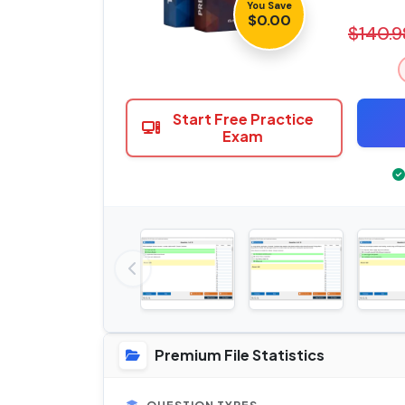
You Save
$0.00
$140.9
Start Free Practice
Exam
Premium File Statistics