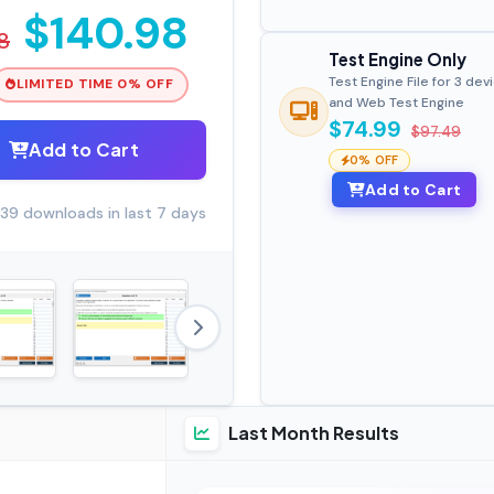
$140.98
8
Test Engine Only
Test Engine File for 3 dev
LIMITED TIME 0% OFF
and Web Test Engine
$74.99
$97.49
Add to Cart
0% OFF
Add to Cart
39 downloads in last 7 days
Last Month Results