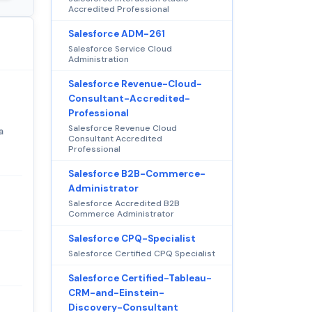
Accredited Professional
Salesforce ADM-261
Salesforce Service Cloud
Administration
Salesforce Revenue-Cloud-
Consultant-Accredited-
Professional
Salesforce Revenue Cloud
a
Consultant Accredited
Professional
Salesforce B2B-Commerce-
Administrator
Salesforce Accredited B2B
Commerce Administrator
Salesforce CPQ-Specialist
Salesforce Certified CPQ Specialist
Salesforce Certified-Tableau-
CRM-and-Einstein-
Discovery-Consultant