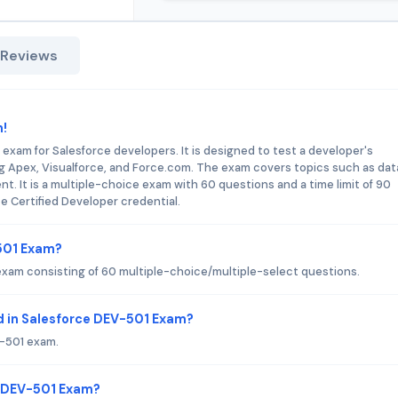
 Reviews
m!
 exam for Salesforce developers. It is designed to test a developer's
ng Apex, Visualforce, and Force.com. The exam covers topics such as dat
t. It is a multiple-choice exam with 60 questions and a time limit of 90
e Certified Developer credential.
-501 Exam?
xam consisting of 60 multiple-choice/multiple-select questions.
d in Salesforce DEV-501 Exam?
V-501 exam.
e DEV-501 Exam?