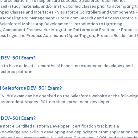
esforce platform. To help ensure success, Salesforce recommends
self-study materials, and/or instructor led classes prior to attempting t
 Apex Classes and Interfaces • Visualforce Controllers and Components •
ata Modeling and Management • Force.com Security and Access Controls 
Salesforce1 Mobile App Development • Introduction to Lightning
ng Component Framework • Integration Patterns and Practices • Process
ess Logic and Process Automation (Apex Triggers, Process Builder, and 
ce DEV-501 Exam?
is to have at least six months of hands-on experience developing and
lesforce platform.
f Salesforce DEV-501 Exam?
V-501 exam can be checked on the Salesforce website at the following 
learn/credentials/dev-501-certified-force-com-developer
ce DEV-501 Exam?
force Certified Platform Developer I certification track. It is a
nowledge and skills in developing and deploying custom applications o
such as Apex programming, Visualforce, Force.com, SOQL, and data model