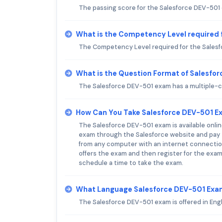
The passing score for the Salesforce DEV-501
What is the Competency Level required 
The Competency Level required for the Sales
What is the Question Format of Salesfo
The Salesforce DEV-501 exam has a multiple-c
How Can You Take Salesforce DEV-501 
The Salesforce DEV-501 exam is available onlin
exam through the Salesforce website and pay t
from any computer with an internet connection
offers the exam and then register for the exam
schedule a time to take the exam.
What Language Salesforce DEV-501 Exam
The Salesforce DEV-501 exam is offered in Engl