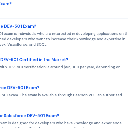
 Exam?
.
rce DEV-501 Exam?
 exam is individuals who are interested in developing applications on t
enced developers who want to increase their knowledge and expertise in
pex, Visualforce, and SOQL.
 DEV-501 Certified in the Market?
 with DEV-501 certification is around $95,000 per year, depending on
force DEV-501 Exam?
EV-501 exam. The exam is available through Pearson VUE, an authorized
r Salesforce DEV-501 Exam?
I exam is designed for developers who have knowledge and experience