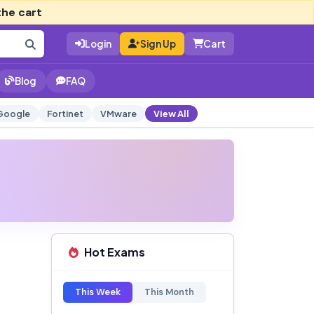
the cart
Login
Sign Up
Cart
Blog
FAQ
Google
Fortinet
VMware
View All
Hot Exams
This Week
This Month