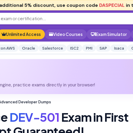
additional
5% discount
, use coupon code
DASPECIAL
in 
Unlimited Access
Video Courses
Exam Simulator
on AWS
Oracle
Salesforce
ISC2
PMI
SAP
Isaca
gine, practice exams directly in your browser!
 Advanced Developer Dumps
ce
DEV-501
Exam in First
pt Guaranteed!