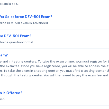
 exam is 65%.
for Salesforce DEV-501 Exam?
force DEV-501 exam is Advanced.
rce DEV-501 Exam?
hoice question format.
Exam?
e and in testing centers. To take the exam online, you must register for 
he exam fee. Once you have registered, you will be able to access the 
. To take the exam in a testing center, you must find a testing center t
 through the testing center. You will then need to pay the exam fee and
 is Offered?
ish.