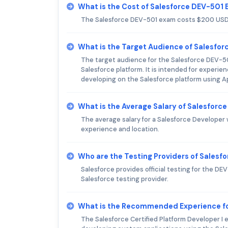
What is the Cost of Salesforce DEV-501
The Salesforce DEV-501 exam costs $200 USD
What is the Target Audience of Salesfo
The target audience for the Salesforce DEV-501
Salesforce platform. It is intended for experi
developing on the Salesforce platform using A
What is the Average Salary of Salesforce
The average salary for a Salesforce Developer
experience and location.
Who are the Testing Providers of Sales
Salesforce provides official testing for the D
Salesforce testing provider.
What is the Recommended Experience fo
The Salesforce Certified Platform Developer 