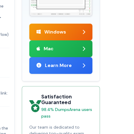
he
•
Windows
Flow)
Mac
Learn More
link:
Satisfaction
Guaranteed
98.4% DumpsArena users
pass
Our team is dedicated to
n the
delivering top-quality exam
ing.