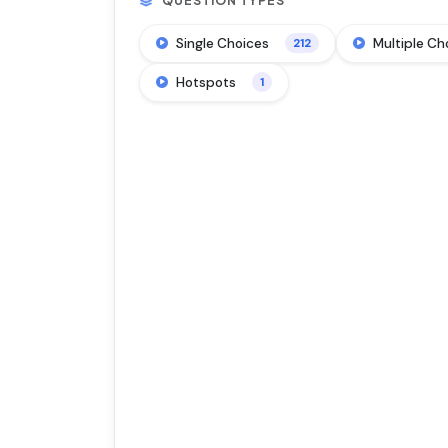
QUESTION TYPES
Single Choices
Multiple Ch
212
Hotspots
1