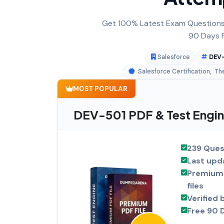
Get 100% Latest Exam Questions,
90 Days F
Salesforce
DEV-
Salesforce Certification
,
Th
MOST POPULAR
DEV-501 PDF & Test Engin
239 Ques
Last upd
Premium 
files
Verified 
Free 90 