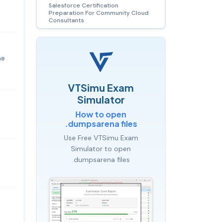
Salesforce Certification
Preparation For Community Cloud
Consultants
he
VTSimu Exam
Simulator
How to open
.dumpsarena files
Use Free VTSimu Exam
Simulator to open
.dumpsarena files