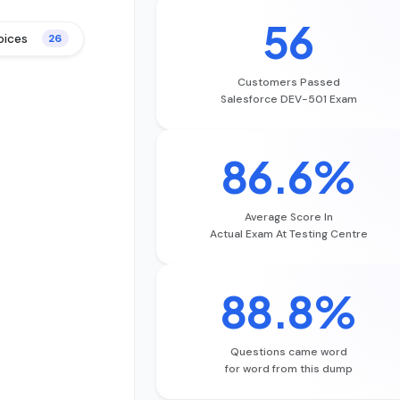
56
oices
26
Customers Passed
Salesforce DEV-501 Exam
86.6%
Average Score In
Actual Exam At Testing Centre
88.8%
Questions came word
for word from this dump