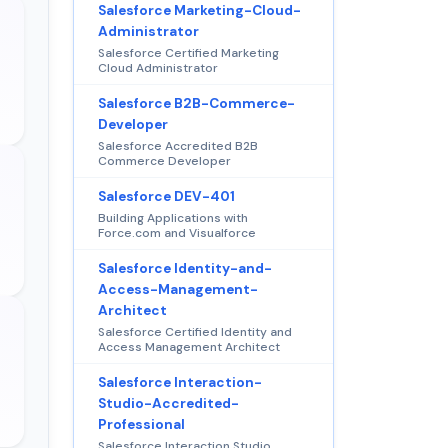
Salesforce Marketing-Cloud-
Administrator
Salesforce Certified Marketing
Cloud Administrator
Salesforce B2B-Commerce-
Developer
Salesforce Accredited B2B
Commerce Developer
Salesforce DEV-401
Building Applications with
Force.com and Visualforce
Salesforce Identity-and-
Access-Management-
Architect
Salesforce Certified Identity and
Access Management Architect
Salesforce Interaction-
Studio-Accredited-
Professional
Salesforce Interaction Studio