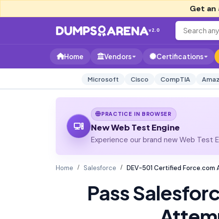
Get an 
v2.0
Home
Vendors
Certifications
Microsoft
Cisco
CompTIA
Amaz
PRACTICE IN BROWSER
New Web Test Engine
Experience our brand new Web Test En
Home
Salesforce
DEV-501 Certified Force.com
Pass Salesfor
Attem