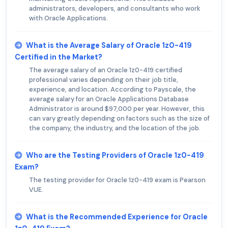
administrators, developers, and consultants who work
with Oracle Applications.
What is the Average Salary of Oracle 1z0-419
Certified in the Market?
The average salary of an Oracle 1z0-419 certified
professional varies depending on their job title,
experience, and location. According to Payscale, the
average salary for an Oracle Applications Database
Administrator is around $97,000 per year. However, this
can vary greatly depending on factors such as the size of
the company, the industry, and the location of the job.
Who are the Testing Providers of Oracle 1z0-419
Exam?
The testing provider for Oracle 1z0-419 exam is Pearson
VUE.
What is the Recommended Experience for Oracle