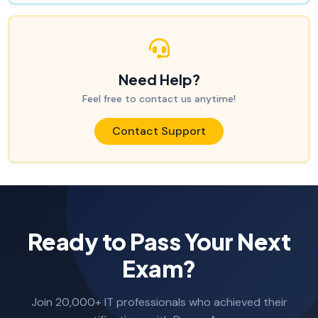
Need Help?
Feel free to contact us anytime!
Contact Support
Ready to Pass Your Next
Exam?
Join 20,000+ IT professionals who achieved their