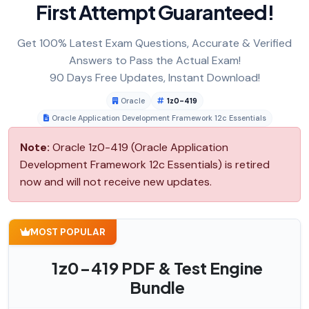
First Attempt Guaranteed!
Get 100% Latest Exam Questions, Accurate & Verified
Answers to Pass the Actual Exam!
90 Days Free Updates, Instant Download!
Oracle
1z0-419
Oracle Application Development Framework 12c Essentials
Note:
Oracle 1z0-419 (Oracle Application
Development Framework 12c Essentials) is retired
now and will not receive new updates.
MOST POPULAR
1z0-419 PDF & Test Engine
Bundle