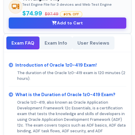
Test Engine File for 3 devices and Web Test Engine
$74.99
$97.49
0% OFF
Add to Cart
Exam FAQ
Exam Info
User Reviews
Introduction of Oracle 1z0-419 Exam!
The duration of the Oracle 1z0-419 exam is 120 minutes (2
hours).
What is the Duration of Oracle 1z0-419 Exam?
Oracle 1z0-419, also known as Oracle Application
Development Framework 12c Essentials, is a certification
exam that tests the knowledge and skills of developers in
using Oracle Application Development Framework (ADF)
12c. The exam covers topics such as ADF basics, ADF data
binding, ADF task flows, ADF security, and ADF