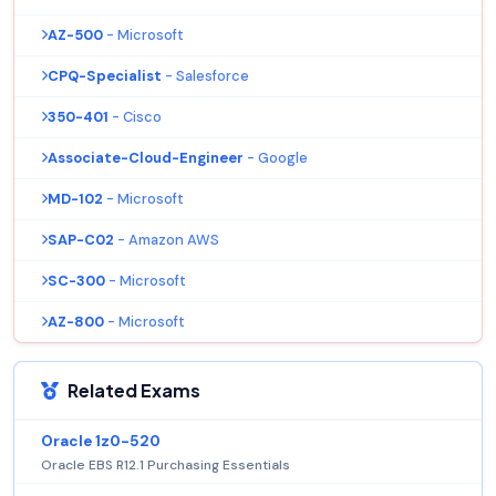
AZ-500
- Microsoft
CPQ-Specialist
- Salesforce
350-401
- Cisco
Associate-Cloud-Engineer
- Google
MD-102
- Microsoft
SAP-C02
- Amazon AWS
SC-300
- Microsoft
AZ-800
- Microsoft
Related Exams
Oracle 1z0-520
Oracle EBS R12.1 Purchasing Essentials