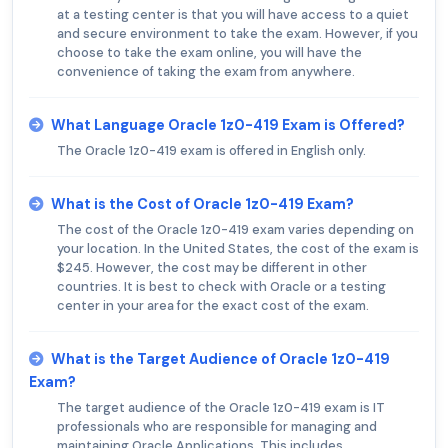
at a testing center is that you will have access to a quiet
and secure environment to take the exam. However, if you
choose to take the exam online, you will have the
convenience of taking the exam from anywhere.
What Language Oracle 1z0-419 Exam is Offered?
The Oracle 1z0-419 exam is offered in English only.
What is the Cost of Oracle 1z0-419 Exam?
The cost of the Oracle 1z0-419 exam varies depending on
your location. In the United States, the cost of the exam is
$245. However, the cost may be different in other
countries. It is best to check with Oracle or a testing
center in your area for the exact cost of the exam.
What is the Target Audience of Oracle 1z0-419
Exam?
The target audience of the Oracle 1z0-419 exam is IT
professionals who are responsible for managing and
maintaining Oracle Applications. This includes