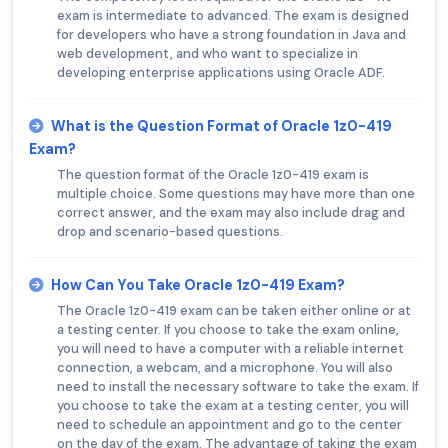
exam is intermediate to advanced. The exam is designed
for developers who have a strong foundation in Java and
web development, and who want to specialize in
developing enterprise applications using Oracle ADF.
What is the Question Format of Oracle 1z0-419
Exam?
The question format of the Oracle 1z0-419 exam is
multiple choice. Some questions may have more than one
correct answer, and the exam may also include drag and
drop and scenario-based questions.
How Can You Take Oracle 1z0-419 Exam?
The Oracle 1z0-419 exam can be taken either online or at
a testing center. If you choose to take the exam online,
you will need to have a computer with a reliable internet
connection, a webcam, and a microphone. You will also
need to install the necessary software to take the exam. If
you choose to take the exam at a testing center, you will
need to schedule an appointment and go to the center
on the day of the exam. The advantage of taking the exam