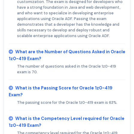
customization. The exam is designed for developers who
have a strong foundation in Java and web development,
and who want to specialize in developing enterprise
applications using Oracle ADF. Passing the exam
demonstrates that a developer has the knowledge and
skills necessary to develop and deploy robust and
scalable enterprise applications using Oracle ADF.
What are the Number of Questions Asked in Oracle
1z0-419 Exam?
The number of questions asked in the Oracle 1z0-419
exam is 70.
What is the Passing Score for Oracle 1z0-419
Exam?
The passing score for the Oracle 1z0-419 exam is 63%.
What is the Competency Level required for Oracle
1z0-419 Exam?
The competency level required for the Oracle 1z0-419