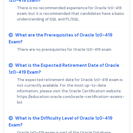
1z0-419 Exam?
There is no recommended experience for Oracle 1z0-419
exam, but it is recommended that candidates have a basic
understanding of SQL and PL/SQL.
What are the Prerequisites of Oracle 1z0-419
Exam?
There are no prerequisites for Oracle 1z0-419 exam.
What is the Expected Retirement Date of Oracle
1z0-419 Exam?
The expected retirement date for Oracle 1z0-419 exam is
not currently available. For the most up-to-date
information, please visit the Oracle Certification website:
https://education.oracle.com/oracle-certification-exams-
list
What is the Difficulty Level of Oracle 1z0-419
Exam?
Oracle 1z0-419 exam is part of the Oracle Database