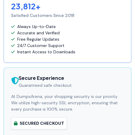
23,812+
Satisfied Customers Since 2018
Always Up-to-Date
Accurate and Verified
Free Regular Updates
24/7 Customer Support
Instant Access to Downloads
Secure Experience
Guaranteed safe checkout.
At DumpsArena, your shopping security is our priority.
We utilize high-security SSL encryption, ensuring that
every purchase is 100% secure.
SECURED CHECKOUT