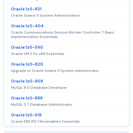
Oracle 1z0-821
Oracle Solaris 11 System Administration
Oracle 1z0-404
Oracle Communications Session Border Controller 7 Basic
Implementation Essentials
Oracle 1z0-590
Oracle VM 3 for x86 Essentials
Oracle 1z0-820
Upgrade to Oracle Solaris 11 System Administrator
Oracle 1z0-909
MySQL 8.0 Database Developer
Oracle 1z0-888
MySQL 5.7 Database Administrator
Oracle 1z0-518
Oracle EBS R12.1 Receivables Essentials