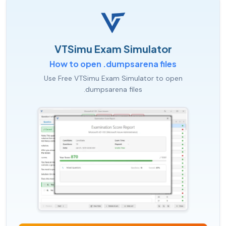
VTSimu Exam Simulator
How to open .dumpsarena files
Use Free VTSimu Exam Simulator to open
.dumpsarena files