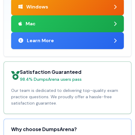
Windows
Mac
Learn More
Satisfaction Guaranteed
98.4% DumpsArena users pass
Our team is dedicated to delivering top-quality exam
practice questions. We proudly offer a hassle-free
satisfaction guarantee.
Why choose DumpsArena?