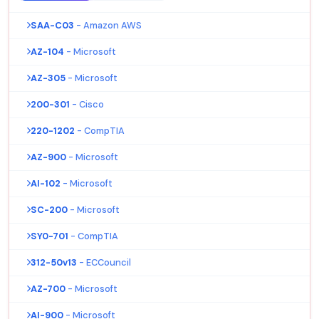
SAA-C03
- Amazon AWS
AZ-104
- Microsoft
AZ-305
- Microsoft
200-301
- Cisco
220-1202
- CompTIA
AZ-900
- Microsoft
AI-102
- Microsoft
SC-200
- Microsoft
SY0-701
- CompTIA
312-50v13
- ECCouncil
AZ-700
- Microsoft
AI-900
- Microsoft