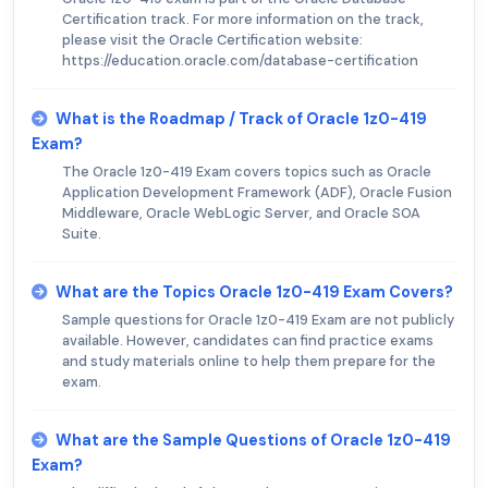
Certification track. For more information on the track,
please visit the Oracle Certification website:
https://education.oracle.com/database-certification
What is the Roadmap / Track of Oracle 1z0-419
Exam?
The Oracle 1z0-419 Exam covers topics such as Oracle
Application Development Framework (ADF), Oracle Fusion
Middleware, Oracle WebLogic Server, and Oracle SOA
Suite.
What are the Topics Oracle 1z0-419 Exam Covers?
Sample questions for Oracle 1z0-419 Exam are not publicly
available. However, candidates can find practice exams
and study materials online to help them prepare for the
exam.
What are the Sample Questions of Oracle 1z0-419
Exam?