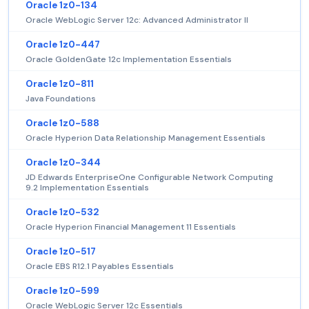
Oracle 1z0-134
Oracle WebLogic Server 12c: Advanced Administrator II
Oracle 1z0-447
Oracle GoldenGate 12c Implementation Essentials
Oracle 1z0-811
Java Foundations
Oracle 1z0-588
Oracle Hyperion Data Relationship Management Essentials
Oracle 1z0-344
JD Edwards EnterpriseOne Configurable Network Computing
9.2 Implementation Essentials
Oracle 1z0-532
Oracle Hyperion Financial Management 11 Essentials
Oracle 1z0-517
Oracle EBS R12.1 Payables Essentials
Oracle 1z0-599
Oracle WebLogic Server 12c Essentials