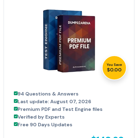
You Save
$0.00
94 Questions & Answers
Last update: August 07, 2026
Premium PDF and Test Engine files
Verified by Experts
Free 90 Days Updates