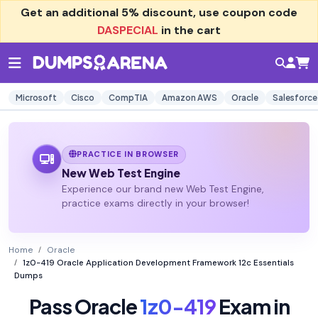
Get an additional
5% discount
, use coupon code
DASPECIAL
in the cart
Microsoft
Cisco
CompTIA
Amazon AWS
Oracle
Salesforce
PRACTICE IN BROWSER
New Web Test Engine
Experience our brand new Web Test Engine,
practice exams directly in your browser!
Home
Oracle
1z0-419 Oracle Application Development Framework 12c Essentials
Dumps
Pass Oracle
1z0-419
Exam in