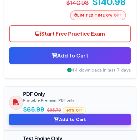
$140.98
$140.98
LIMITED TIME 0% OFF
Start Free Practice Exam
Add to Cart
44 downloads in last 7 days
PDF Only
Printable Premium PDF only
$65.99
$85.79
0% OFF
Add to Cart
Test Engine Only