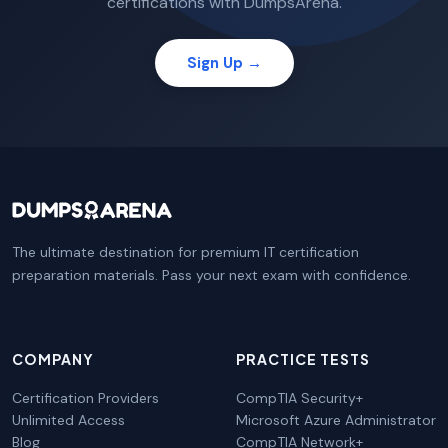
certifications with DumpsArena.
Sign Up →
The ultimate destination for premium IT certification
preparation materials. Pass your next exam with confidence.
COMPANY
PRACTICE TESTS
Certification Providers
CompTIA Security+
Unlimited Access
Microsoft Azure Administrator
Blog
CompTIA Network+