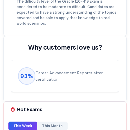
The difficulty level of the Oracle 1z0-419 Exam is
considered to be moderate to difficult. Candidates are
expected to have a strong understanding of the topics
covered and be able to apply that knowledge to real-
world scenarios.
Why customers love us?
Experienced career promotions, avg
92%
salary increase of 53%
Hot Exams
This Week
This Month