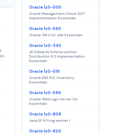
Oracle 1z0-500
Oracle Management Cloud 2017
Implementation Essentials
Oracle 1z0-590
Oracle VM 3 for x86 Essentials
Oracle 1z0-343
e
JD Edwards EnterpriseOne
on,
Distribution 9.2 Implementation
Essentials
Oracle 1z0-519
Oracle EBS R12.1 Inventory
Essentials
Oracle 1z0-599
Oracle WebLogic Server 12c
Essentials
Oracle 1z0-808
Java SE 8 Programmer I
Oracle 1z0-820