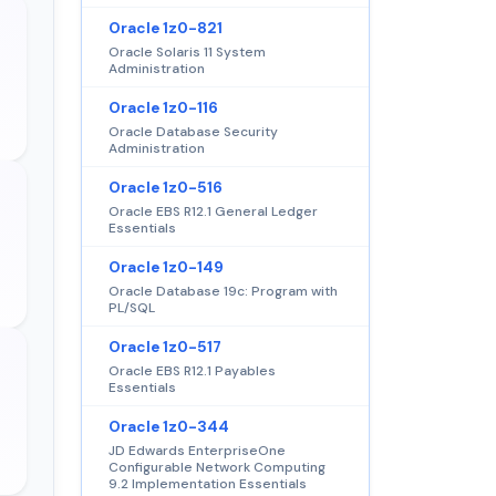
Oracle 1z0-821
Oracle Solaris 11 System
Administration
Oracle 1z0-116
Oracle Database Security
Administration
Oracle 1z0-516
Oracle EBS R12.1 General Ledger
Essentials
Oracle 1z0-149
Oracle Database 19c: Program with
PL/SQL
Oracle 1z0-517
Oracle EBS R12.1 Payables
Essentials
Oracle 1z0-344
JD Edwards EnterpriseOne
Configurable Network Computing
9.2 Implementation Essentials