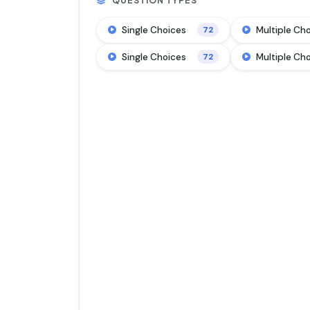
QUESTION TYPES
Single Choices
Multiple Ch
72
Single Choices
Multiple Ch
72