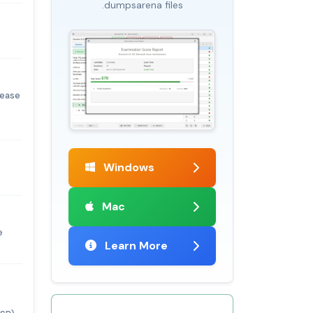
.dumpsarena files
lease
Windows
Mac
e
Learn More