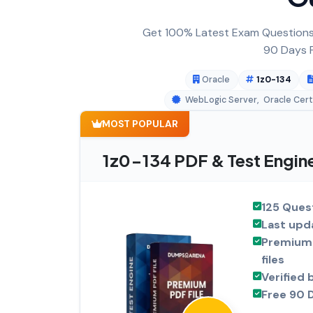
Get 100% Latest Exam Questions,
90 Days F
Oracle
1z0-134
WebLogic Server
,
Oracle Cert
MOST POPULAR
1z0-134 PDF & Test Engin
125 Ques
Last upd
Premium 
files
Verified 
Free 90 