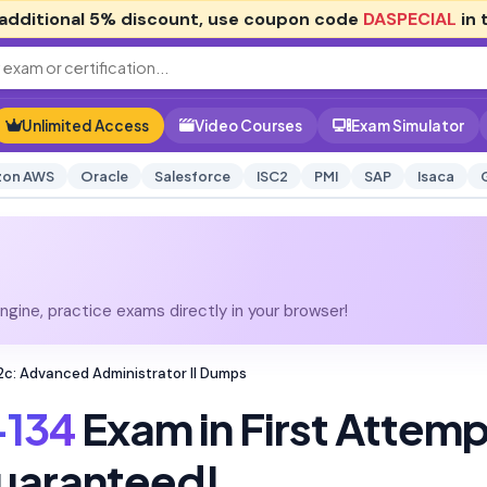
additional
5% discount
, use coupon code
DASPECIAL
in 
Unlimited Access
Video Courses
Exam Simulator
on AWS
Oracle
Salesforce
ISC2
PMI
SAP
Isaca
gine, practice exams directly in your browser!
2c: Advanced Administrator II Dumps
-134
Exam in First Attem
uaranteed!