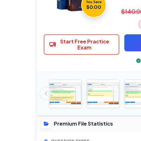
You Save
$0.00
$140.9
Start Free Practice
Exam
Premium File Statistics