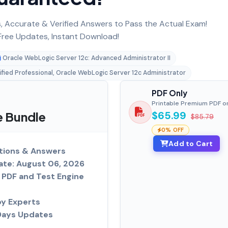
 Accurate & Verified Answers to Pass the Actual Exam!
ree Updates, Instant Download!
Oracle WebLogic Server 12c: Advanced Administrator II
ified Professional, Oracle WebLogic Server 12c Administrator
PDF Only
Printable Premium PDF o
e Bundle
$65.99
$85.79
0% OFF
Add to Cart
tions & Answers
ate: August 06, 2026
PDF and Test Engine
by Experts
Days Updates