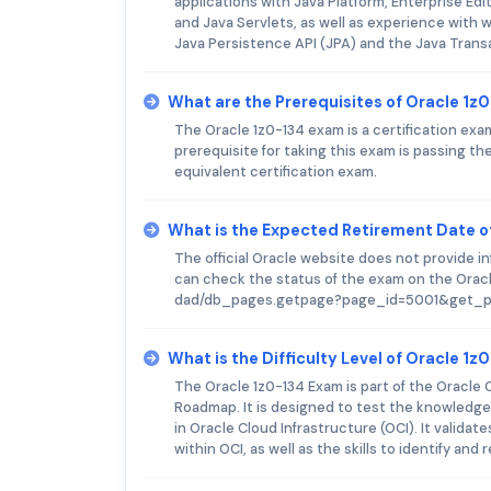
applications with Java Platform, Enterprise Ed
and Java Servlets, as well as experience with 
Java Persistence API (JPA) and the Java Trans
What are the Prerequisites of Oracle 1z
The Oracle 1z0-134 exam is a certification exa
prerequisite for taking this exam is passing 
equivalent certification exam.
What is the Expected Retirement Date o
The official Oracle website does not provide 
can check the status of the exam on the Oracl
dad/db_pages.getpage?page_id=5001&get_p
What is the Difficulty Level of Oracle 1
The Oracle 1z0-134 Exam is part of the Oracle 
Roadmap. It is designed to test the knowledge
in Oracle Cloud Infrastructure (OCI). It validat
within OCI, as well as the skills to identify a