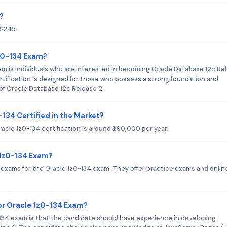
?
 $245.
1z0-134 Exam?
am is individuals who are interested in becoming Oracle Database 12c Re
ertification is designed for those who possess a strong foundation and
 of Oracle Database 12c Release 2.
-134 Certified in the Market?
racle 1z0-134 certification is around $90,000 per year.
 1z0-134 Exam?
on exams for the Oracle 1z0-134 exam. They offer practice exams and onlin
r Oracle 1z0-134 Exam?
4 exam is that the candidate should have experience in developing