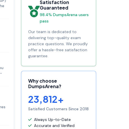
JSP)
Satisfaction
the
Guaranteed
98.4% DumpsArena users
pass
Our team is dedicated to
delivering top-quality exam
practice questions. We proudly
offer a hassle-free satisfaction
guarantee.
ou
q-
Why choose
DumpsArena?
23,812+
res
Satisfied Customers Since 2018
Always Up-to-Date
Accurate and Verified