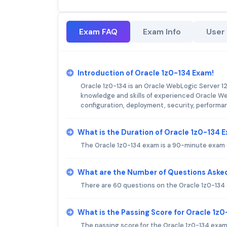
Exam FAQ
Exam Info
User
Introduction of Oracle 1z0-134 Exam!
Oracle 1z0-134 is an Oracle WebLogic Server 12c
knowledge and skills of experienced Oracle We
configuration, deployment, security, performa
What is the Duration of Oracle 1z0-134 
The Oracle 1z0-134 exam is a 90-minute exam 
What are the Number of Questions Asked
There are 60 questions on the Oracle 1z0-134
What is the Passing Score for Oracle 1z
The passing score for the Oracle 1z0-134 exam