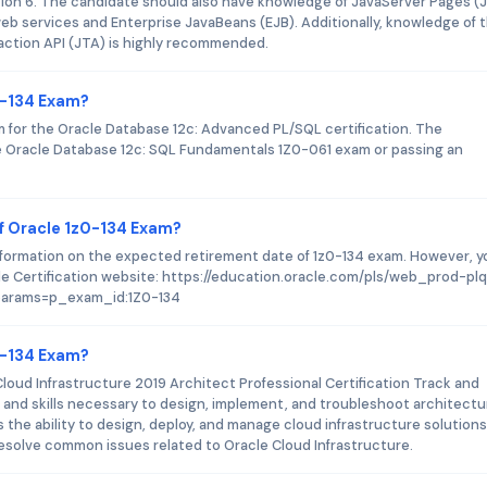
ition 6. The candidate should also have knowledge of JavaServer Pages (
web services and Enterprise JavaBeans (EJB). Additionally, knowledge of 
action API (JTA) is highly recommended.
0-134 Exam?
m for the Oracle Database 12c: Advanced PL/SQL certification. The
the Oracle Database 12c: SQL Fundamentals 1Z0-061 exam or passing an
f Oracle 1z0-134 Exam?
information on the expected retirement date of 1z0-134 exam. However, y
e Certification website: https://education.oracle.com/pls/web_prod-pl
arams=p_exam_id:1Z0-134
z0-134 Exam?
Cloud Infrastructure 2019 Architect Professional Certification Track and
 and skills necessary to design, implement, and troubleshoot architectu
es the ability to design, deploy, and manage cloud infrastructure solutions
nd resolve common issues related to Oracle Cloud Infrastructure.