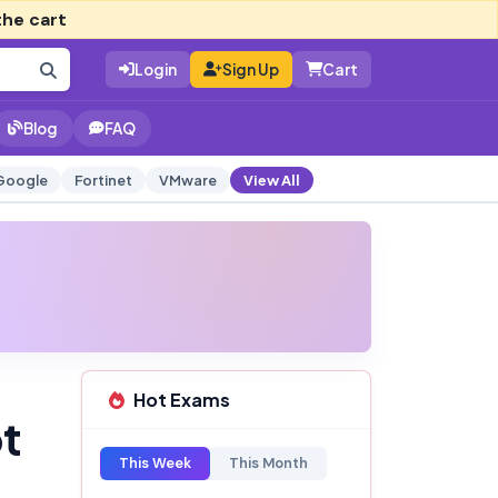
the cart
Login
Sign Up
Cart
Blog
FAQ
Google
Fortinet
VMware
View All
Hot Exams
pt
This Week
This Month