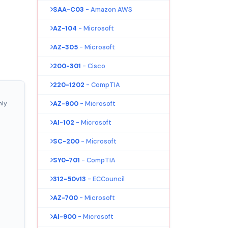
SAA-C03
- Amazon AWS
AZ-104
- Microsoft
AZ-305
- Microsoft
200-301
- Cisco
220-1202
- CompTIA
nly
AZ-900
- Microsoft
AI-102
- Microsoft
SC-200
- Microsoft
SY0-701
- CompTIA
312-50v13
- ECCouncil
AZ-700
- Microsoft
AI-900
- Microsoft