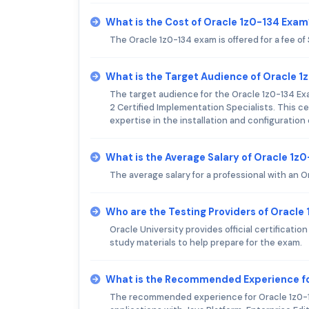
What is the Cost of Oracle 1z0-134 Exam
The Oracle 1z0-134 exam is offered for a fee of
What is the Target Audience of Oracle 
The target audience for the Oracle 1z0-134 Ex
2 Certified Implementation Specialists. This c
expertise in the installation and configuration
What is the Average Salary of Oracle 1z0
The average salary for a professional with an O
Who are the Testing Providers of Oracle
Oracle University provides official certificati
study materials to help prepare for the exam.
What is the Recommended Experience fo
The recommended experience for Oracle 1z0-13