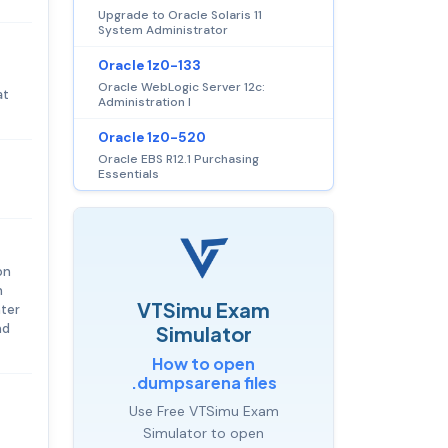
Upgrade to Oracle Solaris 11
System Administrator
Oracle 1z0-133
Oracle WebLogic Server 12c:
at
Administration I
Oracle 1z0-520
Oracle EBS R12.1 Purchasing
Essentials
on
h
VTSimu Exam
nter
nd
Simulator
How to open
.dumpsarena files
Use Free VTSimu Exam
Simulator to open