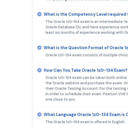
What is the Competency Level required 
The Oracle 1z0-134 exam is an intermediate-lev
Oracle Database 12c and have experience work
least six months of experience working with O
What is the Question Format of Oracle 
Oracle 1z0-134 exam consists of multiple choice
How Can You Take Oracle 1z0-134 Exam?
Oracle 1z0-134 exam can be taken both online a
the Oracle website and purchase the exam. On
their Oracle Testing Account. For the testing
in order to schedule their exam. Pearson VUE t
one close to you.
What Language Oracle 1z0-134 Exam is 
The Oracle 1z0-134 exam is offered in English.