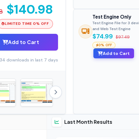
$140.98
8
Test Engine Only
Test Engine File for 3 dev
LIMITED TIME 0% OFF
and Web Test Engine
$74.99
$97.49
Add to Cart
0% OFF
Add to Cart
34 downloads in last 7 days
Last Month Results