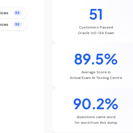
51
oices
53
oices
53
Customers Passed
Oracle 1z0-134 Exam
89.5%
Average Score In
Actual Exam At Testing Centre
90.2%
Questions came word
for word from this dump