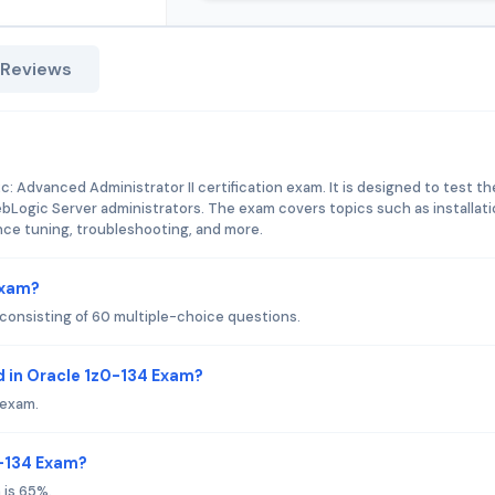
 Reviews
: Advanced Administrator II certification exam. It is designed to test th
bLogic Server administrators. The exam covers topics such as installati
nce tuning, troubleshooting, and more.
Exam?
consisting of 60 multiple-choice questions.
 in Oracle 1z0-134 Exam?
 exam.
0-134 Exam?
 is 65%.