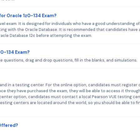
for Oracle 1z0-134 Exam?
el exam. It is designed for individuals who have a good understanding of
ing with the Oracle Database. It is recommended that candidates have 
racle Database 12c before attempting the exam.
1z0-134 Exam?
 questions, drag and drop questions, fill in the blanks, and simulations.
nd in a testing center. For the online option, candidates must register 
ce they have purchased the exam, they will be able to access it throug
 center option, candidates must contact a local Pearson VUE testing ce
esting centers are located around the world, so you should be able to fi
Offered?