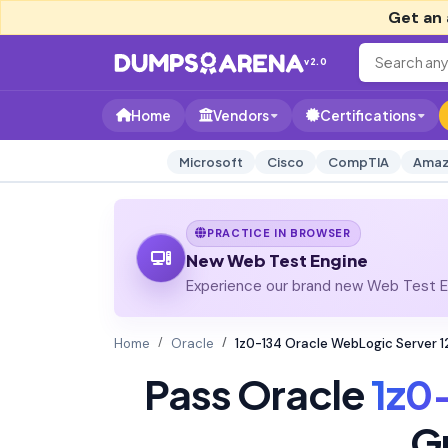
Get an 
v2.0
Home
Vendors
Certifications
Microsoft
Cisco
CompTIA
Amaz
PRACTICE IN BROWSER
New Web Test Engine
Experience our brand new Web Test En
Home
Oracle
1z0-134 Oracle WebLogic Server 1
Pass Oracle
1z0
G