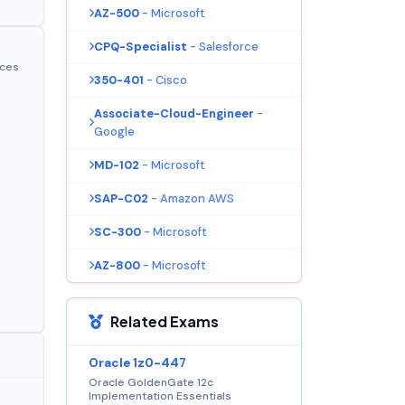
AZ-500
- Microsoft
CPQ-Specialist
- Salesforce
ices
350-401
- Cisco
Associate-Cloud-Engineer
-
Google
MD-102
- Microsoft
SAP-C02
- Amazon AWS
SC-300
- Microsoft
AZ-800
- Microsoft
Related Exams
Oracle 1z0-447
Oracle GoldenGate 12c
Implementation Essentials