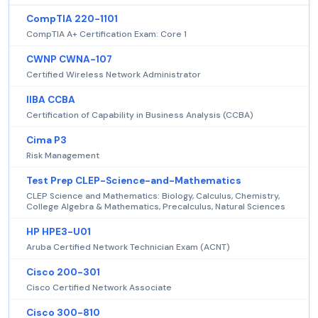
CompTIA 220-1101
CompTIA A+ Certification Exam: Core 1
CWNP CWNA-107
Certified Wireless Network Administrator
IIBA CCBA
Certification of Capability in Business Analysis (CCBA)
Cima P3
Risk Management
Test Prep CLEP-Science-and-Mathematics
CLEP Science and Mathematics: Biology, Calculus, Chemistry,
College Algebra & Mathematics, Precalculus, Natural Sciences
HP HPE3-U01
Aruba Certified Network Technician Exam (ACNT)
Cisco 200-301
Cisco Certified Network Associate
Cisco 300-810