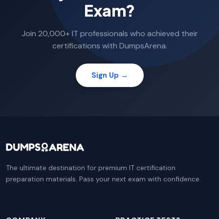
Exam?
Join 20,000+ IT professionals who achieved their
certifications with DumpsArena.
Sign Up →
The ultimate destination for premium IT certification
preparation materials. Pass your next exam with confidence.