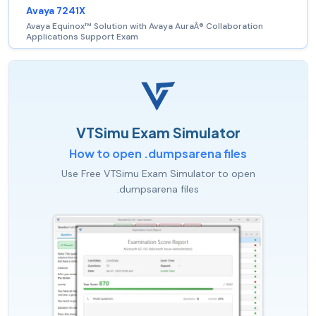
Avaya 7241X
Avaya Equinox™ Solution with Avaya AuraÂ® Collaboration
Applications Support Exam
VTSimu Exam Simulator
How to open .dumpsarena files
Use Free VTSimu Exam Simulator to open
.dumpsarena files