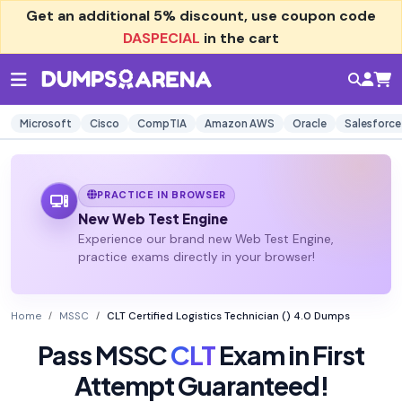
Get an additional
5% discount
, use coupon code
DASPECIAL
in the cart
Microsoft
Cisco
CompTIA
Amazon AWS
Oracle
Salesforce
PRACTICE IN BROWSER
New Web Test Engine
Experience our brand new Web Test Engine,
practice exams directly in your browser!
Home
MSSC
CLT Certified Logistics Technician () 4.0 Dumps
Pass MSSC
CLT
Exam in First
Attempt Guaranteed!