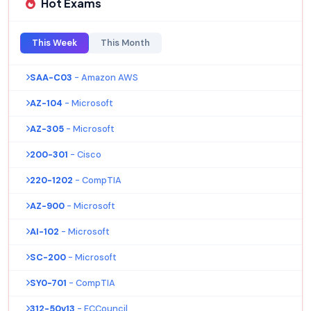
Hot Exams
This Week
This Month
SAA-C03
- Amazon AWS
AZ-104
- Microsoft
AZ-305
- Microsoft
200-301
- Cisco
220-1202
- CompTIA
AZ-900
- Microsoft
AI-102
- Microsoft
SC-200
- Microsoft
SY0-701
- CompTIA
312-50v13
- ECCouncil