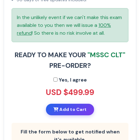
In the unlikely event if we can't make this exam
available to you then we will issue a
100%
refund
! So there is no risk involve at all.
READY TO MAKE YOUR
"MSSC CLT"
PRE-ORDER?
Yes, I agree
USD $499.99
Add to Cart
Fill the form below to get notified when
it's available.