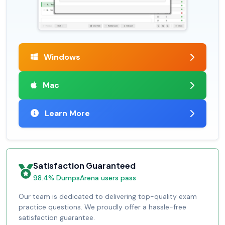
Windows
Mac
Learn More
Satisfaction Guaranteed
98.4% DumpsArena users pass
Our team is dedicated to delivering top-quality exam
practice questions. We proudly offer a hassle-free
satisfaction guarantee.