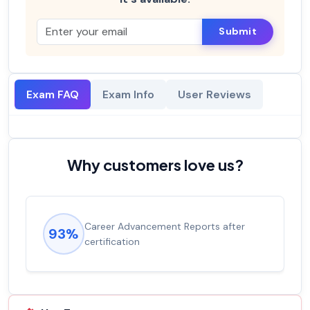
Submit
Exam FAQ
Exam Info
User Reviews
Why customers love us?
Career Advancement Reports after
93%
certification