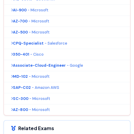
AI-900
- Microsoft
AZ-700
- Microsoft
AZ-500
- Microsoft
CPQ-Specialist
- Salesforce
350-401
- Cisco
Associate-Cloud-Engineer
- Google
MD-102
- Microsoft
SAP-C02
- Amazon AWS
SC-300
- Microsoft
AZ-800
- Microsoft
Related Exams