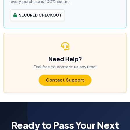
every purchase is 100% secure.
SECURED CHECKOUT
Need Help?
Feel free to contact us anytime!
Contact Support
Ready to Pass Your Next