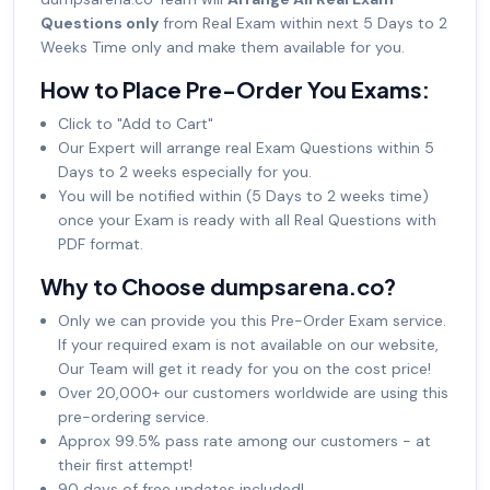
Questions only
from Real Exam within next 5 Days to 2
Weeks Time only and make them available for you.
How to Place Pre-Order You Exams:
Click to "Add to Cart"
Our Expert will arrange real Exam Questions within 5
Days to 2 weeks especially for you.
You will be notified within (5 Days to 2 weeks time)
once your Exam is ready with all Real Questions with
PDF format.
Why to Choose dumpsarena.co?
Only we can provide you this Pre-Order Exam service.
If your required exam is not available on our website,
Our Team will get it ready for you on the cost price!
Over 20,000+ our customers worldwide are using this
pre-ordering service.
Approx 99.5% pass rate among our customers - at
their first attempt!
90 days of free updates included!