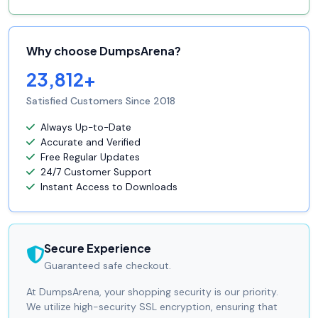
Why choose DumpsArena?
23,812+
Satisfied Customers Since 2018
Always Up-to-Date
Accurate and Verified
Free Regular Updates
24/7 Customer Support
Instant Access to Downloads
Secure Experience
Guaranteed safe checkout.
At DumpsArena, your shopping security is our priority.
We utilize high-security SSL encryption, ensuring that