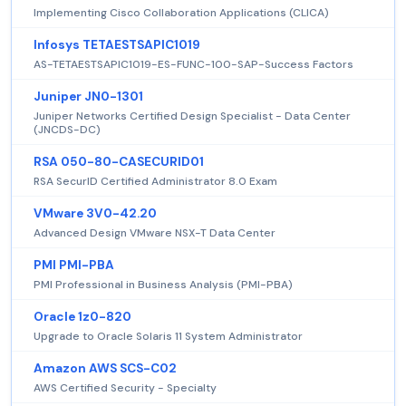
Implementing Cisco Collaboration Applications (CLICA)
Infosys TETAESTSAPIC1019
AS-TETAESTSAPIC1019-ES-FUNC-100-SAP-Success Factors
Juniper JN0-1301
Juniper Networks Certified Design Specialist - Data Center
(JNCDS-DC)
RSA 050-80-CASECURID01
RSA SecurID Certified Administrator 8.0 Exam
VMware 3V0-42.20
Advanced Design VMware NSX-T Data Center
PMI PMI-PBA
PMI Professional in Business Analysis (PMI-PBA)
Oracle 1z0-820
Upgrade to Oracle Solaris 11 System Administrator
Amazon AWS SCS-C02
AWS Certified Security - Specialty