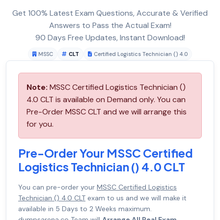
Get 100% Latest Exam Questions, Accurate & Verified
Answers to Pass the Actual Exam!
90 Days Free Updates, Instant Download!
MSSC
CLT
Certified Logistics Technician () 4.0
Note:
MSSC Certified Logistics Technician ()
4.0 CLT is available on Demand only. You can
Pre-Order MSSC CLT and we will arrange this
for you.
Pre-Order Your MSSC Certified
Logistics Technician () 4.0 CLT
You can pre-order your
MSSC Certified Logistics
Technician () 4.0 CLT
exam to us and we will make it
available in 5 Days to 2 Weeks maximum.
dumpsarena.co Team will
Arrange All Real Exam