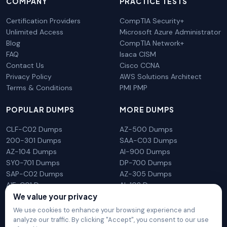
COMPANY
PRACTICE TESTS
Certification Providers
CompTIA Security+
Unlimited Access
Microsoft Azure Administrator
Blog
CompTIA Network+
FAQ
Isaca CISM
Contact Us
Cisco CCNA
Privacy Policy
AWS Solutions Architect
Terms & Conditions
PMI PMP
POPULAR DUMPS
MORE DUMPS
CLF-C02 Dumps
AZ-500 Dumps
200-301 Dumps
SAA-C03 Dumps
AZ-104 Dumps
AI-900 Dumps
SY0-701 Dumps
DP-700 Dumps
SAP-C02 Dumps
AZ-305 Dumps
AIF-C01 Dumps
AI-102 Dumps
We value your privacy
N10-009 Dumps
PL-300 Dumps
We use cookies to enhance your browsing experience and
analyze our traffic. By clicking "Accept", you consent to our use