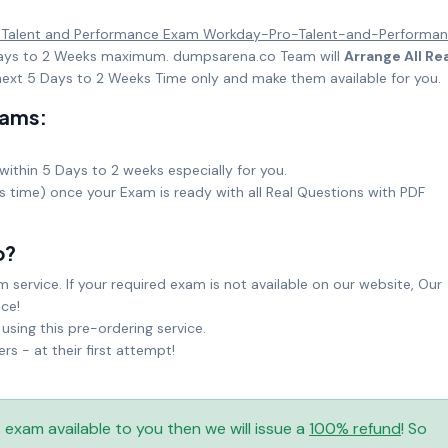
 Talent and Performance Exam Workday-Pro-Talent-and-Performa
5 Days to 2 Weeks maximum. dumpsarena.co Team will
Arrange All Re
ext 5 Days to 2 Weeks Time only and make them available for you.
xams:
within 5 Days to 2 weeks especially for you.
ks time) once your Exam is ready with all Real Questions with PDF
o?
service. If your required exam is not available on our website, Our
ice!
sing this pre-ordering service.
 - at their first attempt!
is exam available to you then we will issue a
100% refund
! So