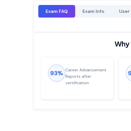
Exam FAQ
Exam Info
User
Why 
ions came
Career Advancement
93%
for word from
Reports after
dump
certification