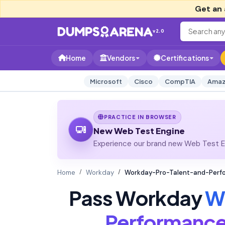
Get an 
v2.0
Home
Vendors
Certifications
Microsoft
Cisco
CompTIA
Amaz
PRACTICE IN BROWSER
New Web Test Engine
Experience our brand new Web Test En
Home
Workday
Workday-Pro-Talent-and-Perfo
Pass Workday
W
Performanc