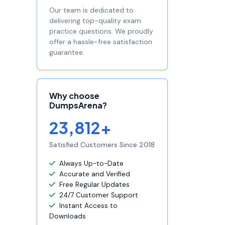
Our team is dedicated to
delivering top-quality exam
practice questions. We proudly
offer a hassle-free satisfaction
guarantee.
Why choose
DumpsArena?
23,812+
Satisfied Customers Since 2018
Always Up-to-Date
Accurate and Verified
Free Regular Updates
24/7 Customer Support
Instant Access to
Downloads