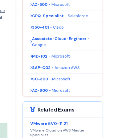
AZ-500
- Microsoft
nce
CPQ-Specialist
- Salesforce
al
350-401
- Cisco
Associate-Cloud-Engineer
-
Google
MD-102
- Microsoft
SAP-C02
- Amazon AWS
SC-300
- Microsoft
AZ-800
- Microsoft
Related Exams
VMware 5V0-11.21
VMware Cloud on AWS Master
Specialist