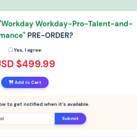
"Workday Workday-Pro-Talent-and-
rmance"
PRE-ORDER?
Yes, I agree
USD $499.99
Add to Cart
ow to get notified when it's available.
Submit