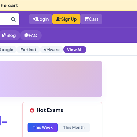
the cart
Login
Sign Up
Cart
Blog
FAQ
Google
Fortinet
VMware
View All
Hot Exams
d-
This Week
This Month