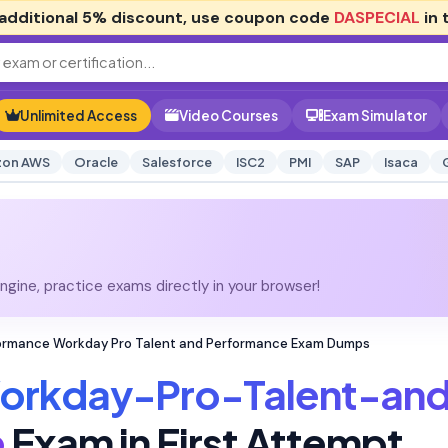
additional
5% discount
, use coupon code
DASPECIAL
in 
Unlimited Access
Video Courses
Exam Simulator
on AWS
Oracle
Salesforce
ISC2
PMI
SAP
Isaca
gine, practice exams directly in your browser!
rmance Workday Pro Talent and Performance Exam Dumps
orkday-Pro-Talent-an
e
Exam in First Attempt