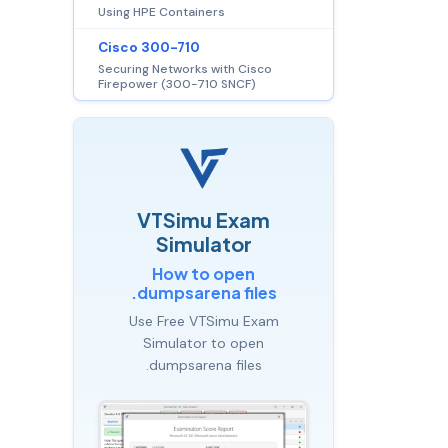
Using HPE Containers
Cisco 300-710
Securing Networks with Cisco
Firepower (300-710 SNCF)
VTSimu Exam
Simulator
How to open
.dumpsarena files
Use Free VTSimu Exam
Simulator to open
.dumpsarena files