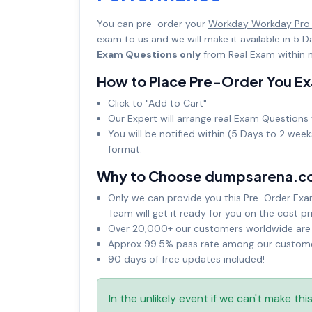
You can pre-order your
Workday Workday Pro
exam to us and we will make it available in 
Exam Questions only
from Real Exam within n
How to Place Pre-Order You E
Click to "Add to Cart"
Our Expert will arrange real Exam Questions 
You will be notified within (5 Days to 2 wee
format.
Why to Choose dumpsarena.c
Only we can provide you this Pre-Order Exam 
Team will get it ready for you on the cost pr
Over 20,000+ our customers worldwide are u
Approx 99.5% pass rate among our customers
90 days of free updates included!
In the unlikely event if we can't make th