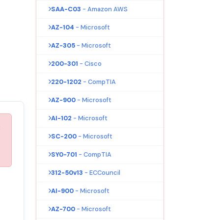
SAA-C03
- Amazon AWS
AZ-104
- Microsoft
AZ-305
- Microsoft
200-301
- Cisco
220-1202
- CompTIA
AZ-900
- Microsoft
AI-102
- Microsoft
s
SC-200
- Microsoft
SY0-701
- CompTIA
312-50v13
- ECCouncil
AI-900
- Microsoft
AZ-700
- Microsoft