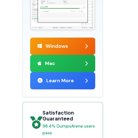
Windows
Mac
Learn More
Satisfaction
Guaranteed
98.4% DumpsArena users
pass