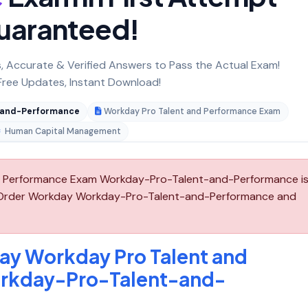
uaranteed!
 Accurate & Verified Answers to Pass the Actual Exam!
ree Updates, Instant Download!
-and-Performance
Workday Pro Talent and Performance Exam
Human Capital Management
 Performance Exam Workday-Pro-Talent-and-Performance i
e-Order Workday Workday-Pro-Talent-and-Performance and
ay Workday Pro Talent and
rkday-Pro-Talent-and-