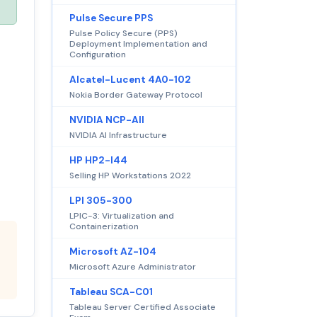
Pulse Secure PPS
Pulse Policy Secure (PPS)
Deployment Implementation and
Configuration
Alcatel-Lucent 4A0-102
Nokia Border Gateway Protocol
NVIDIA NCP-AII
NVIDIA AI Infrastructure
HP HP2-I44
Selling HP Workstations 2022
LPI 305-300
LPIC-3: Virtualization and
Containerization
Microsoft AZ-104
Microsoft Azure Administrator
Tableau SCA-C01
Tableau Server Certified Associate