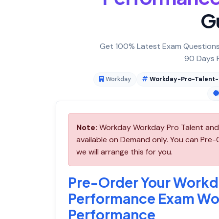
G
Get 100% Latest Exam Questions,
90 Days F
Workday
Workday-Pro-Talent
Note:
Workday Workday Pro Talent and
available on Demand only. You can Pr
we will arrange this for you.
Pre-Order Your Workd
Performance Exam Wo
Performance