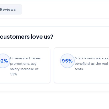
 Reviews
customers love us?
Experienced career
Mock exams were as
92%
95%
promotions, avg
beneficial as the real
salary increase of
tests
53%