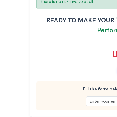
there is no risk involve at all.
READY TO MAKE YOUR
Perfo
Fill the form bel