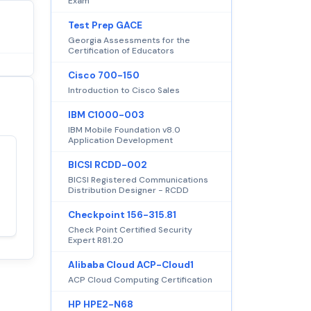
Exam
Test Prep GACE
Georgia Assessments for the
Certification of Educators
Cisco 700-150
Introduction to Cisco Sales
IBM C1000-003
IBM Mobile Foundation v8.0
Application Development
BICSI RCDD-002
Satisfaction
100%
BICSI Registered Communications
guaranteed with
Distribution Designer - RCDD
premium support
Checkpoint 156-315.81
Check Point Certified Security
Expert R81.20
Alibaba Cloud ACP-Cloud1
ACP Cloud Computing Certification
HP HPE2-N68