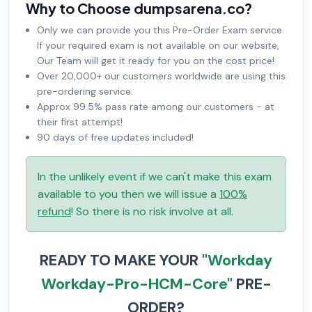
Why to Choose dumpsarena.co?
Only we can provide you this Pre-Order Exam service.
If your required exam is not available on our website,
Our Team will get it ready for you on the cost price!
Over 20,000+ our customers worldwide are using this
pre-ordering service.
Approx 99.5% pass rate among our customers - at
their first attempt!
90 days of free updates included!
In the unlikely event if we can't make this exam
available to you then we will issue a
100%
refund
! So there is no risk involve at all.
READY TO MAKE YOUR
"Workday
Workday-Pro-HCM-Core"
PRE-
ORDER?