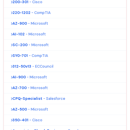
200-301
- Cisco
220-1202
- CompTIA
AZ-900
- Microsoft
AI-102
- Microsoft
SC-200
- Microsoft
SY0-701
- CompTIA
312-50v13
- ECCouncil
AI-900
- Microsoft
AZ-700
- Microsoft
CPQ-Specialist
- Salesforce
AZ-500
- Microsoft
350-401
- Cisco