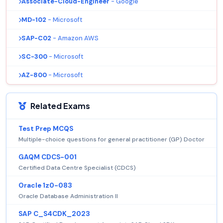
Associate-Cloud-Engineer
- Google
MD-102
- Microsoft
SAP-C02
- Amazon AWS
SC-300
- Microsoft
AZ-800
- Microsoft
Related Exams
Test Prep MCQS
Multiple-choice questions for general practitioner (GP) Doctor
GAQM CDCS-001
Certified Data Centre Specialist (CDCS)
Oracle 1z0-083
Oracle Database Administration II
SAP C_S4CDK_2023