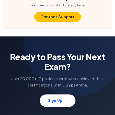
Feel free to contact us anytime!
Contact Support
Ready to Pass Your Next
Exam?
Join 20,000+ IT professionals who achieved their
certifications with DumpsArena.
Sign Up →