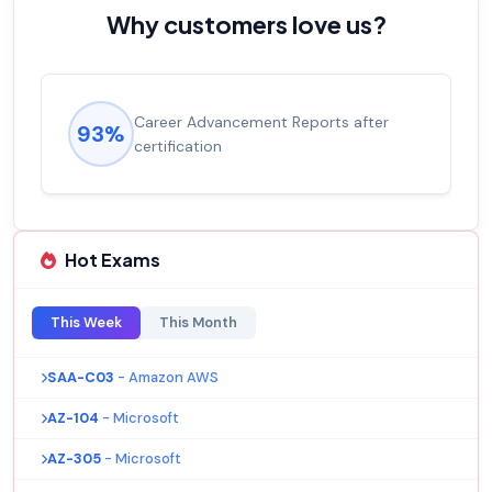
Why customers love us?
Career Advancement Reports after
93%
certification
Hot Exams
This Week
This Month
SAA-C03
- Amazon AWS
AZ-104
- Microsoft
AZ-305
- Microsoft