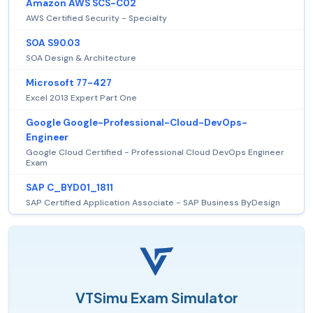
Amazon AWS SCS-C02
AWS Certified Security - Specialty
SOA S90.03
SOA Design & Architecture
Microsoft 77-427
Excel 2013 Expert Part One
Google Google-Professional-Cloud-DevOps-
Engineer
Google Cloud Certified - Professional Cloud DevOps Engineer
Exam
SAP C_BYD01_1811
SAP Certified Application Associate - SAP Business ByDesign
VTSimu Exam Simulator