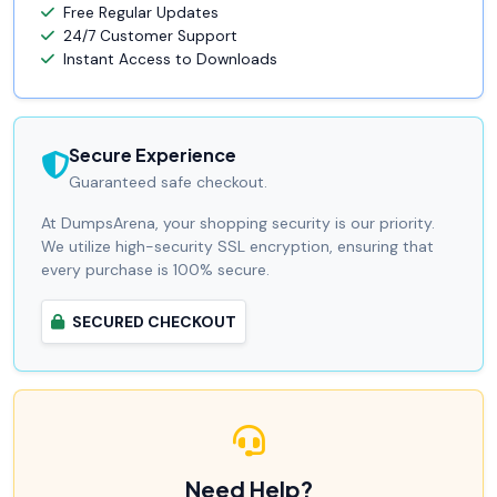
Free Regular Updates
24/7 Customer Support
Instant Access to Downloads
Secure Experience
Guaranteed safe checkout.
At DumpsArena, your shopping security is our priority.
We utilize high-security SSL encryption, ensuring that
every purchase is 100% secure.
SECURED CHECKOUT
Need Help?