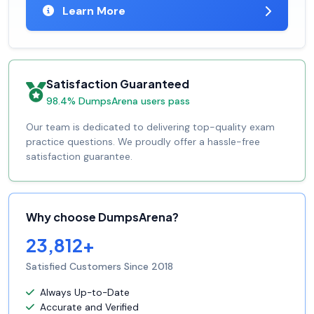
Learn More
Satisfaction Guaranteed
98.4% DumpsArena users pass
Our team is dedicated to delivering top-quality exam
practice questions. We proudly offer a hassle-free
satisfaction guarantee.
Why choose DumpsArena?
23,812+
Satisfied Customers Since 2018
Always Up-to-Date
Accurate and Verified