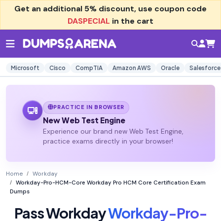
Get an additional
5% discount
, use coupon code
DASPECIAL
in the cart
Microsoft
Cisco
CompTIA
Amazon AWS
Oracle
Salesforce
PRACTICE IN BROWSER
New Web Test Engine
Experience our brand new Web Test Engine,
practice exams directly in your browser!
Home
Workday
Workday-Pro-HCM-Core Workday Pro HCM Core Certification Exam
Dumps
Pass Workday
Workday-Pro-