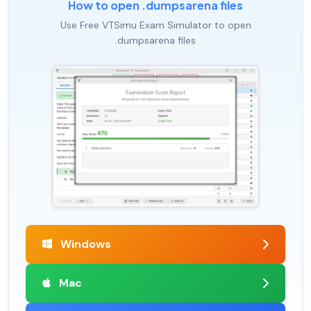
How to open .dumpsarena files
Use Free VTSimu Exam Simulator to open
.dumpsarena files
Windows
Mac