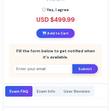
Yes, I agree
USD $499.99
Add to Cart
Fill the form below to get notified when
it's available.
Submit
Exam FAQ
Exam Info
User Reviews