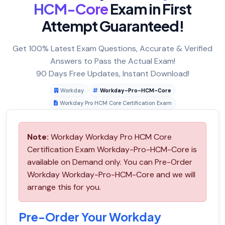
HCM-Core
Exam in First
Attempt Guaranteed!
Get 100% Latest Exam Questions, Accurate & Verified
Answers to Pass the Actual Exam!
90 Days Free Updates, Instant Download!
Workday
Workday-Pro-HCM-Core
Workday Pro HCM Core Certification Exam
Note:
Workday Workday Pro HCM Core
Certification Exam Workday-Pro-HCM-Core is
available on Demand only. You can Pre-Order
Workday Workday-Pro-HCM-Core and we will
arrange this for you.
Pre-Order Your Workday