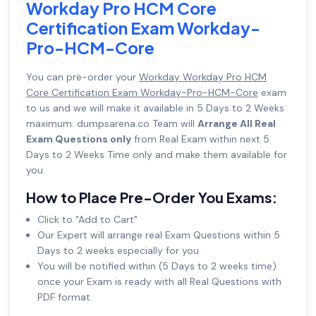
Workday Pro HCM Core
Certification Exam Workday-
Pro-HCM-Core
You can pre-order your
Workday Workday Pro HCM
Core Certification Exam Workday-Pro-HCM-Core
exam
to us and we will make it available in 5 Days to 2 Weeks
maximum. dumpsarena.co Team will
Arrange All Real
Exam Questions only
from Real Exam within next 5
Days to 2 Weeks Time only and make them available for
you.
How to Place Pre-Order You Exams:
Click to "Add to Cart"
Our Expert will arrange real Exam Questions within 5
Days to 2 weeks especially for you.
You will be notified within (5 Days to 2 weeks time)
once your Exam is ready with all Real Questions with
PDF format.