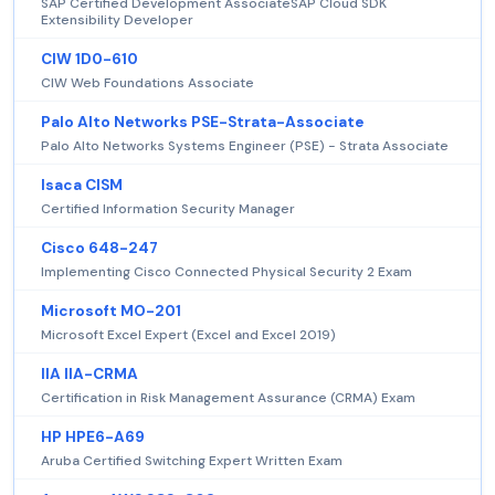
SAP Certified Development AssociateSAP Cloud SDK
Extensibility Developer
CIW 1D0-610
CIW Web Foundations Associate
Palo Alto Networks PSE-Strata-Associate
Palo Alto Networks Systems Engineer (PSE) - Strata Associate
Isaca CISM
Certified Information Security Manager
Cisco 648-247
Implementing Cisco Connected Physical Security 2 Exam
Microsoft MO-201
Microsoft Excel Expert (Excel and Excel 2019)
IIA IIA-CRMA
Certification in Risk Management Assurance (CRMA) Exam
HP HPE6-A69
Aruba Certified Switching Expert Written Exam