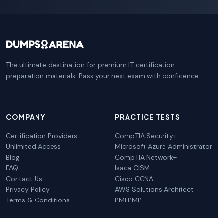
The ultimate destination for premium IT certification
preparation materials. Pass your next exam with confidence.
COMPANY
PRACTICE TESTS
Certification Providers
CompTIA Security+
Unlimited Access
Microsoft Azure Administrator
Blog
CompTIA Network+
FAQ
Isaca CISM
Contact Us
Cisco CCNA
Privacy Policy
AWS Solutions Architect
Terms & Conditions
PMI PMP