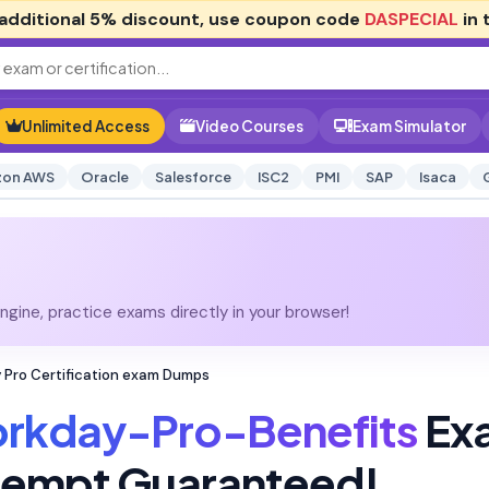
additional
5% discount
, use coupon code
DASPECIAL
in 
Unlimited Access
Video Courses
Exam Simulator
on AWS
Oracle
Salesforce
ISC2
PMI
SAP
Isaca
gine, practice exams directly in your browser!
Pro Certification exam Dumps
rkday-Pro-Benefits
Ex
Attempt Guaranteed!