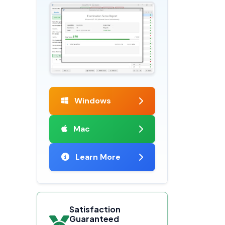
Windows
Mac
Learn More
Satisfaction
Guaranteed