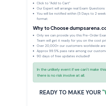
Click to "Add to Cart"
Our Expert will arrange real Exam Questions 
You will be notified within (5 Days to 2 wee
format.
Why to Choose dumpsarena.c
Only we can provide you this Pre-Order Exam 
Team will get it ready for you on the cost pr
Over 20,000+ our customers worldwide are u
Approx 99.5% pass rate among our customers
90 days of free updates included!
In the unlikely event if we can't make th
there is no risk involve at all.
READY TO MAKE YOUR
"