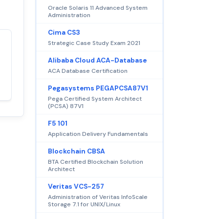
Oracle Solaris 11 Advanced System
Administration
Cima CS3
Strategic Case Study Exam 2021
Satisfaction
100%
Alibaba Cloud ACA-Database
guaranteed with
ACA Database Certification
premium support
Pegasystems PEGAPCSA87V1
Pega Certified System Architect
(PCSA) 87V1
F5 101
Application Delivery Fundamentals
Blockchain CBSA
BTA Certified Blockchain Solution
Architect
Veritas VCS-257
Administration of Veritas InfoScale
Storage 7.1 for UNIX/Linux