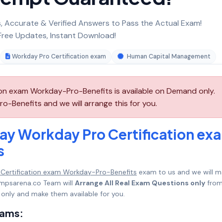
 Accurate & Verified Answers to Pass the Actual Exam!
ree Updates, Instant Download!
Workday Pro Certification exam
Human Capital Management
n exam Workday-Pro-Benefits is available on Demand only.
Benefits and we will arrange this for you.
ay Workday Pro Certification ex
s
Certification exam Workday-Pro-Benefits
exam to us and we will m
umpsarena.co Team will
Arrange All Real Exam Questions only
fro
only and make them available for you.
xams: