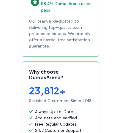
98.4% DumpsArena users
pass
Our team is dedicated to
delivering top-quality exam
practice questions. We proudly
offer a hassle-free satisfaction
guarantee.
Why choose
DumpsArena?
23,812+
Satisfied Customers Since 2018
Always Up-to-Date
Accurate and Verified
Free Regular Updates
24/7 Customer Support