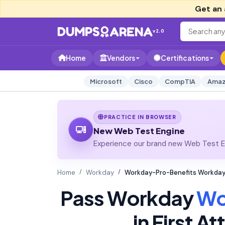
Get an 
v2.0
Home
Vendors
Certifications
Microsoft
Cisco
CompTIA
Amaz
PRACTICE IN BROWSER
New Web Test Engine
Experience our brand new Web Test En
Home
Workday
Workday-Pro-Benefits Workday 
Pass Workday
Wo
in First 