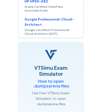
HP HPE6-A82
Aruba Certified ClearPass
Associate Exam
Google Professional-Cloud-
Architect
Google Certified Professional -
Cloud Architect (GCP)
VTSimu Exam
Simulator
How to open
.dumpsarena files
Use Free VTSimu Exam
Simulator to open
.dumpsarena files