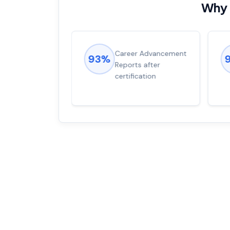
Why 
ions came
Career Advancement
93%
for word from
Reports after
dump
certification