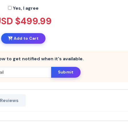
Yes, I agree
USD $499.99
Add to Cart
ow to get notified when it's available.
Submit
 Reviews