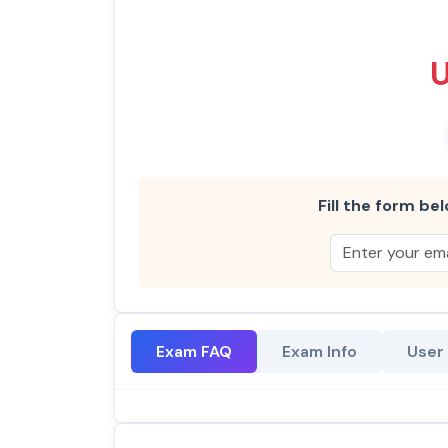
Fill the form bel
Exam FAQ
Exam Info
User