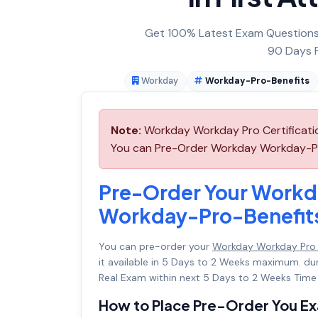
Get 100% Latest Exam Questions,
90 Days F
Workday
Workday-Pro-Benefits
Note:
Workday Workday Pro Certificatio
You can Pre-Order Workday Workday-Pro-
Pre-Order Your Workd
Workday-Pro-Benefit
You can pre-order your
Workday Workday Pro 
it available in 5 Days to 2 Weeks maximum. d
Real Exam within next 5 Days to 2 Weeks Time 
How to Place Pre-Order You E