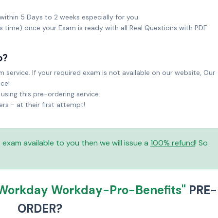
within 5 Days to 2 weeks especially for you.
ks time) once your Exam is ready with all Real Questions with PDF
o?
service. If your required exam is not available on our website, Our
ice!
sing this pre-ordering service.
 - at their first attempt!
is exam available to you then we will issue a
100% refund
! So
Workday Workday-Pro-Benefits"
PRE-
ORDER?