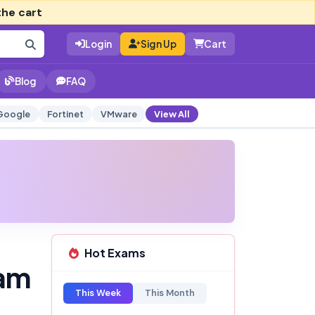
the cart
Login
Sign Up
Cart
Blog
FAQ
Google
Fortinet
VMware
View All
Hot Exams
am
This Week
This Month