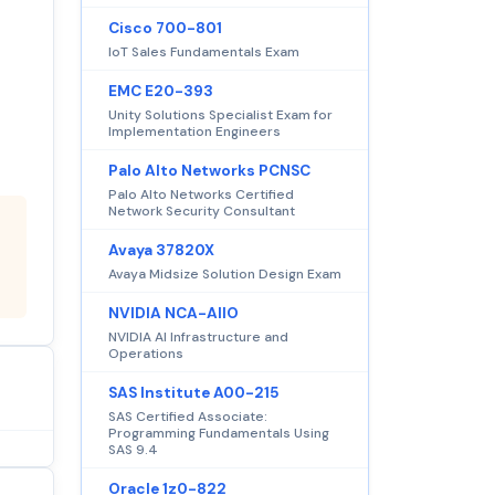
Cisco 700-801
IoT Sales Fundamentals Exam
EMC E20-393
Unity Solutions Specialist Exam for
Implementation Engineers
Palo Alto Networks PCNSC
Palo Alto Networks Certified
Network Security Consultant
Avaya 37820X
Avaya Midsize Solution Design Exam
NVIDIA NCA-AIIO
NVIDIA AI Infrastructure and
Operations
SAS Institute A00-215
SAS Certified Associate:
Programming Fundamentals Using
SAS 9.4
Oracle 1z0-822