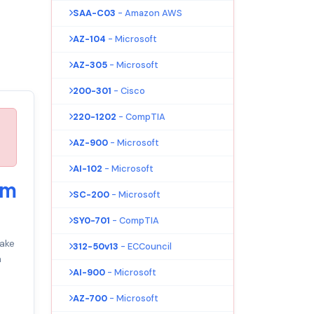
SAA-C03
- Amazon AWS
AZ-104
- Microsoft
AZ-305
- Microsoft
200-301
- Cisco
220-1202
- CompTIA
AZ-900
- Microsoft
AI-102
- Microsoft
am
SC-200
- Microsoft
SY0-701
- CompTIA
ake
312-50v13
- ECCouncil
m
AI-900
- Microsoft
AZ-700
- Microsoft