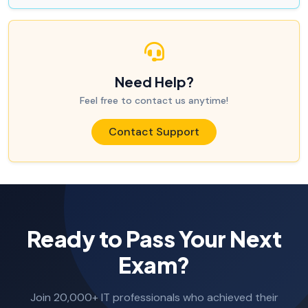
Need Help?
Feel free to contact us anytime!
Contact Support
Ready to Pass Your Next
Exam?
Join 20,000+ IT professionals who achieved their