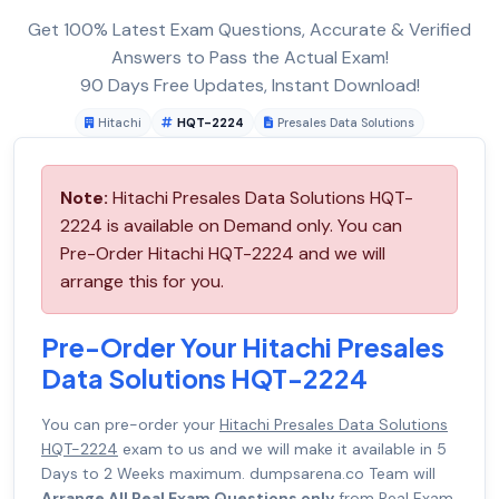
Get 100% Latest Exam Questions, Accurate & Verified
Answers to Pass the Actual Exam!
90 Days Free Updates, Instant Download!
Hitachi
HQT-2224
Presales Data Solutions
Note:
Hitachi Presales Data Solutions HQT-
2224 is available on Demand only. You can
Pre-Order Hitachi HQT-2224 and we will
arrange this for you.
Pre-Order Your Hitachi Presales
Data Solutions HQT-2224
You can pre-order your
Hitachi Presales Data Solutions
HQT-2224
exam to us and we will make it available in 5
Days to 2 Weeks maximum. dumpsarena.co Team will
Arrange All Real Exam Questions only
from Real Exam