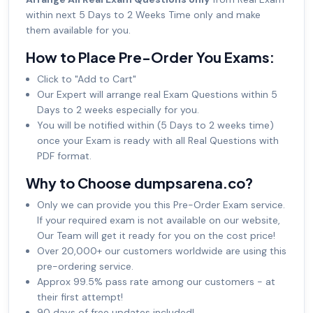
within next 5 Days to 2 Weeks Time only and make
them available for you.
How to Place Pre-Order You Exams:
Click to "Add to Cart"
Our Expert will arrange real Exam Questions within 5
Days to 2 weeks especially for you.
You will be notified within (5 Days to 2 weeks time)
once your Exam is ready with all Real Questions with
PDF format.
Why to Choose dumpsarena.co?
Only we can provide you this Pre-Order Exam service.
If your required exam is not available on our website,
Our Team will get it ready for you on the cost price!
Over 20,000+ our customers worldwide are using this
pre-ordering service.
Approx 99.5% pass rate among our customers - at
their first attempt!
90 days of free updates included!