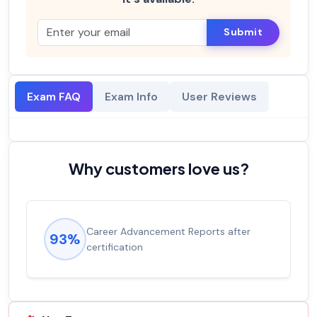
Submit
Exam FAQ
Exam Info
User Reviews
Why customers love us?
Career Advancement Reports after
93%
certification