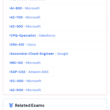
AI-900
- Microsoft
AZ-700
- Microsoft
AZ-500
- Microsoft
CPQ-Specialist
- Salesforce
350-401
- Cisco
Associate-Cloud-Engineer
- Google
MD-102
- Microsoft
SAP-C02
- Amazon AWS
SC-300
- Microsoft
AZ-800
- Microsoft
Related Exams