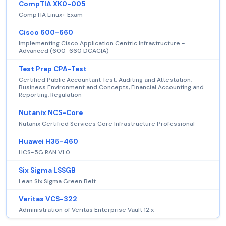
CompTIA XK0-005
CompTIA Linux+ Exam
Cisco 600-660
Implementing Cisco Application Centric Infrastructure -
Advanced (600-660 DCACIA)
Test Prep CPA-Test
Certified Public Accountant Test: Auditing and Attestation,
Business Environment and Concepts, Financial Accounting and
Reporting, Regulation
Nutanix NCS-Core
Nutanix Certified Services Core Infrastructure Professional
Huawei H35-460
HCS-5G RAN V1.0
Six Sigma LSSGB
Lean Six Sigma Green Belt
Veritas VCS-322
Administration of Veritas Enterprise Vault 12.x