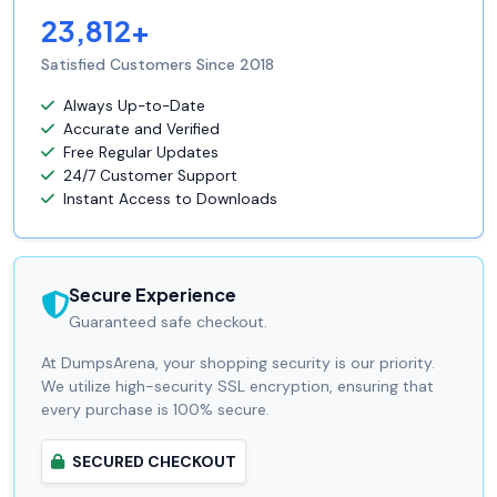
23,812+
Satisfied Customers Since 2018
Always Up-to-Date
Accurate and Verified
Free Regular Updates
24/7 Customer Support
Instant Access to Downloads
Secure Experience
Guaranteed safe checkout.
At DumpsArena, your shopping security is our priority.
We utilize high-security SSL encryption, ensuring that
every purchase is 100% secure.
SECURED CHECKOUT