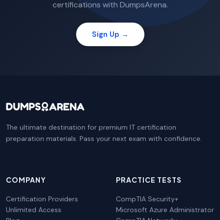
certifications with DumpsArena.
Sign Up →
The ultimate destination for premium IT certification
preparation materials. Pass your next exam with confidence.
COMPANY
PRACTICE TESTS
Certification Providers
CompTIA Security+
Unlimited Access
Microsoft Azure Administrator