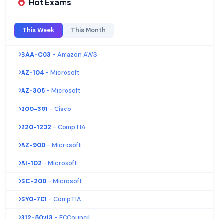
Hot Exams
This Week
This Month
SAA-C03
- Amazon AWS
AZ-104
- Microsoft
AZ-305
- Microsoft
200-301
- Cisco
220-1202
- CompTIA
AZ-900
- Microsoft
AI-102
- Microsoft
SC-200
- Microsoft
SY0-701
- CompTIA
312-50v13
- ECCouncil