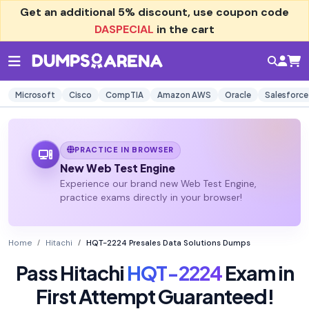
Get an additional
5% discount
, use coupon code
DASPECIAL
in the cart
Microsoft
Cisco
CompTIA
Amazon AWS
Oracle
Salesforce
PRACTICE IN BROWSER
New Web Test Engine
Experience our brand new Web Test Engine,
practice exams directly in your browser!
Home
Hitachi
HQT-2224 Presales Data Solutions Dumps
Pass Hitachi
HQT-2224
Exam in
First Attempt Guaranteed!