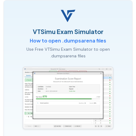
VTSimu Exam Simulator
How to open .dumpsarena files
Use Free VTSimu Exam Simulator to open
.dumpsarena files