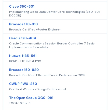
Cisco 350-601
Implementing Cisco Data Center Core Technologies (350-601
DCCOR)
Brocade 170-010
Brocade Certified vRouter Engineer
Oracle 1z0-404
Oracle Communications Session Border Controller 7 Basic
Implementation Essentials
Huawei H35-561
HCNP - LTE RNP & RNO
Brocade 150-820
Brocade Certified Ethernet Fabric Professional 2015
CWNP PW0-250
Certified Wireless Design Professional
The Open Group OG0-091
TOGAF 9 Part 1