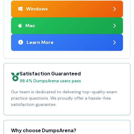
Windows
Mac
Learn More
Satisfaction Guaranteed
98.4% DumpsArena users pass
Our team is dedicated to delivering top-quality exam
practice questions. We proudly offer a hassle-free
satisfaction guarantee.
Why choose DumpsArena?