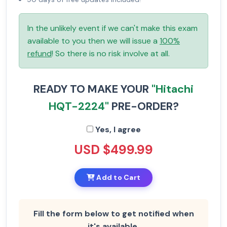
In the unlikely event if we can't make this exam
available to you then we will issue a
100%
refund
! So there is no risk involve at all.
READY TO MAKE YOUR
"Hitachi
HQT-2224"
PRE-ORDER?
Yes, I agree
USD $499.99
Add to Cart
Fill the form below to get notified when
it's available.