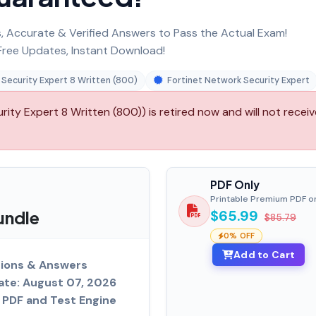
 Accurate & Verified Answers to Pass the Actual Exam!
ree Updates, Instant Download!
 Security Expert 8 Written (800)
Fortinet Network Security Expert
ity Expert 8 Written (800)) is retired now and will not receiv
PDF Only
Printable Premium PDF o
undle
$65.99
$85.79
0% OFF
Add to Cart
ions & Answers
ate: August 07, 2026
PDF and Test Engine