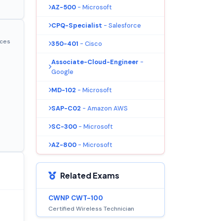
AZ-500
- Microsoft
CPQ-Specialist
- Salesforce
ices
350-401
- Cisco
Associate-Cloud-Engineer
-
Google
MD-102
- Microsoft
SAP-C02
- Amazon AWS
SC-300
- Microsoft
AZ-800
- Microsoft
Related Exams
CWNP CWT-100
Certified Wireless Technician