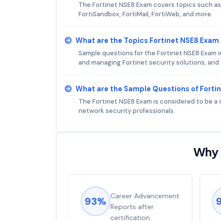
The Fortinet NSE8 Exam covers topics such as 
FortiSandbox, FortiMail, FortiWeb, and more.
What are the Topics Fortinet NSE8 Exam
Sample questions for the Fortinet NSE8 Exam i
and managing Fortinet security solutions, an
What are the Sample Questions of Forti
The Fortinet NSE8 Exam is considered to be a 
network security professionals.
Why 
ions came
Career Advancement
93%
for word from
Reports after
dump
certification