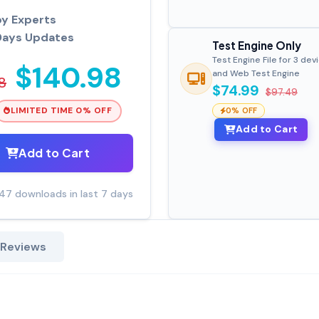
by Experts
Days Updates
Test Engine Only
Test Engine File for 3 dev
$140.98
and Web Test Engine
8
$74.99
$97.49
LIMITED TIME 0% OFF
0% OFF
Add to Cart
Add to Cart
47 downloads in last 7 days
 Reviews