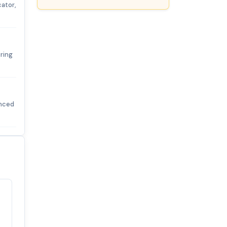
cator,
ring
enced
Satisfaction
100%
guaranteed with
premium support