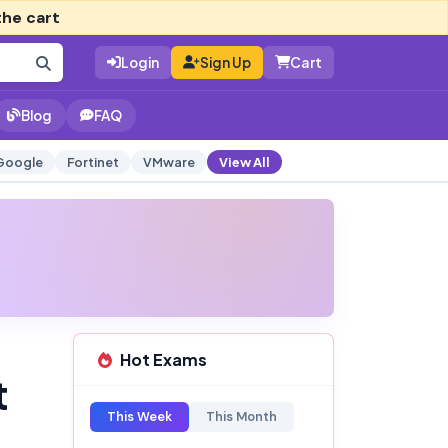
the cart
Login
Sign Up
Cart
Blog
FAQ
Google
Fortinet
VMware
View All
Hot Exams
t
This Week
This Month