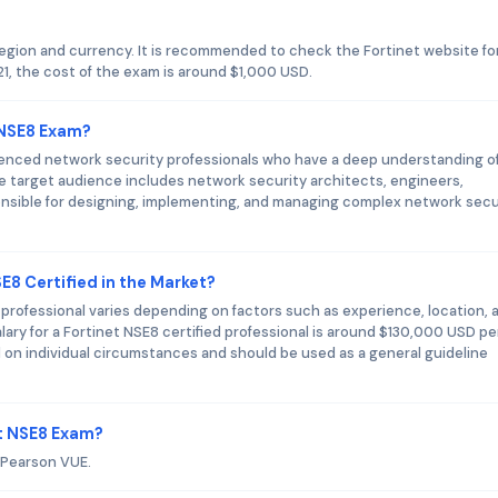
region and currency. It is recommended to check the Fortinet website fo
1, the cost of the exam is around $1,000 USD.
 NSE8 Exam?
ienced network security professionals who have a deep understanding o
he target audience includes network security architects, engineers,
onsible for designing, implementing, and managing complex network secu
E8 Certified in the Market?
d professional varies depending on factors such as experience, location, 
lary for a Fortinet NSE8 certified professional is around $130,000 USD pe
ed on individual circumstances and should be used as a general guideline
et NSE8 Exam?
s Pearson VUE.