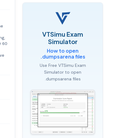
he
VTSimu Exam
ng,
Simulator
r 60
How to open
ave
.dumpsarena files
Use Free VTSimu Exam
Simulator to open
.dumpsarena files