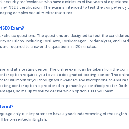
k security professionals who have a minimum of five years of experience 
net NSE 7 certification. The exam is intended to test the competency o
naging complex security infrastructures.
t NSE8 Exam?
le-choice questions. The questions are designed to test the candidates
rity solutions, including FortiGate, FortiManager, FortiAnalyzer, and Fort
s are required to answer the questions in 120 minutes.
ne and at a testing center. The online exam can be taken from the comf
enter option requires you to visit a designated testing center. The onlin
roctor will monitor you through your webcam and microphone to ensure 
esting center option is proctored in-person by a certified proctor. Both
tages, so it's up to you to decide which option suits you best.
ffered?
nguage only. It is important to have a good understanding of the English
ll be presented in English.