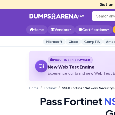
Get an 
v2.0
Home
Vendors
Certifications
Microsoft
Cisco
CompTIA
Amaz
PRACTICE IN BROWSER
New Web Test Engine
Experience our brand new Web Test En
Home
Fortinet
NSE8 Fortinet Network Security 
Pass Fortinet
N
G