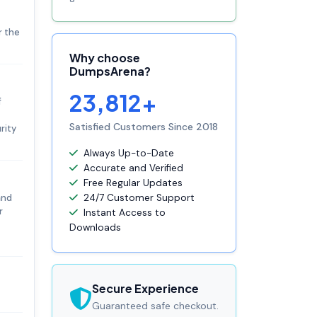
r the
Why choose
DumpsArena?
23,812+
f
Satisfied Customers Since 2018
rity
Always Up-to-Date
Accurate and Verified
Free Regular Updates
and
24/7 Customer Support
r
Instant Access to
Downloads
Secure Experience
Guaranteed safe checkout.