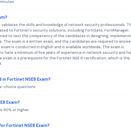
 minutes.
xam?
t validates the skills and knowledge of network security professionals. T
ed to Fortinet's security solutions, including FortiGate, FortiManager,
igned to test the competency of the candidates in designing, implementi
. The exam is a written exam, and the candidates are required to answe
exam is conducted in English and is available worldwide. The exam is
ho have a minimum of five years of experience in network security and h
 exam is a prerequisite for the Fortinet NSE 8 certification, which is the
t.
 in Fortinet NSE8 Exam?
le-choice questions.
NSE8 Exam?
is 60% or higher.
for Fortinet NSE8 Exam?