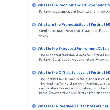
What is the Recommended Experience fo
Fortinet recommends at least two to three ye
What are the Prerequisites of Fortinet 
Candidates must have a valid NSE7 certificat
exam.
What is the Expected Retirement Date o
The expected retirement date for Fortinet NSE
Fortinet Certification website: https://www.for
What is the Difficulty Level of Fortinet 
The Fortinet NSE8 Exam is the highest level of 
The roadmap for Fortinet certification starts
certification. For more information, visit the Fo
https://www.fortinet.com/training/certificatio
What is the Roadmap / Track of Fortine