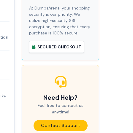
At DumpsArena, your shopping
security is our priority. We
utilize high-security SSL
encryption, ensuring that every
purchase is 100% secure.
tical
SECURED CHECKOUT
ity.
Need Help?
Feel free to contact us
anytime!
Contact Support