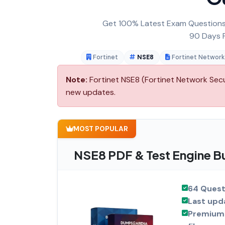
Get 100% Latest Exam Questions,
90 Days F
Fortinet
NSE8
Fortinet Network
Note:
Fortinet NSE8 (Fortinet Network Secur
new updates.
MOST POPULAR
NSE8 PDF & Test Engine B
64 Quest
Last upd
Premium 