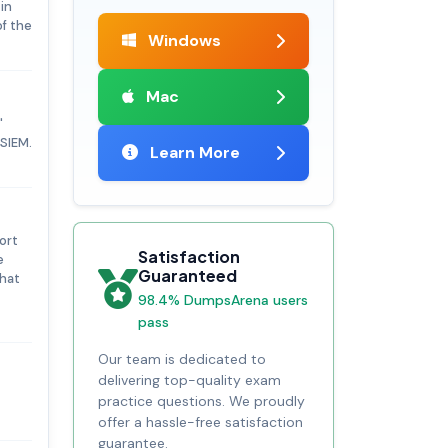
in
f the
Windows
Mac
'
iSIEM.
Learn More
ort
Satisfaction
e
Guaranteed
that
98.4% DumpsArena users
pass
Our team is dedicated to
delivering top-quality exam
practice questions. We proudly
offer a hassle-free satisfaction
guarantee.