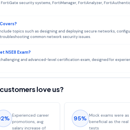
FortiGate security systems, FortiManager, FortiAnalyzer, FortiAuthenti
 Covers?
nclude topics such as designing and deploying secure networks, configu
d troubleshooting common network security issues.
net NSE8 Exam?
challenging and advanced-level certification exam, designed for experi
customers love us?
Experienced career
Mock exams were as
92%
95%
promotions, avg
beneficial as the real
salary increase of
tests