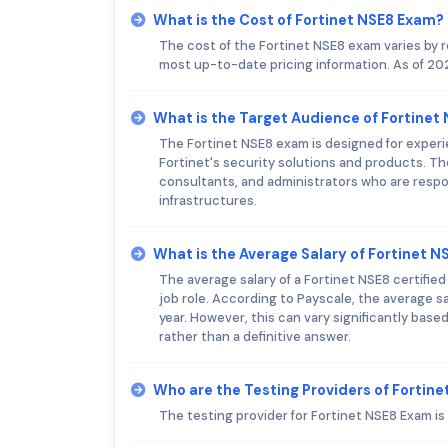
What is the Cost of Fortinet NSE8 Exam?
The cost of the Fortinet NSE8 exam varies by 
most up-to-date pricing information. As of 202
What is the Target Audience of Fortinet
The Fortinet NSE8 exam is designed for exper
Fortinet's security solutions and products. T
consultants, and administrators who are resp
infrastructures.
What is the Average Salary of Fortinet NS
The average salary of a Fortinet NSE8 certifie
job role. According to Payscale, the average sa
year. However, this can vary significantly bas
rather than a definitive answer.
Who are the Testing Providers of Fortin
The testing provider for Fortinet NSE8 Exam i