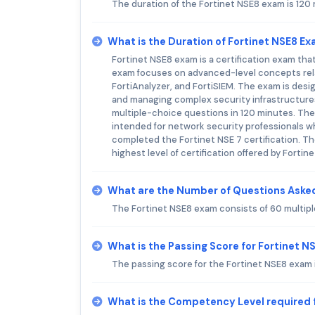
The duration of the Fortinet NSE8 exam is 120
What is the Duration of Fortinet NSE8 E
Fortinet NSE8 exam is a certification exam tha
exam focuses on advanced-level concepts relat
FortiAnalyzer, and FortiSIEM. The exam is des
and managing complex security infrastructures
multiple-choice questions in 120 minutes. The 
intended for network security professionals w
completed the Fortinet NSE 7 certification. The
highest level of certification offered by Fortine
What are the Number of Questions Asked
The Fortinet NSE8 exam consists of 60 multip
What is the Passing Score for Fortinet 
The passing score for the Fortinet NSE8 exam 
What is the Competency Level required 