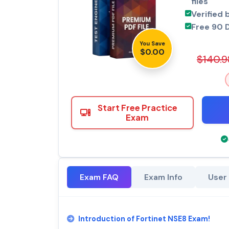
files
Verified 
Free 90 
You Save
$0.00
$140.9
Start Free Practice
Exam
Exam FAQ
Exam Info
User
Introduction of Fortinet NSE8 Exam!