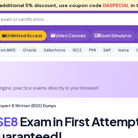
additional
5% discount
, use coupon code
DASPECIAL
in 
Unlimited Access
Video Courses
Exam Simulator
on AWS
Oracle
Salesforce
ISC2
PMI
SAP
Isaca
gine, practice exams directly in your browser!
Expert 8 Written (800) Dumps
SE8
Exam in First Attemp
uaranteed!