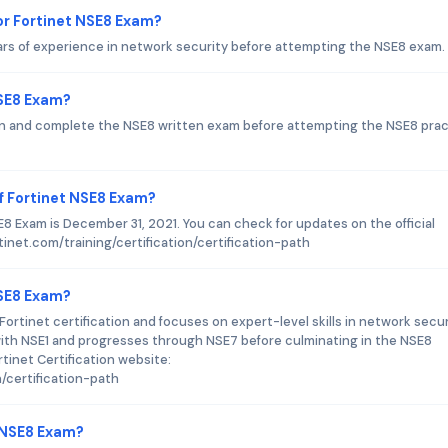
r Fortinet NSE8 Exam?
ars of experience in network security before attempting the NSE8 exam.
NSE8 Exam?
ion and complete the NSE8 written exam before attempting the NSE8 prac
f Fortinet NSE8 Exam?
8 Exam is December 31, 2021. You can check for updates on the official
tinet.com/training/certification/certification-path
NSE8 Exam?
Fortinet certification and focuses on expert-level skills in network secur
 with NSE1 and progresses through NSE7 before culminating in the NSE8
rtinet Certification website:
n/certification-path
t NSE8 Exam?