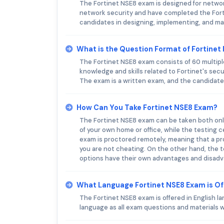
The Fortinet NSE8 exam is designed for networ
network security and have completed the Forti
candidates in designing, implementing, and ma
What is the Question Format of Fortine
The Fortinet NSE8 exam consists of 60 multip
knowledge and skills related to Fortinet's secu
The exam is a written exam, and the candidate
How Can You Take Fortinet NSE8 Exam?
The Fortinet NSE8 exam can be taken both onli
of your own home or office, while the testing c
exam is proctored remotely, meaning that a p
you are not cheating. On the other hand, the t
options have their own advantages and disadvan
What Language Fortinet NSE8 Exam is O
The Fortinet NSE8 exam is offered in English la
language as all exam questions and materials wi