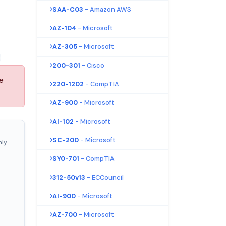
SAA-C03
- Amazon AWS
AZ-104
- Microsoft
AZ-305
- Microsoft
200-301
- Cisco
e
220-1202
- CompTIA
AZ-900
- Microsoft
AI-102
- Microsoft
SC-200
- Microsoft
nly
SY0-701
- CompTIA
312-50v13
- ECCouncil
AI-900
- Microsoft
AZ-700
- Microsoft