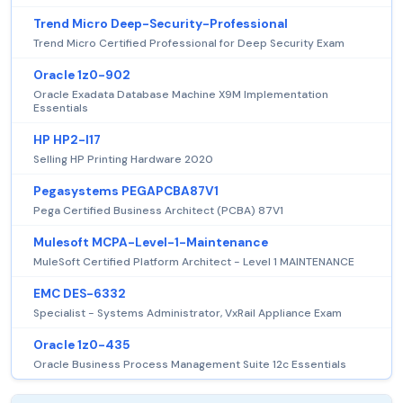
Trend Micro Deep-Security-Professional
Trend Micro Certified Professional for Deep Security Exam
Oracle 1z0-902
Oracle Exadata Database Machine X9M Implementation
Essentials
HP HP2-I17
Selling HP Printing Hardware 2020
Pegasystems PEGAPCBA87V1
Pega Certified Business Architect (PCBA) 87V1
Mulesoft MCPA-Level-1-Maintenance
MuleSoft Certified Platform Architect - Level 1 MAINTENANCE
EMC DES-6332
Specialist - Systems Administrator, VxRail Appliance Exam
Oracle 1z0-435
Oracle Business Process Management Suite 12c Essentials