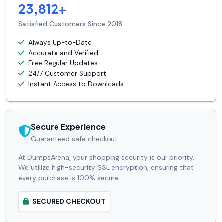
23,812+
Satisfied Customers Since 2018
Always Up-to-Date
Accurate and Verified
Free Regular Updates
24/7 Customer Support
Instant Access to Downloads
Secure Experience
Guaranteed safe checkout.
At DumpsArena, your shopping security is our priority.
We utilize high-security SSL encryption, ensuring that
every purchase is 100% secure.
SECURED CHECKOUT