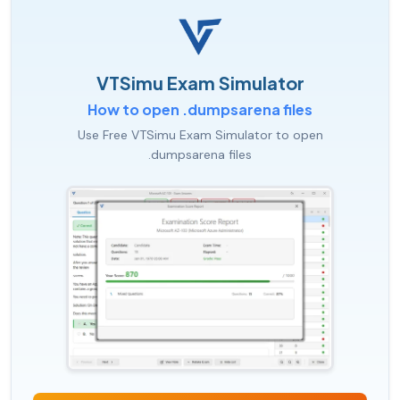
VTSimu Exam Simulator
How to open .dumpsarena files
Use Free VTSimu Exam Simulator to open
.dumpsarena files