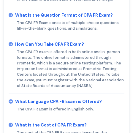
What is the Question Format of CPA FR Exam?
The CPA FR Exam consists of multiple choice questions,
fill-in-the-blank questions, and simulations.
How Can You Take CPA FR Exam?
The CPA FR exam is offered in both online and in-person
formats. The online format is administered through
Prometric, which is a secure online testing platform. The
in-person format is administered at Prometric Testing
Centers located throughout the United States. To take
the exam, you must register with the National Association
of State Boards of Accountancy (NASBA).
What Language CPA FR Exam is Offered?
The CPA FR Exam is offered in English only.
What is the Cost of CPA FR Exam?
The cost of the CPA FR Exam varies based on the