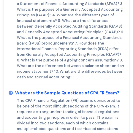
a Statement of Financial Accounting Standards (SFAS)? 3.
What is the purpose of a Generally Accepted Accounting
Principles (GAAP)? 4. What are the different types of
financial statements? 5. What are the differences
between Generally Accepted Auditing Standards (GAAS)
and Generally Accepted Accounting Principles (GAAP)? 6.
What is the purpose of a Financial Accounting Standards
Board (FASB) pronouncement? 7. How does the
International Financial Reporting Standards (IFRS) differ
from Generally Accepted Accounting Principles (GAAP)?
8. What is the purpose of a going concern assumption? 9.
What are the differences between a balance sheet and an
income statement? 10. What are the differences between
cash and accrual accounting?
What are the Sample Questions of CPA FR Exam?
The CPA Financial Regulation (FR) exam is considered to
be one of the most difficult sections of the CPA exam. It
requires a strong understanding of financial regulations
and accounting principles in order to pass. The exam is
divided into two sections, each of which contains
multiple-choice questions and task-based simulations.