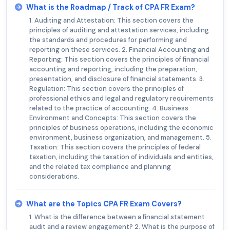
What is the Roadmap / Track of CPA FR Exam?
1. Auditing and Attestation: This section covers the
principles of auditing and attestation services, including
the standards and procedures for performing and
reporting on these services. 2. Financial Accounting and
Reporting: This section covers the principles of financial
accounting and reporting, including the preparation,
presentation, and disclosure of financial statements. 3.
Regulation: This section covers the principles of
professional ethics and legal and regulatory requirements
related to the practice of accounting. 4. Business
Environment and Concepts: This section covers the
principles of business operations, including the economic
environment, business organization, and management. 5.
Taxation: This section covers the principles of federal
taxation, including the taxation of individuals and entities,
and the related tax compliance and planning
considerations.
What are the Topics CPA FR Exam Covers?
1. What is the difference between a financial statement
audit and a review engagement? 2. What is the purpose of