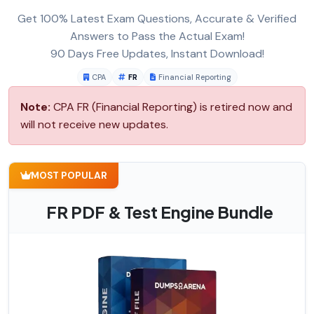
Get 100% Latest Exam Questions, Accurate & Verified
Answers to Pass the Actual Exam!
90 Days Free Updates, Instant Download!
CPA
FR
Financial Reporting
Note:
CPA FR (Financial Reporting) is retired now and
will not receive new updates.
MOST POPULAR
FR PDF & Test Engine Bundle