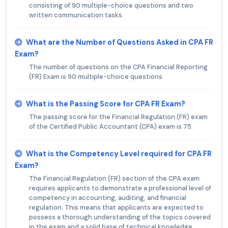
consisting of 90 multiple-choice questions and two
written communication tasks.
What are the Number of Questions Asked in CPA FR
Exam?
The number of questions on the CPA Financial Reporting
(FR) Exam is 90 multiple-choice questions.
What is the Passing Score for CPA FR Exam?
The passing score for the Financial Regulation (FR) exam
of the Certified Public Accountant (CPA) exam is 75.
What is the Competency Level required for CPA FR
Exam?
The Financial Regulation (FR) section of the CPA exam
requires applicants to demonstrate a professional level of
competency in accounting, auditing, and financial
regulation. This means that applicants are expected to
possess a thorough understanding of the topics covered
in the exam and a solid base of technical knowledge.