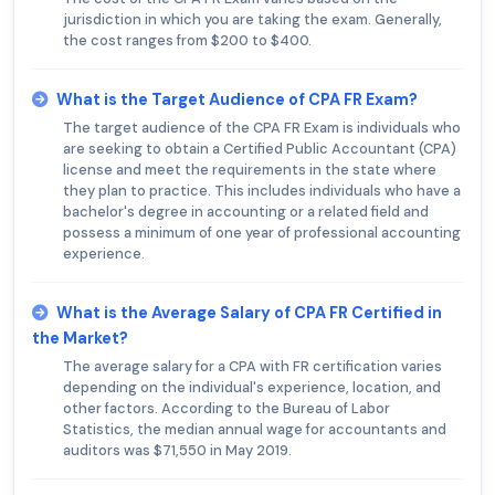
jurisdiction in which you are taking the exam. Generally,
the cost ranges from $200 to $400.
What is the Target Audience of CPA FR Exam?
The target audience of the CPA FR Exam is individuals who
are seeking to obtain a Certified Public Accountant (CPA)
license and meet the requirements in the state where
they plan to practice. This includes individuals who have a
bachelor's degree in accounting or a related field and
possess a minimum of one year of professional accounting
experience.
What is the Average Salary of CPA FR Certified in
the Market?
The average salary for a CPA with FR certification varies
depending on the individual's experience, location, and
other factors. According to the Bureau of Labor
Statistics, the median annual wage for accountants and
auditors was $71,550 in May 2019.