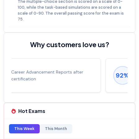
The multiple-choice section is scored on a scale of 0-
100, while the task-based simulations are scored on a
scale of 0-90. The overall passing score for the exam is
75.
Why customers love us?
Experienced career promotions, avg
92%
salary increase of 53%
Hot Exams
This Week
This Month