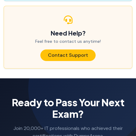
Need Help?
Feel free to contact us anytime!
Contact Support
Ready to Pass Your Next
Exam?
Join 20,000+ IT professionals who achieved their
certifications with DumpsArena.