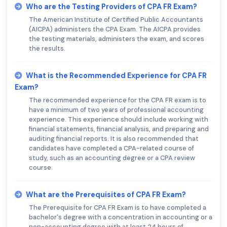
Who are the Testing Providers of CPA FR Exam?
The American Institute of Certified Public Accountants
(AICPA) administers the CPA Exam. The AICPA provides
the testing materials, administers the exam, and scores
the results.
What is the Recommended Experience for CPA FR
Exam?
The recommended experience for the CPA FR exam is to
have a minimum of two years of professional accounting
experience. This experience should include working with
financial statements, financial analysis, and preparing and
auditing financial reports. It is also recommended that
candidates have completed a CPA-related course of
study, such as an accounting degree or a CPA review
course.
What are the Prerequisites of CPA FR Exam?
The Prerequisite for CPA FR Exam is to have completed a
bachelor's degree with a concentration in accounting or a
non-accounting degree with at least 24 hours of