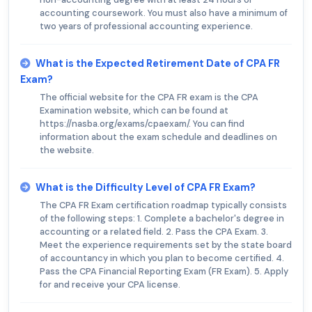
accounting coursework. You must also have a minimum of
two years of professional accounting experience.
What is the Expected Retirement Date of CPA FR
Exam?
The official website for the CPA FR exam is the CPA
Examination website, which can be found at
https://nasba.org/exams/cpaexam/. You can find
information about the exam schedule and deadlines on
the website.
What is the Difficulty Level of CPA FR Exam?
The CPA FR Exam certification roadmap typically consists
of the following steps: 1. Complete a bachelor's degree in
accounting or a related field. 2. Pass the CPA Exam. 3.
Meet the experience requirements set by the state board
of accountancy in which you plan to become certified. 4.
Pass the CPA Financial Reporting Exam (FR Exam). 5. Apply
for and receive your CPA license.