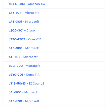
SAA-C03
- Amazon AWS
AZ-104
- Microsoft
AZ-305
- Microsoft
200-301
- Cisco
220-1202
- CompTIA
AZ-900
- Microsoft
AI-102
- Microsoft
SC-200
- Microsoft
SY0-701
- CompTIA
312-50v13
- ECCouncil
AI-900
- Microsoft
AZ-700
- Microsoft