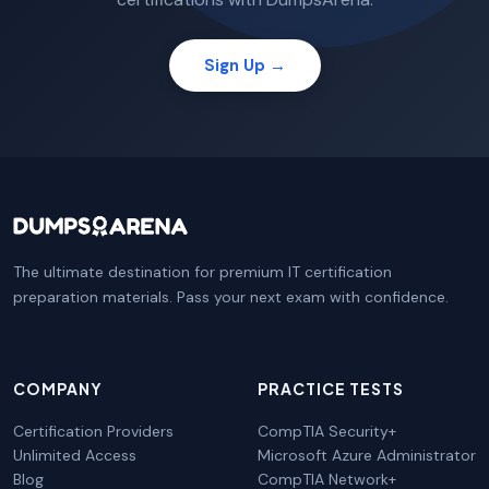
Sign Up →
The ultimate destination for premium IT certification
preparation materials. Pass your next exam with confidence.
COMPANY
PRACTICE TESTS
Certification Providers
CompTIA Security+
Unlimited Access
Microsoft Azure Administrator
Blog
CompTIA Network+