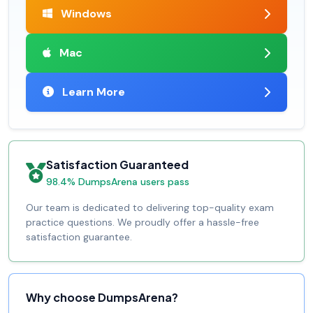
Windows
Mac
Learn More
Satisfaction Guaranteed
98.4% DumpsArena users pass
Our team is dedicated to delivering top-quality exam
practice questions. We proudly offer a hassle-free
satisfaction guarantee.
Why choose DumpsArena?