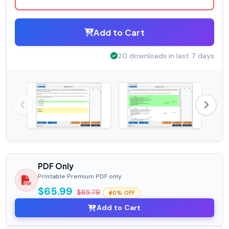
Add to Cart
20 downloads in last 7 days
PDF Only
Printable Premium PDF only
$65.99
$85.79
0% OFF
Add to Cart