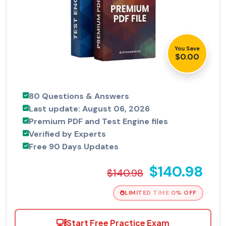
You Save
$0.00
80 Questions & Answers
Last update: August 06, 2026
Premium PDF and Test Engine files
Verified by Experts
Free 90 Days Updates
$140.98
$140.98
LIMITED TIME 0% OFF
Start Free Practice Exam