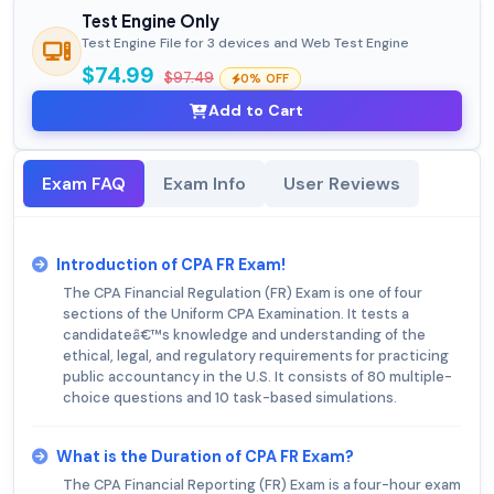
Test Engine Only
Test Engine File for 3 devices and Web Test Engine
$74.99
$97.49
0% OFF
Add to Cart
Exam FAQ
Exam Info
User Reviews
Introduction of CPA FR Exam!
The CPA Financial Regulation (FR) Exam is one of four
sections of the Uniform CPA Examination. It tests a
candidateâ€™s knowledge and understanding of the
ethical, legal, and regulatory requirements for practicing
public accountancy in the U.S. It consists of 80 multiple-
choice questions and 10 task-based simulations.
What is the Duration of CPA FR Exam?
The CPA Financial Reporting (FR) Exam is a four-hour exam