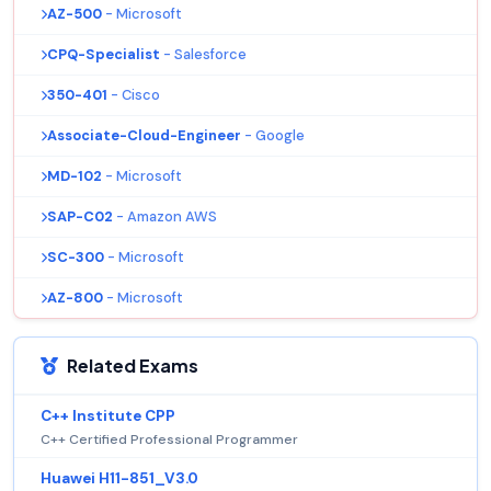
AZ-500
- Microsoft
CPQ-Specialist
- Salesforce
350-401
- Cisco
Associate-Cloud-Engineer
- Google
MD-102
- Microsoft
SAP-C02
- Amazon AWS
SC-300
- Microsoft
AZ-800
- Microsoft
Related Exams
C++ Institute CPP
C++ Certified Professional Programmer
Huawei H11-851_V3.0