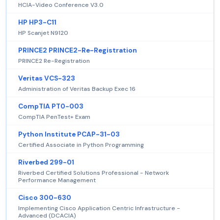
HCIA-Video Conference V3.0
HP HP3-C11
HP Scanjet N9120
PRINCE2 PRINCE2-Re-Registration
PRINCE2 Re-Registration
Veritas VCS-323
Administration of Veritas Backup Exec 16
CompTIA PT0-003
CompTIA PenTest+ Exam
Python Institute PCAP-31-03
Certified Associate in Python Programming
Riverbed 299-01
Riverbed Certified Solutions Professional - Network
Performance Management
Cisco 300-630
Implementing Cisco Application Centric Infrastructure -
Advanced (DCACIA)