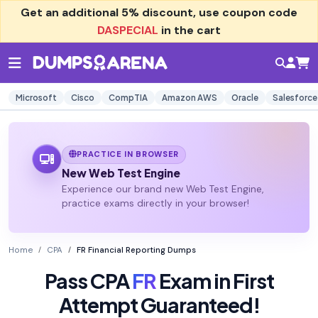
Get an additional
5% discount
, use coupon code
DASPECIAL
in the cart
Microsoft
Cisco
CompTIA
Amazon AWS
Oracle
Salesforce
PRACTICE IN BROWSER
New Web Test Engine
Experience our brand new Web Test Engine,
practice exams directly in your browser!
Home
CPA
FR Financial Reporting Dumps
Pass CPA
FR
Exam in First
Attempt Guaranteed!