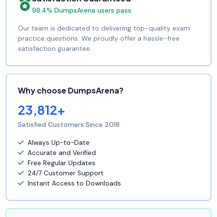
98.4% DumpsArena users pass
Our team is dedicated to delivering top-quality exam
practice questions. We proudly offer a hassle-free
satisfaction guarantee.
Why choose DumpsArena?
23,812+
Satisfied Customers Since 2018
Always Up-to-Date
Accurate and Verified
Free Regular Updates
24/7 Customer Support
Instant Access to Downloads