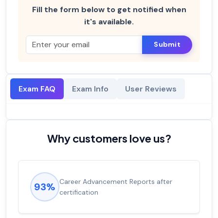
Fill the form below to get notified when
it's available.
Submit
Exam FAQ
Exam Info
User Reviews
Why customers love us?
Career Advancement Reports after
93%
certification