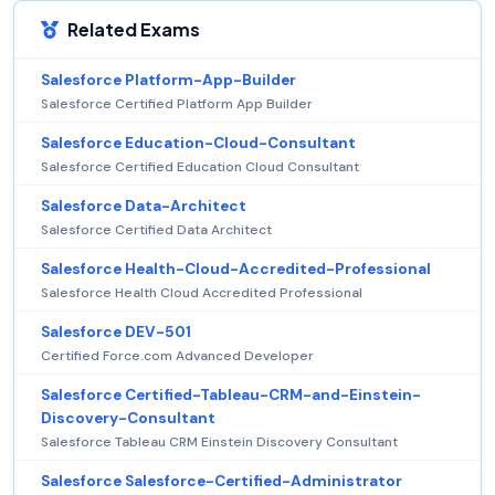
Related Exams
Salesforce Platform-App-Builder
Salesforce Certified Platform App Builder
Salesforce Education-Cloud-Consultant
Salesforce Certified Education Cloud Consultant
Salesforce Data-Architect
Salesforce Certified Data Architect
Salesforce Health-Cloud-Accredited-Professional
Salesforce Health Cloud Accredited Professional
Salesforce DEV-501
Certified Force.com Advanced Developer
Salesforce Certified-Tableau-CRM-and-Einstein-
Discovery-Consultant
Salesforce Tableau CRM Einstein Discovery Consultant
Salesforce Salesforce-Certified-Administrator