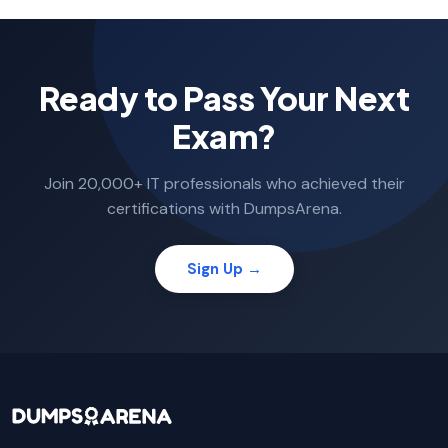
Ready to Pass Your Next
Exam?
Join 20,000+ IT professionals who achieved their
certifications with DumpsArena.
Sign Up →