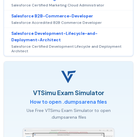
Salesforce Certified Marketing Cloud Administrator
Salesforce B2B-Commerce-Developer
Salesforce Accredited B2B Commerce Developer
Salesforce Development-Lifecycle-and-
Deployment-Architect
Salesforce Certified Development Lifecycle and Deployment
Architect
VTSimu Exam Simulator
How to open .dumpsarena files
Use Free VTSimu Exam Simulator to open
.dumpsarena files