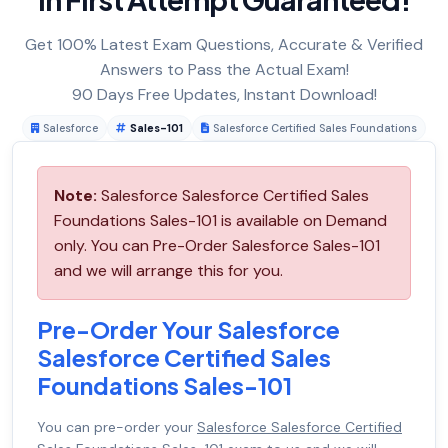
Get 100% Latest Exam Questions, Accurate & Verified
Answers to Pass the Actual Exam!
90 Days Free Updates, Instant Download!
Salesforce
Sales-101
Salesforce Certified Sales Foundations
Note:
Salesforce Salesforce Certified Sales
Foundations Sales-101 is available on Demand
only. You can Pre-Order Salesforce Sales-101
and we will arrange this for you.
Pre-Order Your Salesforce
Salesforce Certified Sales
Foundations Sales-101
You can pre-order your
Salesforce Salesforce Certified