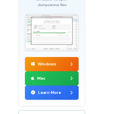
.dumpsarena files
Windows
Mac
Learn More