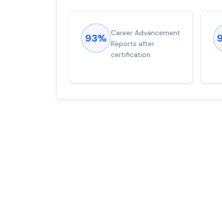
ions came
Career Advancement
93%
for word from
Reports after
dump
certification