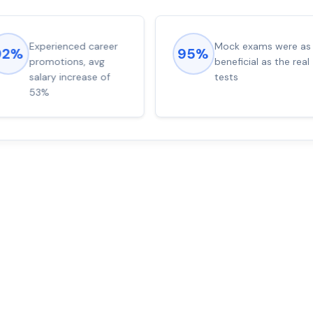
Experienced career
Mock exams were as
92%
95%
promotions, avg
beneficial as the real
salary increase of
tests
53%