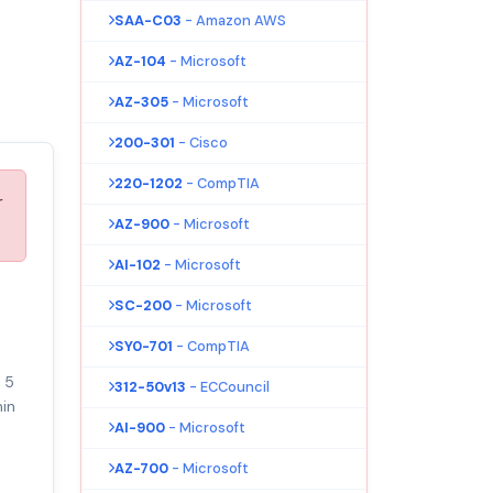
SAA-C03
- Amazon AWS
AZ-104
- Microsoft
AZ-305
- Microsoft
200-301
- Cisco
220-1202
- CompTIA
r
AZ-900
- Microsoft
AI-102
- Microsoft
SC-200
- Microsoft
SY0-701
- CompTIA
 5
312-50v13
- ECCouncil
in
AI-900
- Microsoft
AZ-700
- Microsoft