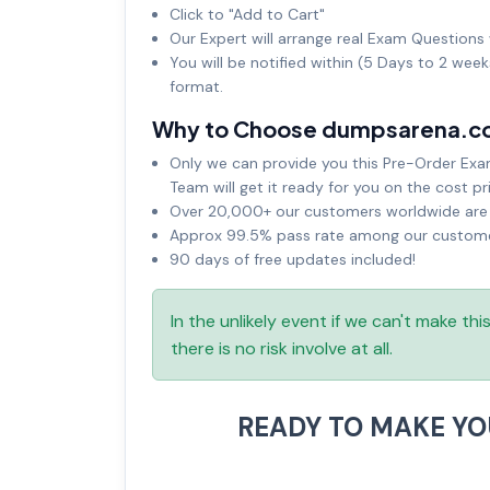
Click to "Add to Cart"
Our Expert will arrange real Exam Questions 
You will be notified within (5 Days to 2 wee
format.
Why to Choose dumpsarena.c
Only we can provide you this Pre-Order Exam 
Team will get it ready for you on the cost pr
Over 20,000+ our customers worldwide are u
Approx 99.5% pass rate among our customers
90 days of free updates included!
In the unlikely event if we can't make th
there is no risk involve at all.
READY TO MAKE Y