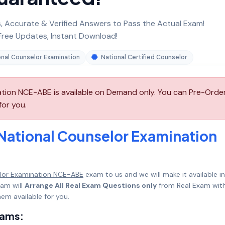
 Accurate & Verified Answers to Pass the Actual Exam!
ree Updates, Instant Download!
onal Counselor Examination
National Certified Counselor
ion NCE-ABE is available on Demand only. You can Pre-Orde
for you.
National Counselor Examination
lor Examination NCE-ABE
exam to us and we will make it available in
am will
Arrange All Real Exam Questions only
from Real Exam with
em available for you.
xams: