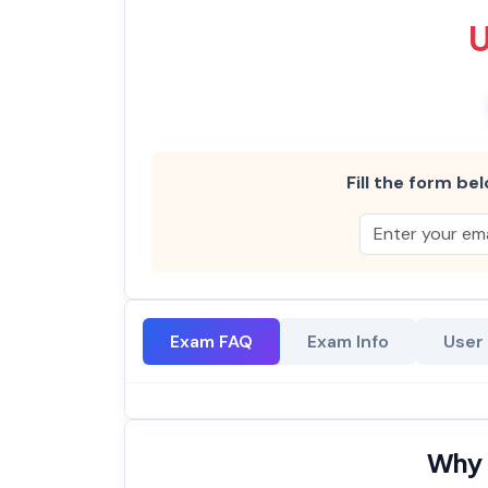
Fill the form bel
Exam FAQ
Exam Info
User
Why 