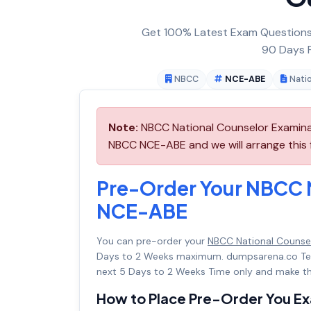
Get 100% Latest Exam Questions,
90 Days F
NBCC
NCE-ABE
Nati
Note:
NBCC National Counselor Examinat
NBCC NCE-ABE and we will arrange this 
Pre-Order Your NBCC 
NCE-ABE
You can pre-order your
NBCC National Counse
Days to 2 Weeks maximum. dumpsarena.co Te
next 5 Days to 2 Weeks Time only and make th
How to Place Pre-Order You E