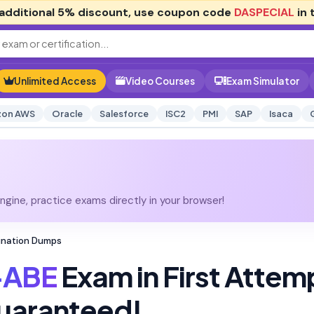
additional
5% discount
, use coupon code
DASPECIAL
in 
Unlimited Access
Video Courses
Exam Simulator
on AWS
Oracle
Salesforce
ISC2
PMI
SAP
Isaca
gine, practice exams directly in your browser!
ination Dumps
-ABE
Exam in First Attem
uaranteed!