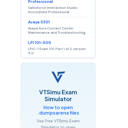
Professional
Salesforce Interaction Studio
Accredited Professional
Avaya 3301
Avaya Aura Contact Center
Maintenance and Troubleshooting
LPI 101-500
LPIC-1 Exam 101, Part 1 of 2, version
5.0
VTSimu Exam
Simulator
How to open
.dumpsarena files
Use Free VTSimu Exam
Simulator to open