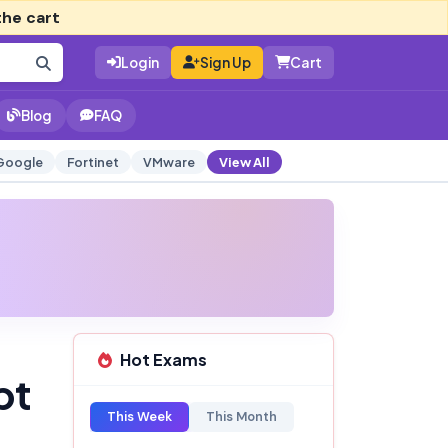
the cart
Login
Sign Up
Cart
Blog
FAQ
Google
Fortinet
VMware
View All
Hot Exams
pt
This Week
This Month