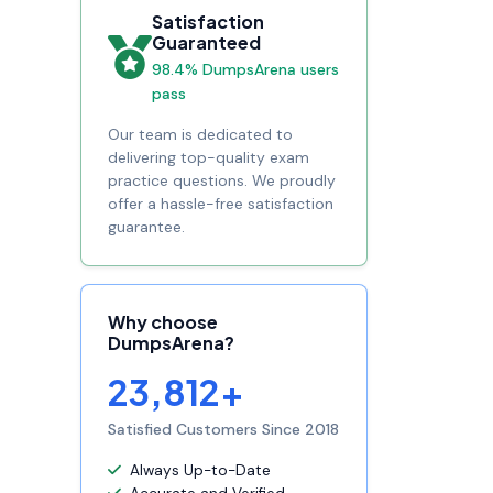
Satisfaction
Guaranteed
98.4% DumpsArena users
pass
Our team is dedicated to
delivering top-quality exam
practice questions. We proudly
offer a hassle-free satisfaction
guarantee.
Why choose
DumpsArena?
23,812+
Satisfied Customers Since 2018
Always Up-to-Date