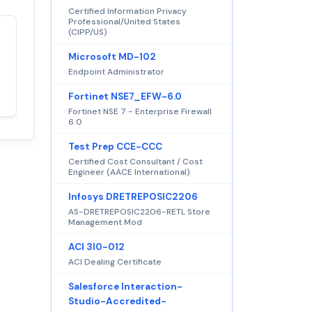
Certified Information Privacy
Professional/United States
(CIPP/US)
Satisfaction
100%
Microsoft MD-102
guaranteed with
Endpoint Administrator
premium support
Fortinet NSE7_EFW-6.0
Fortinet NSE 7 - Enterprise Firewall
6.0
Test Prep CCE-CCC
Certified Cost Consultant / Cost
Engineer (AACE International)
Infosys DRETREPOSIC2206
AS-DRETREPOSIC2206-RETL Store
Management Mod
ACI 3I0-012
ACI Dealing Certificate
Salesforce Interaction-
Studio-Accredited-