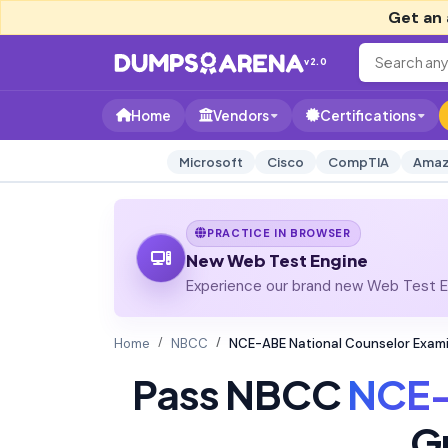
Get an 
v2.0
Home
Vendors
Certifications
Microsoft
Cisco
CompTIA
Amaz
PRACTICE IN BROWSER
New Web Test Engine
Experience our brand new Web Test En
Home
NBCC
NCE-ABE National Counselor Exam
Pass NBCC
NCE
G