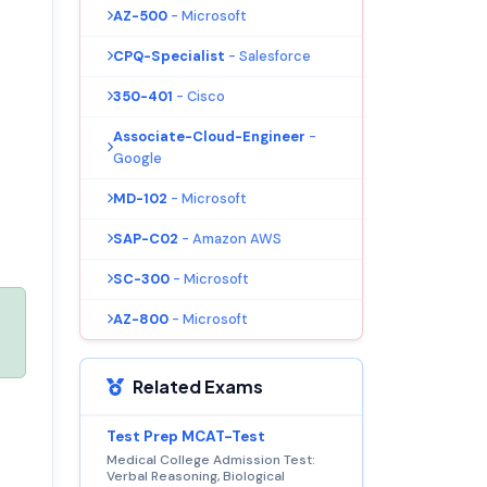
AZ-500
- Microsoft
CPQ-Specialist
- Salesforce
350-401
- Cisco
Associate-Cloud-Engineer
-
Google
MD-102
- Microsoft
SAP-C02
- Amazon AWS
SC-300
- Microsoft
AZ-800
- Microsoft
Related Exams
Test Prep MCAT-Test
Medical College Admission Test:
Verbal Reasoning, Biological