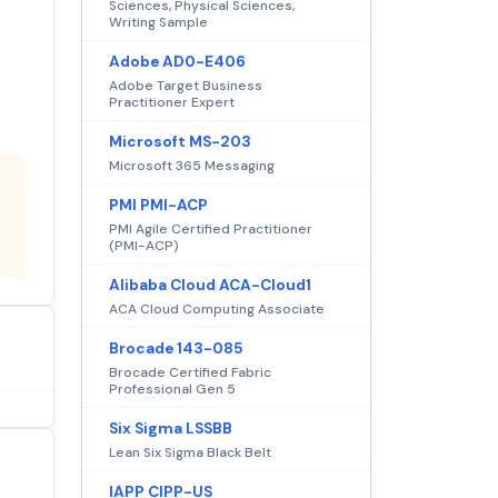
Sciences, Physical Sciences,
Writing Sample
Adobe AD0-E406
Adobe Target Business
Practitioner Expert
Microsoft MS-203
Microsoft 365 Messaging
PMI PMI-ACP
PMI Agile Certified Practitioner
(PMI-ACP)
Alibaba Cloud ACA-Cloud1
ACA Cloud Computing Associate
Brocade 143-085
Brocade Certified Fabric
Professional Gen 5
Six Sigma LSSBB
Lean Six Sigma Black Belt
IAPP CIPP-US