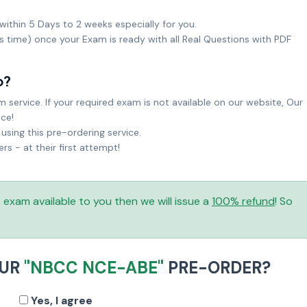
within 5 Days to 2 weeks especially for you.
ks time) once your Exam is ready with all Real Questions with PDF
o?
service. If your required exam is not available on our website, Our
ice!
sing this pre-ordering service.
 - at their first attempt!
is exam available to you then we will issue a
100% refund
! So
OUR
"NBCC NCE-ABE"
PRE-ORDER?
Yes, I agree