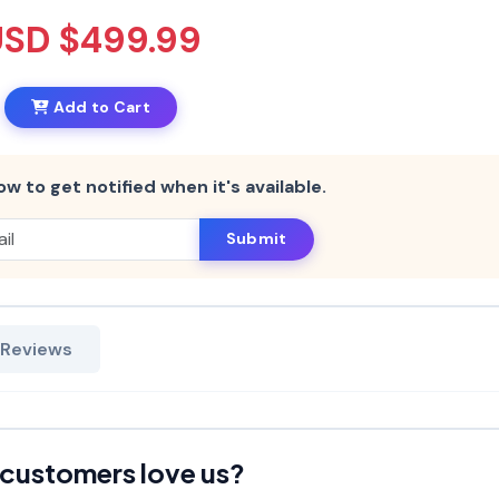
USD $499.99
Add to Cart
ow to get notified when it's available.
Submit
 Reviews
customers love us?