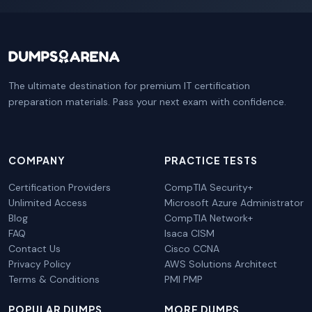
The ultimate destination for premium IT certification
preparation materials. Pass your next exam with confidence.
COMPANY
PRACTICE TESTS
Certification Providers
CompTIA Security+
Unlimited Access
Microsoft Azure Administrator
Blog
CompTIA Network+
FAQ
Isaca CISM
Contact Us
Cisco CCNA
Privacy Policy
AWS Solutions Architect
Terms & Conditions
PMI PMP
POPULAR DUMPS
MORE DUMPS