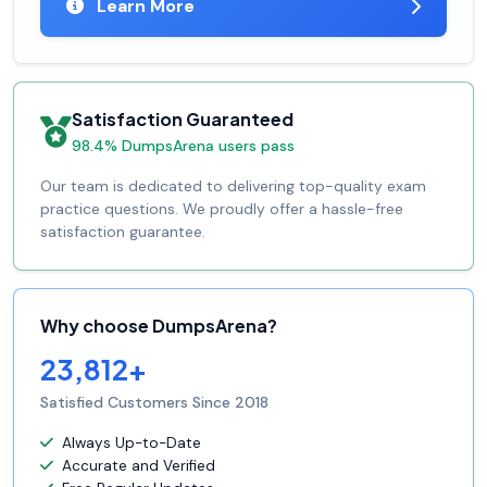
Learn More
Satisfaction Guaranteed
98.4% DumpsArena users pass
Our team is dedicated to delivering top-quality exam
practice questions. We proudly offer a hassle-free
satisfaction guarantee.
Why choose DumpsArena?
23,812+
Satisfied Customers Since 2018
Always Up-to-Date
Accurate and Verified