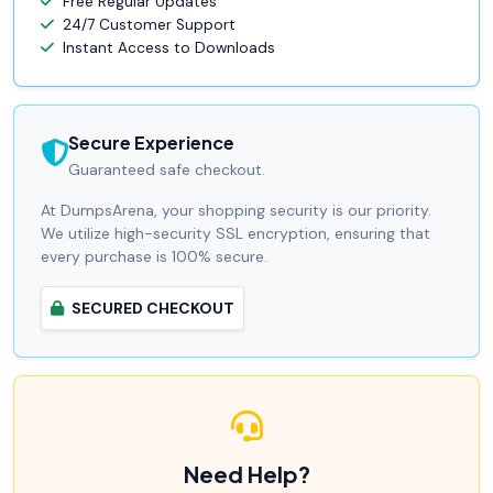
Free Regular Updates
24/7 Customer Support
Instant Access to Downloads
Secure Experience
Guaranteed safe checkout.
At DumpsArena, your shopping security is our priority.
We utilize high-security SSL encryption, ensuring that
every purchase is 100% secure.
SECURED CHECKOUT
Need Help?