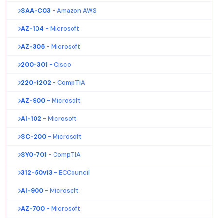
SAA-C03
- Amazon AWS
AZ-104
- Microsoft
AZ-305
- Microsoft
200-301
- Cisco
220-1202
- CompTIA
AZ-900
- Microsoft
AI-102
- Microsoft
SC-200
- Microsoft
SY0-701
- CompTIA
312-50v13
- ECCouncil
AI-900
- Microsoft
AZ-700
- Microsoft