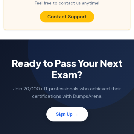
Feel free to contact us anytime!
Contact Support
Ready to Pass Your Next
Exam?
Join 20,000+ IT professionals who achieved their
certifications with DumpsArena.
Sign Up →