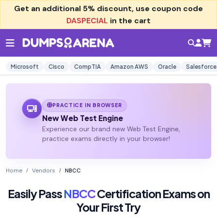
Get an additional
5% discount
, use coupon code
DASPECIAL
in the cart
Microsoft
Cisco
CompTIA
Amazon AWS
Oracle
Salesforce
PRACTICE IN BROWSER
New Web Test Engine
Experience our brand new Web Test Engine,
practice exams directly in your browser!
Home
Vendors
NBCC
Easily Pass
NBCC
Certification Exams on
Your First Try