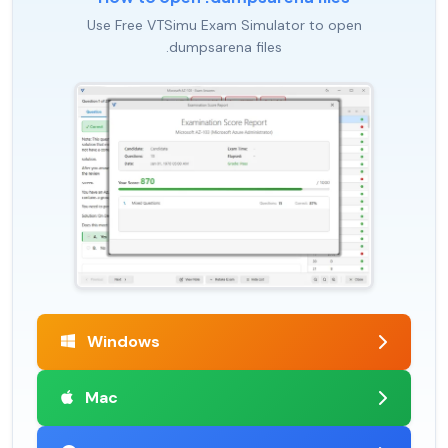
Use Free VTSimu Exam Simulator to open
.dumpsarena files
Windows
Mac