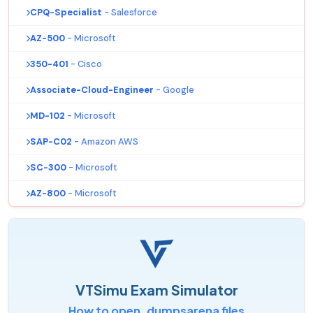
CPQ-Specialist
- Salesforce
AZ-500
- Microsoft
350-401
- Cisco
Associate-Cloud-Engineer
- Google
MD-102
- Microsoft
SAP-C02
- Amazon AWS
SC-300
- Microsoft
AZ-800
- Microsoft
VTSimu Exam Simulator
How to open .dumpsarena files