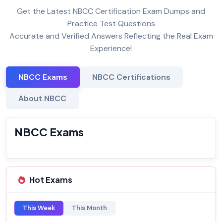
Get the Latest NBCC Certification Exam Dumps and
Practice Test Questions
Accurate and Verified Answers Reflecting the Real Exam
Experience!
NBCC Exams
NBCC Certifications
About NBCC
NBCC Exams
Hot Exams
This Week
This Month