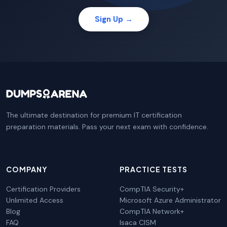
Sign Up →
The ultimate destination for premium IT certification
preparation materials. Pass your next exam with confidence.
COMPANY
PRACTICE TESTS
Certification Providers
CompTIA Security+
Unlimited Access
Microsoft Azure Administrator
Blog
CompTIA Network+
FAQ
Isaca CISM