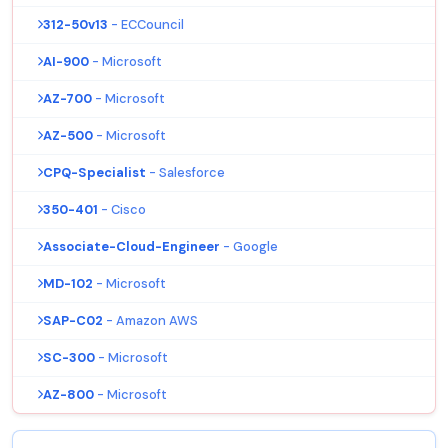
312-50v13
- ECCouncil
AI-900
- Microsoft
AZ-700
- Microsoft
AZ-500
- Microsoft
CPQ-Specialist
- Salesforce
350-401
- Cisco
Associate-Cloud-Engineer
- Google
MD-102
- Microsoft
SAP-C02
- Amazon AWS
SC-300
- Microsoft
AZ-800
- Microsoft