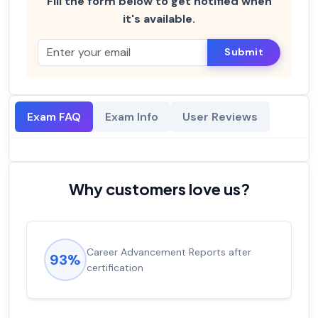
Fill the form below to get notified when
it's available.
Submit
Exam FAQ
Exam Info
User Reviews
Why customers love us?
Career Advancement Reports after
93%
certification