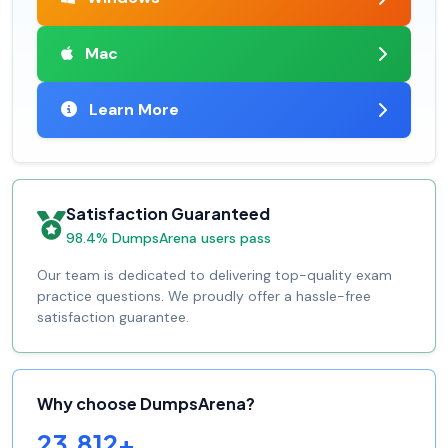
Mac
Learn More
Satisfaction Guaranteed
98.4% DumpsArena users pass
Our team is dedicated to delivering top-quality exam
practice questions. We proudly offer a hassle-free
satisfaction guarantee.
Why choose DumpsArena?
23,812+