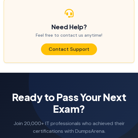
Need Help?
Feel free to contact us anytime!
Contact Support
Ready to Pass Your Next
Exam?
Join 20,000+ IT professionals who achieved their
certifications with DumpsArena.