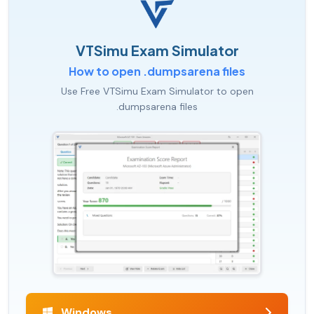
VTSimu Exam Simulator
How to open .dumpsarena files
Use Free VTSimu Exam Simulator to open
.dumpsarena files
Windows