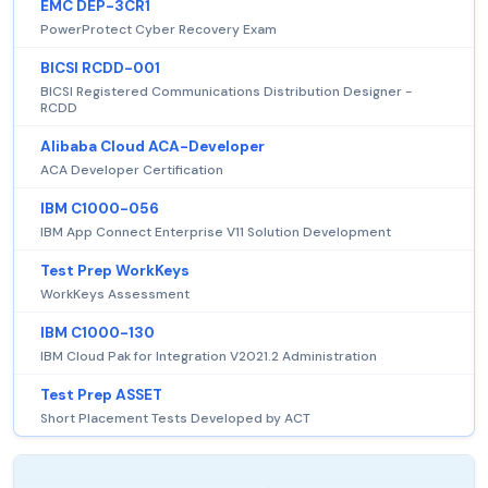
EMC DEP-3CR1
PowerProtect Cyber Recovery Exam
BICSI RCDD-001
BICSI Registered Communications Distribution Designer -
RCDD
Alibaba Cloud ACA-Developer
ACA Developer Certification
IBM C1000-056
IBM App Connect Enterprise V11 Solution Development
Test Prep WorkKeys
WorkKeys Assessment
IBM C1000-130
IBM Cloud Pak for Integration V2021.2 Administration
Test Prep ASSET
Short Placement Tests Developed by ACT