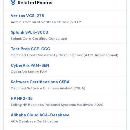
Related Exams
Veritas VCS-278
Administration of Veritas NetBackup 8.1.2
Splunk SPLK-3003
Splunk Core Certified Consultant
Test Prep CCE-CCC
Certified Cost Consultant / Cost Engineer (AACE International)
CyberArk PAM-SEN
CyberArk Sentry PAM
Software Certifications CSBA
Certified Software Business Analyst (CSBA)
HP HP2-I15
Selling HP Business Personal Systems Hardware 2020
Alibaba Cloud ACA-Database
ACA Database Certification