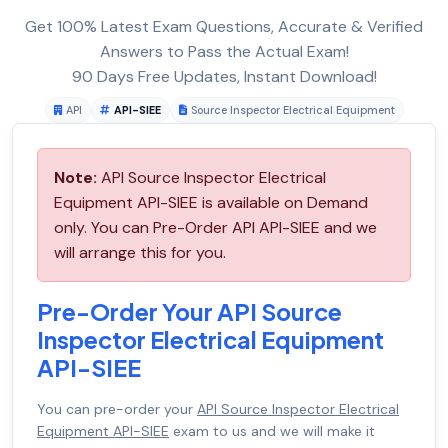
Get 100% Latest Exam Questions, Accurate & Verified
Answers to Pass the Actual Exam!
90 Days Free Updates, Instant Download!
API
API-SIEE
Source Inspector Electrical Equipment
Note:
API Source Inspector Electrical
Equipment API-SIEE is available on Demand
only. You can Pre-Order API API-SIEE and we
will arrange this for you.
Pre-Order Your API Source
Inspector Electrical Equipment
API-SIEE
You can pre-order your
API Source Inspector Electrical
Equipment API-SIEE
exam to us and we will make it