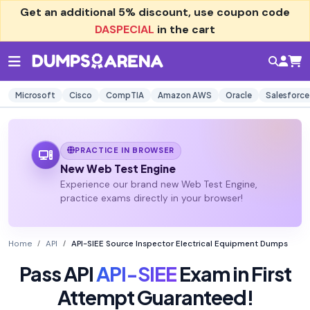
Get an additional
5% discount
, use coupon code
DASPECIAL
in the cart
Microsoft
Cisco
CompTIA
Amazon AWS
Oracle
Salesforce
PRACTICE IN BROWSER
New Web Test Engine
Experience our brand new Web Test Engine,
practice exams directly in your browser!
Home
API
API-SIEE Source Inspector Electrical Equipment Dumps
Pass API
API-SIEE
Exam in First
Attempt Guaranteed!