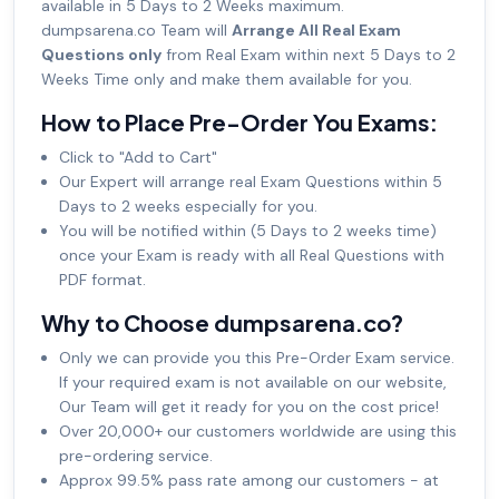
available in 5 Days to 2 Weeks maximum.
dumpsarena.co Team will
Arrange All Real Exam
Questions only
from Real Exam within next 5 Days to 2
Weeks Time only and make them available for you.
How to Place Pre-Order You Exams:
Click to "Add to Cart"
Our Expert will arrange real Exam Questions within 5
Days to 2 weeks especially for you.
You will be notified within (5 Days to 2 weeks time)
once your Exam is ready with all Real Questions with
PDF format.
Why to Choose dumpsarena.co?
Only we can provide you this Pre-Order Exam service.
If your required exam is not available on our website,
Our Team will get it ready for you on the cost price!
Over 20,000+ our customers worldwide are using this
pre-ordering service.
Approx 99.5% pass rate among our customers - at