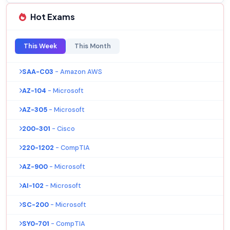
Hot Exams
This Week
This Month
SAA-C03
- Amazon AWS
AZ-104
- Microsoft
AZ-305
- Microsoft
200-301
- Cisco
220-1202
- CompTIA
AZ-900
- Microsoft
AI-102
- Microsoft
SC-200
- Microsoft
SY0-701
- CompTIA