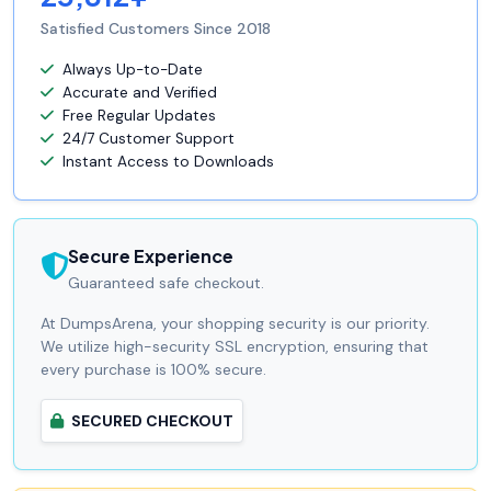
Satisfied Customers Since 2018
Always Up-to-Date
Accurate and Verified
Free Regular Updates
24/7 Customer Support
Instant Access to Downloads
Secure Experience
Guaranteed safe checkout.
At DumpsArena, your shopping security is our priority.
We utilize high-security SSL encryption, ensuring that
every purchase is 100% secure.
SECURED CHECKOUT