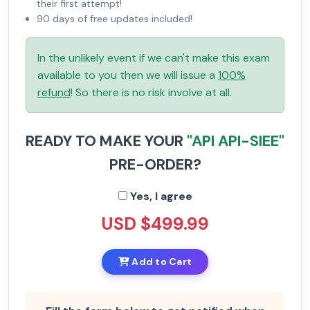
their first attempt!
90 days of free updates included!
In the unlikely event if we can't make this exam
available to you then we will issue a
100%
refund
! So there is no risk involve at all.
READY TO MAKE YOUR
"API API-SIEE"
PRE-ORDER?
Yes, I agree
USD $499.99
Add to Cart