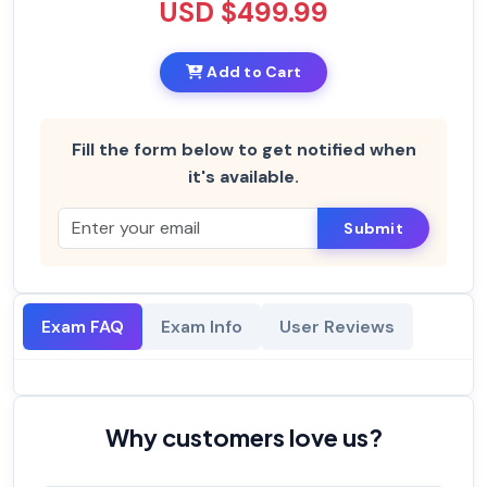
USD $499.99
Add to Cart
Fill the form below to get notified when
it's available.
Submit
Exam FAQ
Exam Info
User Reviews
Why customers love us?