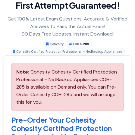
First Attempt Guaranteed!
Get 100% Latest Exam Questions, Accurate & Verified
Answers to Pass the Actual Exam!
90 Days Free Updates, Instant Download!
Cohesity
COH-285
Cohesity Certified Protection Professional – NetBackup Appliances
Note:
Cohesity Cohesity Certified Protection
Professional – NetBackup Appliances COH-
285 is available on Demand only. You can Pre-
Order Cohesity COH-285 and we will arrange
this for you.
Pre-Order Your Cohesity
Cohesity Certified Protection