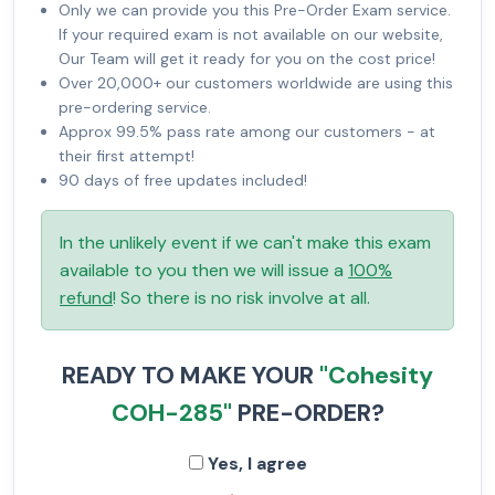
Only we can provide you this Pre-Order Exam service.
If your required exam is not available on our website,
Our Team will get it ready for you on the cost price!
Over 20,000+ our customers worldwide are using this
pre-ordering service.
Approx 99.5% pass rate among our customers - at
their first attempt!
90 days of free updates included!
In the unlikely event if we can't make this exam
available to you then we will issue a
100%
refund
! So there is no risk involve at all.
READY TO MAKE YOUR
"Cohesity
COH-285"
PRE-ORDER?
Yes, I agree