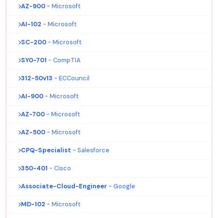
AZ-900
- Microsoft
AI-102
- Microsoft
SC-200
- Microsoft
SY0-701
- CompTIA
312-50v13
- ECCouncil
AI-900
- Microsoft
AZ-700
- Microsoft
AZ-500
- Microsoft
CPQ-Specialist
- Salesforce
350-401
- Cisco
Associate-Cloud-Engineer
- Google
MD-102
- Microsoft