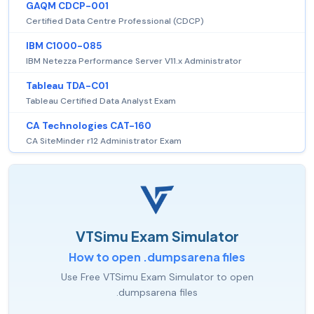
GAQM CDCP-001
Certified Data Centre Professional (CDCP)
IBM C1000-085
IBM Netezza Performance Server V11.x Administrator
Tableau TDA-C01
Tableau Certified Data Analyst Exam
CA Technologies CAT-160
CA SiteMinder r12 Administrator Exam
VTSimu Exam Simulator
How to open .dumpsarena files
Use Free VTSimu Exam Simulator to open
.dumpsarena files