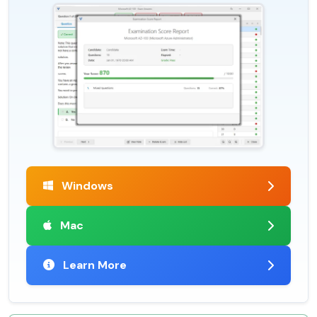
Windows
Mac
Learn More