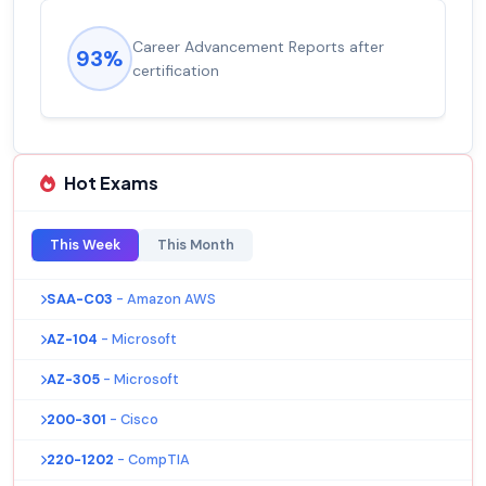
Career Advancement Reports after
93%
certification
Hot Exams
This Week
This Month
SAA-C03
- Amazon AWS
AZ-104
- Microsoft
AZ-305
- Microsoft
200-301
- Cisco
220-1202
- CompTIA