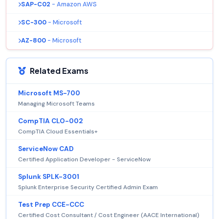
SAP-C02
- Amazon AWS
SC-300
- Microsoft
AZ-800
- Microsoft
Related Exams
Microsoft MS-700
Managing Microsoft Teams
CompTIA CLO-002
CompTIA Cloud Essentials+
ServiceNow CAD
Certified Application Developer - ServiceNow
Splunk SPLK-3001
Splunk Enterprise Security Certified Admin Exam
Test Prep CCE-CCC
Certified Cost Consultant / Cost Engineer (AACE International)