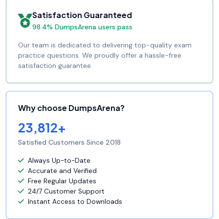
Satisfaction Guaranteed
98.4% DumpsArena users pass
Our team is dedicated to delivering top-quality exam
practice questions. We proudly offer a hassle-free
satisfaction guarantee.
Why choose DumpsArena?
23,812+
Satisfied Customers Since 2018
Always Up-to-Date
Accurate and Verified
Free Regular Updates
24/7 Customer Support
Instant Access to Downloads