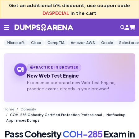
Get an additional
5% discount
, use coupon code
DASPECIAL
in the cart
Microsoft
Cisco
CompTIA
Amazon AWS
Oracle
Salesforce
PRACTICE IN BROWSER
New Web Test Engine
Experience our brand new Web Test Engine,
practice exams directly in your browser!
Home
Cohesity
COH-285 Cohesity Certified Protection Professional – NetBackup
Appliances Dumps
Pass Cohesity
COH-285
Exam in