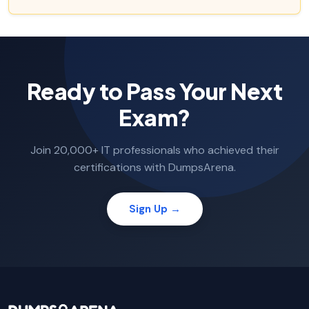
Ready to Pass Your Next
Exam?
Join 20,000+ IT professionals who achieved their
certifications with DumpsArena.
Sign Up →