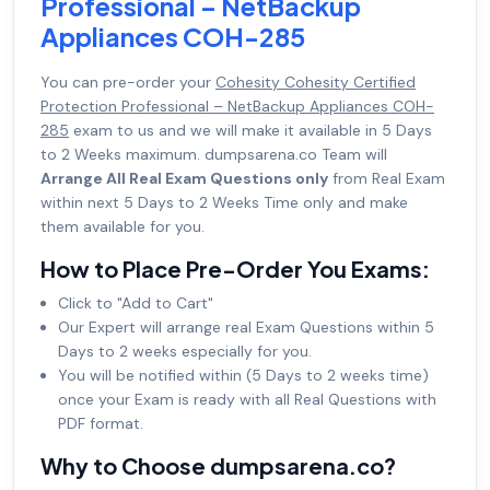
Professional – NetBackup
Appliances COH-285
You can pre-order your
Cohesity Cohesity Certified
Protection Professional – NetBackup Appliances COH-
285
exam to us and we will make it available in 5 Days
to 2 Weeks maximum. dumpsarena.co Team will
Arrange All Real Exam Questions only
from Real Exam
within next 5 Days to 2 Weeks Time only and make
them available for you.
How to Place Pre-Order You Exams:
Click to "Add to Cart"
Our Expert will arrange real Exam Questions within 5
Days to 2 weeks especially for you.
You will be notified within (5 Days to 2 weeks time)
once your Exam is ready with all Real Questions with
PDF format.
Why to Choose dumpsarena.co?