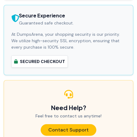
Secure Experience
Guaranteed safe checkout.
At DumpsArena, your shopping security is our priority.
We utilize high-security SSL encryption, ensuring that
every purchase is 100% secure.
SECURED CHECKOUT
Need Help?
Feel free to contact us anytime!
Contact Support