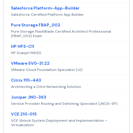
Salesforce Platform-App-Builder
Salesforce Certified Platform App Builder
Pure Storage FBAP_002
Pure Storage FlashBlade Certified Architect Professional
(FBAP_002) Exam
HP HP3-C11
HP Scanjet N9120
VMware 5V0-31.22
VMware Cloud Foundation Specialist (v2)
Citrix 1Y0-440
Architecting a Citrix Networking Solution
Juniper JN0-363
Service Provider Routing and Switching, Specialist (JNCIS-SP)
VCE 210-015
VCE Vblock System Deployment and Implementation –
Virtualization