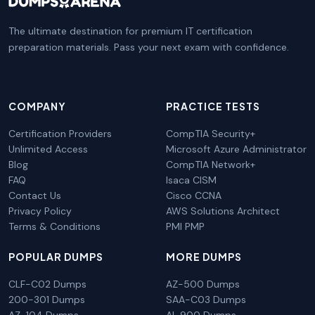
The ultimate destination for premium IT certification
preparation materials. Pass your next exam with confidence.
COMPANY
PRACTICE TESTS
Certification Providers
CompTIA Security+
Unlimited Access
Microsoft Azure Administrator
Blog
CompTIA Network+
FAQ
Isaca CISM
Contact Us
Cisco CCNA
Privacy Policy
AWS Solutions Architect
Terms & Conditions
PMI PMP
POPULAR DUMPS
MORE DUMPS
CLF-C02 Dumps
AZ-500 Dumps
200-301 Dumps
SAA-C03 Dumps