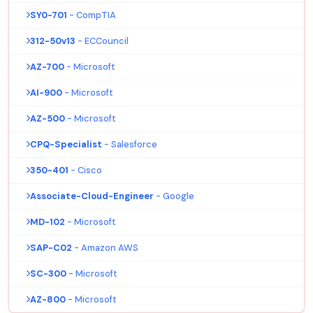
SY0-701
- CompTIA
312-50v13
- ECCouncil
AZ-700
- Microsoft
AI-900
- Microsoft
AZ-500
- Microsoft
CPQ-Specialist
- Salesforce
350-401
- Cisco
Associate-Cloud-Engineer
- Google
MD-102
- Microsoft
SAP-C02
- Amazon AWS
SC-300
- Microsoft
AZ-800
- Microsoft