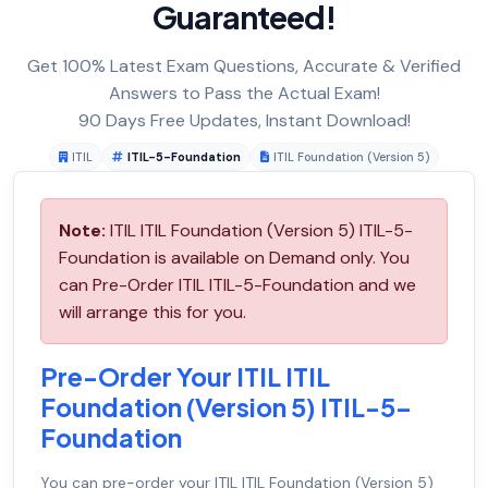
Guaranteed!
Get 100% Latest Exam Questions, Accurate & Verified
Answers to Pass the Actual Exam!
90 Days Free Updates, Instant Download!
ITIL
ITIL-5-Foundation
ITIL Foundation (Version 5)
Note:
ITIL ITIL Foundation (Version 5) ITIL-5-
Foundation is available on Demand only. You
can Pre-Order ITIL ITIL-5-Foundation and we
will arrange this for you.
Pre-Order Your ITIL ITIL
Foundation (Version 5) ITIL-5-
Foundation
You can pre-order your
ITIL ITIL Foundation (Version 5)