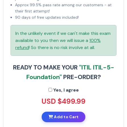
Approx 99.5% pass rate among our customers - at
their first attempt!
90 days of free updates included!
In the unlikely event if we can't make this exam
available to you then we will issue a
100%
refund
! So there is no risk involve at all.
READY TO MAKE YOUR
"ITIL ITIL-5-
Foundation"
PRE-ORDER?
Yes, I agree
USD $499.99
Add to Cart