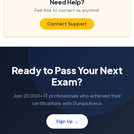
Need Help?
Feel free to contact us anytime!
Contact Support
Ready to Pass Your Next
Exam?
Join 20,000+ IT professionals who achieved their
certifications with DumpsArena.
Sign Up →