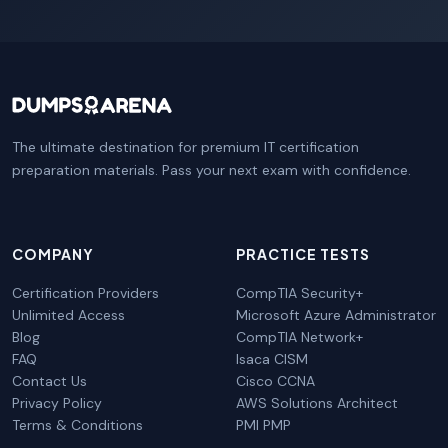
The ultimate destination for premium IT certification
preparation materials. Pass your next exam with confidence.
COMPANY
PRACTICE TESTS
Certification Providers
CompTIA Security+
Unlimited Access
Microsoft Azure Administrator
Blog
CompTIA Network+
FAQ
Isaca CISM
Contact Us
Cisco CCNA
Privacy Policy
AWS Solutions Architect
Terms & Conditions
PMI PMP