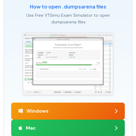
How to open .dumpsarena files
Use Free VTSimu Exam Simulator to open
.dumpsarena files
Windows
Mac