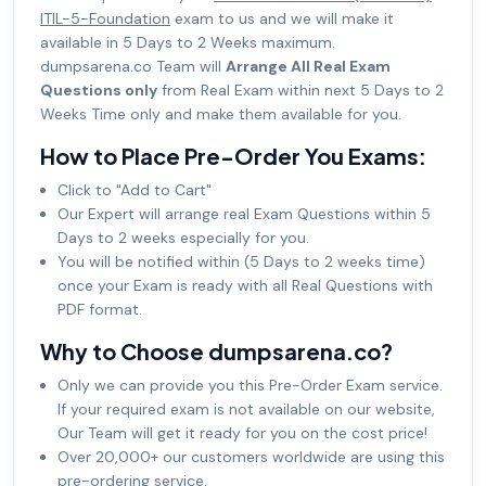
ITIL-5-Foundation
exam to us and we will make it
available in 5 Days to 2 Weeks maximum.
dumpsarena.co Team will
Arrange All Real Exam
Questions only
from Real Exam within next 5 Days to 2
Weeks Time only and make them available for you.
How to Place Pre-Order You Exams:
Click to "Add to Cart"
Our Expert will arrange real Exam Questions within 5
Days to 2 weeks especially for you.
You will be notified within (5 Days to 2 weeks time)
once your Exam is ready with all Real Questions with
PDF format.
Why to Choose dumpsarena.co?
Only we can provide you this Pre-Order Exam service.
If your required exam is not available on our website,
Our Team will get it ready for you on the cost price!
Over 20,000+ our customers worldwide are using this
pre-ordering service.