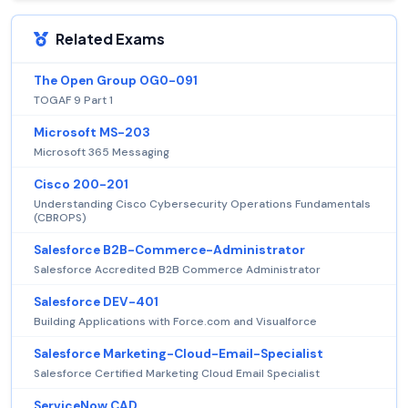
Related Exams
The Open Group OG0-091
TOGAF 9 Part 1
Microsoft MS-203
Microsoft 365 Messaging
Cisco 200-201
Understanding Cisco Cybersecurity Operations Fundamentals
(CBROPS)
Salesforce B2B-Commerce-Administrator
Salesforce Accredited B2B Commerce Administrator
Salesforce DEV-401
Building Applications with Force.com and Visualforce
Salesforce Marketing-Cloud-Email-Specialist
Salesforce Certified Marketing Cloud Email Specialist
ServiceNow CAD