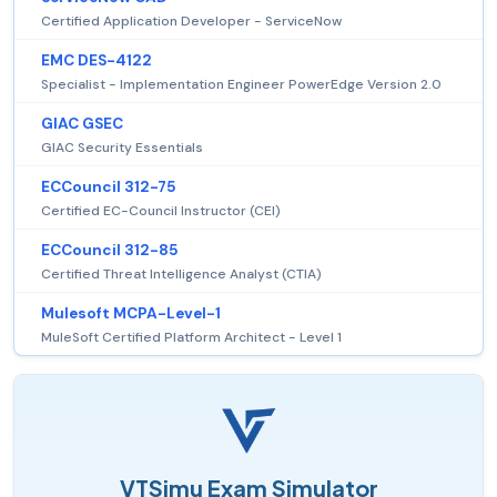
Certified Application Developer - ServiceNow
EMC DES-4122
Specialist - Implementation Engineer PowerEdge Version 2.0
GIAC GSEC
GIAC Security Essentials
ECCouncil 312-75
Certified EC-Council Instructor (CEI)
ECCouncil 312-85
Certified Threat Intelligence Analyst (CTIA)
Mulesoft MCPA-Level-1
MuleSoft Certified Platform Architect - Level 1
VTSimu Exam Simulator