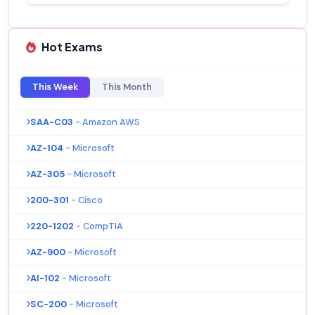
Hot Exams
This Week
This Month
SAA-C03
- Amazon AWS
AZ-104
- Microsoft
AZ-305
- Microsoft
200-301
- Cisco
220-1202
- CompTIA
AZ-900
- Microsoft
AI-102
- Microsoft
SC-200
- Microsoft