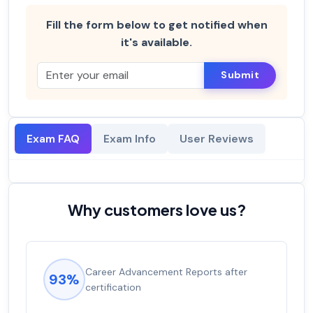
Fill the form below to get notified when
it's available.
Submit
Exam FAQ
Exam Info
User Reviews
Why customers love us?
Career Advancement Reports after
93%
certification