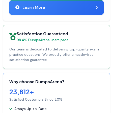
Learn More
Satisfaction Guaranteed
98.4% DumpsArena users pass
Our team is dedicated to delivering top-quality exam
practice questions. We proudly offer a hassle-free
satisfaction guarantee.
Why choose DumpsArena?
23,812+
Satisfied Customers Since 2018
Always Up-to-Date