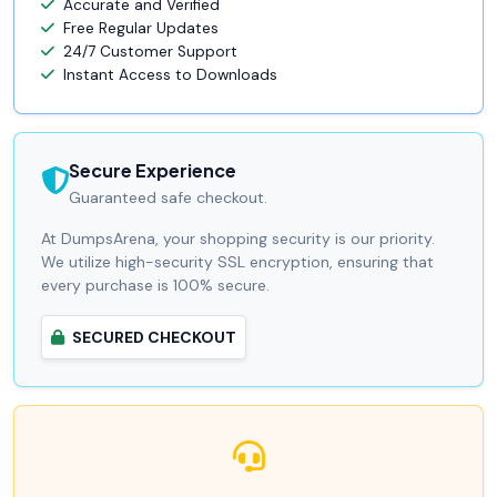
Accurate and Verified
Free Regular Updates
24/7 Customer Support
Instant Access to Downloads
Secure Experience
Guaranteed safe checkout.
At DumpsArena, your shopping security is our priority.
We utilize high-security SSL encryption, ensuring that
every purchase is 100% secure.
SECURED CHECKOUT