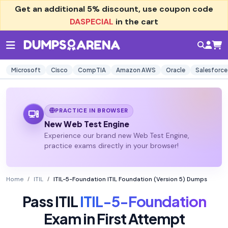
Get an additional
5% discount
, use coupon code
DASPECIAL
in the cart
Microsoft
Cisco
CompTIA
Amazon AWS
Oracle
Salesforce
PRACTICE IN BROWSER
New Web Test Engine
Experience our brand new Web Test Engine,
practice exams directly in your browser!
Home
ITIL
ITIL-5-Foundation ITIL Foundation (Version 5) Dumps
Pass ITIL
ITIL-5-Foundation
Exam in First Attempt